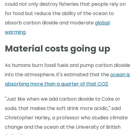
could not only destroy fisheries that people rely on
for food but reduce the ability of the ocean to
absorb carbon dioxide and moderate
global
warming
.
Material costs going up
As humans burn fossil fuels and pump carbon dioxide
into the atmosphere, it's estimated that the
ocean is
absorbing more than a quarter of that CO2
.
"Just like when we add carbon dioxide to Coke or
soda, that makes the soft drink more acidic," said
Christopher Harley, a professor who studies climate
change and the ocean at the University of British