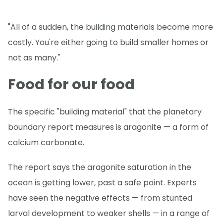
"All of a sudden, the building materials become more
costly. You're either going to build smaller homes or
not as many."
Food for our food
The specific "building material" that the planetary
boundary report measures is aragonite — a form of
calcium carbonate.
The report says the aragonite saturation in the
ocean is getting lower, past a safe point. Experts
have seen the negative effects — from stunted
larval development to weaker shells — in a range of