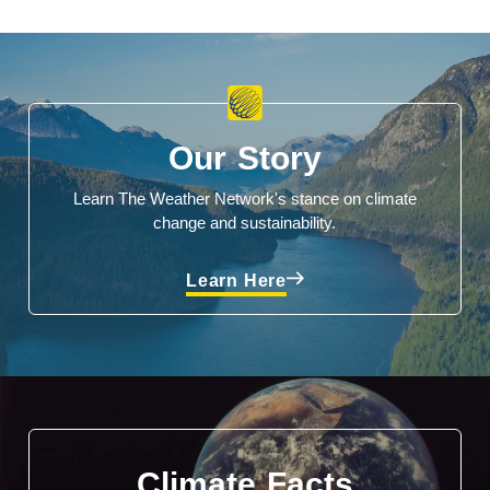
Our Story
Learn The Weather Network's stance on climate
change and sustainability.
Learn Here
Climate Facts