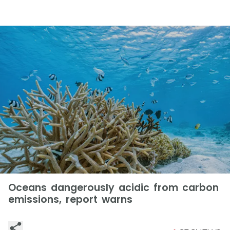
Oceans dangerously acidic from carbon
emissions, report warns