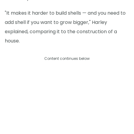
"It makes it harder to build shells — and you need to
add shell if you want to grow bigger," Harley
explained, comparing it to the construction of a
house.
Content continues below