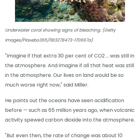
Underwater coral showing signs of bleaching. (Getty
Images/Plaxebo365/1183278473-170667a)
"Imagine if that extra 30 per cent of CO2 … was still in
the atmosphere. And imagine if all that heat was still
in the atmosphere. Our lives on land would be so
much worse right now," said Miller.
He points out the oceans have seen acidification
before — such as 65 million years ago, when volcanic
activity spewed carbon dioxide into the atmosphere.
"But even then, the rate of change was about 10