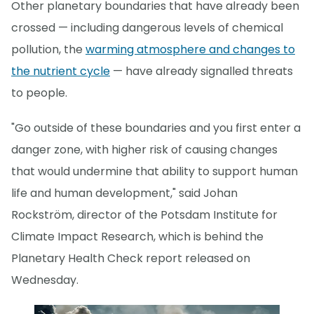
Other planetary boundaries that have already been
crossed — including dangerous levels of chemical
pollution, the
warming atmosphere and changes to
the nutrient cycle
— have already signalled threats
to people.
"Go outside of these boundaries and you first enter a
danger zone, with higher risk of causing changes
that would undermine that ability to support human
life and human development," said Johan
Rockström, director of the Potsdam Institute for
Climate Impact Research, which is behind the
Planetary Health Check report released on
Wednesday.