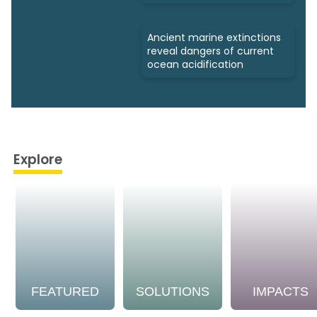
Ancient marine extinctions
reveal dangers of current
ocean acidification
Explore
FEATURED
SOLUTIONS
IMPACTS