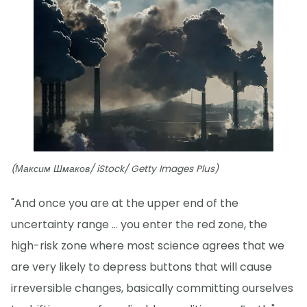
(Максим Шмаков/ iStock/ Getty Images Plus)
"And once you are at the upper end of the
uncertainty range ... you enter the red zone, the
high-risk zone where most science agrees that we
are very likely to depress buttons that will cause
irreversible changes, basically committing ourselves