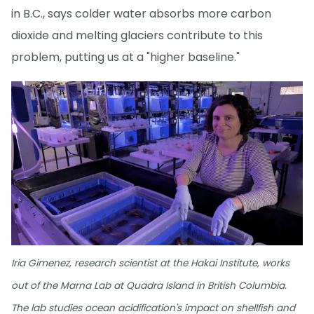
in B.C., says colder water absorbs more carbon
dioxide and melting glaciers contribute to this
problem, putting us at a "higher baseline."
Iria Gimenez, research scientist at the Hakai Institute, works
out of the Marna Lab at Quadra Island in British Columbia.
The lab studies ocean acidification's impact on shellfish and