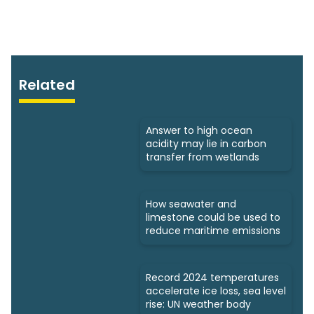
Related
Answer to high ocean
acidity may lie in carbon
transfer from wetlands
How seawater and
limestone could be used to
reduce maritime emissions
Record 2024 temperatures
accelerate ice loss, sea level
rise: UN weather body