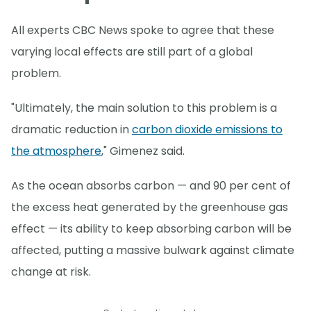
All experts CBC News spoke to agree that these
varying local effects are still part of a global
problem.
"Ultimately, the main solution to this problem is a
dramatic reduction in
carbon dioxide emissions to
the atmosphere
," Gimenez said.
As the ocean absorbs carbon — and 90 per cent of
the excess heat generated by the greenhouse gas
effect — its ability to keep absorbing carbon will be
affected, putting a massive bulwark against climate
change at risk.