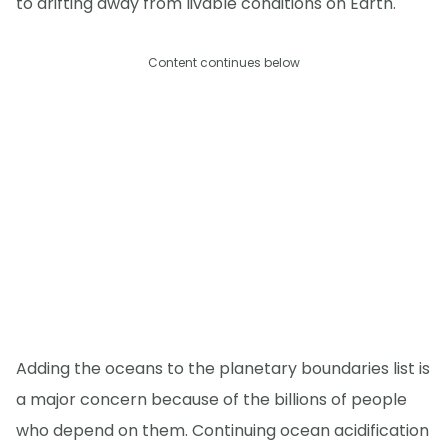
to drifting away from livable conditions on Earth."
Content continues below
Adding the oceans to the planetary boundaries list is
a major concern because of the billions of people
who depend on them. Continuing ocean acidification