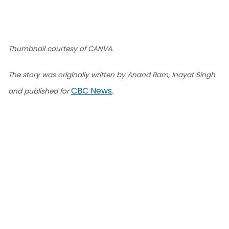
Thumbnail courtesy of CANVA.
The story was originally written by Anand Ram, Inayat Singh
CBC News
and published for
.