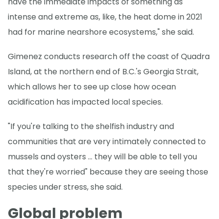
have the immediate impacts of something as
intense and extreme as, like, the heat dome in 2021
had for marine nearshore ecosystems," she said.
Gimenez conducts research off the coast of Quadra
Island, at the northern end of B.C.'s Georgia Strait,
which allows her to see up close how ocean
acidification has impacted local species.
"If you're talking to the shelfish industry and
communities that are very intimately connected to
mussels and oysters … they will be able to tell you
that they're worried" because they are seeing those
species under stress, she said.
Global problem