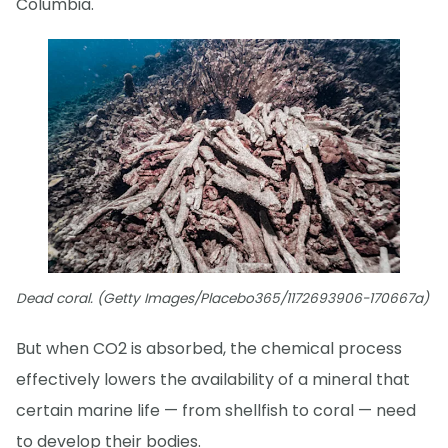
Columbia.
Dead coral. (Getty Images/Placebo365/1172693906-170667a)
But when CO2 is absorbed, the chemical process
effectively lowers the availability of a mineral that
certain marine life — from shellfish to coral — need
to develop their bodies.