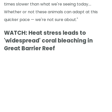
times slower than what we're seeing today.…
Whether or not these animals can adapt at this
quicker pace — we're not sure about."
WATCH: Heat stress leads to
'widespread' coral bleaching in
Great Barrier Reef