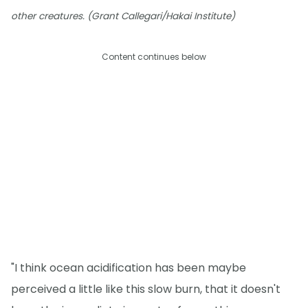
other creatures. (Grant Callegari/Hakai Institute)
Content continues below
"I think ocean acidification has been maybe
perceived a little like this slow burn, that it doesn't