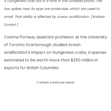
A Dungeness crab sits in a tank in this undated photo. The
two spikes near its eyes are antenulae, which are used to
smell. That ability is affected by ocean acidification. (Andrea
Durant )
Cosima Porteus, assistant professor at the University
of Toronto Scarborough, studied ocean
acidification's impact on Dungeness crabs, a species
estimated to be worth more than $250 million in
exports for British Columbia.
Content continues below