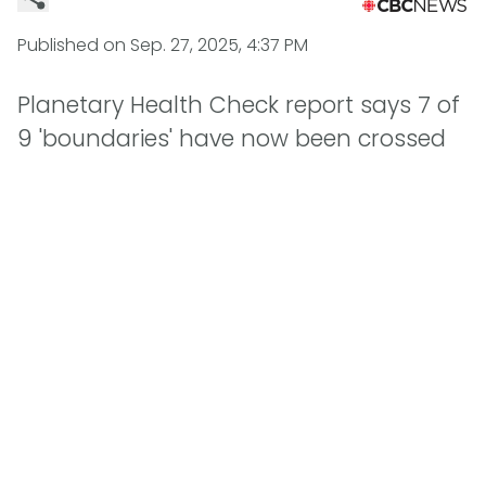
Published on
Sep. 27, 2025, 4:37 PM
Planetary Health Check report says 7 of
9 'boundaries' have now been crossed