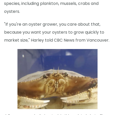
species, including plankton, mussels, crabs and
oysters.
"If you're an oyster grower, you care about that,
because you want your oysters to grow quickly to
market size," Harley told CBC News from Vancouver.