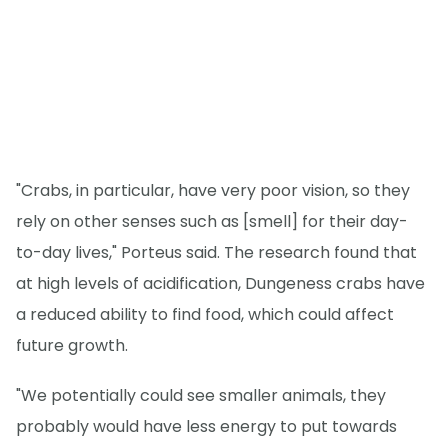
"Crabs, in particular, have very poor vision, so they
rely on other senses such as [smell] for their day-
to-day lives," Porteus said. The research found that
at high levels of acidification, Dungeness crabs have
a reduced ability to find food, which could affect
future growth.
"We potentially could see smaller animals, they
probably would have less energy to put towards