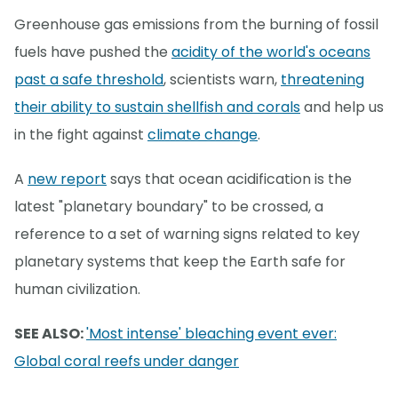
Greenhouse gas emissions from the burning of fossil
fuels have pushed the
acidity of the world's oceans
past a safe threshold
, scientists warn,
threatening
their ability to sustain shellfish and corals
and help us
in the fight against
climate change
.
A
new report
says that ocean acidification is the
latest "planetary boundary" to be crossed, a
reference to a set of warning signs related to key
planetary systems that keep the Earth safe for
human civilization.
SEE ALSO:
'Most intense' bleaching event ever:
Global coral reefs under danger