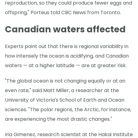
reproduction, so they could produce fewer eggs and
offspring," Porteus told CBC News from Toronto.
Canadian waters affected
Experts point out that there is regional variability in
how intensely the ocean is acidifying, and Canadian
waters — at a higher latitude — are at greater risk.
"The global ocean is not changing equally or at an
even rate," said Matt Miller, a researcher at the
University of Victoria's School of Earth and Ocean
sciences. "The polar regions, the Arctic, for instance,
are experiencing the most drastic changes."
Iria Gimenez, research scientist at the Hakai Institute