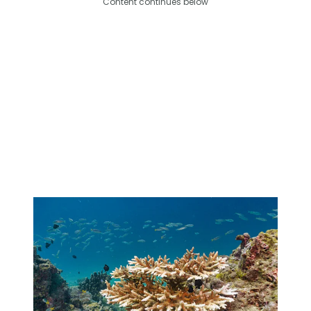
Content continues below