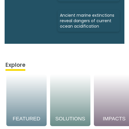
Ancient marine extinctions
reveal dangers of current
ocean acidification
Explore
FEATURED
SOLUTIONS
IMPACTS