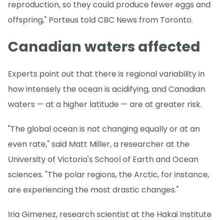
reproduction, so they could produce fewer eggs and
offspring," Porteus told CBC News from Toronto.
Canadian waters affected
Experts point out that there is regional variability in
how intensely the ocean is acidifying, and Canadian
waters — at a higher latitude — are at greater risk.
"The global ocean is not changing equally or at an
even rate," said Matt Miller, a researcher at the
University of Victoria's School of Earth and Ocean
sciences. "The polar regions, the Arctic, for instance,
are experiencing the most drastic changes."
Iria Gimenez, research scientist at the Hakai Institute