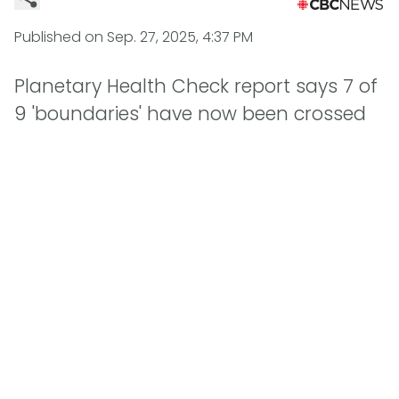
Published on
Sep. 27, 2025, 4:37 PM
Planetary Health Check report says 7 of
9 'boundaries' have now been crossed