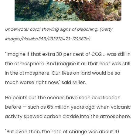
Underwater coral showing signs of bleaching. (Getty
Images/Plaxebo365/1183278473-170667a)
"Imagine if that extra 30 per cent of CO2 … was still in
the atmosphere. And imagine if all that heat was still
in the atmosphere. Our lives on land would be so
much worse right now," said Miller.
He points out the oceans have seen acidification
before — such as 65 million years ago, when volcanic
activity spewed carbon dioxide into the atmosphere.
"But even then, the rate of change was about 10