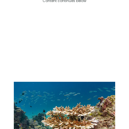
Content continues below