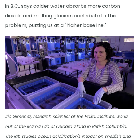
in B.C., says colder water absorbs more carbon
dioxide and melting glaciers contribute to this
problem, putting us at a "higher baseline."
Iria Gimenez, research scientist at the Hakai Institute, works
out of the Marna Lab at Quadra Island in British Columbia.
The lab studies ocean acidification's impact on shellfish and