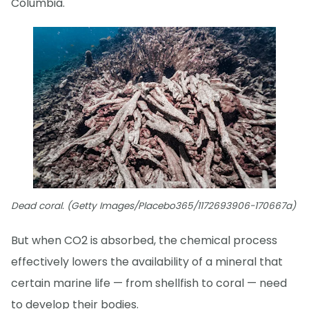
Columbia.
Dead coral. (Getty Images/Placebo365/1172693906-170667a)
But when CO2 is absorbed, the chemical process
effectively lowers the availability of a mineral that
certain marine life — from shellfish to coral — need
to develop their bodies.