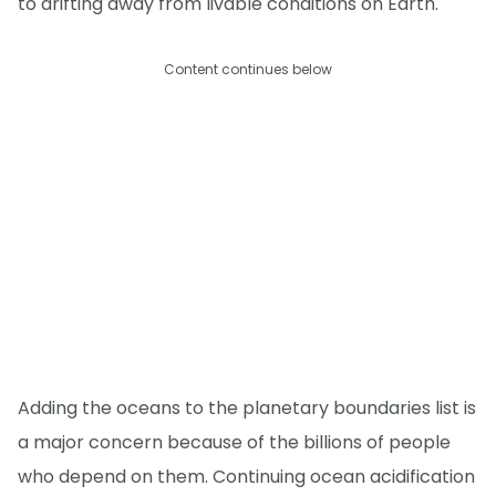
to drifting away from livable conditions on Earth."
Content continues below
Adding the oceans to the planetary boundaries list is
a major concern because of the billions of people
who depend on them. Continuing ocean acidification