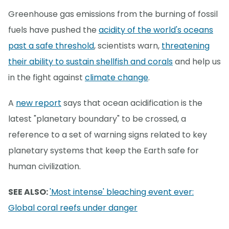
Greenhouse gas emissions from the burning of fossil
fuels have pushed the
acidity of the world's oceans
past a safe threshold
, scientists warn,
threatening
their ability to sustain shellfish and corals
and help us
in the fight against
climate change
.
A
new report
says that ocean acidification is the
latest "planetary boundary" to be crossed, a
reference to a set of warning signs related to key
planetary systems that keep the Earth safe for
human civilization.
SEE ALSO:
'Most intense' bleaching event ever:
Global coral reefs under danger