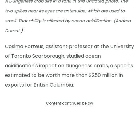
A Dungeness crab sits in a tank in this undated photo. The
two spikes near its eyes are antenulae, which are used to
smell. That ability is affected by ocean acidification. (Andrea
Durant )
Cosima Porteus, assistant professor at the University
of Toronto Scarborough, studied ocean
acidification's impact on Dungeness crabs, a species
estimated to be worth more than $250 million in
exports for British Columbia.
Content continues below