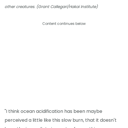
other creatures. (Grant Callegari/Hakai Institute)
Content continues below
"I think ocean acidification has been maybe
perceived a little like this slow burn, that it doesn't