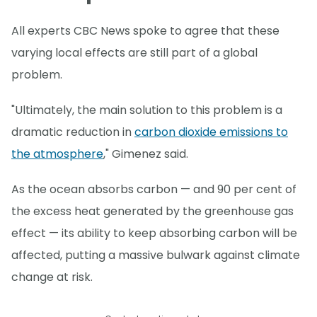
All experts CBC News spoke to agree that these
varying local effects are still part of a global
problem.
"Ultimately, the main solution to this problem is a
dramatic reduction in
carbon dioxide emissions to
the atmosphere
," Gimenez said.
As the ocean absorbs carbon — and 90 per cent of
the excess heat generated by the greenhouse gas
effect — its ability to keep absorbing carbon will be
affected, putting a massive bulwark against climate
change at risk.