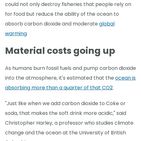
could not only destroy fisheries that people rely on
for food but reduce the ability of the ocean to
absorb carbon dioxide and moderate
global
warming
.
Material costs going up
As humans burn fossil fuels and pump carbon dioxide
into the atmosphere, it's estimated that the
ocean is
absorbing more than a quarter of that CO2
.
"Just like when we add carbon dioxide to Coke or
soda, that makes the soft drink more acidic," said
Christopher Harley, a professor who studies climate
change and the ocean at the University of British