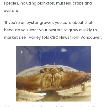
species, including plankton, mussels, crabs and
oysters.
"If you're an oyster grower, you care about that,
because you want your oysters to grow quickly to
market size," Harley told CBC News from Vancouver.