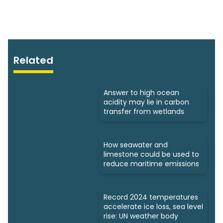
Related
Answer to high ocean
acidity may lie in carbon
transfer from wetlands
How seawater and
limestone could be used to
reduce maritime emissions
Record 2024 temperatures
accelerate ice loss, sea level
rise: UN weather body