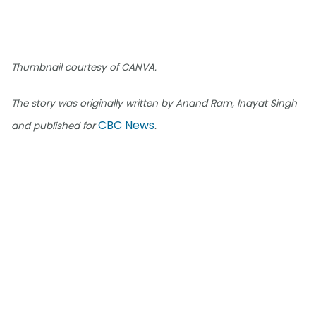
Thumbnail courtesy of CANVA.
The story was originally written by Anand Ram, Inayat Singh
CBC News
and published for
.