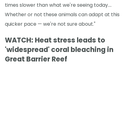
times slower than what we're seeing today.…
Whether or not these animals can adapt at this
quicker pace — we're not sure about."
WATCH: Heat stress leads to
'widespread' coral bleaching in
Great Barrier Reef