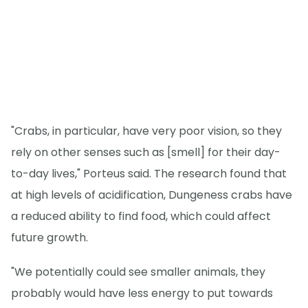
"Crabs, in particular, have very poor vision, so they
rely on other senses such as [smell] for their day-
to-day lives," Porteus said. The research found that
at high levels of acidification, Dungeness crabs have
a reduced ability to find food, which could affect
future growth.
"We potentially could see smaller animals, they
probably would have less energy to put towards