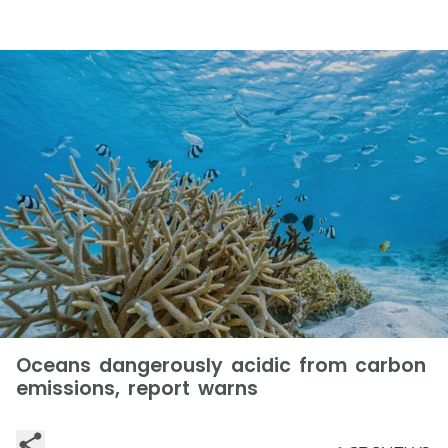
Oceans dangerously acidic from carbon
emissions, report warns