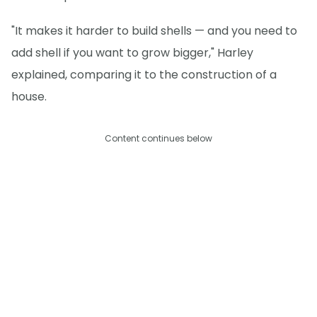
"It makes it harder to build shells — and you need to
add shell if you want to grow bigger," Harley
explained, comparing it to the construction of a
house.
Content continues below