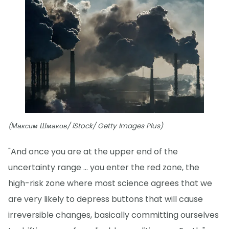
(Максим Шмаков/ iStock/ Getty Images Plus)
"And once you are at the upper end of the
uncertainty range ... you enter the red zone, the
high-risk zone where most science agrees that we
are very likely to depress buttons that will cause
irreversible changes, basically committing ourselves