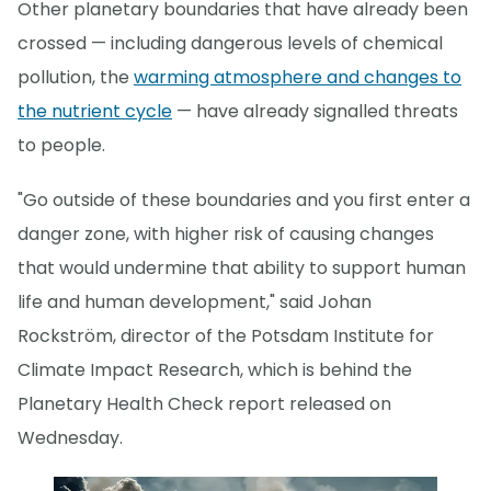
Other planetary boundaries that have already been
crossed — including dangerous levels of chemical
pollution, the
warming atmosphere and changes to
the nutrient cycle
— have already signalled threats
to people.
"Go outside of these boundaries and you first enter a
danger zone, with higher risk of causing changes
that would undermine that ability to support human
life and human development," said Johan
Rockström, director of the Potsdam Institute for
Climate Impact Research, which is behind the
Planetary Health Check report released on
Wednesday.