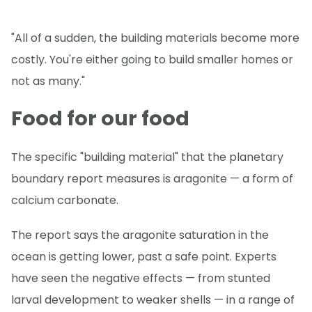
"All of a sudden, the building materials become more
costly. You're either going to build smaller homes or
not as many."
Food for our food
The specific "building material" that the planetary
boundary report measures is aragonite — a form of
calcium carbonate.
The report says the aragonite saturation in the
ocean is getting lower, past a safe point. Experts
have seen the negative effects — from stunted
larval development to weaker shells — in a range of