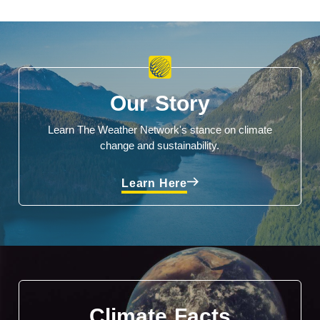
Our Story
Learn The Weather Network's stance on climate
change and sustainability.
Learn Here
Climate Facts