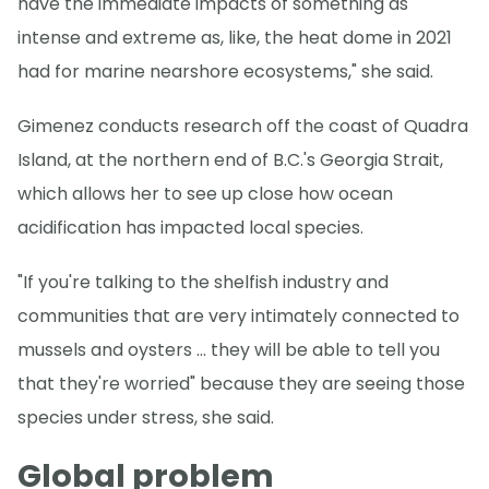
have the immediate impacts of something as
intense and extreme as, like, the heat dome in 2021
had for marine nearshore ecosystems," she said.
Gimenez conducts research off the coast of Quadra
Island, at the northern end of B.C.'s Georgia Strait,
which allows her to see up close how ocean
acidification has impacted local species.
"If you're talking to the shelfish industry and
communities that are very intimately connected to
mussels and oysters … they will be able to tell you
that they're worried" because they are seeing those
species under stress, she said.
Global problem