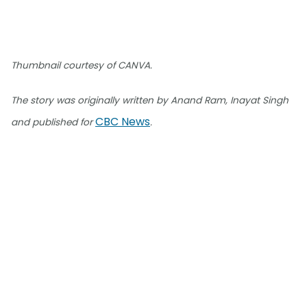
Thumbnail courtesy of CANVA.
The story was originally written by Anand Ram, Inayat Singh
CBC News
and published for
.