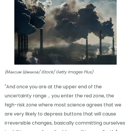
(Максим Шмаков/ iStock/ Getty Images Plus)
"And once you are at the upper end of the
uncertainty range ... you enter the red zone, the
high-risk zone where most science agrees that we
are very likely to depress buttons that will cause
irreversible changes, basically committing ourselves