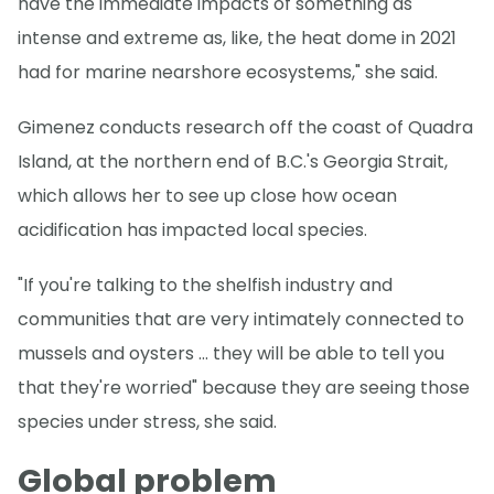
have the immediate impacts of something as
intense and extreme as, like, the heat dome in 2021
had for marine nearshore ecosystems," she said.
Gimenez conducts research off the coast of Quadra
Island, at the northern end of B.C.'s Georgia Strait,
which allows her to see up close how ocean
acidification has impacted local species.
"If you're talking to the shelfish industry and
communities that are very intimately connected to
mussels and oysters … they will be able to tell you
that they're worried" because they are seeing those
species under stress, she said.
Global problem