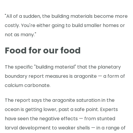
"All of a sudden, the building materials become more
costly. You're either going to build smaller homes or
not as many."
Food for our food
The specific "building material" that the planetary
boundary report measures is aragonite — a form of
calcium carbonate.
The report says the aragonite saturation in the
ocean is getting lower, past a safe point. Experts
have seen the negative effects — from stunted
larval development to weaker shells — in a range of