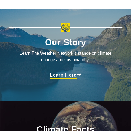
Our Story
Learn The Weather Network's stance on climate
change and sustainability.
Learn Here
Climate Facts