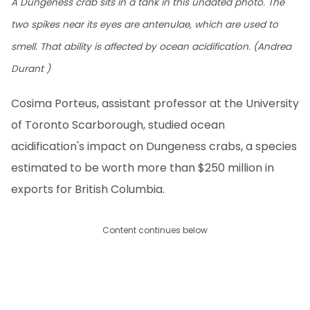
A Dungeness crab sits in a tank in this undated photo. The
two spikes near its eyes are antenulae, which are used to
smell. That ability is affected by ocean acidification. (Andrea
Durant )
Cosima Porteus, assistant professor at the University
of Toronto Scarborough, studied ocean
acidification's impact on Dungeness crabs, a species
estimated to be worth more than $250 million in
exports for British Columbia.
Content continues below