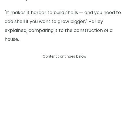
"It makes it harder to build shells — and you need to
add shell if you want to grow bigger," Harley
explained, comparing it to the construction of a
house.
Content continues below