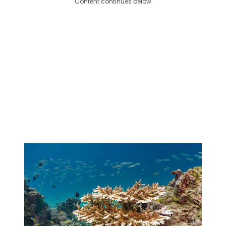
Content continues below