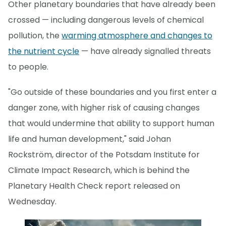
Other planetary boundaries that have already been
crossed — including dangerous levels of chemical
pollution, the
warming atmosphere and changes to
the nutrient cycle
— have already signalled threats
to people.
"Go outside of these boundaries and you first enter a
danger zone, with higher risk of causing changes
that would undermine that ability to support human
life and human development," said Johan
Rockström, director of the Potsdam Institute for
Climate Impact Research, which is behind the
Planetary Health Check report released on
Wednesday.