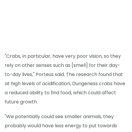
"Crabs, in particular, have very poor vision, so they
rely on other senses such as [smell] for their day-
to-day lives," Porteus said. The research found that
at high levels of acidification, Dungeness crabs have
a reduced ability to find food, which could affect
future growth.
"We potentially could see smaller animals, they
probably would have less energy to put towards