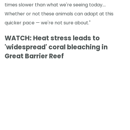
times slower than what we're seeing today.…
Whether or not these animals can adapt at this
quicker pace — we're not sure about."
WATCH: Heat stress leads to
'widespread' coral bleaching in
Great Barrier Reef