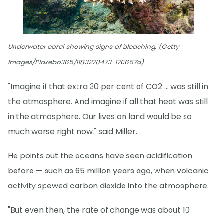
Underwater coral showing signs of bleaching. (Getty
Images/Plaxebo365/1183278473-170667a)
"Imagine if that extra 30 per cent of CO2 … was still in
the atmosphere. And imagine if all that heat was still
in the atmosphere. Our lives on land would be so
much worse right now," said Miller.
He points out the oceans have seen acidification
before — such as 65 million years ago, when volcanic
activity spewed carbon dioxide into the atmosphere.
"But even then, the rate of change was about 10