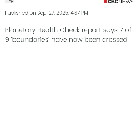
Published on
Sep. 27, 2025, 4:37 PM
Planetary Health Check report says 7 of
9 'boundaries' have now been crossed