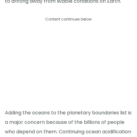
to drifting away from livable conditions on Earth."
Content continues below
Adding the oceans to the planetary boundaries list is
a major concern because of the billions of people
who depend on them. Continuing ocean acidification