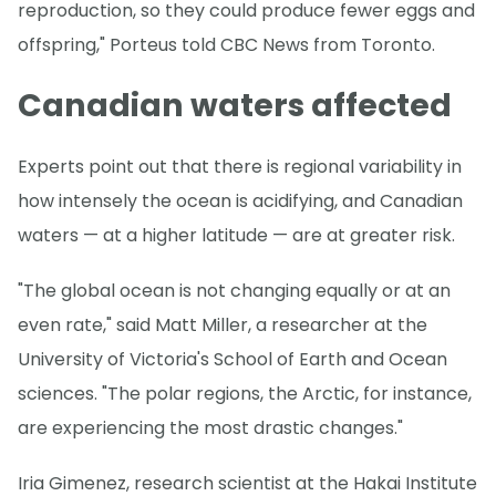
reproduction, so they could produce fewer eggs and
offspring," Porteus told CBC News from Toronto.
Canadian waters affected
Experts point out that there is regional variability in
how intensely the ocean is acidifying, and Canadian
waters — at a higher latitude — are at greater risk.
"The global ocean is not changing equally or at an
even rate," said Matt Miller, a researcher at the
University of Victoria's School of Earth and Ocean
sciences. "The polar regions, the Arctic, for instance,
are experiencing the most drastic changes."
Iria Gimenez, research scientist at the Hakai Institute