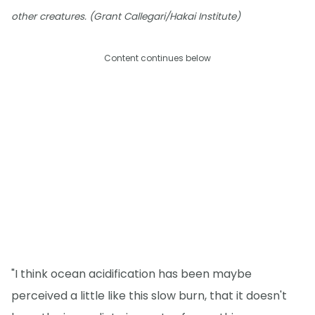
other creatures. (Grant Callegari/Hakai Institute)
Content continues below
"I think ocean acidification has been maybe
perceived a little like this slow burn, that it doesn't