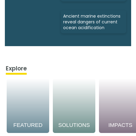
Ancient marine extinctions
reveal dangers of current
ocean acidification
Explore
FEATURED
SOLUTIONS
IMPACTS