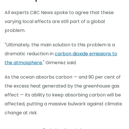
All experts CBC News spoke to agree that these
varying local effects are still part of a global
problem.
"Ultimately, the main solution to this problem is a
dramatic reduction in
carbon dioxide emissions to
the atmosphere
," Gimenez said.
As the ocean absorbs carbon — and 90 per cent of
the excess heat generated by the greenhouse gas
effect — its ability to keep absorbing carbon will be
affected, putting a massive bulwark against climate
change at risk.