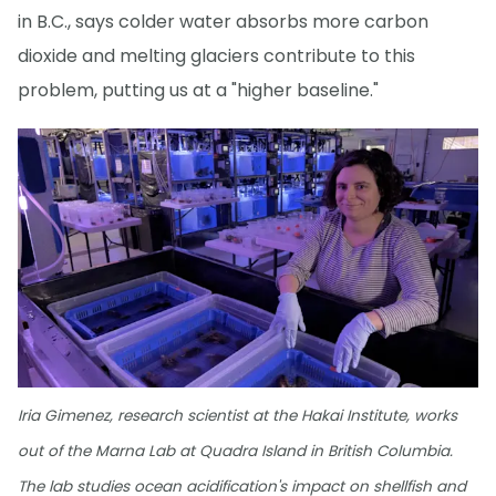
in B.C., says colder water absorbs more carbon
dioxide and melting glaciers contribute to this
problem, putting us at a "higher baseline."
Iria Gimenez, research scientist at the Hakai Institute, works
out of the Marna Lab at Quadra Island in British Columbia.
The lab studies ocean acidification's impact on shellfish and