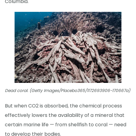
Columbia.
Dead coral. (Getty Images/Placebo365/1172693906-170667a)
But when CO2 is absorbed, the chemical process
effectively lowers the availability of a mineral that
certain marine life — from shellfish to coral — need
to develop their bodies.