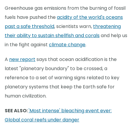
Greenhouse gas emissions from the burning of fossil
fuels have pushed the
acidity of the world's oceans
past a safe threshold
, scientists warn,
threatening
their ability to sustain shellfish and corals
and help us
in the fight against
climate change
.
A
new report
says that ocean acidification is the
latest "planetary boundary" to be crossed, a
reference to a set of warning signs related to key
planetary systems that keep the Earth safe for
human civilization.
SEE ALSO:
'Most intense' bleaching event ever:
Global coral reefs under danger