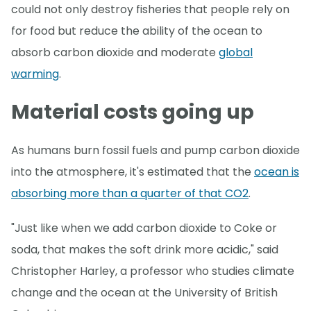
could not only destroy fisheries that people rely on
for food but reduce the ability of the ocean to
absorb carbon dioxide and moderate
global
warming
.
Material costs going up
As humans burn fossil fuels and pump carbon dioxide
into the atmosphere, it's estimated that the
ocean is
absorbing more than a quarter of that CO2
.
"Just like when we add carbon dioxide to Coke or
soda, that makes the soft drink more acidic," said
Christopher Harley, a professor who studies climate
change and the ocean at the University of British