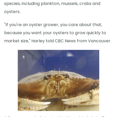
species, including plankton, mussels, crabs and
oysters.
"If you're an oyster grower, you care about that,
because you want your oysters to grow quickly to
market size," Harley told CBC News from Vancouver.