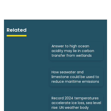
Related
Answer to high ocean
acidity may lie in carbon
transfer from wetlands
How seawater and
limestone could be used to
reduce maritime emissions
Record 2024 temperatures
accelerate ice loss, sea level
rise: UN weather body