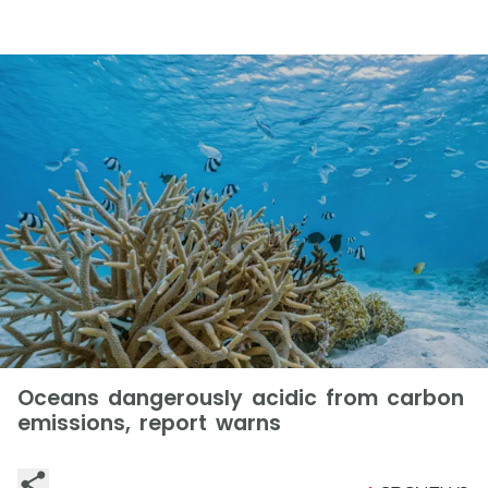
Oceans dangerously acidic from carbon
emissions, report warns