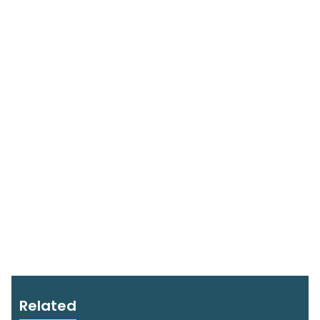
Related