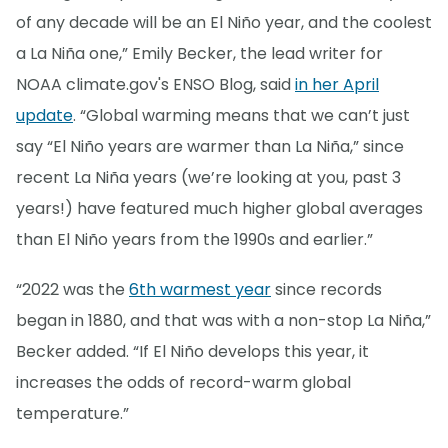
of any decade will be an El Niño year, and the coolest
a La Niña one,” Emily Becker, the lead writer for
NOAA climate.gov's ENSO Blog, said
in her April
update
. “Global warming means that we can’t just
say “El Niño years are warmer than La Niña,” since
recent La Niña years (we’re looking at you, past 3
years!) have featured much higher global averages
than El Niño years from the 1990s and earlier.”
“2022 was the
6th warmest year
since records
began in 1880, and that was with a non-stop La Niña,”
Becker added. “If El Niño develops this year, it
increases the odds of record-warm global
temperature.”