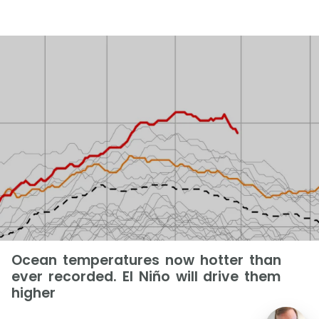
Ocean temperatures now hotter than
ever recorded. El Niño will drive them
higher