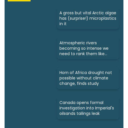
A gross but vital Arctic algae
has (surprise!) microplastics
in it
Atmospheric rivers
becoming so intense we
need to rank them like
hurricanes
Horn of Africa drought not
possible without climate
change, finds study
Canada opens formal
investigation into Imperial's
oilsands tailings leak