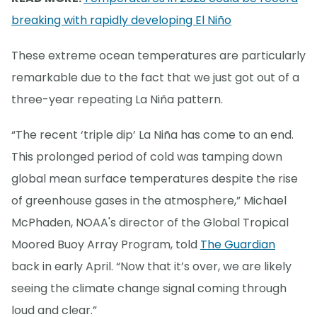
breaking with rapidly developing El Niño
These extreme ocean temperatures are particularly
remarkable due to the fact that we just got out of a
three-year repeating La Niña pattern.
“The recent ‘triple dip’ La Niña has come to an end.
This prolonged period of cold was tamping down
global mean surface temperatures despite the rise
of greenhouse gases in the atmosphere,” Michael
McPhaden, NOAA's director of the Global Tropical
Moored Buoy Array Program, told
The Guardian
back in early April. “Now that it’s over, we are likely
seeing the climate change signal coming through
loud and clear.”