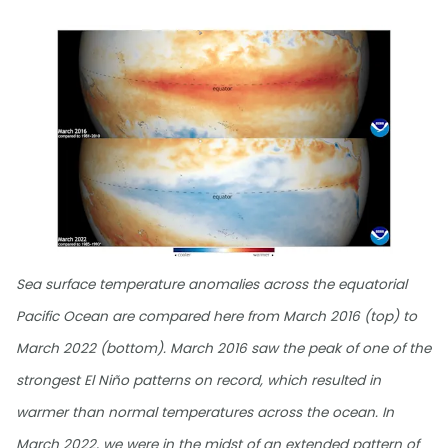
Sea surface temperature anomalies across the equatorial
Pacific Ocean are compared here from March 2016 (top) to
March 2022 (bottom). March 2016 saw the peak of one of the
strongest El Niño patterns on record, which resulted in
warmer than normal temperatures across the ocean. In
March 2022, we were in the midst of an extended pattern of