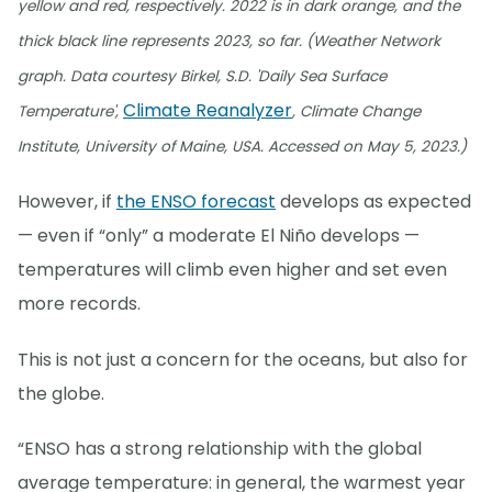
yellow and red, respectively. 2022 is in dark orange, and the
thick black line represents 2023, so far. (Weather Network
graph. Data courtesy Birkel, S.D. 'Daily Sea Surface
Climate Reanalyzer
Temperature',
, Climate Change
Institute, University of Maine, USA. Accessed on May 5, 2023.)
However, if
the ENSO forecast
develops as expected
— even if “only” a moderate El Niño develops —
temperatures will climb even higher and set even
more records.
This is not just a concern for the oceans, but also for
the globe.
“ENSO has a strong relationship with the global
average temperature: in general, the warmest year