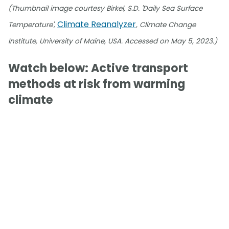
(Thumbnail image courtesy Birkel, S.D. 'Daily Sea Surface
Climate Reanalyzer
Temperature',
, Climate Change
Institute, University of Maine, USA. Accessed on May 5, 2023.)
Watch below: Active transport
methods at risk from warming
climate