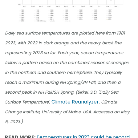
Daily sea surface temperatures are plotted here from 1981-
2023, with 2022 in dark orange and the heavy black line
representing 2023 so far. Each year, ocean temperatures
follow a pattern based on the combined seasonal changes
in the northern and southern hemisphere. They typically
reach a maximum during NH Spring/SH Fall, and then a
second peak in NH Fall/SH Spring. (Birkel, S.D. 'Daily Sea
Climate Reanalyzer
Surface Temperature',
, Climate
Change Institute, University of Maine, USA. Accessed on May
5, 2023.)
READ MORE:
Temperatures in 2023 could be record