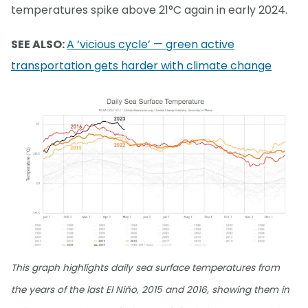
temperatures spike above 21°C again in early 2024.
SEE ALSO:
A ‘vicious cycle’ — green active
transportation gets harder with climate change
This graph highlights daily sea surface temperatures from
the years of the last El Niño, 2015 and 2016, showing them in