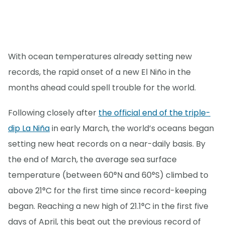
With ocean temperatures already setting new
records, the rapid onset of a new El Niño in the
months ahead could spell trouble for the world.
Following closely after
the official end of the triple-
dip La Niña
in early March, the world’s oceans began
setting new heat records on a near-daily basis. By
the end of March, the average sea surface
temperature (between 60°N and 60°S) climbed to
above 21°C for the first time since record-keeping
began. Reaching a new high of 21.1°C in the first five
days of April, this beat out the previous record of