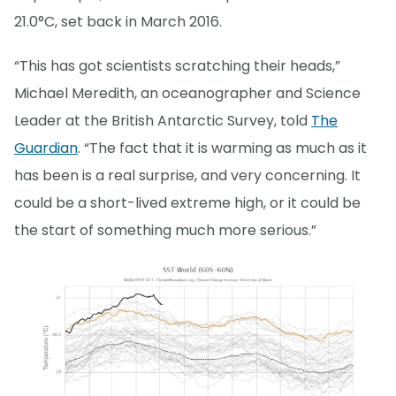
21.0°C, set back in March 2016.
“This has got scientists scratching their heads,”
Michael Meredith, an oceanographer and Science
Leader at the British Antarctic Survey, told
The
Guardian
. “The fact that it is warming as much as it
has been is a real surprise, and very concerning. It
could be a short-lived extreme high, or it could be
the start of something much more serious.”