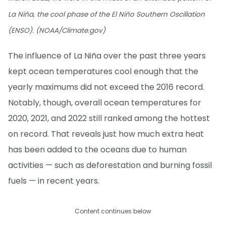
La Niña, the cool phase of the El Niño Southern Oscillation
(ENSO). (NOAA/Climate.gov)
The influence of La Niña over the past three years
kept ocean temperatures cool enough that the
yearly maximums did not exceed the 2016 record.
Notably, though, overall ocean temperatures for
2020, 2021, and 2022 still ranked among the hottest
on record. That reveals just how much extra heat
has been added to the oceans due to human
activities — such as deforestation and burning fossil
fuels — in recent years.
Content continues below