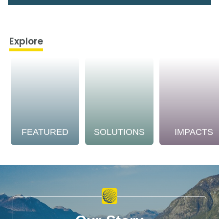
Explore
FEATURED
SOLUTIONS
IMPACTS