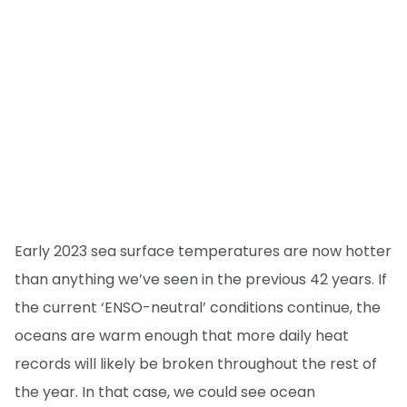
Early 2023 sea surface temperatures are now hotter
than anything we’ve seen in the previous 42 years. If
the current ‘ENSO-neutral’ conditions continue, the
oceans are warm enough that more daily heat
records will likely be broken throughout the rest of
the year. In that case, we could see ocean