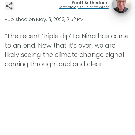
Scott Sutherland
Meteorologist, Science Writer
Published on
May. 8, 2023, 2:52 PM
“The recent ‘triple dip’ La Niña has come
to an end. Now that it’s over, we are
likely seeing the climate change signal
coming through loud and clear.”