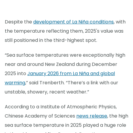
Despite the
development of La Niña conditions
, with
the temperature reflecting them, 2025's value was
still positioned in the third-highest spot.
“Sea surface temperatures were exceptionally high
near and around New Zealand during December
2025 into
January 2026 from La Niña and global
warming
,” said Trenberth. “There’s a link with our
unstable, showery, recent weather.”
According to a Institute of Atmospheric Physics,
Chinese Academy of Sciences
news release
, the high
sea surface temperature in 2025 played a huge role