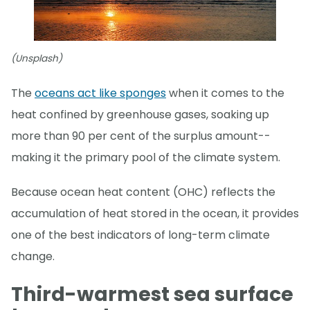
(Unsplash)
The
oceans act like sponges
when it comes to the
heat confined by greenhouse gases, soaking up
more than 90 per cent of the surplus amount--
making it the primary pool of the climate system.
Because ocean heat content (OHC) reflects the
accumulation of heat stored in the ocean, it provides
one of the best indicators of long-term climate
change.
Third-warmest sea surface