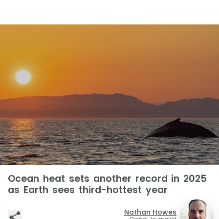
Ocean heat sets another record in 2025
as Earth sees third-hottest year
Nathan Howes
Digital Journalist