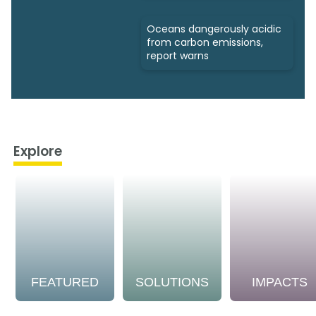
Oceans dangerously acidic
from carbon emissions,
report warns
Explore
FEATURED
SOLUTIONS
IMPACTS