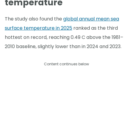
temperature
The study also found the
global annual mean sea
surface temperature in 2025
ranked as the third
hottest on record, reaching 0.49 C above the 1981–
2010 baseline, slightly lower than in 2024 and 2023.
Content continues below