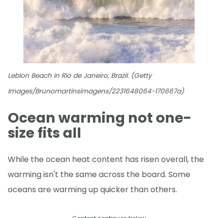
Leblon Beach in Rio de Janeiro, Brazil. (Getty
Images/Brunomartinsimagens/2231648064-170667a)
Ocean warming not one-
size fits all
While the ocean heat content has risen overall, the
warming isn't the same across the board. Some
oceans are warming up quicker than others.