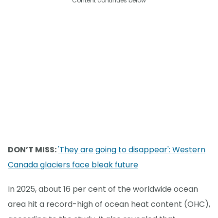
Content continues below
DON’T MISS:
'They are going to disappear': Western
Canada glaciers face bleak future
In 2025, about 16 per cent of the worldwide ocean
area hit a record-high of ocean heat content (OHC),