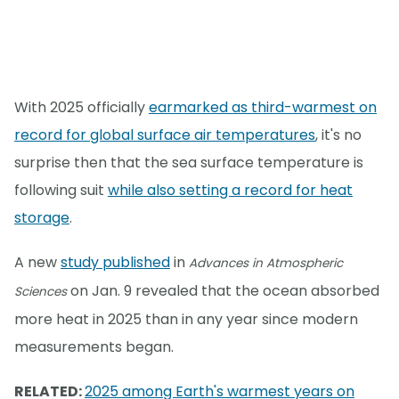
With 2025 officially
earmarked as third-warmest on
record for global surface air temperatures
, it's no
surprise then that the sea surface temperature is
following suit
while also setting a record for heat
storage
.
A new
study published
in
Advances in Atmospheric
on Jan. 9 revealed that the ocean absorbed
Sciences
more heat in 2025 than in any year since modern
measurements began.
RELATED:
2025 among Earth's warmest years on