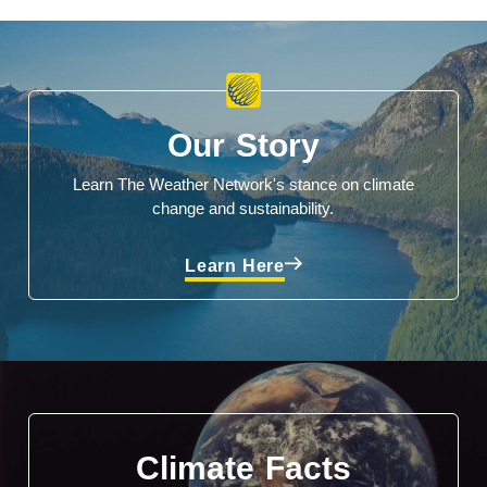
Our Story
Learn The Weather Network's stance on climate
change and sustainability.
Learn Here
Climate Facts