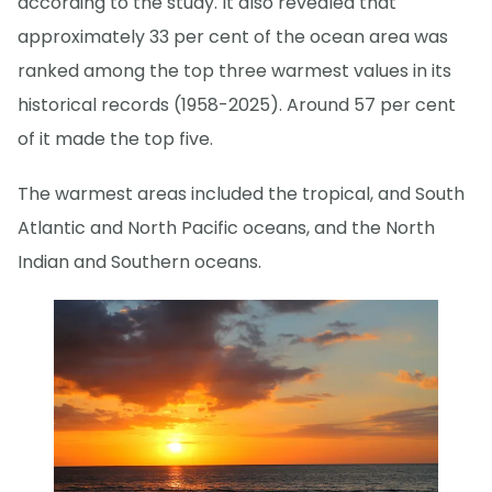
according to the study. It also revealed that
approximately 33 per cent of the ocean area was
ranked among the top three warmest values in its
historical records (1958-2025). Around 57 per cent
of it made the top five.
The warmest areas included the tropical, and South
Atlantic and North Pacific oceans, and the North
Indian and Southern oceans.