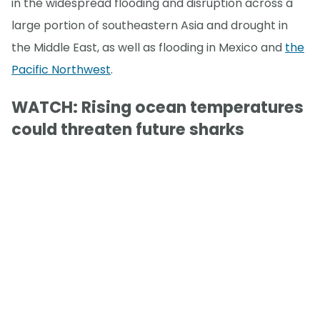
in the widespread flooding and disruption across a
large portion of southeastern Asia and drought in
the Middle East, as well as flooding in Mexico and
the
Pacific Northwest
.
WATCH: Rising ocean temperatures
could threaten future sharks