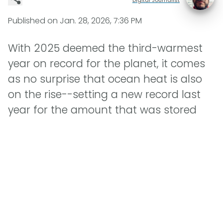
Published on
Jan. 28, 2026, 7:36 PM
With 2025 deemed the third-warmest
year on record for the planet, it comes
as no surprise that ocean heat is also
on the rise--setting a new record last
year for the amount that was stored