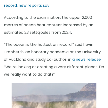
record, new reports say
According to the examination, the upper 2,000
metres of ocean heat content increased by an
estimated 23 zettajoules from 2024.
“The ocean is the hottest on record,” said Kevin
Trenberth, an honorary academic at the University
of Auckland and study co-author, in
a news release
.
“We’re looking at creating a very different planet. Do
we really want to do that?”