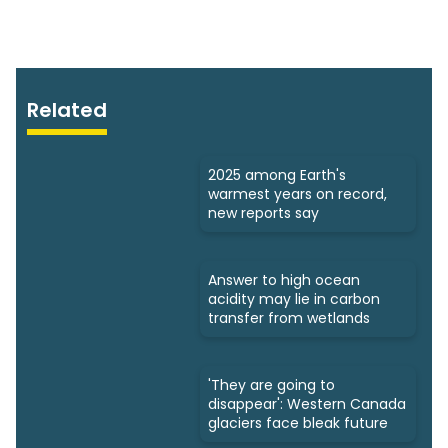
Related
2025 among Earth's
warmest years on record,
new reports say
Answer to high ocean
acidity may lie in carbon
transfer from wetlands
'They are going to
disappear': Western Canada
glaciers face bleak future