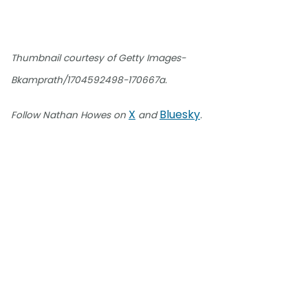
Thumbnail courtesy of Getty Images-
Bkamprath/1704592498-170667a.
X
Bluesky
Follow Nathan Howes on
and
.