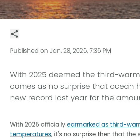
Published on
Jan. 28, 2026, 7:36 PM
With 2025 deemed the third-warmes
comes as no surprise that ocean he
new record last year for the amou
With 2025 officially
earmarked as third-warm
temperatures
, it's no surprise then that th