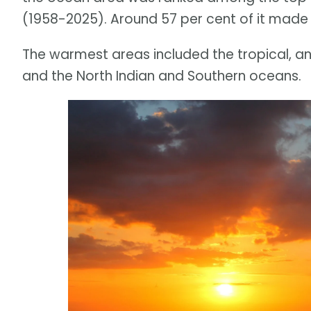
(1958-2025). Around 57 per cent of it made 
The warmest areas included the tropical, an
and the North Indian and Southern oceans.