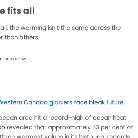
fits all
all, the warming isn't the same across the
 than others.
ntinues below
 Western Canada glaciers face bleak future
 ocean area hit a record-high of ocean heat
lso revealed that approximately 33 per cent of
ree warmest values in its historical records