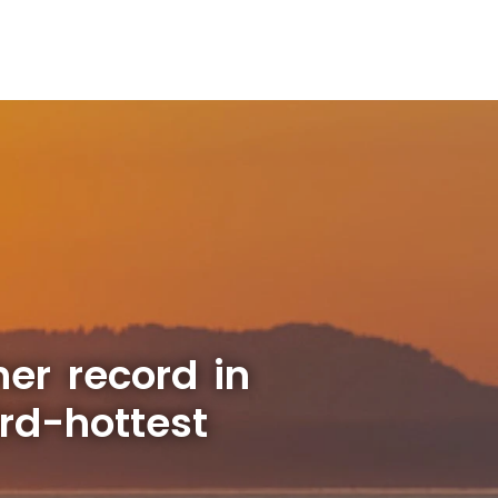
er record in
rd-hottest