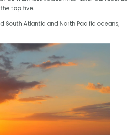
the top five.
d South Atlantic and North Pacific oceans,