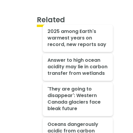
Related
2025 among Earth's
warmest years on
record, new reports say
Answer to high ocean
acidity may lie in carbon
transfer from wetlands
'They are going to
disappear': Western
Canada glaciers face
bleak future
Oceans dangerously
acidic from carbon