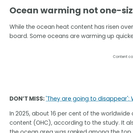
Ocean warming not one-size 
While the ocean heat content has risen over
board. Some oceans are warming up quicker
Content co
DON’T MISS:
'They are going to disappear':
In 2025, about 16 per cent of the worldwide
content (OHC), according to the study. It a
the ocean area was ranked among the top th