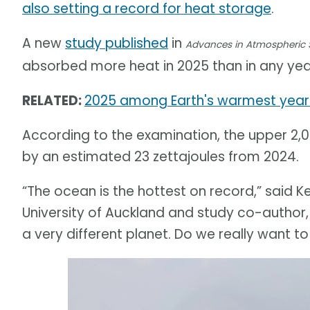
also setting a record for heat storage
.
A new
study published
in
Advances in Atmospheric 
absorbed more heat in 2025 than in any y
RELATED:
2025 among Earth's warmest years
According to the examination, the upper 2,
by an estimated 23 zettajoules from 2024.
“The ocean is the hottest on record,” said 
University of Auckland and study co-author,
a very different planet. Do we really want to