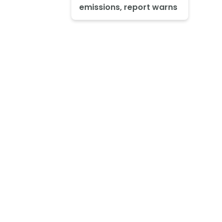
emissions, report warns