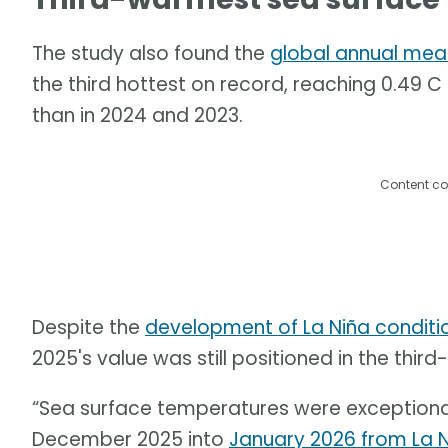
The study also found the
global annual mea
the third hottest on record, reaching 0.49 C
than in 2024 and 2023.
Content co
Despite the
development of La Niña conditi
2025's value was still positioned in the third
“Sea surface temperatures were exceptiona
December 2025 into
January 2026 from La 