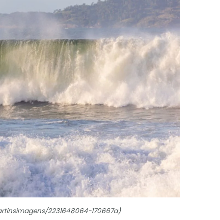
omartinsimagens/2231648064-170667a)