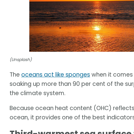
(Unsplash)
The
oceans act like sponges
when it comes 
soaking up more than 90 per cent of the su
the climate system.
Because ocean heat content (OHC) reflects 
ocean, it provides one of the best indicato
Third-warmest sea surface