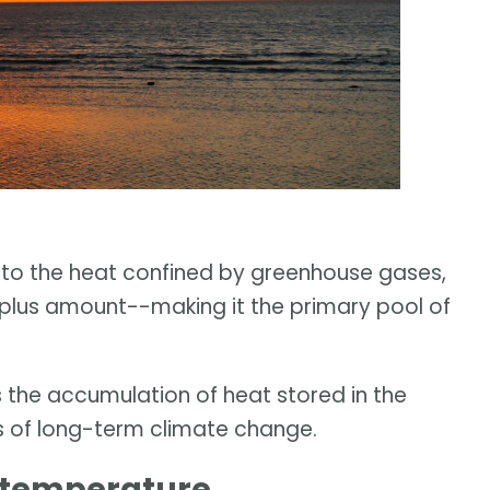
to the heat confined by greenhouse gases,
rplus amount--making it the primary pool of
the accumulation of heat stored in the
rs of long-term climate change.
 temperature