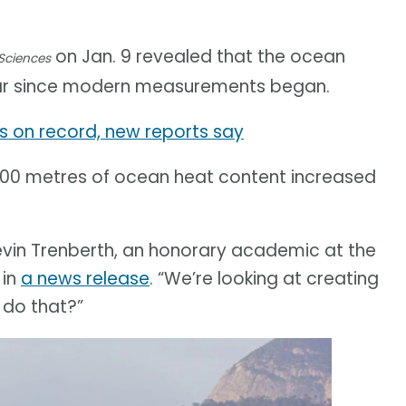
on Jan. 9 revealed that the ocean
Sciences
ear since modern measurements began.
 on record, new reports say
000 metres of ocean heat content increased
Kevin Trenberth, an honorary academic at the
 in
a news release
. “We’re looking at creating
 do that?”