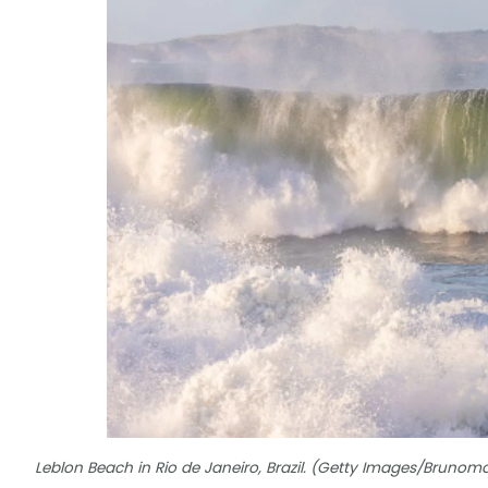
Leblon Beach in Rio de Janeiro, Brazil. (Getty Images/Brun