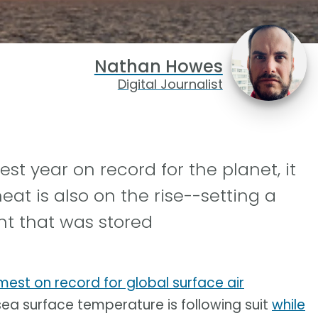
Nathan Howes
Digital Journalist
t year on record for the planet, it
at is also on the rise--setting a
nt that was stored
est on record for global surface air
e sea surface temperature is following suit
while