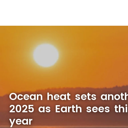
Ocean heat sets anoth
2025 as Earth sees thi
year