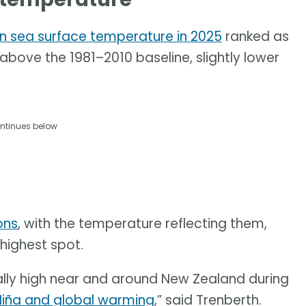
n sea surface temperature in 2025
ranked as
 above the 1981–2010 baseline, slightly lower
ntinues below
ons
, with the temperature reflecting them,
-highest spot.
lly high near and around New Zealand during
Niña and global warming
,” said Trenberth.