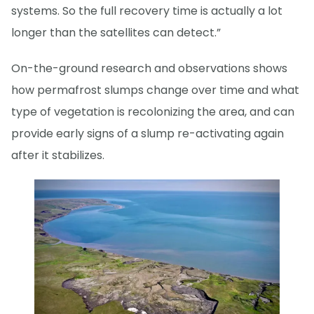
systems. So the full recovery time is actually a lot
longer than the satellites can detect.”
On-the-ground research and observations shows
how permafrost slumps change over time and what
type of vegetation is recolonizing the area, and can
provide early signs of a slump re-activating again
after it stabilizes.