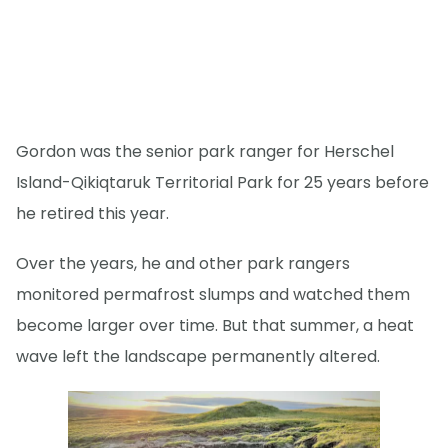
Gordon was the senior park ranger for Herschel
Island-Qikiqtaruk Territorial Park for 25 years before
he retired this year.
Over the years, he and other park rangers
monitored permafrost slumps and watched them
become larger over time. But that summer, a heat
wave left the landscape permanently altered.