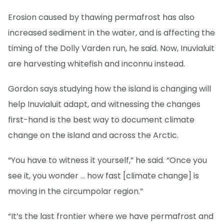
Erosion caused by thawing permafrost has also
increased sediment in the water, and is affecting the
timing of the Dolly Varden run, he said. Now, Inuvialuit
are harvesting whitefish and inconnu instead.
Gordon says studying how the island is changing will
help Inuvialuit adapt, and witnessing the changes
first-hand is the best way to document climate
change on the island and across the Arctic.
“You have to witness it yourself,” he said. “Once you
see it, you wonder … how fast [climate change] is
moving in the circumpolar region.”
“It’s the last frontier where we have permafrost and