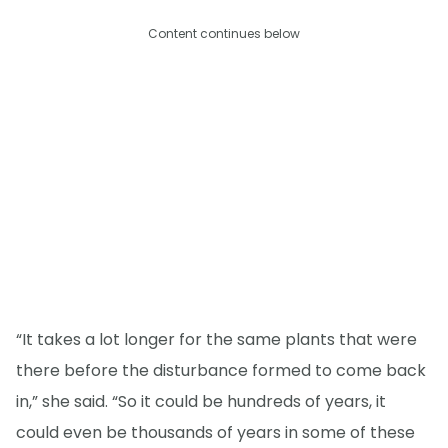
Content continues below
“It takes a lot longer for the same plants that were
there before the disturbance formed to come back
in,” she said. “So it could be hundreds of years, it
could even be thousands of years in some of these