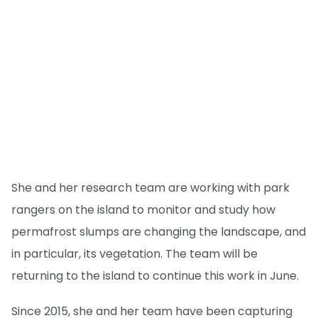
She and her research team are working with park
rangers on the island to monitor and study how
permafrost slumps are changing the landscape, and
in particular, its vegetation. The team will be
returning to the island to continue this work in June.
Since 2015, she and her team have been capturing