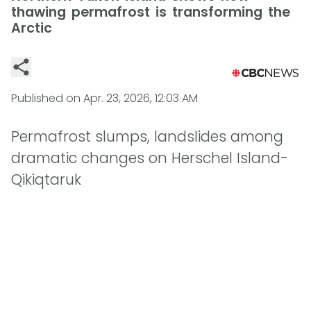
thawing permafrost is transforming the
Arctic
Published on
Apr. 23, 2026, 12:03 AM
Permafrost slumps, landslides among
dramatic changes on Herschel Island-
Qikiqtaruk