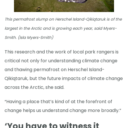
This permafrost slump on Herschel Island-Qikiqtaruk is of the
largest in the Arctic and is growing each year, said Myers-
Smith. (Isla Myers-Smith)
This research and the work of local park rangers is
critical not only for understanding climate change
and thawing permafrost on Herschel Island-
Qikiqtaruk, but the future impacts of climate change
across the Arctic, she said.
“Having a place that’s kind of at the forefront of
change helps us understand change more broadly.”
‘You have to witness it