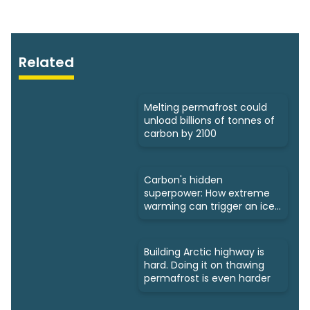
Related
Melting permafrost could
unload billions of tonnes of
carbon by 2100
Carbon's hidden
superpower: How extreme
warming can trigger an ice
age
Building Arctic highway is
hard. Doing it on thawing
permafrost is even harder