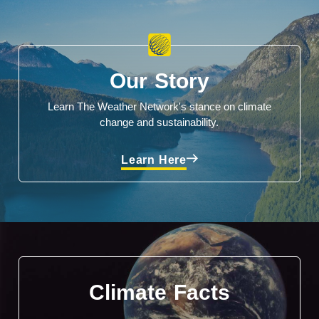
Our Story
Learn The Weather Network's stance on climate
change and sustainability.
Learn Here
Climate Facts