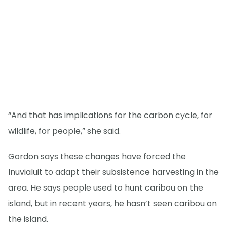
“And that has implications for the carbon cycle, for
wildlife, for people,” she said.
Gordon says these changes have forced the
Inuvialuit to adapt their subsistence harvesting in the
area. He says people used to hunt caribou on the
island, but in recent years, he hasn’t seen caribou on
the island.