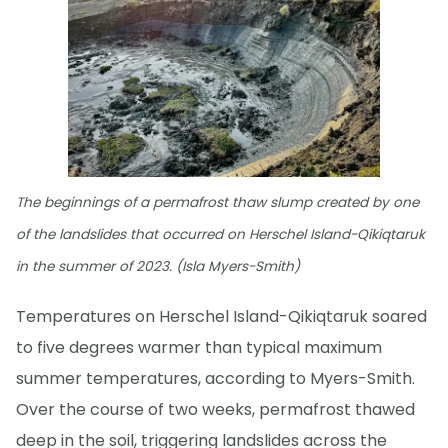
The beginnings of a permafrost thaw slump created by one
of the landslides that occurred on Herschel Island-Qikiqtaruk
in the summer of 2023. (Isla Myers-Smith)
Temperatures on Herschel Island-Qikiqtaruk soared
to five degrees warmer than typical maximum
summer temperatures, according to Myers-Smith.
Over the course of two weeks, permafrost thawed
deep in the soil, triggering landslides across the