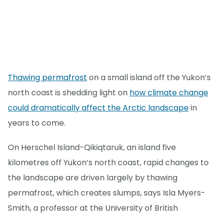
Thawing permafrost
on a small island off the Yukon’s
north coast is shedding light on
how climate change
could dramatically affect the Arctic landscape
in
years to come.
On Herschel Island-Qikiqtaruk, an island five
kilometres off Yukon’s north coast, rapid changes to
the landscape are driven largely by thawing
permafrost, which creates slumps, says Isla Myers-
Smith, a professor at the University of British