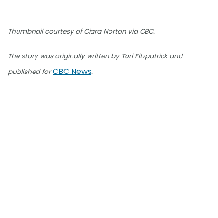
Thumbnail courtesy of Ciara Norton via CBC.
The story was originally written by Tori Fitzpatrick and
CBC News
published for
.