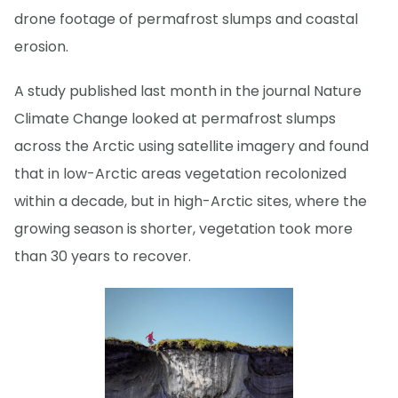
drone footage of permafrost slumps and coastal
erosion.
A study published last month in the journal Nature
Climate Change looked at permafrost slumps
across the Arctic using satellite imagery and found
that in low-Arctic areas vegetation recolonized
within a decade, but in high-Arctic sites, where the
growing season is shorter, vegetation took more
than 30 years to recover.