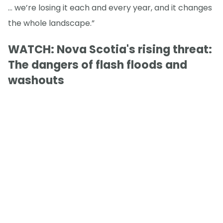
… we’re losing it each and every year, and it changes
the whole landscape.”
WATCH: Nova Scotia's rising threat:
The dangers of flash floods and
washouts