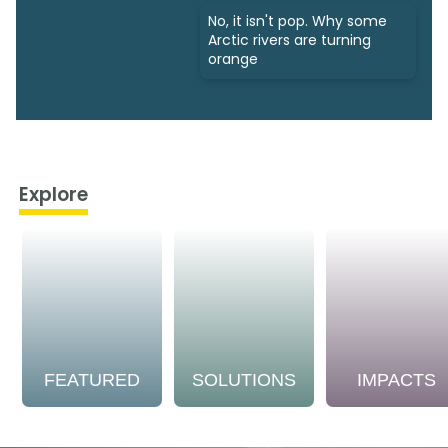
No, it isn't pop. Why some
Arctic rivers are turning
orange
Explore
FEATURED
SOLUTIONS
IMPACTS