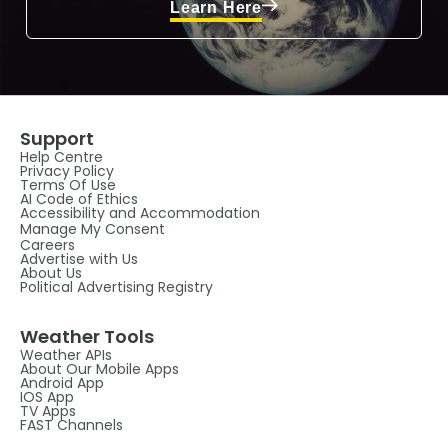
Learn Here
Support
Help Centre
Privacy Policy
Terms Of Use
AI Code of Ethics
Accessibility and Accommodation
Manage My Consent
Careers
Advertise with Us
About Us
Political Advertising Registry
Weather Tools
Weather APIs
About Our Mobile Apps
Android App
IOS App
TV Apps
FAST Channels