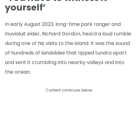
yourself’
In early August 2023, long-time park ranger and
Inuvialuit elder, Richard Gordon, heard a loud rumble
during one of his visits to the island. It was the sound
of hundreds of landslides that ripped tundra apart
and sent it crumbling into nearby valleys and into
the ocean.
Content continues below