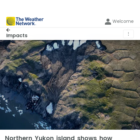
Welcome
⋮
Impacts
Northern Yukon island shows how