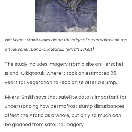
Isla Myers-Smith walks along the edge of a permafrost slump
on Herschel Island-Qikiqtaruk. (Micah Eckert)
The study includes imagery from a site on Herschel
Island-Qikiqtaruk, where it took an estimated 25
years for vegetation to recolonize after a slump.
Myers-Smith says that satellite data is important for
understanding how permafrost slump disturbances
affect the Arctic as a whole, but only so much can
be gleaned from satellite imagery.