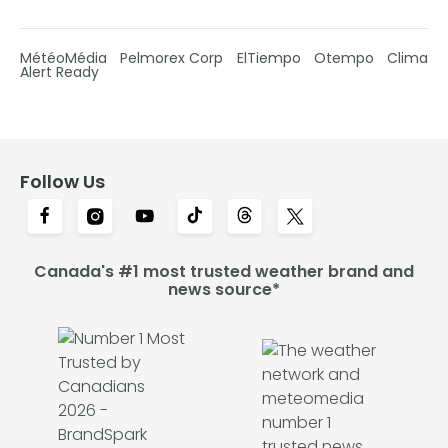
MétéoMédia
Pelmorex Corp
ElTiempo
Otempo
Clima
Alert Ready
Follow Us
Canada's #1 most trusted weather brand and
news source*