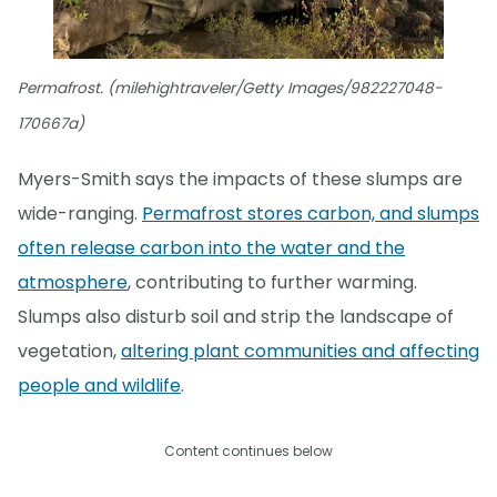
Permafrost. (milehightraveler/Getty Images/982227048-
170667a)
Myers-Smith says the impacts of these slumps are
wide-ranging.
Permafrost stores carbon, and slumps
often release carbon into the water and the
atmosphere
, contributing to further warming.
Slumps also disturb soil and strip the landscape of
vegetation,
altering plant communities and affecting
people and wildlife
.
Content continues below