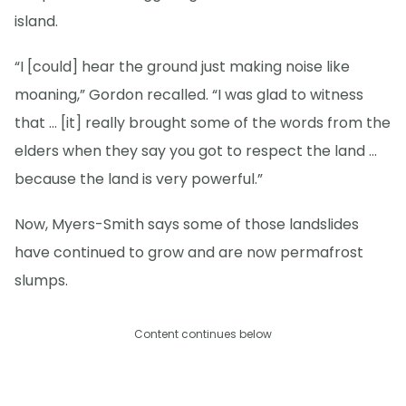
island.
“I [could] hear the ground just making noise like
moaning,” Gordon recalled. “I was glad to witness
that … [it] really brought some of the words from the
elders when they say you got to respect the land …
because the land is very powerful.”
Now, Myers-Smith says some of those landslides
have continued to grow and are now permafrost
slumps.
Content continues below