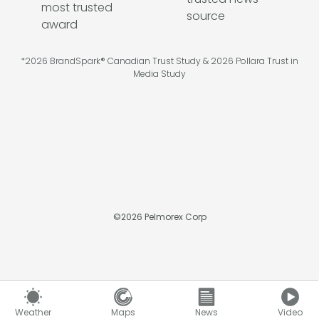
*2026 BrandSpark® Canadian Trust Study & 2026 Pollara Trust in
Media Study
©
2026
Pelmorex Corp
Weather
Maps
News
Video