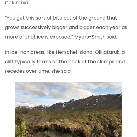
Columbia.
“You get this sort of bite out of the ground that
grows successively bigger and bigger each year as
more of that ice is exposed,” Myers-Smith said.
In ice-rich areas, like Herschel Island-Qikiqtaruk, a
cliff typically forms at the back of the slumps and
recedes over time, she said.