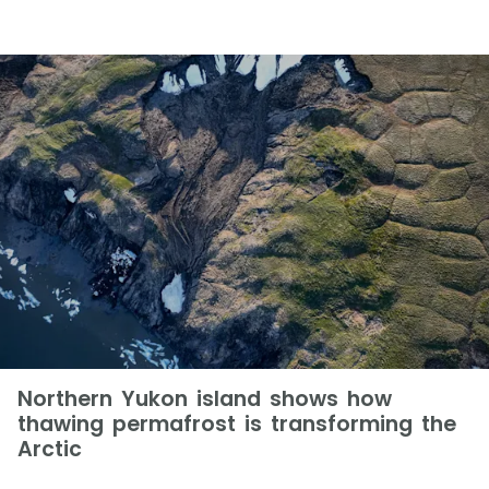
Northern Yukon island shows how
thawing permafrost is transforming the
Arctic