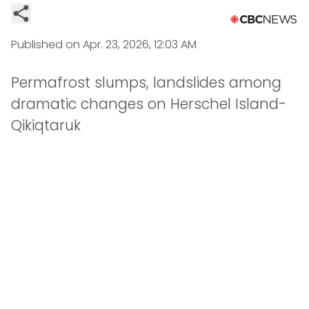
Published on
Apr. 23, 2026, 12:03 AM
Permafrost slumps, landslides among
dramatic changes on Herschel Island-
Qikiqtaruk