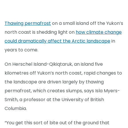
Thawing permafrost
on a small island off the Yukon’s
north coast is shedding light on
how climate change
could dramatically affect the Arctic landscape
in
years to come.
On Herschel Island-Qikiqtaruk, an island five
kilometres off Yukon’s north coast, rapid changes to
the landscape are driven largely by thawing
permafrost, which creates slumps, says Isla Myers-
Smith, a professor at the University of British
Columbia.
“You get this sort of bite out of the ground that