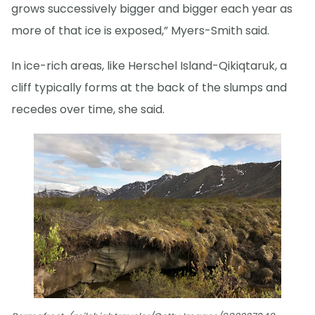
grows successively bigger and bigger each year as
more of that ice is exposed,” Myers-Smith said.
In ice-rich areas, like Herschel Island-Qikiqtaruk, a
cliff typically forms at the back of the slumps and
recedes over time, she said.