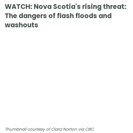
WATCH: Nova Scotia's rising threat:
The dangers of flash floods and
washouts
Thumbnail courtesy of Ciara Norton via CBC.