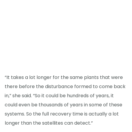
“It takes a lot longer for the same plants that were
there before the disturbance formed to come back
in,” she said. “So it could be hundreds of years, it
could even be thousands of years in some of these
systems. So the full recovery time is actually a lot
longer than the satellites can detect.”