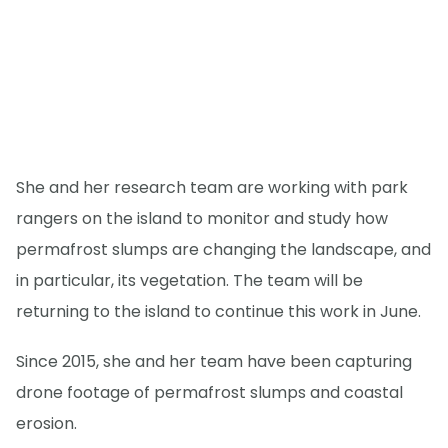
She and her research team are working with park
rangers on the island to monitor and study how
permafrost slumps are changing the landscape, and
in particular, its vegetation. The team will be
returning to the island to continue this work in June.
Since 2015, she and her team have been capturing
drone footage of permafrost slumps and coastal
erosion.