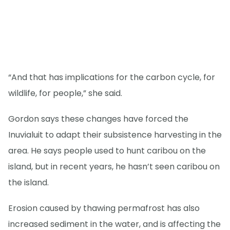
“And that has implications for the carbon cycle, for
wildlife, for people,” she said.
Gordon says these changes have forced the
Inuvialuit to adapt their subsistence harvesting in the
area. He says people used to hunt caribou on the
island, but in recent years, he hasn’t seen caribou on
the island.
Erosion caused by thawing permafrost has also
increased sediment in the water, and is affecting the