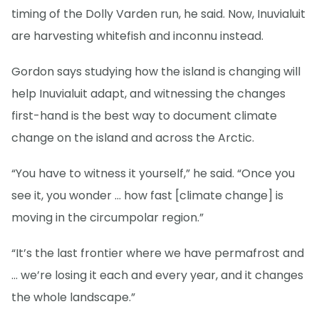
timing of the Dolly Varden run, he said. Now, Inuvialuit
are harvesting whitefish and inconnu instead.
Gordon says studying how the island is changing will
help Inuvialuit adapt, and witnessing the changes
first-hand is the best way to document climate
change on the island and across the Arctic.
“You have to witness it yourself,” he said. “Once you
see it, you wonder … how fast [climate change] is
moving in the circumpolar region.”
“It’s the last frontier where we have permafrost and
… we’re losing it each and every year, and it changes
the whole landscape.”