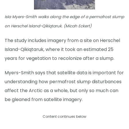
Isla Myers-Smith walks along the edge of a permafrost slump
on Herschel Island-Qikiqtaruk. (Micah Eckert)
The study includes imagery from a site on Herschel
Island-Qikiqtaruk, where it took an estimated 25
years for vegetation to recolonize after a slump.
Myers-Smith says that satellite data is important for
understanding how permafrost slump disturbances
affect the Arctic as a whole, but only so much can
be gleaned from satellite imagery.
Content continues below