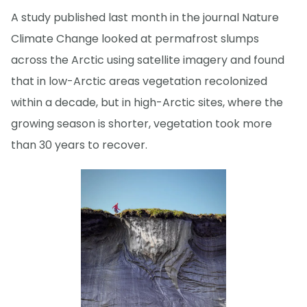
A study published last month in the journal Nature
Climate Change looked at permafrost slumps
across the Arctic using satellite imagery and found
that in low-Arctic areas vegetation recolonized
within a decade, but in high-Arctic sites, where the
growing season is shorter, vegetation took more
than 30 years to recover.