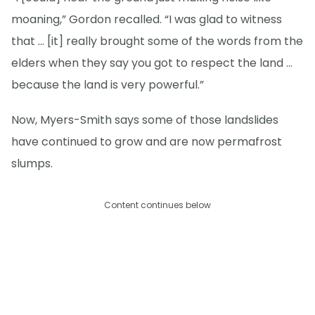
moaning,” Gordon recalled. “I was glad to witness
that … [it] really brought some of the words from the
elders when they say you got to respect the land …
because the land is very powerful.”
Now, Myers-Smith says some of those landslides
have continued to grow and are now permafrost
slumps.
Content continues below