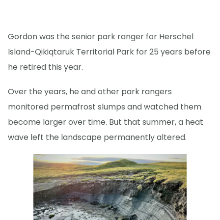
Gordon was the senior park ranger for Herschel
Island-Qikiqtaruk Territorial Park for 25 years before
he retired this year.
Over the years, he and other park rangers
monitored permafrost slumps and watched them
become larger over time. But that summer, a heat
wave left the landscape permanently altered.