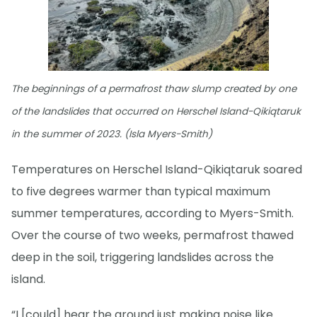
The beginnings of a permafrost thaw slump created by one
of the landslides that occurred on Herschel Island-Qikiqtaruk
in the summer of 2023. (Isla Myers-Smith)
Temperatures on Herschel Island-Qikiqtaruk soared
to five degrees warmer than typical maximum
summer temperatures, according to Myers-Smith.
Over the course of two weeks, permafrost thawed
deep in the soil, triggering landslides across the
island.
“I [could] hear the ground just making noise like