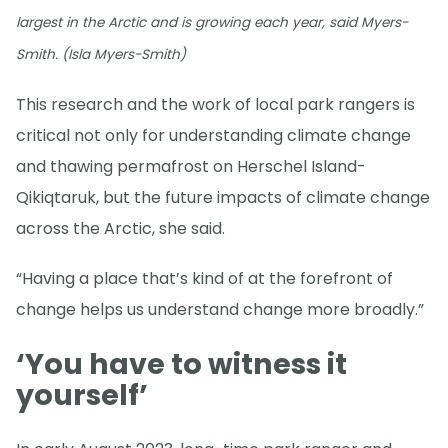
largest in the Arctic and is growing each year, said Myers-
Smith. (Isla Myers-Smith)
This research and the work of local park rangers is
critical not only for understanding climate change
and thawing permafrost on Herschel Island-
Qikiqtaruk, but the future impacts of climate change
across the Arctic, she said.
“Having a place that’s kind of at the forefront of
change helps us understand change more broadly.”
‘You have to witness it
yourself’