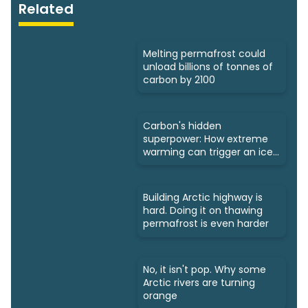
Related
Melting permafrost could
unload billions of tonnes of
carbon by 2100
Carbon's hidden
superpower: How extreme
warming can trigger an ice
age
Building Arctic highway is
hard. Doing it on thawing
permafrost is even harder
No, it isn't pop. Why some
Arctic rivers are turning
orange