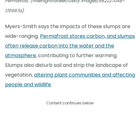
Permafrost. (milehightraveler/Getty Images/982227048-
170667a)
Myers-Smith says the impacts of these slumps are
wide-ranging.
Permafrost stores carbon, and slumps
often release carbon into the water and the
atmosphere
, contributing to further warming.
Slumps also disturb soil and strip the landscape of
vegetation,
altering plant communities and affecting
people and wildlife
.
Content continues below