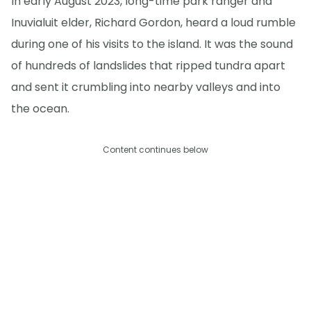
In early August 2023, long-time park ranger and
Inuvialuit elder, Richard Gordon, heard a loud rumble
during one of his visits to the island. It was the sound
of hundreds of landslides that ripped tundra apart
and sent it crumbling into nearby valleys and into
the ocean.
Content continues below