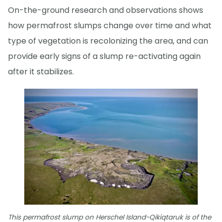
On-the-ground research and observations shows
how permafrost slumps change over time and what
type of vegetation is recolonizing the area, and can
provide early signs of a slump re-activating again
after it stabilizes.
This permafrost slump on Herschel Island-Qikiqtaruk is of the