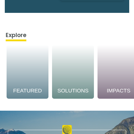
Explore
FEATURED
SOLUTIONS
IMPACTS