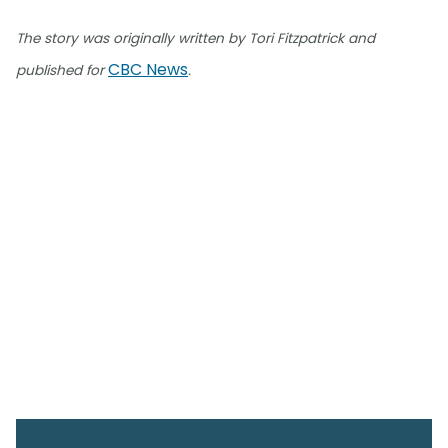
The story was originally written by Tori Fitzpatrick and
CBC News
published for
.