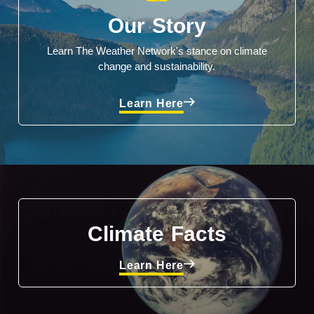
Our Story
Learn The Weather Network's stance on climate
change and sustainability.
Learn Here
Climate Facts
Learn Here