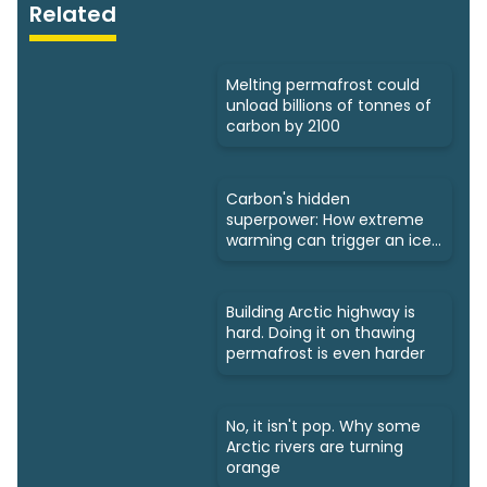
Related
Melting permafrost could
unload billions of tonnes of
carbon by 2100
Carbon's hidden
superpower: How extreme
warming can trigger an ice
age
Building Arctic highway is
hard. Doing it on thawing
permafrost is even harder
No, it isn't pop. Why some
Arctic rivers are turning
orange