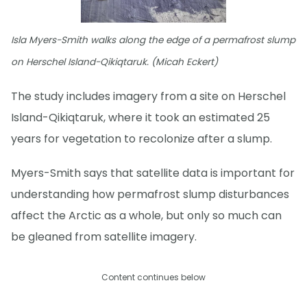
Isla Myers-Smith walks along the edge of a permafrost slump
on Herschel Island-Qikiqtaruk. (Micah Eckert)
The study includes imagery from a site on Herschel
Island-Qikiqtaruk, where it took an estimated 25
years for vegetation to recolonize after a slump.
Myers-Smith says that satellite data is important for
understanding how permafrost slump disturbances
affect the Arctic as a whole, but only so much can
be gleaned from satellite imagery.
Content continues below