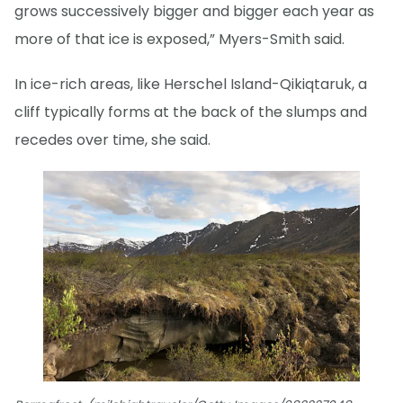
grows successively bigger and bigger each year as
more of that ice is exposed,” Myers-Smith said.
In ice-rich areas, like Herschel Island-Qikiqtaruk, a
cliff typically forms at the back of the slumps and
recedes over time, she said.