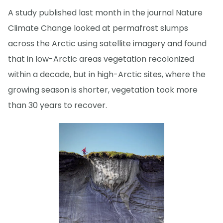
A study published last month in the journal Nature
Climate Change looked at permafrost slumps
across the Arctic using satellite imagery and found
that in low-Arctic areas vegetation recolonized
within a decade, but in high-Arctic sites, where the
growing season is shorter, vegetation took more
than 30 years to recover.