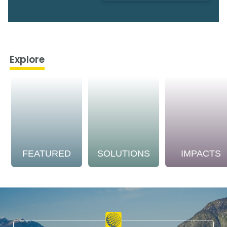
Explore
FEATURED
SOLUTIONS
IMPACTS