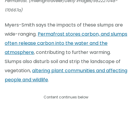
Permafrost. (milehightraveler/Getty Images/982227048-
170667a)
Myers-Smith says the impacts of these slumps are
wide-ranging.
Permafrost stores carbon, and slumps
often release carbon into the water and the
atmosphere
, contributing to further warming.
Slumps also disturb soil and strip the landscape of
vegetation,
altering plant communities and affecting
people and wildlife
.
Content continues below