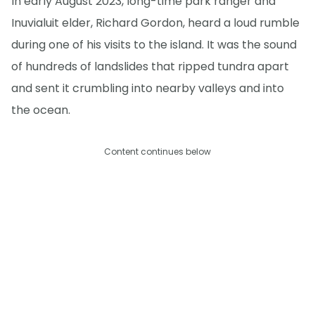
In early August 2023, long-time park ranger and
Inuvialuit elder, Richard Gordon, heard a loud rumble
during one of his visits to the island. It was the sound
of hundreds of landslides that ripped tundra apart
and sent it crumbling into nearby valleys and into
the ocean.
Content continues below