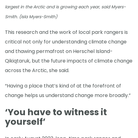
largest in the Arctic and is growing each year, said Myers-
Smith. (Isla Myers-Smith)
This research and the work of local park rangers is
critical not only for understanding climate change
and thawing permafrost on Herschel Island-
Qikiqtaruk, but the future impacts of climate change
across the Arctic, she said.
“Having a place that’s kind of at the forefront of
change helps us understand change more broadly.”
‘You have to witness it
yourself’