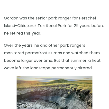
Gordon was the senior park ranger for Herschel
Island-Qikiqtaruk Territorial Park for 25 years before
he retired this year.
Over the years, he and other park rangers
monitored permafrost slumps and watched them
become larger over time. But that summer, a heat
wave left the landscape permanently altered.