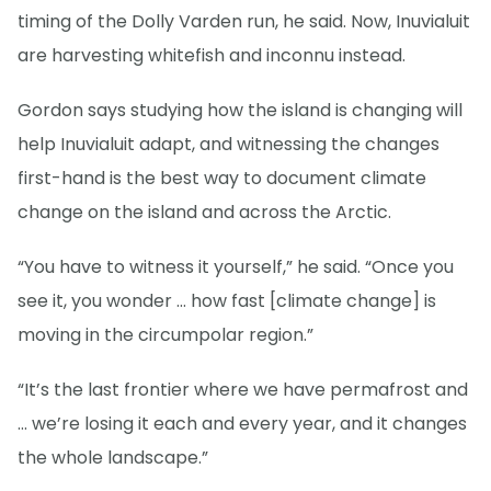
timing of the Dolly Varden run, he said. Now, Inuvialuit
are harvesting whitefish and inconnu instead.
Gordon says studying how the island is changing will
help Inuvialuit adapt, and witnessing the changes
first-hand is the best way to document climate
change on the island and across the Arctic.
“You have to witness it yourself,” he said. “Once you
see it, you wonder … how fast [climate change] is
moving in the circumpolar region.”
“It’s the last frontier where we have permafrost and
… we’re losing it each and every year, and it changes
the whole landscape.”