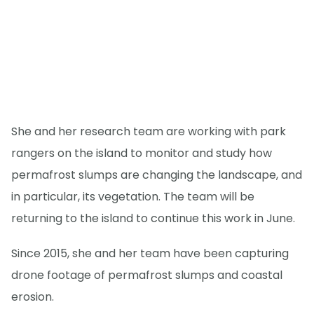
She and her research team are working with park
rangers on the island to monitor and study how
permafrost slumps are changing the landscape, and
in particular, its vegetation. The team will be
returning to the island to continue this work in June.
Since 2015, she and her team have been capturing
drone footage of permafrost slumps and coastal
erosion.