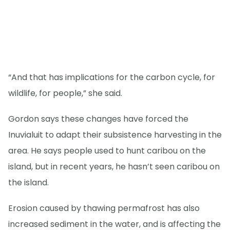
“And that has implications for the carbon cycle, for
wildlife, for people,” she said.
Gordon says these changes have forced the
Inuvialuit to adapt their subsistence harvesting in the
area. He says people used to hunt caribou on the
island, but in recent years, he hasn’t seen caribou on
the island.
Erosion caused by thawing permafrost has also
increased sediment in the water, and is affecting the