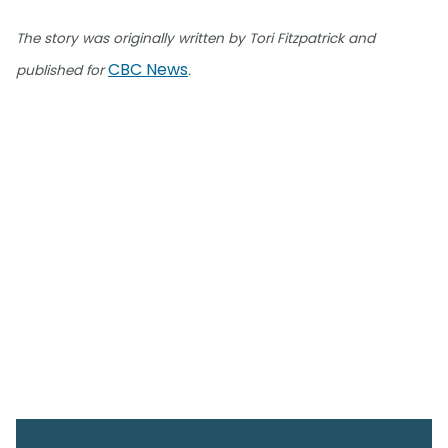
The story was originally written by Tori Fitzpatrick and
CBC News
published for
.