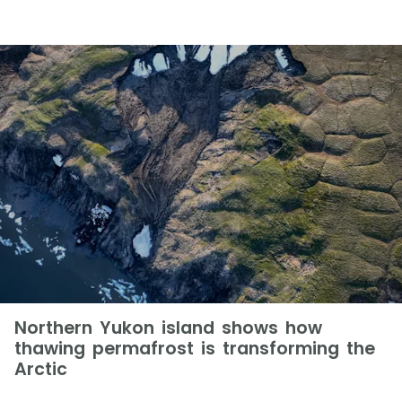
Northern Yukon island shows how
thawing permafrost is transforming the
Arctic