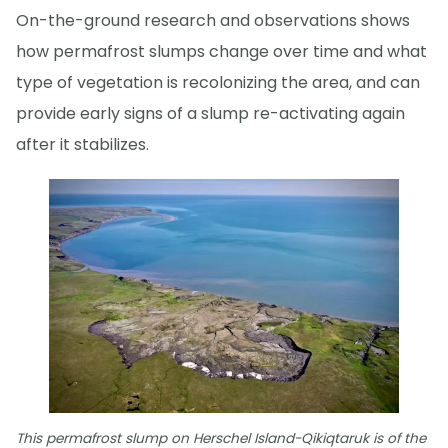
On-the-ground research and observations shows
how permafrost slumps change over time and what
type of vegetation is recolonizing the area, and can
provide early signs of a slump re-activating again
after it stabilizes.
This permafrost slump on Herschel Island-Qikiqtaruk is of the