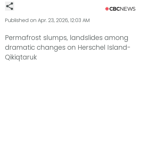
Published on
Apr. 23, 2026, 12:03 AM
Permafrost slumps, landslides among
dramatic changes on Herschel Island-
Qikiqtaruk