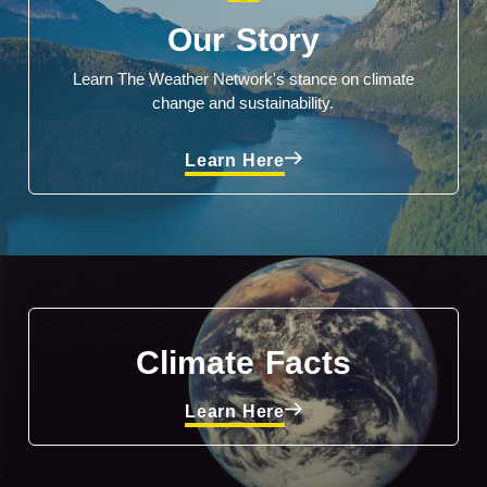
Our Story
Learn The Weather Network's stance on climate
change and sustainability.
Learn Here
Climate Facts
Learn Here