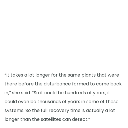
“It takes a lot longer for the same plants that were
there before the disturbance formed to come back
in,” she said. “So it could be hundreds of years, it
could even be thousands of years in some of these
systems. So the full recovery time is actually a lot
longer than the satellites can detect.”