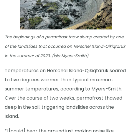
The beginnings of a permafrost thaw slump created by one
of the landslides that occurred on Herschel Island-Qikiqtaruk
in the summer of 2023. (Isla Myers-Smith)
Temperatures on Herschel Island-Qikiqtaruk soared
to five degrees warmer than typical maximum
summer temperatures, according to Myers-Smith.
Over the course of two weeks, permafrost thawed
deep in the soil, triggering landslides across the
island.
“I [could] hear the ground just making noise like