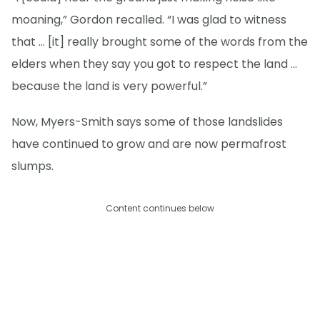
moaning,” Gordon recalled. “I was glad to witness
that … [it] really brought some of the words from the
elders when they say you got to respect the land …
because the land is very powerful.”
Now, Myers-Smith says some of those landslides
have continued to grow and are now permafrost
slumps.
Content continues below