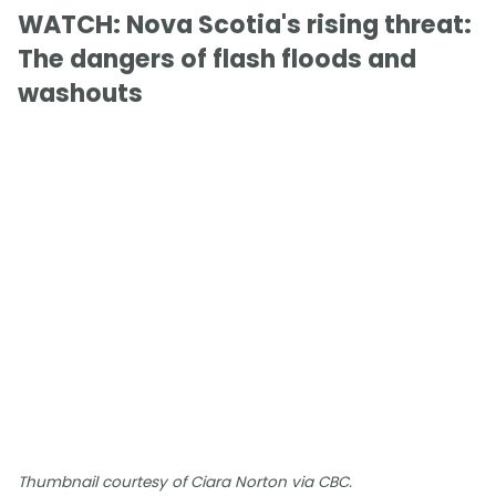
WATCH: Nova Scotia's rising threat:
The dangers of flash floods and
washouts
Thumbnail courtesy of Ciara Norton via CBC.