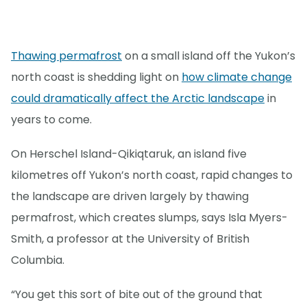
Thawing permafrost
on a small island off the Yukon’s
north coast is shedding light on
how climate change
could dramatically affect the Arctic landscape
in
years to come.
On Herschel Island-Qikiqtaruk, an island five
kilometres off Yukon’s north coast, rapid changes to
the landscape are driven largely by thawing
permafrost, which creates slumps, says Isla Myers-
Smith, a professor at the University of British
Columbia.
“You get this sort of bite out of the ground that