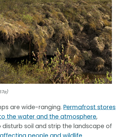
67a)
mps are wide-ranging.
Permafrost stores
nto the water and the atmosphere
,
 disturb soil and strip the landscape of
affecting people and wildlife
.