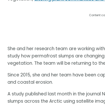
Content co
She and her research team are working with
study how permafrost slumps are changing th
vegetation. The team will be returning to the
Since 2015, she and her team have been ca
and coastal erosion.
A study published last month in the journa
slumps across the Arctic using satellite ima