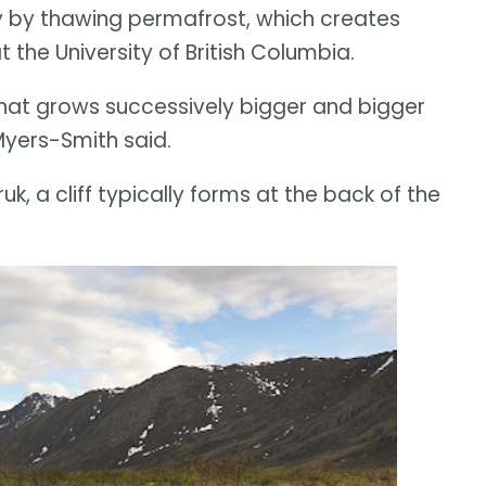
y by thawing permafrost, which creates
 the University of British Columbia.
 that grows successively bigger and bigger
Myers-Smith said.
ruk, a cliff typically forms at the back of the