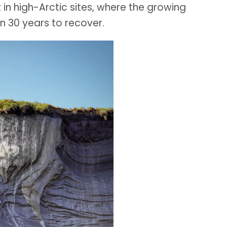
in high-Arctic sites, where the growing
n 30 years to recover.