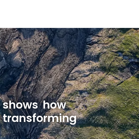
d shows how
 transforming