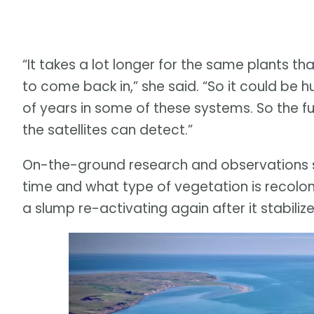
“It takes a lot longer for the same plants t
to come back in,” she said. “So it could be 
of years in some of these systems. So the ful
the satellites can detect.”
On-the-ground research and observations
time and what type of vegetation is recoloni
a slump re-activating again after it stabilize