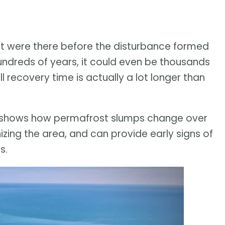
hat were there before the disturbance formed
hundreds of years, it could even be thousands
l recovery time is actually a lot longer than
 shows how permafrost slumps change over
zing the area, and can provide early signs of
s.