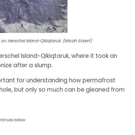
on Herschel Island-Qikiqtaruk. (Micah Eckert)
rschel Island-Qikiqtaruk, where it took an
nize after a slump.
portant for understanding how permafrost
whole, but only so much can be gleaned from
ntinues below