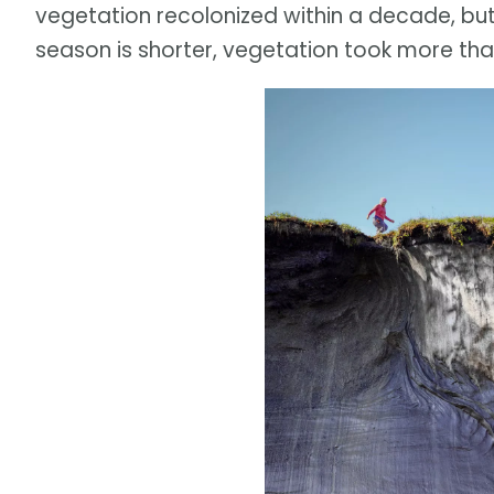
vegetation recolonized within a decade, but 
season is shorter, vegetation took more tha