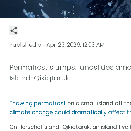
Published on
Apr. 23, 2026, 12:03 AM
Permafrost slumps, landslides am
Island-Qikiqtaruk
Thawing permafrost
on a small island off th
climate change could dramatically affect t
On Herschel Island-Qikiqtaruk, an island five