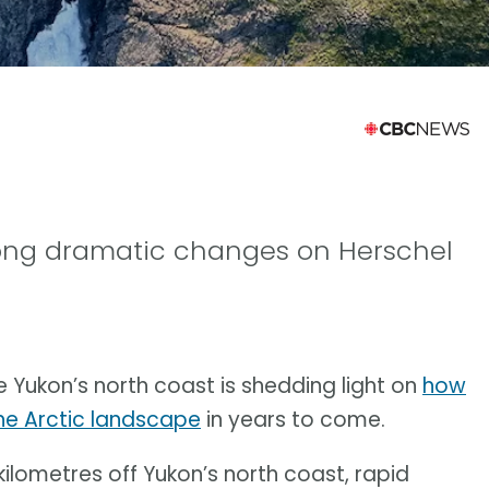
ong dramatic changes on Herschel
e Yukon’s north coast is shedding light on
how
he Arctic landscape
in years to come.
 kilometres off Yukon’s north coast, rapid