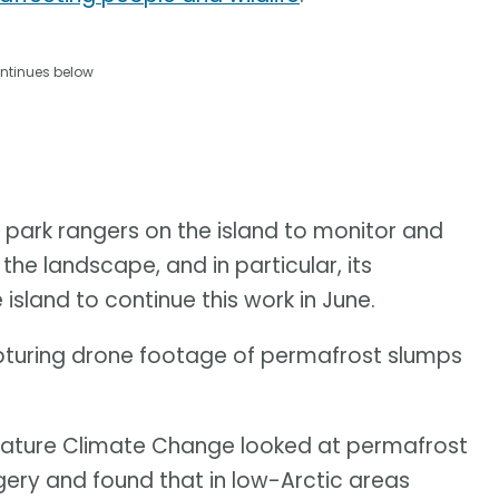
ntinues below
 park rangers on the island to monitor and
e landscape, and in particular, its
 island to continue this work in June.
pturing drone footage of permafrost slumps
l Nature Climate Change looked at permafrost
gery and found that in low-Arctic areas