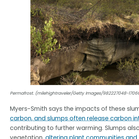
Permafrost. (milehightraveler/Getty Images/982227048-1706
Myers-Smith says the impacts of these slu
carbon, and slumps often release carbon i
contributing to further warming. Slumps also
vegetation,
altering plant communities and 