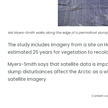
Isla Myers-Smith walks along the edge of a permafrost slump 
The study includes imagery from a site on He
estimated 25 years for vegetation to recolo
Myers-Smith says that satellite data is im
slump disturbances affect the Arctic as a 
satellite imagery.
Content co