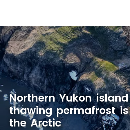
Northern Yukon islan
thawing permafrost is
the Arctic