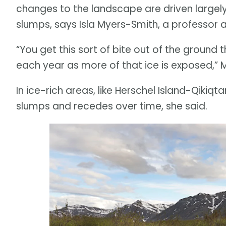
changes to the landscape are driven largel
slumps, says Isla Myers-Smith, a professor at
“You get this sort of bite out of the ground
each year as more of that ice is exposed,” 
In ice-rich areas, like Herschel Island-Qikiqta
slumps and recedes over time, she said.