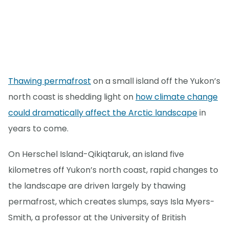
Thawing permafrost
on a small island off the Yukon’s
north coast is shedding light on
how climate change
could dramatically affect the Arctic landscape
in
years to come.
On Herschel Island-Qikiqtaruk, an island five
kilometres off Yukon’s north coast, rapid changes to
the landscape are driven largely by thawing
permafrost, which creates slumps, says Isla Myers-
Smith, a professor at the University of British