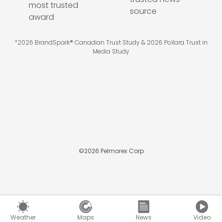
*2026 BrandSpark® Canadian Trust Study & 2026 Pollara Trust in
Media Study
©
2026
Pelmorex Corp
Weather
Maps
News
Video