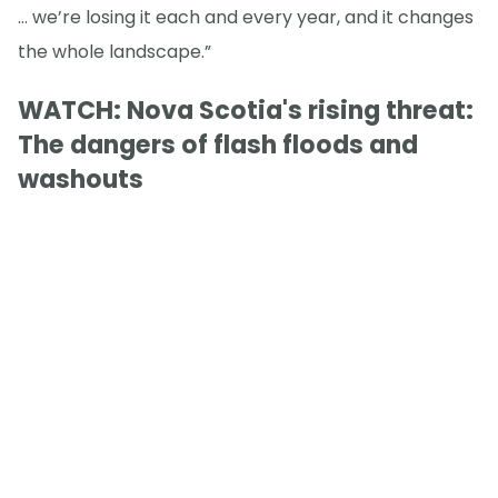
… we’re losing it each and every year, and it changes
the whole landscape.”
WATCH: Nova Scotia's rising threat:
The dangers of flash floods and
washouts