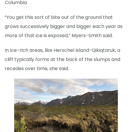
Columbia.
“You get this sort of bite out of the ground that
grows successively bigger and bigger each year as
more of that ice is exposed,” Myers-Smith said.
In ice-rich areas, like Herschel Island-Qikiqtaruk, a
cliff typically forms at the back of the slumps and
recedes over time, she said.