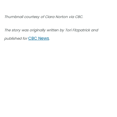
Thumbnail courtesy of Ciara Norton via CBC.
The story was originally written by Tori Fitzpatrick and
CBC News
published for
.