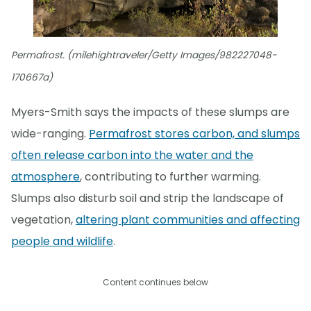
Permafrost. (milehightraveler/Getty Images/982227048-
170667a)
Myers-Smith says the impacts of these slumps are
wide-ranging.
Permafrost stores carbon, and slumps
often release carbon into the water and the
atmosphere
, contributing to further warming.
Slumps also disturb soil and strip the landscape of
vegetation,
altering plant communities and affecting
people and wildlife
.
Content continues below