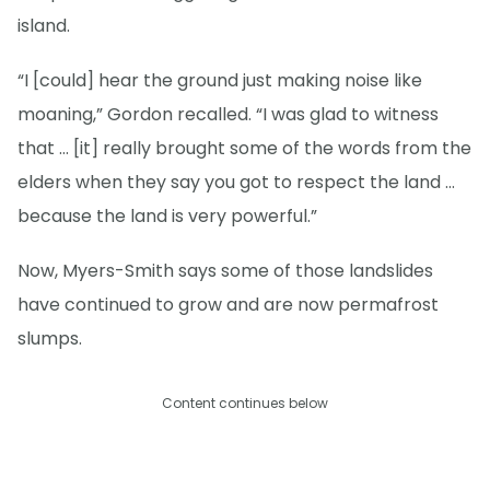
island.
“I [could] hear the ground just making noise like
moaning,” Gordon recalled. “I was glad to witness
that … [it] really brought some of the words from the
elders when they say you got to respect the land …
because the land is very powerful.”
Now, Myers-Smith says some of those landslides
have continued to grow and are now permafrost
slumps.
Content continues below