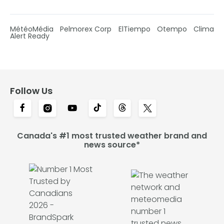
MétéoMédia
Pelmorex Corp
ElTiempo
Otempo
Clima
Alert Ready
Follow Us
Canada's #1 most trusted weather brand and
news source*