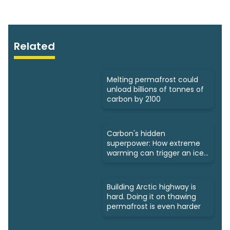
Related
Melting permafrost could
unload billions of tonnes of
carbon by 2100
Carbon's hidden
superpower: How extreme
warming can trigger an ice
age
Building Arctic highway is
hard. Doing it on thawing
permafrost is even harder