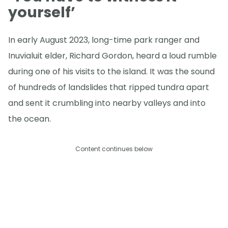
yourself’
In early August 2023, long-time park ranger and
Inuvialuit elder, Richard Gordon, heard a loud rumble
during one of his visits to the island. It was the sound
of hundreds of landslides that ripped tundra apart
and sent it crumbling into nearby valleys and into
the ocean.
Content continues below