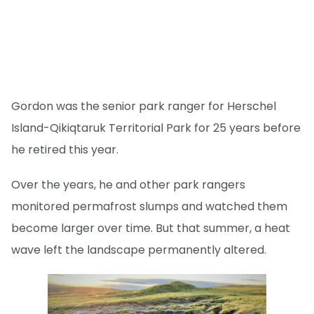
Gordon was the senior park ranger for Herschel
Island-Qikiqtaruk Territorial Park for 25 years before
he retired this year.
Over the years, he and other park rangers
monitored permafrost slumps and watched them
become larger over time. But that summer, a heat
wave left the landscape permanently altered.