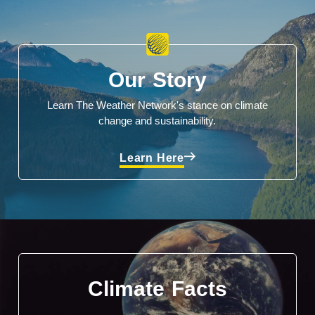
Our Story
Learn The Weather Network's stance on climate
change and sustainability.
Learn Here
Climate Facts