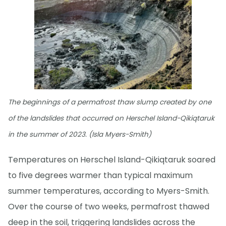
The beginnings of a permafrost thaw slump created by one
of the landslides that occurred on Herschel Island-Qikiqtaruk
in the summer of 2023. (Isla Myers-Smith)
Temperatures on Herschel Island-Qikiqtaruk soared
to five degrees warmer than typical maximum
summer temperatures, according to Myers-Smith.
Over the course of two weeks, permafrost thawed
deep in the soil, triggering landslides across the