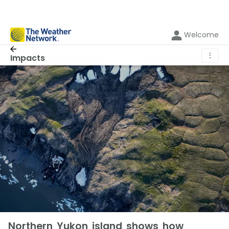
Welcome
⋮
Impacts
Northern Yukon island shows how