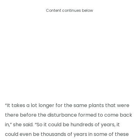
Content continues below
“It takes a lot longer for the same plants that were
there before the disturbance formed to come back
in,” she said. “So it could be hundreds of years, it
could even be thousands of years in some of these