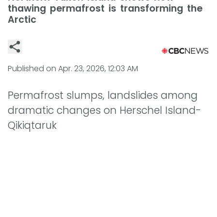
thawing permafrost is transforming the
Arctic
Published on
Apr. 23, 2026, 12:03 AM
Permafrost slumps, landslides among
dramatic changes on Herschel Island-
Qikiqtaruk