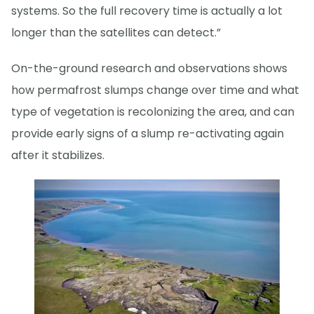
systems. So the full recovery time is actually a lot
longer than the satellites can detect.”
On-the-ground research and observations shows
how permafrost slumps change over time and what
type of vegetation is recolonizing the area, and can
provide early signs of a slump re-activating again
after it stabilizes.