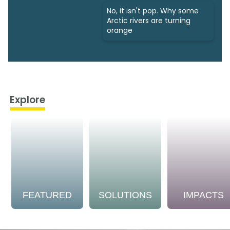
No, it isn't pop. Why some
Arctic rivers are turning
orange
Explore
FEATURED
SOLUTIONS
IMPACTS