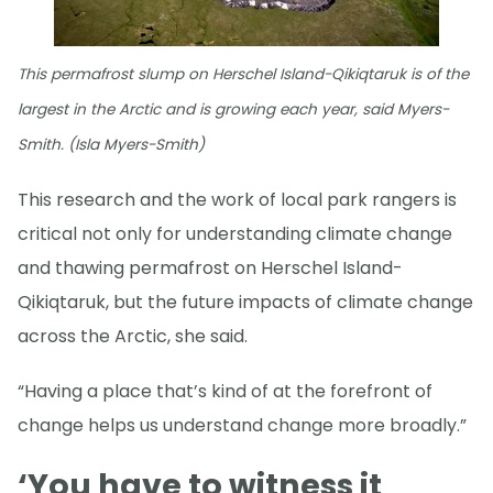
This permafrost slump on Herschel Island-Qikiqtaruk is of the
largest in the Arctic and is growing each year, said Myers-
Smith. (Isla Myers-Smith)
This research and the work of local park rangers is
critical not only for understanding climate change
and thawing permafrost on Herschel Island-
Qikiqtaruk, but the future impacts of climate change
across the Arctic, she said.
“Having a place that’s kind of at the forefront of
change helps us understand change more broadly.”
‘You have to witness it