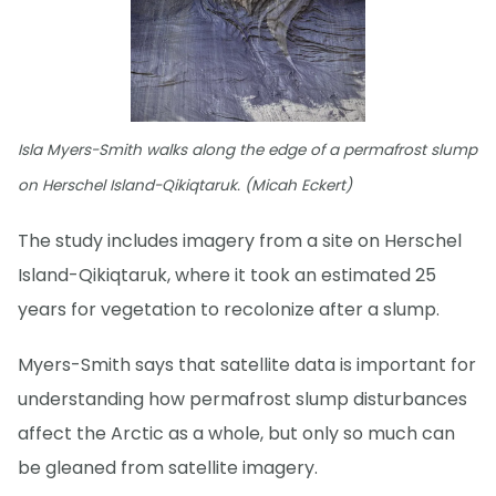
Isla Myers-Smith walks along the edge of a permafrost slump
on Herschel Island-Qikiqtaruk. (Micah Eckert)
The study includes imagery from a site on Herschel
Island-Qikiqtaruk, where it took an estimated 25
years for vegetation to recolonize after a slump.
Myers-Smith says that satellite data is important for
understanding how permafrost slump disturbances
affect the Arctic as a whole, but only so much can
be gleaned from satellite imagery.