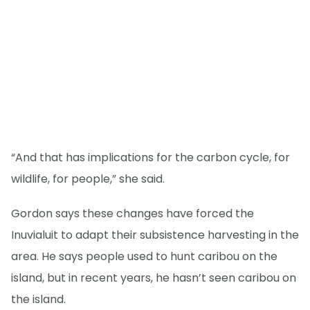
“And that has implications for the carbon cycle, for
wildlife, for people,” she said.
Gordon says these changes have forced the
Inuvialuit to adapt their subsistence harvesting in the
area. He says people used to hunt caribou on the
island, but in recent years, he hasn’t seen caribou on
the island.