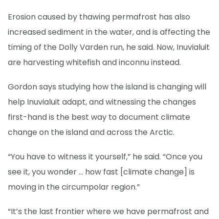
Erosion caused by thawing permafrost has also
increased sediment in the water, and is affecting the
timing of the Dolly Varden run, he said. Now, Inuvialuit
are harvesting whitefish and inconnu instead.
Gordon says studying how the island is changing will
help Inuvialuit adapt, and witnessing the changes
first-hand is the best way to document climate
change on the island and across the Arctic.
“You have to witness it yourself,” he said. “Once you
see it, you wonder … how fast [climate change] is
moving in the circumpolar region.”
“It’s the last frontier where we have permafrost and