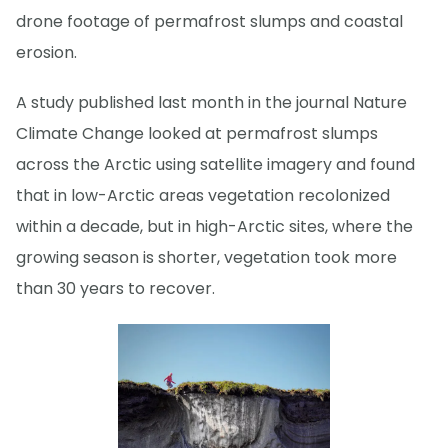
drone footage of permafrost slumps and coastal
erosion.
A study published last month in the journal Nature
Climate Change looked at permafrost slumps
across the Arctic using satellite imagery and found
that in low-Arctic areas vegetation recolonized
within a decade, but in high-Arctic sites, where the
growing season is shorter, vegetation took more
than 30 years to recover.