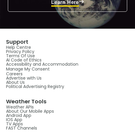
Learn Here
Support
Help Centre
Privacy Policy
Terms Of Use
AI Code of Ethics
Accessibility and Accommodation
Manage My Consent
Careers
Advertise with Us
About Us
Political Advertising Registry
Weather Tools
Weather APIs
About Our Mobile Apps
Android App
IOS App
TV Apps
FAST Channels