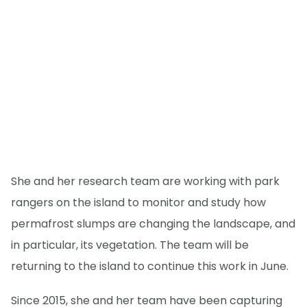
She and her research team are working with park
rangers on the island to monitor and study how
permafrost slumps are changing the landscape, and
in particular, its vegetation. The team will be
returning to the island to continue this work in June.
Since 2015, she and her team have been capturing