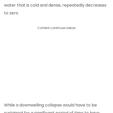
water that is cold and dense, repeatedly decreases
to zero.
Content continues below
While a downwelling collapse would have to be
sustained for a significant period of time to have