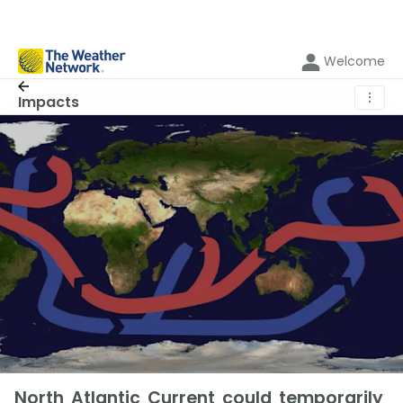
Welcome
⋮
Impacts
North Atlantic Current could temporarily