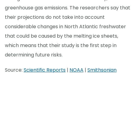
greenhouse gas emissions. The researchers say that
their projections do not take into account
considerable changes in North Atlantic freshwater
that could be caused by the melting ice sheets,
which means that their study is the first step in
determining future risks.
Source:
Scientific Reports
|
NOAA
|
Smithsonian