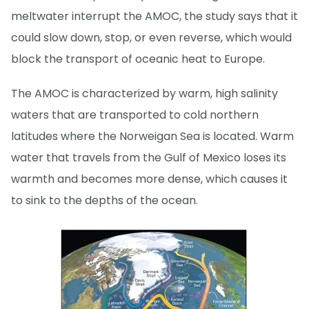
meltwater interrupt the AMOC, the study says that it
could slow down, stop, or even reverse, which would
block the transport of oceanic heat to Europe.
The AMOC is characterized by warm, high salinity
waters that are transported to cold northern
latitudes where the Norweigan Sea is located. Warm
water that travels from the Gulf of Mexico loses its
warmth and becomes more dense, which causes it
to sink to the depths of the ocean.