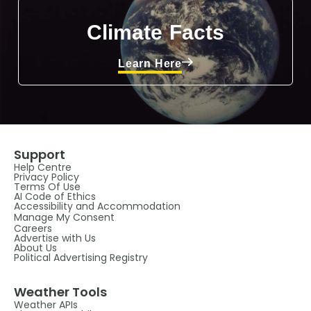
Climate Facts
Learn Here
Support
Help Centre
Privacy Policy
Terms Of Use
AI Code of Ethics
Accessibility and Accommodation
Manage My Consent
Careers
Advertise with Us
About Us
Political Advertising Registry
Weather Tools
Weather APIs