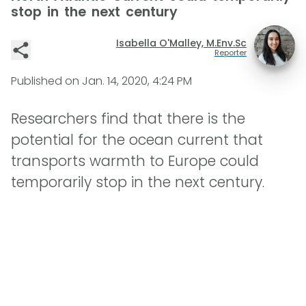
stop in the next century
Isabella O'Malley, M.Env.Sc
Reporter
Published on
Jan. 14, 2020, 4:24 PM
Researchers find that there is the
potential for the ocean current that
transports warmth to Europe could
temporarily stop in the next century.