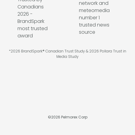
*2026 BrandSpark® Canadian Trust Study & 2026 Pollara Trust in
Media Study
©
2026
Pelmorex Corp