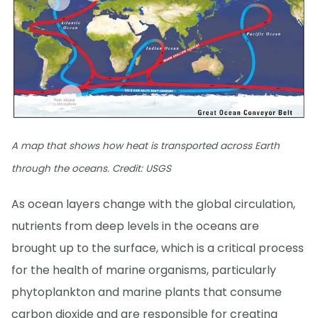
A map that shows how heat is transported across Earth
through the oceans. Credit: USGS
As ocean layers change with the global circulation,
nutrients from deep levels in the oceans are
brought up to the surface, which is a critical process
for the health of marine organisms, particularly
phytoplankton and marine plants that consume
carbon dioxide and are responsible for creating