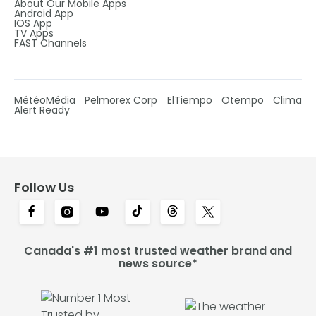
About Our Mobile Apps
Android App
IOS App
TV Apps
FAST Channels
MétéoMédia
Pelmorex Corp
ElTiempo
Otempo
Clima
Alert Ready
Follow Us
Canada's #1 most trusted weather brand and
news source*