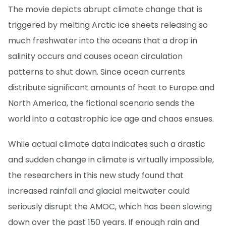
The movie depicts abrupt climate change that is
triggered by melting Arctic ice sheets releasing so
much freshwater into the oceans that a drop in
salinity occurs and causes ocean circulation
patterns to shut down. Since ocean currents
distribute significant amounts of heat to Europe and
North America, the fictional scenario sends the
world into a catastrophic ice age and chaos ensues.
While actual climate data indicates such a drastic
and sudden change in climate is virtually impossible,
the researchers in this new study found that
increased rainfall and glacial meltwater could
seriously disrupt the AMOC, which has been slowing
down over the past 150 years. If enough rain and