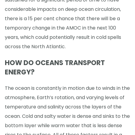
considerable impacts on deep ocean circulation,
there is a 15 per cent chance that there will be a
temporary change in the AMOC in the next 100
years, which could potentially result in cold spells
across the North Atlantic.
HOW DO OCEANS TRANSPORT
ENERGY?
The ocean is constantly in motion due to winds in the
atmosphere, Earth’s rotation, and varying levels of
temperature and salinity across the layers of the
ocean. Cold and salty water is dense and sinks to the
bottom layer while warm water that is less dense
rises to the surface. All of these factors result in a