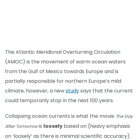
The Atlantic Meridional Overturning Circulation
(AMOC) is the movement of warm ocean waters
from the Gulf of Mexico towards Europe and is
partially responsible for northern Europe’s mild
climate, however, a new
study
says that the current
could temporarily stop in the next 100 years.
Collapsing ocean currents is what the movie
The Day
is
loosely
based on (heavy emphasis
After Tomorrow
on ‘loosely’ as there is minimal scientific accuracy).