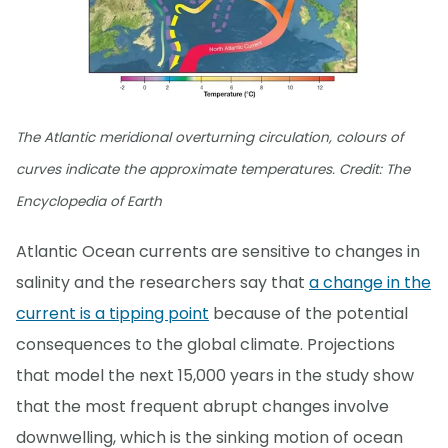
The Atlantic meridional overturning circulation, colours of
curves indicate the approximate temperatures. Credit: The
Encyclopedia of Earth
Atlantic Ocean currents are sensitive to changes in
salinity and the researchers say that
a change in the
current is a tipping point
because of the potential
consequences to the global climate. Projections
that model the next 15,000 years in the study show
that the most frequent abrupt changes involve
downwelling, which is the sinking motion of ocean