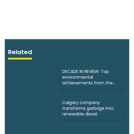
Related
DECADE IN REVIEW: Top
environmental
achievements from the
past 10 years
Calgary company
transforms garbage into
renewable diesel