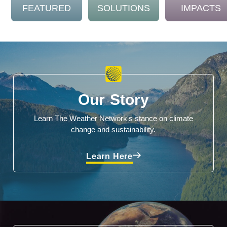
FEATURED
SOLUTIONS
IMPACTS
Our Story
Learn The Weather Network's stance on climate
change and sustainability.
Learn Here