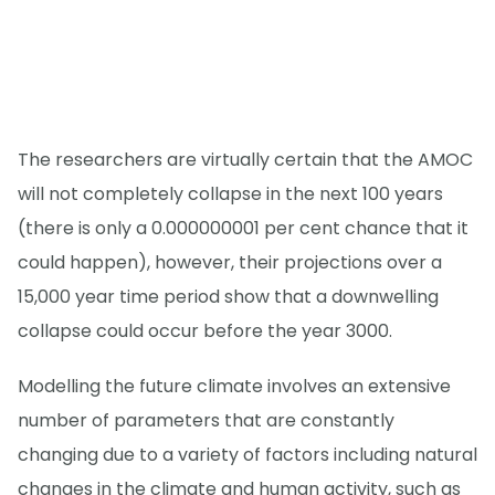
The researchers are virtually certain that the AMOC
will not completely collapse in the next 100 years
(there is only a 0.000000001 per cent chance that it
could happen), however, their projections over a
15,000 year time period show that a downwelling
collapse could occur before the year 3000.
Modelling the future climate involves an extensive
number of parameters that are constantly
changing due to a variety of factors including natural
changes in the climate and human activity, such as