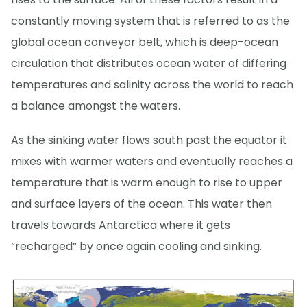
constantly moving system that is referred to as the
global ocean conveyor belt, which is deep-ocean
circulation that distributes ocean water of differing
temperatures and salinity across the world to reach
a balance amongst the waters.
As the sinking water flows south past the equator it
mixes with warmer waters and eventually reaches a
temperature that is warm enough to rise to upper
and surface layers of the ocean. This water then
travels towards Antarctica where it gets
“recharged” by once again cooling and sinking.