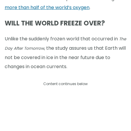
more than half of the world’s oxygen
.
WILL THE WORLD FREEZE OVER?
Unlike the suddenly frozen world that occurred in
The
, the study assures us that Earth will
Day After Tomorrow
not be covered in ice in the near future due to
changes in ocean currents.
Content continues below