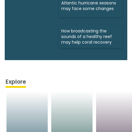
Atlantic hurricane seasons
may face some changes
How broadcasting the
sounds of a healthy reef
may help coral recovery
Explore