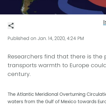
I
Published on
Jan. 14, 2020, 4:24 PM
Researchers find that there is the 
transports warmth to Europe could 
century.
The Atlantic Meridional Overturning Circu
waters from the Gulf of Mexico towards Europ