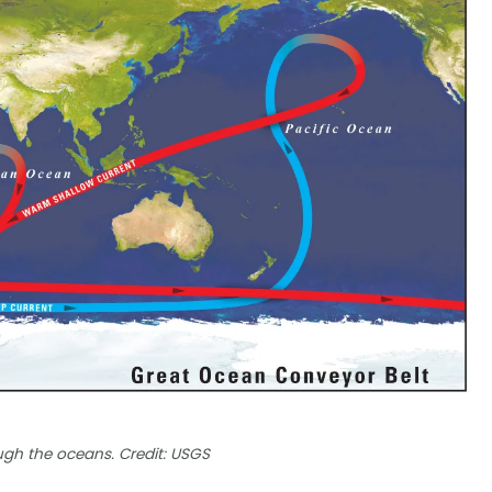
ugh the oceans. Credit: USGS