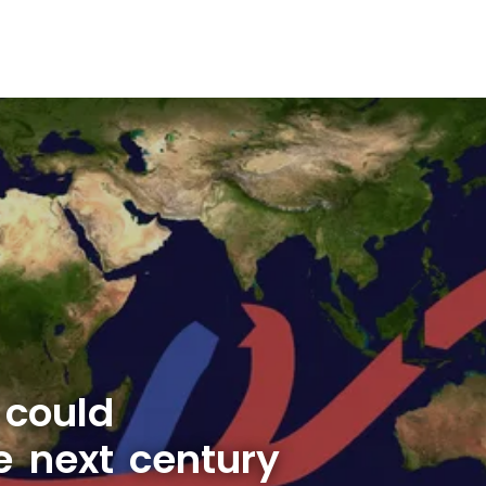
 could
e next century