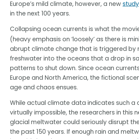
Europe’s mild climate, however, a new
study
in the next 100 years.
Collapsing ocean currents is what the mov
(heavy emphasis on ‘loosely’ as there is min
abrupt climate change that is triggered by 
freshwater into the oceans that a drop in s
patterns to shut down. Since ocean currents
Europe and North America, the fictional sce
age and chaos ensues.
While actual climate data indicates such a 
virtually impossible, the researchers in this
glacial meltwater could seriously disrupt 
the past 150 years. If enough rain and melt