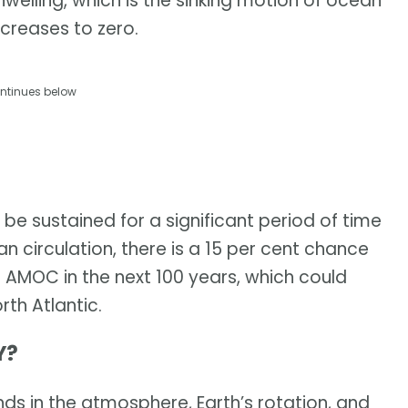
elling, which is the sinking motion of ocean
creases to zero.
ntinues below
be sustained for a significant period of time
circulation, there is a 15 per cent chance
e AMOC in the next 100 years, which could
rth Atlantic.
Y?
ds in the atmosphere, Earth’s rotation, and