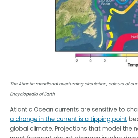
The Atlantic meridional overturning circulation, colours of cu
Encyclopedia of Earth
Atlantic Ocean currents are sensitive to cha
a change in the current is a tipping point
bec
global climate. Projections that model the n