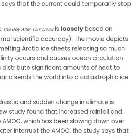
says that the current could temporarily stop
ie
is
loosely
based on
The Day After Tomorrow
imal scientific accuracy). The movie depicts
melting Arctic ice sheets releasing so much
alinity occurs and causes ocean circulation
 distribute significant amounts of heat to
nario sends the world into a catastrophic ice
drastic and sudden change in climate is
 new study found that increased rainfall and
the AMOC, which has been slowing down over
water interrupt the AMOC, the study says that