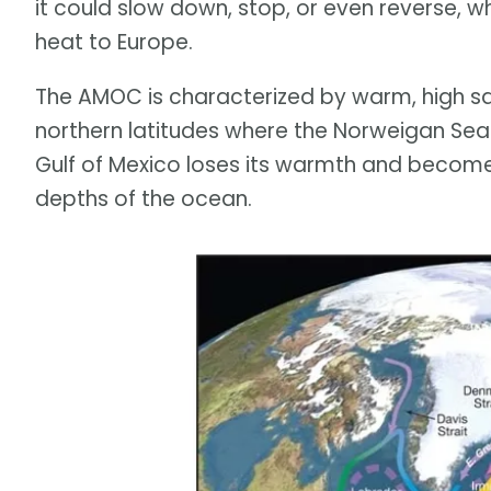
it could slow down, stop, or even reverse, 
heat to Europe.
The AMOC is characterized by warm, high sal
northern latitudes where the Norweigan Sea
Gulf of Mexico loses its warmth and becomes
depths of the ocean.