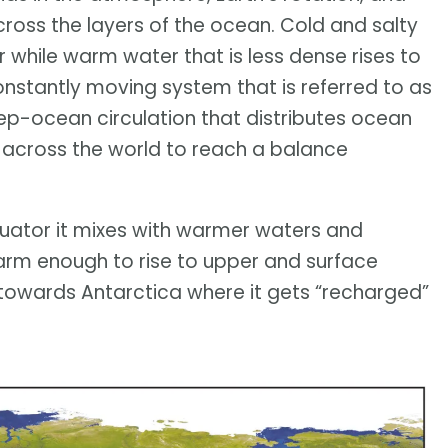
cross the layers of the ocean. Cold and salty
 while warm water that is less dense rises to
 constantly moving system that is referred to as
ep-ocean circulation that distributes ocean
y across the world to reach a balance
quator it mixes with warmer waters and
arm enough to rise to upper and surface
s towards Antarctica where it gets “recharged”