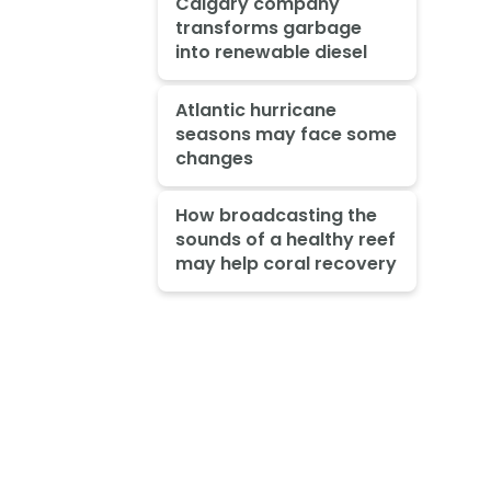
Calgary company
transforms garbage
into renewable diesel
Atlantic hurricane
seasons may face some
changes
How broadcasting the
sounds of a healthy reef
may help coral recovery