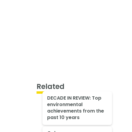
Related
DECADE IN REVIEW: Top
environmental
achievements from the
past 10 years