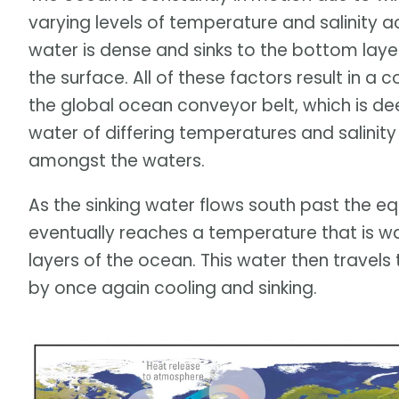
varying levels of temperature and salinity a
water is dense and sinks to the bottom layer
the surface. All of these factors result in a
the global ocean conveyor belt, which is de
water of differing temperatures and salinit
amongst the waters.
As the sinking water flows south past the e
eventually reaches a temperature that is w
layers of the ocean. This water then travel
by once again cooling and sinking.