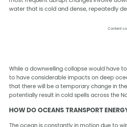
most frequent abrupt changes involve downw
water that is cold and dense, repeatedly de
Content co
While a downwelling collapse would have to 
to have considerable impacts on deep ocean 
that there will be a temporary change in th
potentially result in cold spells across the No
HOW DO OCEANS TRANSPORT ENERG
The ocean is constantly in motion due to win