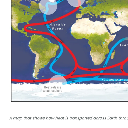
A map that shows how heat is transported across Earth thro