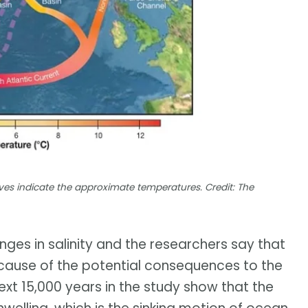
rves indicate the approximate temperatures. Credit: The
nges in salinity and the researchers say that
ause of the potential consequences to the
ext 15,000 years in the study show that the