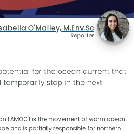
sabella O'Malley, M.Env.Sc
Reporter
potential for the ocean current that
temporarily stop in the next
lation (AMOC) is the movement of warm ocean
e and is partially responsible for northern