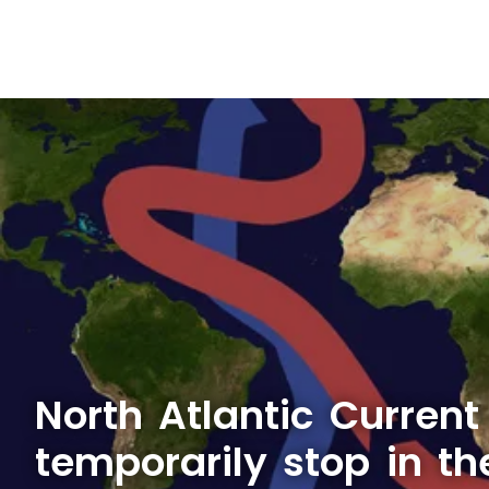
North Atlantic Current
temporarily stop in th