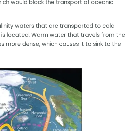
which would block the transport of oceanic
inity waters that are transported to cold
 is located. Warm water that travels from the
 more dense, which causes it to sink to the