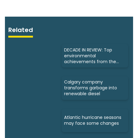
Related
DECADE IN REVIEW: Top
environmental
achievements from the
past 10 years
Calgary company
transforms garbage into
renewable diesel
Atlantic hurricane seasons
may face some changes