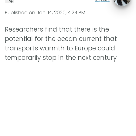
Published on
Jan. 14, 2020, 4:24 PM
Researchers find that there is the
potential for the ocean current that
transports warmth to Europe could
temporarily stop in the next century.