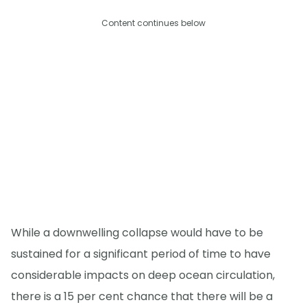
Content continues below
While a downwelling collapse would have to be
sustained for a significant period of time to have
considerable impacts on deep ocean circulation,
there is a 15 per cent chance that there will be a