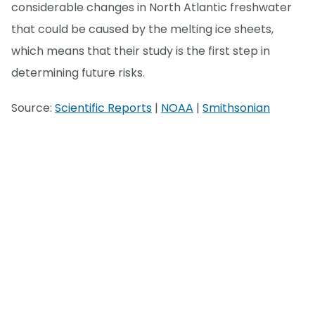
considerable changes in North Atlantic freshwater
that could be caused by the melting ice sheets,
which means that their study is the first step in
determining future risks.
Source:
Scientific Reports
|
NOAA
|
Smithsonian