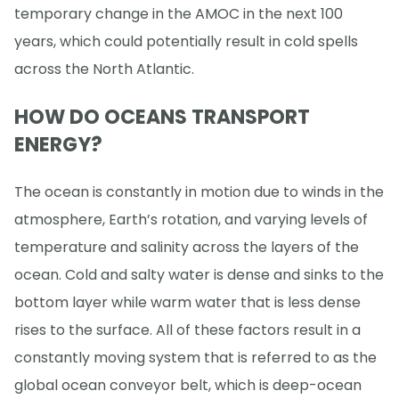
temporary change in the AMOC in the next 100
years, which could potentially result in cold spells
across the North Atlantic.
HOW DO OCEANS TRANSPORT
ENERGY?
The ocean is constantly in motion due to winds in the
atmosphere, Earth’s rotation, and varying levels of
temperature and salinity across the layers of the
ocean. Cold and salty water is dense and sinks to the
bottom layer while warm water that is less dense
rises to the surface. All of these factors result in a
constantly moving system that is referred to as the
global ocean conveyor belt, which is deep-ocean