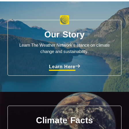
Our Story
Learn The Weather Network's stance on climate
change and sustainability.
Learn Here
Climate Facts