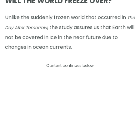
WILL THE WORLD FREEZE OVER?
Unlike the suddenly frozen world that occurred in
The
, the study assures us that Earth will
Day After Tomorrow
not be covered in ice in the near future due to
changes in ocean currents.
Content continues below