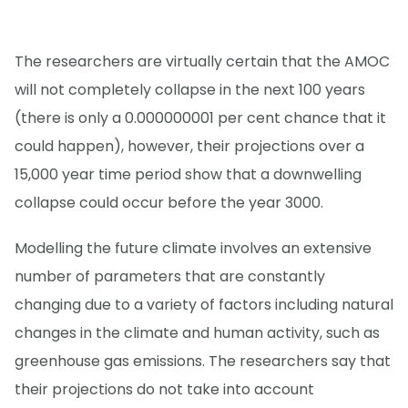
The researchers are virtually certain that the AMOC
will not completely collapse in the next 100 years
(there is only a 0.000000001 per cent chance that it
could happen), however, their projections over a
15,000 year time period show that a downwelling
collapse could occur before the year 3000.
Modelling the future climate involves an extensive
number of parameters that are constantly
changing due to a variety of factors including natural
changes in the climate and human activity, such as
greenhouse gas emissions. The researchers say that
their projections do not take into account