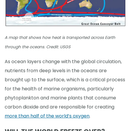
A map that shows how heat is transported across Earth
through the oceans. Credit: USGS
As ocean layers change with the global circulation,
nutrients from deep levels in the oceans are
brought up to the surface, which is a critical process
for the health of marine organisms, particularly
phytoplankton and marine plants that consume
carbon dioxide and are responsible for creating
more than half of the world’s oxygen
.