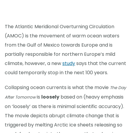
The Atlantic Meridional Overturning Circulation
(AMOC) is the movement of warm ocean waters
from the Gulf of Mexico towards Europe and is
partially responsible for northern Europe’s mild
climate, however, a new
study
says that the current
could temporarily stop in the next 100 years.
Collapsing ocean currents is what the movie
The Day
is
loosely
based on (heavy emphasis
After Tomorrow
on ‘loosely’ as there is minimal scientific accuracy).
The movie depicts abrupt climate change that is
triggered by melting Arctic ice sheets releasing so