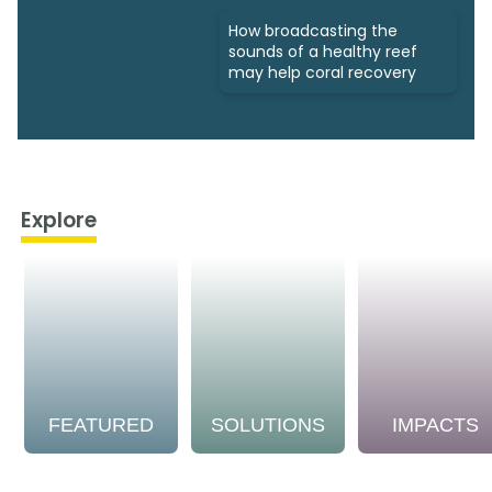
How broadcasting the
sounds of a healthy reef
may help coral recovery
Explore
FEATURED
SOLUTIONS
IMPACTS