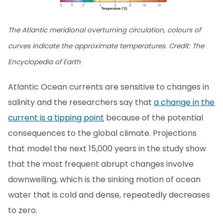
The Atlantic meridional overturning circulation, colours of
curves indicate the approximate temperatures. Credit: The
Encyclopedia of Earth
Atlantic Ocean currents are sensitive to changes in
salinity and the researchers say that
a change in the
current is a tipping point
because of the potential
consequences to the global climate. Projections
that model the next 15,000 years in the study show
that the most frequent abrupt changes involve
downwelling, which is the sinking motion of ocean
water that is cold and dense, repeatedly decreases
to zero.