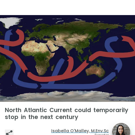
North Atlantic Current could temporarily
stop in the next century
Isabella O'Malley, M.Env.Sc
Reporter