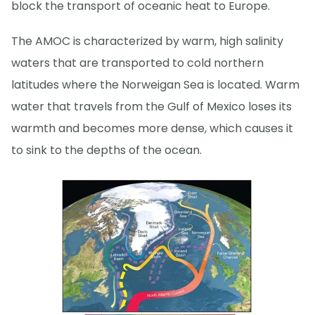
block the transport of oceanic heat to Europe.
The AMOC is characterized by warm, high salinity
waters that are transported to cold northern
latitudes where the Norweigan Sea is located. Warm
water that travels from the Gulf of Mexico loses its
warmth and becomes more dense, which causes it
to sink to the depths of the ocean.