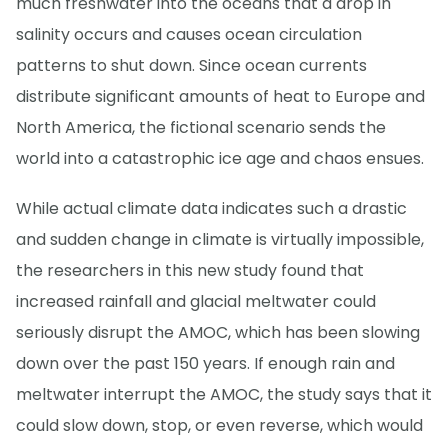
much freshwater into the oceans that a drop in
salinity occurs and causes ocean circulation
patterns to shut down. Since ocean currents
distribute significant amounts of heat to Europe and
North America, the fictional scenario sends the
world into a catastrophic ice age and chaos ensues.
While actual climate data indicates such a drastic
and sudden change in climate is virtually impossible,
the researchers in this new study found that
increased rainfall and glacial meltwater could
seriously disrupt the AMOC, which has been slowing
down over the past 150 years. If enough rain and
meltwater interrupt the AMOC, the study says that it
could slow down, stop, or even reverse, which would