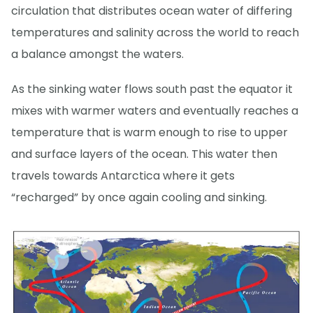
circulation that distributes ocean water of differing
temperatures and salinity across the world to reach
a balance amongst the waters.
As the sinking water flows south past the equator it
mixes with warmer waters and eventually reaches a
temperature that is warm enough to rise to upper
and surface layers of the ocean. This water then
travels towards Antarctica where it gets
“recharged” by once again cooling and sinking.