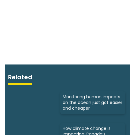
Related
Monitoring human impacts
on the ocean just got easier
and cheaper
How climate change is
impacting Canada’s