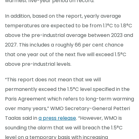
warmest five-year period on record.
In addition, based on the report, yearly average
temperatures are expected to be from 1.1°C to 1.8°C
above the pre-industrial average between 2023 and
2027. This includes a roughly 66 per cent chance
that one year out of the next five will exceed 1.5°C
above pre-industrial levels.
“This report does not mean that we will
permanently exceed the 1.5°C level specified in the
Paris Agreement which refers to long-term warming
over many years,” WMO Secretary-General Petteri
Taalas said in
a press release
. “However, WMO is
sounding the alarm that we will breach the 1.5°C
level on a temporary basis with increasing