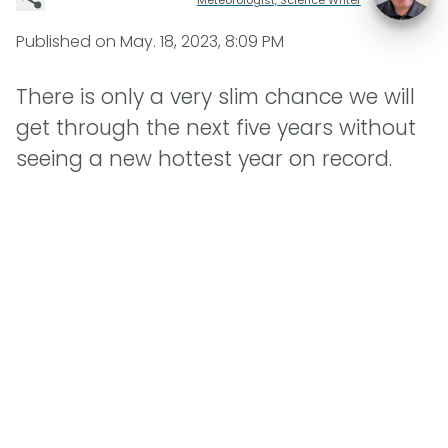
Published on
May. 18, 2023, 8:09 PM
There is only a very slim chance we will
get through the next five years without
seeing a new hottest year on record.