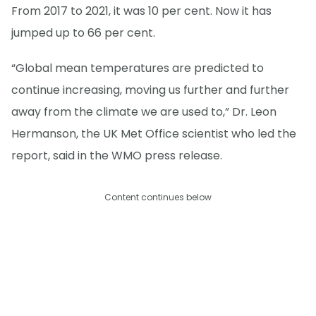
From 2017 to 2021, it was 10 per cent. Now it has
jumped up to 66 per cent.
“Global mean temperatures are predicted to
continue increasing, moving us further and further
away from the climate we are used to,” Dr. Leon
Hermanson, the UK Met Office scientist who led the
report, said in the WMO press release.
Content continues below