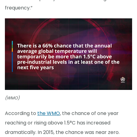
frequency.”
(WMO)
According to
the WMO
, the chance of one year
reaching or rising above 1.5°C has increased
dramatically. In 2015, the chance was near zero.