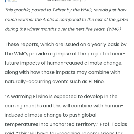
This graphic, posted to Twitter by the WMO, reveals just how
much warmer the Arctic is compared to the rest of the globe
during the winter months over the next five years. (WMO)
These reports, which are issued on a yearly basis by
the WMO, provide a glimpse of the projected near-
future impacts of human-caused climate change,
along with how those impacts may combine with
naturally-occurring events such as El Niño.
“A warming El Niño is expected to develop in the
coming months and this will combine with human-
induced climate change to push global
temperatures into uncharted territory,” Prof. Taalas
said. “This will have far-reaching repercussions for