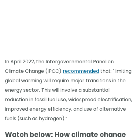
In April 2022, the Intergovernmental Panel on
Climate Change (IPCC)
recommended
that: "limiting
global warming will require major transitions in the
energy sector. This will involve a substantial
reduction in fossil fuel use, widespread electrification,
improved energy efficiency, and use of alternative
fuels (such as hydrogen).”
Watch below: How climate change