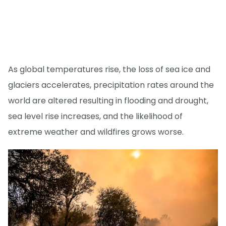
As global temperatures rise, the loss of sea ice and
glaciers accelerates, precipitation rates around the
world are altered resulting in flooding and drought,
sea level rise increases, and the likelihood of
extreme weather and wildfires grows worse.