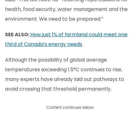
health, food security, water management and the
environment. We need to be prepared.”
SEE ALSO:
How just 1% of farmland could meet one
third of Canada’s energy needs
Although the possibility of global average
temperatures exceeding 1.5°C continues to rise,
many experts have already laid out pathways to
avoid crossing that threshold permanently.
Content continues below