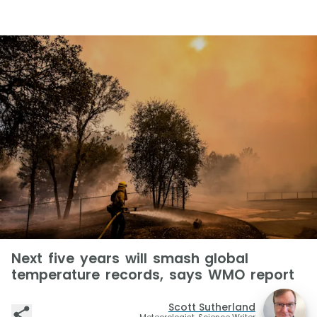
Next five years will smash global
temperature records, says WMO report
Scott Sutherland
Meteorologist, Science Writer