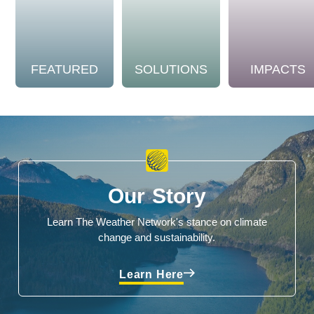
FEATURED
SOLUTIONS
IMPACTS
Our Story
Learn The Weather Network's stance on climate
change and sustainability.
Learn Here