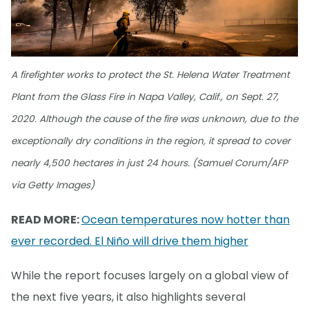
A firefighter works to protect the St. Helena Water Treatment
Plant from the Glass Fire in Napa Valley, Calif., on Sept. 27,
2020. Although the cause of the fire was unknown, due to the
exceptionally dry conditions in the region, it spread to cover
nearly 4,500 hectares in just 24 hours. (Samuel Corum/AFP
via Getty Images)
READ MORE:
Ocean temperatures now hotter than
ever recorded. El Niño will drive them higher
While the report focuses largely on a global view of
the next five years, it also highlights several