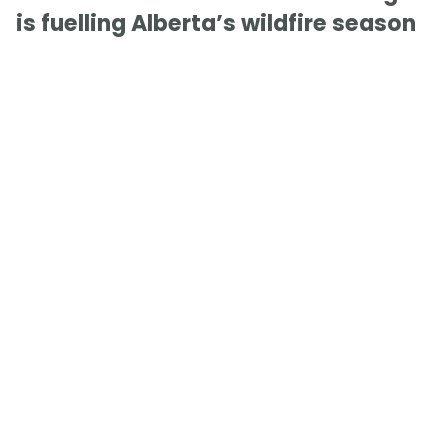
is fuelling Alberta’s wildfire season