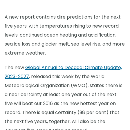
A new report contains dire predictions for the next
five years, with temperatures rising to new record
levels, continued ocean heating and acidification,
sea ice loss and glacier melt, sea level rise, and more
extreme weather.
The new
Global Annual to Decadal Climate Update,
2023-2027
, released this week by the World
Meteorological Organization (WMO), states there is
a near certainty at least one year out of the next
five will beat out 2016 as the new hottest year on
record. There is equal certainty (98 per cent) that
the next five years, together, will also be the