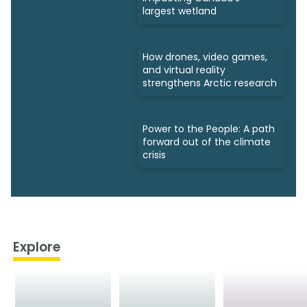
largest wetland
How drones, video games,
and virtual reality
strengthens Arctic research
Power to the People: A path
forward out of the climate
crisis
Explore