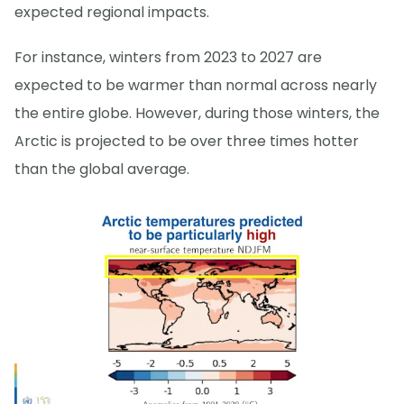
expected regional impacts.
For instance, winters from 2023 to 2027 are
expected to be warmer than normal across nearly
the entire globe. However, during those winters, the
Arctic is projected to be over three times hotter
than the global average.