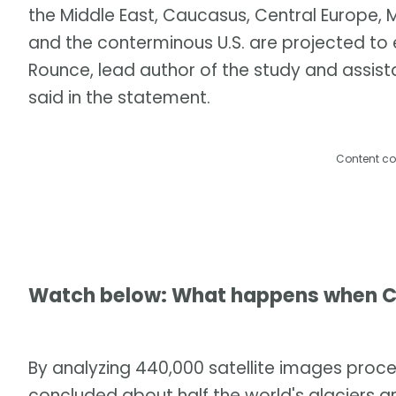
the Middle East, Caucasus, Central Europe,
and the conterminous U.S. are projected to
Rounce, lead author of the study and assista
said in the statement.
Content co
Watch below: What happens when C
By analyzing 440,000 satellite images pro
concluded about half the world's glaciers a