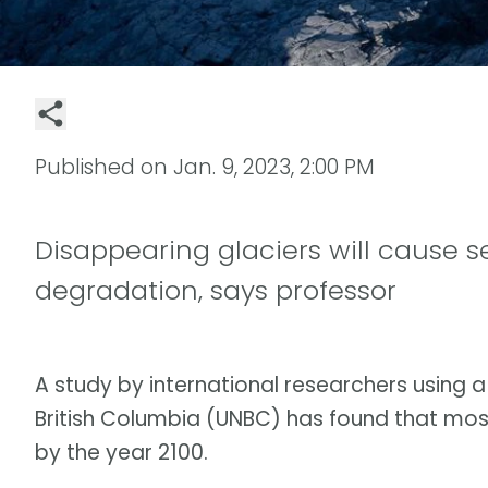
Published on
Jan. 9, 2023, 2:00 PM
Disappearing glaciers will cause s
degradation, says professor
A study by international researchers using 
British Columbia (UNBC) has found that mos
by the year 2100.