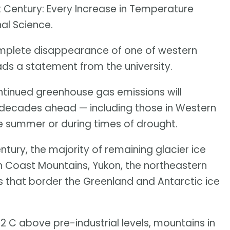
t Century: Every Increase in Temperature
nal Science.
complete disappearance of one of western
ds a statement from the university.
tinued greenhouse gas emissions will
e decades ahead — including those in Western
e summer or during times of drought.
ntury, the majority of remaining glacier ice
ern Coast Mountains, Yukon, the northeastern
 that border the Greenland and Antarctic ice
 2 C above pre-industrial levels, mountains in