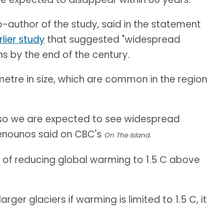
-author of the study, said in the statement
rlier study
that suggested "widespread
s by the end of the century.
metre in size, which are common in the region
e, so we are expected to see widespread
Menounos said on CBC's
.
On The Island
o of reducing global warming to 1.5 C above
rger glaciers if warming is limited to 1.5 C, it