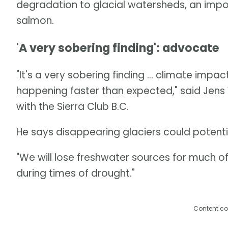
degradation to glacial watersheds, an impor
salmon.
'A very sobering finding': advocate
"It's a very sobering finding ... climate im
happening faster than expected," said Jens
with the Sierra Club B.C.
He says disappearing glaciers could potentia
"We will lose freshwater sources for much o
during times of drought."
Content co