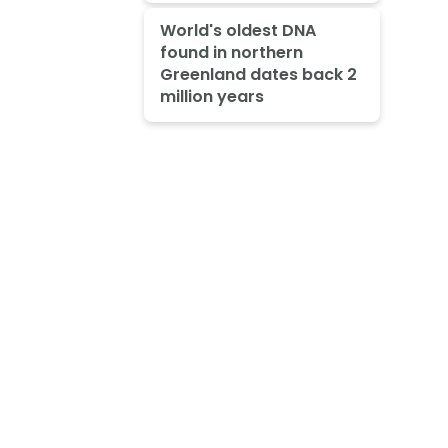
World's oldest DNA
found in northern
Greenland dates back 2
million years