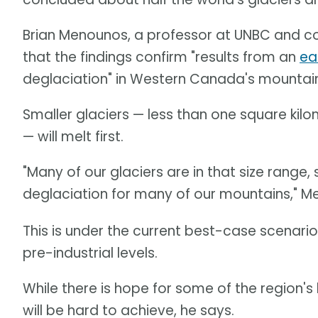
Brian Menounos, a professor at UNBC and co
that the findings confirm "results from an
ea
deglaciation" in Western Canada's mountain
Smaller glaciers — less than one square kilo
— will melt first.
"Many of our glaciers are in that size rang
deglaciation for many of our mountains," 
This is under the current best-case scenari
pre-industrial levels.
While there is hope for some of the region's la
will be hard to achieve, he says.