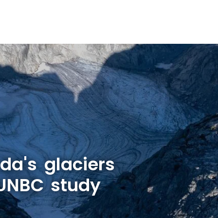
a's glaciers
 UNBC study