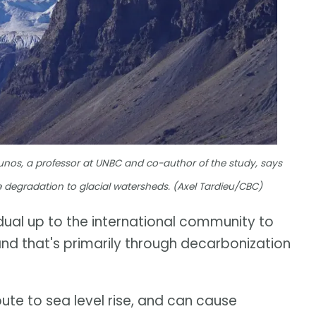
ounos, a professor at UNBC and co-author of the study, says
se degradation to glacial watersheds. (Axel Tardieu/CBC)
idual up to the international community to
d that's primarily through decarbonization
ute to sea level rise, and can cause