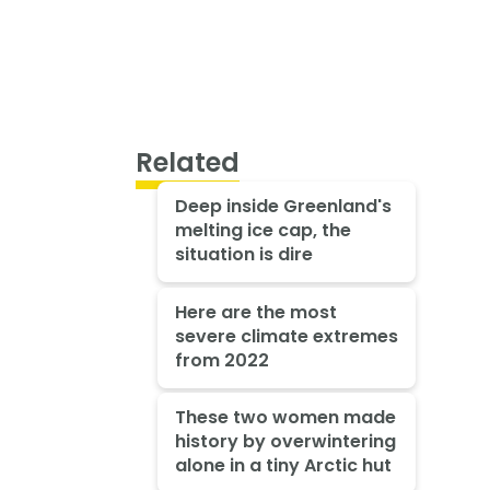
Related
Deep inside Greenland's
melting ice cap, the
situation is dire
Here are the most
severe climate extremes
from 2022
These two women made
history by overwintering
alone in a tiny Arctic hut