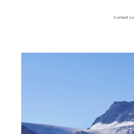
Content co