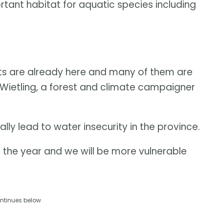
tant habitat for aquatic species including
pacts are already here and many of them are
 Wietling, a forest and climate campaigner
lly lead to water insecurity in the province.
f the year and we will be more vulnerable
ntinues below