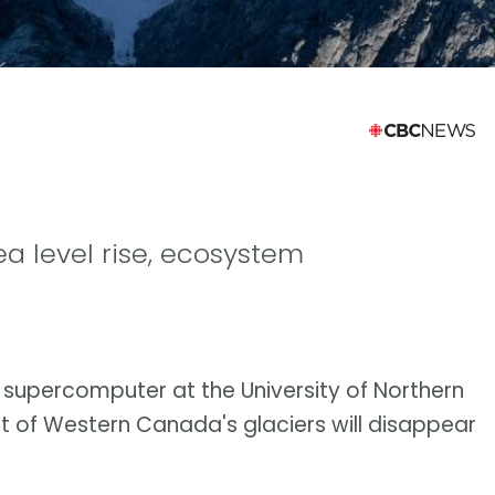
ea level rise, ecosystem
a supercomputer at the University of Northern
t of Western Canada's glaciers will disappear