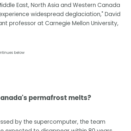
 Middle East, North Asia and Western Canada
 experience widespread deglaciation," David
nt professor at Carnegie Mellon University,
ntinues below
anada's permafrost melts?
cessed by the supercomputer, the team
re expected to disappear within 80 years.