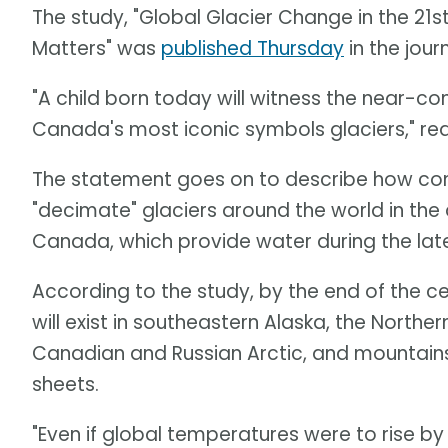
The study, "Global Glacier Change in the 21s
Matters" was
published Thursday
in the jour
"A child born today will witness the near-
Canada's most iconic symbols glaciers," rea
The statement goes on to describe how con
"decimate" glaciers around the world in th
Canada, which provide water during the lat
According to the study, by the end of the ce
will exist in southeastern Alaska, the North
Canadian and Russian Arctic, and mountains
sheets.
"Even if global temperatures were to rise by