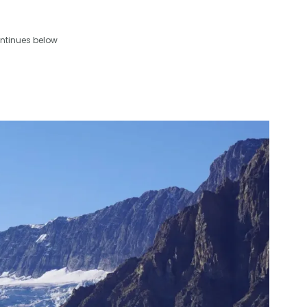
ntinues below