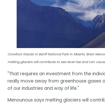
Crowfoot Glacier in Banff National Park in Alberta. Brian Men
melting glaciers will contribute to sea level rise and can cau
"That requires an investment from the indiv
really move away from greenhouse gases an
of our industries and way of life."
Menounous says melting glaciers will contrib