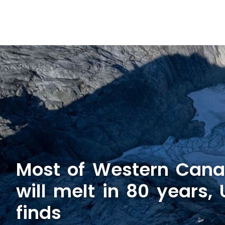
Most of Western Canad
will melt in 80 years,
finds