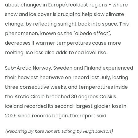
about changes in Europe's coldest regions - where
snow and ice cover is crucial to help slow climate
change, by reflecting sunlight back into space. This
phenomenon, known as the "albedo effect",
decreases if warmer temperatures cause more
melting. Ice loss also adds to sea level rise.
Sub-Arctic Norway, Sweden and Finland experienced
their heaviest heatwave on record last July, lasting
three consecutive weeks, and temperatures inside
the Arctic Circle breached 30 degrees Celsius.
Iceland recorded its second-largest glacier loss in
2025 since records began, the report said.
(Reporting by Kate Abnett; Editing by Hugh Lawson)