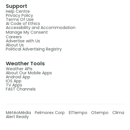
Support
Help Centre
Privacy Policy
Terms Of Use
AI Code of Ethics
Accessibility and Accommodation
Manage My Consent
Careers
Advertise with Us
About Us
Political Advertising Registry
Weather Tools
Weather APIs
About Our Mobile Apps
Android App
IOS App
TV Apps
FAST Channels
MétéoMédia
Pelmorex Corp
ElTiempo
Otempo
Clima
Alert Ready