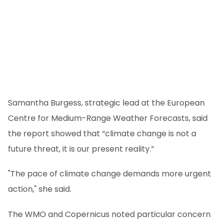
Samantha Burgess, strategic lead at the European
Centre for Medium-Range Weather Forecasts, said
the report showed that “climate change is not a
future threat, it is our present reality.”
"The pace of climate change demands more urgent
action," she said.
The WMO and Copernicus noted particular concern