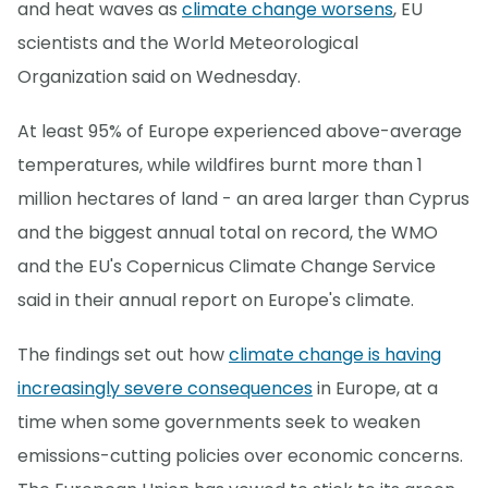
and heat waves as
climate change worsens
, EU
scientists and the World Meteorological
Organization said on Wednesday.
At least 95% of Europe experienced above-average
temperatures, while wildfires burnt more than 1
million hectares of land - an area larger than Cyprus
and the biggest annual total on record, the WMO
and the EU's Copernicus Climate Change Service
said in their annual report on Europe's climate.
The findings set out how
climate change is having
increasingly severe consequences
in Europe, at a
time when some governments seek to weaken
emissions-cutting policies over economic concerns.