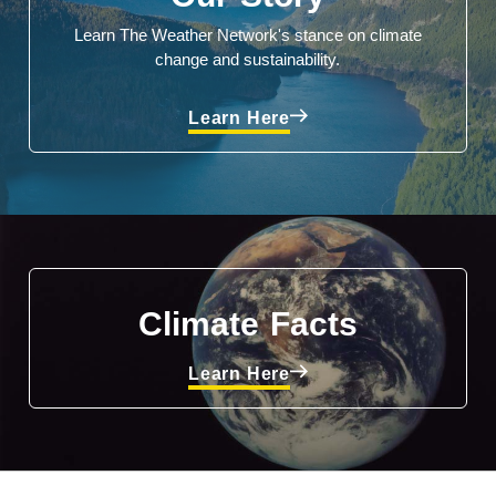
Learn The Weather Network's stance on climate
change and sustainability.
Learn Here
Climate Facts
Learn Here