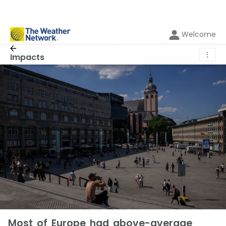
Welcome
⋮
Impacts
Most of Europe had above-average