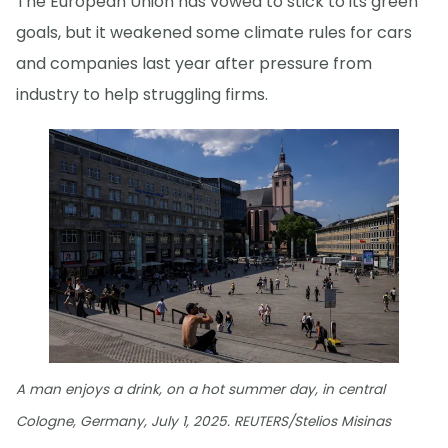
The European Union has vowed to stick to its green
goals, but it weakened some climate rules for cars
and companies last year after pressure from
industry to help struggling firms.
A man enjoys a drink, on a hot summer day, in central
Cologne, Germany, July 1, 2025. REUTERS/Stelios Misinas