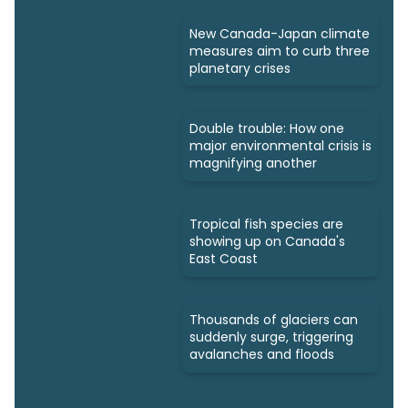
New Canada-Japan climate
measures aim to curb three
planetary crises
Double trouble: How one
major environmental crisis is
magnifying another
Tropical fish species are
showing up on Canada's
East Coast
Thousands of glaciers can
suddenly surge, triggering
avalanches and floods