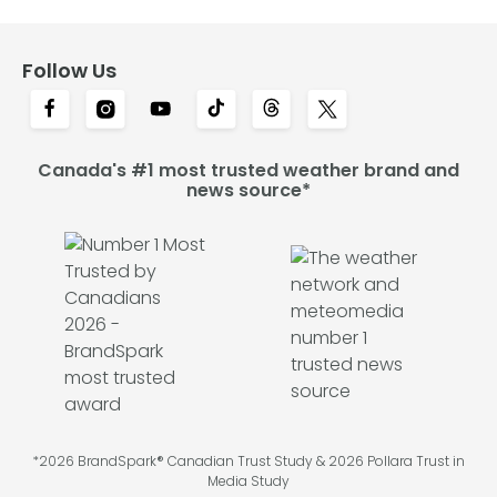
Follow Us
Canada's #1 most trusted weather brand and
news source*
*2026 BrandSpark® Canadian Trust Study & 2026 Pollara Trust in
Media Study