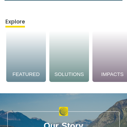
Explore
FEATURED
SOLUTIONS
IMPACTS
Our Story