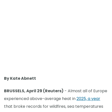
By Kate Abnett
BRUSSELS, April 29 (Reuters)
- Almost all of Europe
experienced above-average heat in
2025, a year
that broke records for wildfires, sea temperatures