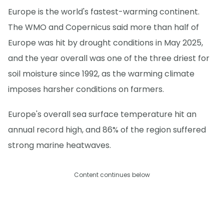
Europe is the world's fastest-warming continent.
The WMO and Copernicus said more than half of
Europe was hit by drought conditions in May 2025,
and the year overall was one of the three driest for
soil moisture since 1992, as the warming climate
imposes harsher conditions on farmers.
Europe's overall sea surface temperature hit an
annual record high, and 86% of the region suffered
strong marine heatwaves.
Content continues below