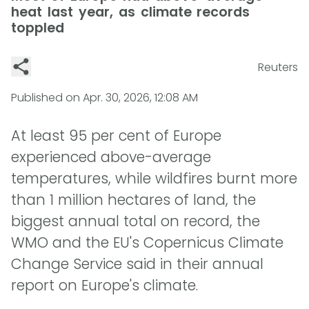
heat last year, as climate records
toppled
Reuters
Published on
Apr. 30, 2026, 12:08 AM
At least 95 per cent of Europe
experienced above-average
temperatures, while wildfires burnt more
than 1 million hectares of land, the
biggest annual total on record, the
WMO and the EU's Copernicus Climate
Change Service said in their annual
report on Europe's climate.