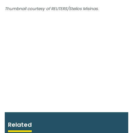
Thumbnail courtesy of REUTERS/Stelios Misinas.
Related