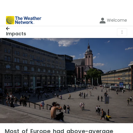
Welcome
⋮
Impacts
Most of Europe had above-average