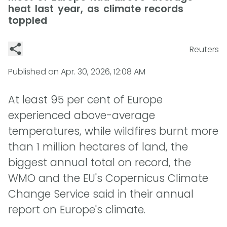
heat last year, as climate records
toppled
Reuters
Published on
Apr. 30, 2026, 12:08 AM
At least 95 per cent of Europe
experienced above-average
temperatures, while wildfires burnt more
than 1 million hectares of land, the
biggest annual total on record, the
WMO and the EU's Copernicus Climate
Change Service said in their annual
report on Europe's climate.