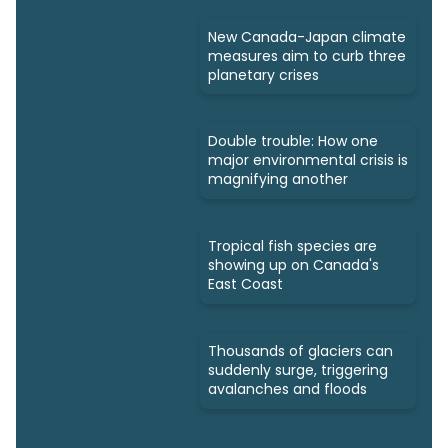
New Canada-Japan climate
measures aim to curb three
planetary crises
Double trouble: How one
major environmental crisis is
magnifying another
Tropical fish species are
showing up on Canada's
East Coast
Thousands of glaciers can
suddenly surge, triggering
avalanches and floods