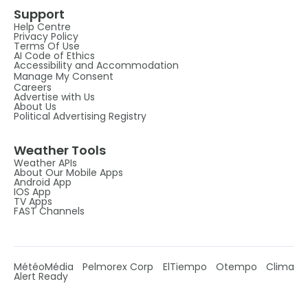
Support
Help Centre
Privacy Policy
Terms Of Use
AI Code of Ethics
Accessibility and Accommodation
Manage My Consent
Careers
Advertise with Us
About Us
Political Advertising Registry
Weather Tools
Weather APIs
About Our Mobile Apps
Android App
IOS App
TV Apps
FAST Channels
MétéoMédia
Pelmorex Corp
ElTiempo
Otempo
Clima
Alert Ready