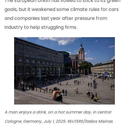
The European Union has vowed to stick to its green
goals, but it weakened some climate rules for cars
and companies last year after pressure from
industry to help struggling firms.
A man enjoys a drink, on a hot summer day, in central
Cologne, Germany, July 1, 2025. REUTERS/Stelios Misinas