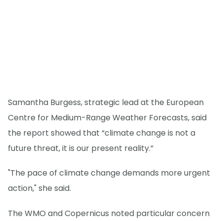
Samantha Burgess, strategic lead at the European
Centre for Medium-Range Weather Forecasts, said
the report showed that “climate change is not a
future threat, it is our present reality.”
"The pace of climate change demands more urgent
action," she said.
The WMO and Copernicus noted particular concern