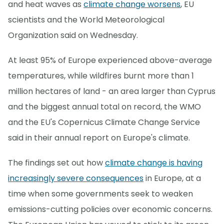
and heat waves as
climate change worsens
, EU
scientists and the World Meteorological
Organization said on Wednesday.
At least 95% of Europe experienced above-average
temperatures, while wildfires burnt more than 1
million hectares of land - an area larger than Cyprus
and the biggest annual total on record, the WMO
and the EU's Copernicus Climate Change Service
said in their annual report on Europe's climate.
The findings set out how
climate change is having
increasingly severe consequences
in Europe, at a
time when some governments seek to weaken
emissions-cutting policies over economic concerns.