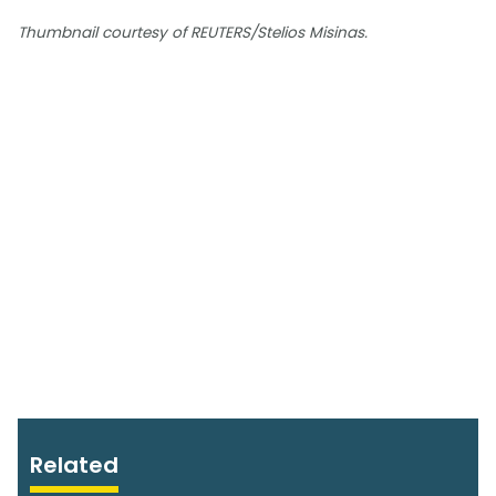
Thumbnail courtesy of REUTERS/Stelios Misinas.
Related