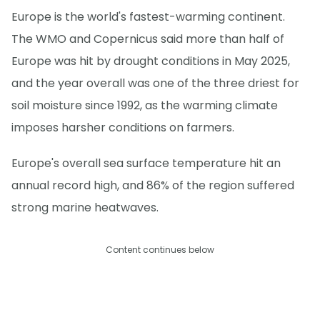
Europe is the world's fastest-warming continent.
The WMO and Copernicus said more than half of
Europe was hit by drought conditions in May 2025,
and the year overall was one of the three driest for
soil moisture since 1992, as the warming climate
imposes harsher conditions on farmers.
Europe's overall sea surface temperature hit an
annual record high, and 86% of the region suffered
strong marine heatwaves.
Content continues below