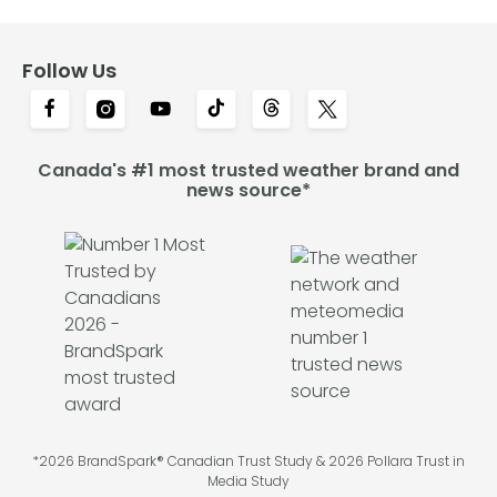
Follow Us
Canada's #1 most trusted weather brand and
news source*
*2026 BrandSpark® Canadian Trust Study & 2026 Pollara Trust in
Media Study