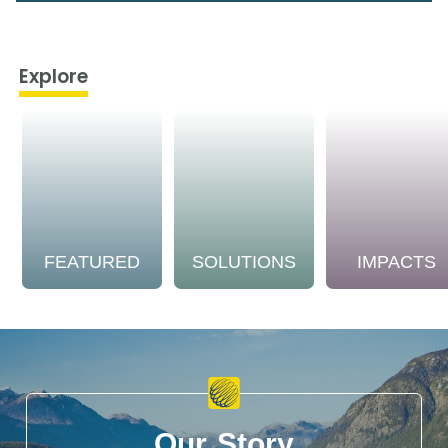
Explore
FEATURED
SOLUTIONS
IMPACTS
Our Story