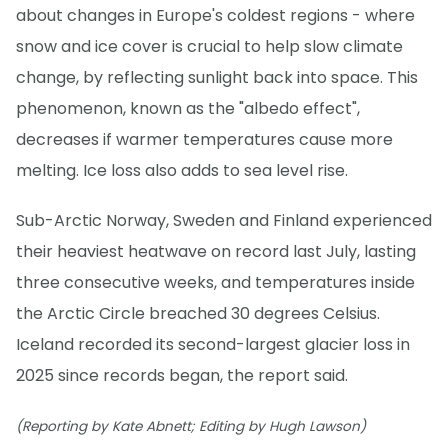
about changes in Europe's coldest regions - where
snow and ice cover is crucial to help slow climate
change, by reflecting sunlight back into space. This
phenomenon, known as the "albedo effect",
decreases if warmer temperatures cause more
melting. Ice loss also adds to sea level rise.
Sub-Arctic Norway, Sweden and Finland experienced
their heaviest heatwave on record last July, lasting
three consecutive weeks, and temperatures inside
the Arctic Circle breached 30 degrees Celsius.
Iceland recorded its second-largest glacier loss in
2025 since records began, the report said.
(Reporting by Kate Abnett; Editing by Hugh Lawson)