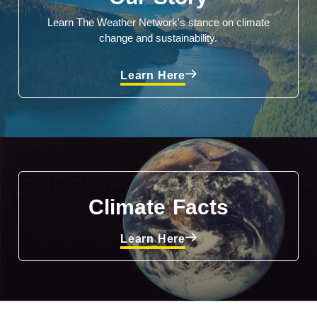
Learn The Weather Network's stance on climate
change and sustainability.
Learn Here
Climate Facts
Learn Here