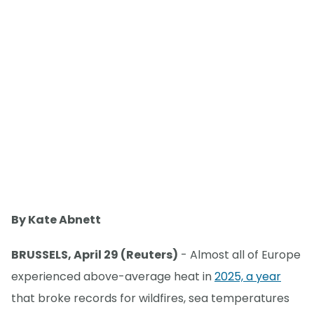
By Kate Abnett
BRUSSELS, April 29 (Reuters)
- Almost all of Europe
experienced above-average heat in
2025, a year
that broke records for wildfires, sea temperatures