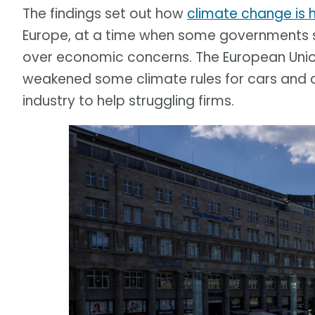
The findings set out how
climate change is 
Europe, at a time when some governments s
over economic concerns. The European Union 
weakened some climate rules for cars and 
industry to help struggling firms.