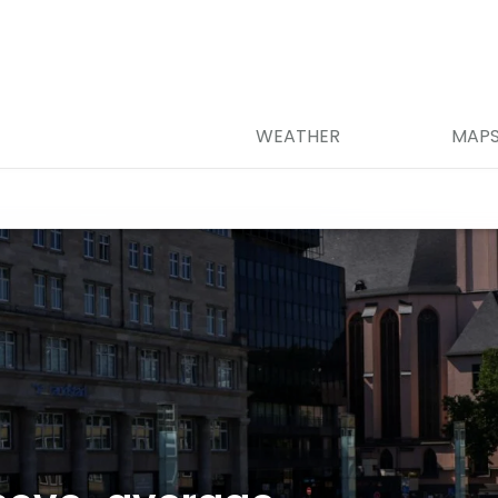
WEATHER
MAP