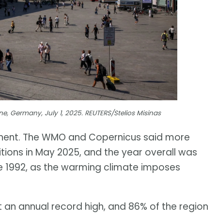
e, Germany, July 1, 2025. REUTERS/Stelios Misinas
tinent. The WMO and Copernicus said more
itions in May 2025, and the year overall was
nce 1992, as the warming climate imposes
t an annual record high, and 86% of the region