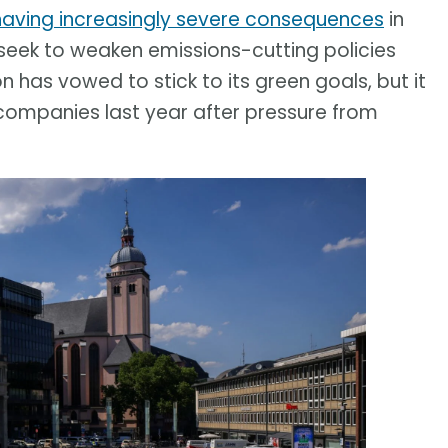
having increasingly severe consequences
in
eek to weaken emissions-cutting policies
has vowed to stick to its green goals, but it
companies last year after pressure from