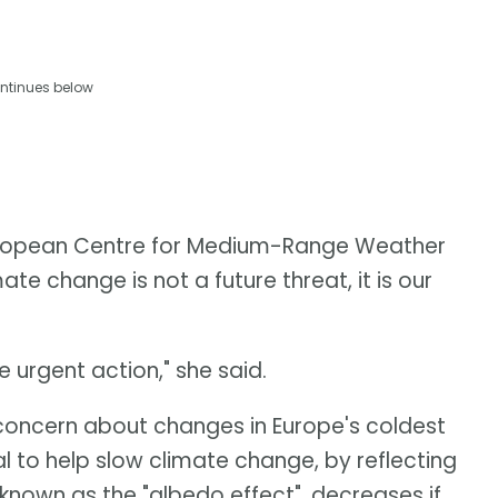
ntinues below
European Centre for Medium-Range Weather
te change is not a future threat, it is our
urgent action," she said.
oncern about changes in Europe's coldest
l to help slow climate change, by reflecting
known as the "albedo effect", decreases if