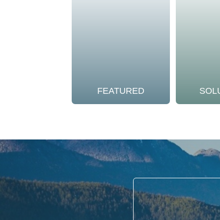
FEATURED
SOL