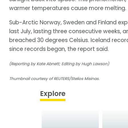
warmer temperatures cause more melting. Ice
Sub-Arctic Norway, Sweden and Finland exp
last July, lasting three consecutive weeks, 
breached 30 degrees Celsius. Iceland record
since records began, the report said.
(Reporting by Kate Abnett; Editing by Hugh Lawson)
Thumbnail courtesy of REUTERS/Stelios Misinas.
Explore