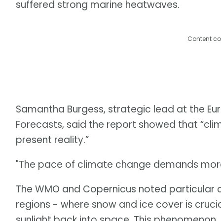
suffered strong marine heatwaves.
Content co
Samantha Burgess, strategic lead at the 
Forecasts, said the report showed that “clima
present reality.”
"The pace of climate change demands more 
The WMO and Copernicus noted particular c
regions - where snow and ice cover is crucia
sunlight back into space. This phenomenon, 