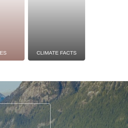
ES
CLIMATE FACTS
OUR STO