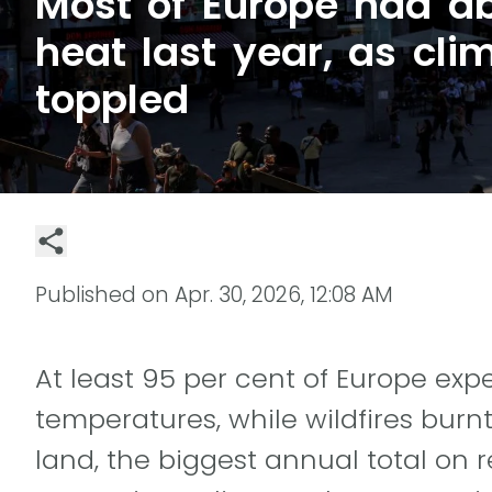
Most of Europe had a
heat last year, as cli
toppled
Published on
Apr. 30, 2026, 12:08 AM
At least 95 per cent of Europe e
temperatures, while wildfires burnt
land, the biggest annual total on 