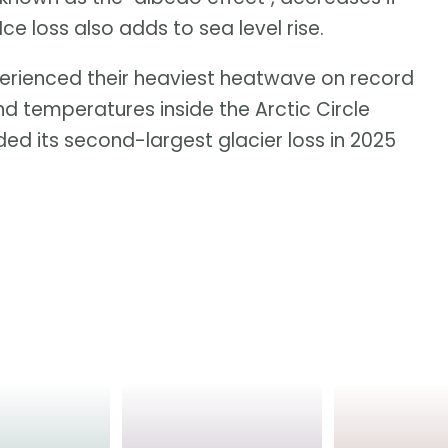
 loss also adds to sea level rise.
erienced their heaviest heatwave on record
and temperatures inside the Arctic Circle
ed its second-largest glacier loss in 2025