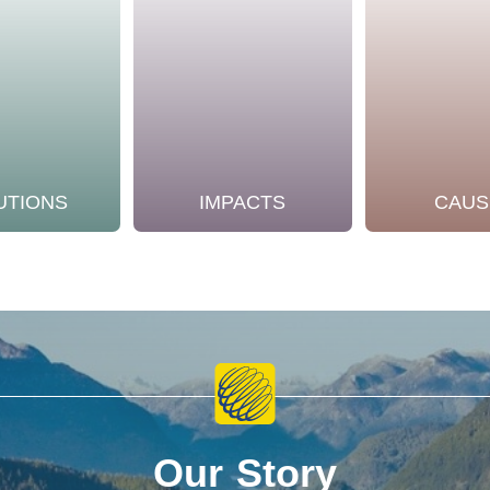
UTIONS
IMPACTS
CAUS
Our Story