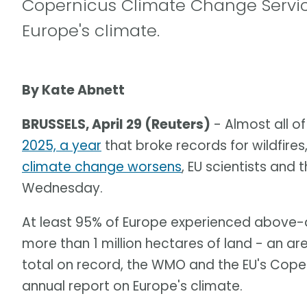
Copernicus Climate Change Service
Europe's climate.
By Kate Abnett
BRUSSELS, April 29 (Reuters)
- Almost all o
2025, a year
that broke records for wildfir
climate change worsens
, EU scientists and
Wednesday.
At least 95% of Europe experienced above-a
more than 1 million hectares of land - an a
total on record, the WMO and the EU's Coper
annual report on Europe's climate.