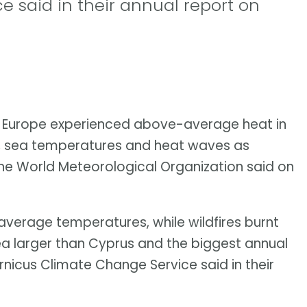
 said in their annual report on
f Europe experienced above-average heat in
es, sea temperatures and heat waves as
 the World Meteorological Organization said on
verage temperatures, while wildfires burnt
rea larger than Cyprus and the biggest annual
nicus Climate Change Service said in their