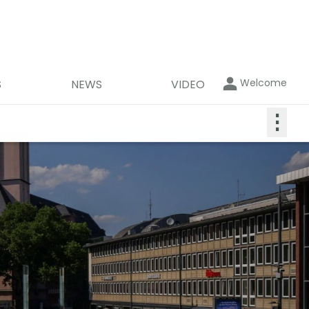
Welcome
S
NEWS
VIDEO
⋮