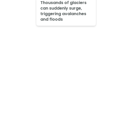
Thousands of glaciers
can suddenly surge,
triggering avalanches
and floods