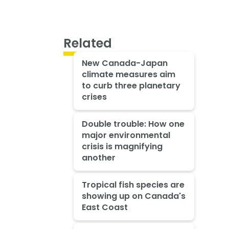
Related
New Canada-Japan
climate measures aim
to curb three planetary
crises
Double trouble: How one
major environmental
crisis is magnifying
another
Tropical fish species are
showing up on Canada's
East Coast