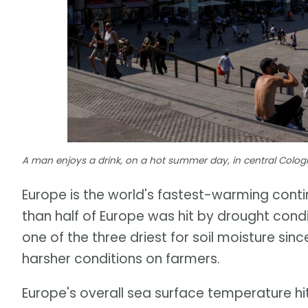
A man enjoys a drink, on a hot summer day, in central Cologn
Europe is the world's fastest-warming con
than half of Europe was hit by drought cond
one of the three driest for soil moisture si
harsher conditions on farmers.
Europe's overall sea surface temperature hi