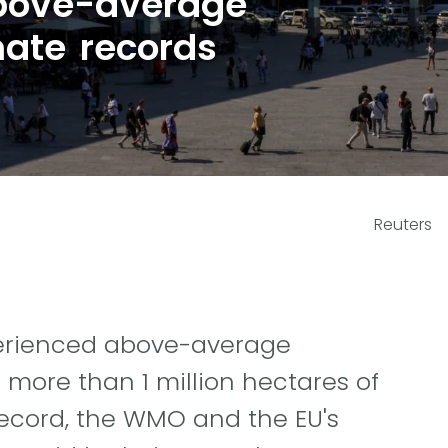
bove-average
mate records
Reuters
xperienced above-average
 more than 1 million hectares of
record, the WMO and the EU's