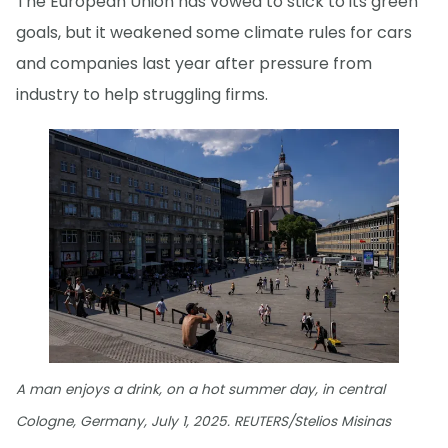
The European Union has vowed to stick to its green
goals, but it weakened some climate rules for cars
and companies last year after pressure from
industry to help struggling firms.
A man enjoys a drink, on a hot summer day, in central
Cologne, Germany, July 1, 2025. REUTERS/Stelios Misinas