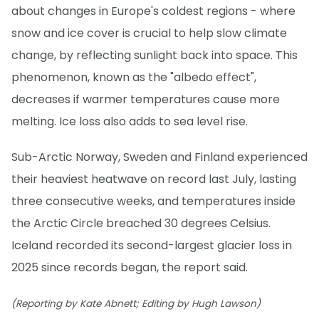
about changes in Europe's coldest regions - where
snow and ice cover is crucial to help slow climate
change, by reflecting sunlight back into space. This
phenomenon, known as the "albedo effect",
decreases if warmer temperatures cause more
melting. Ice loss also adds to sea level rise.
Sub-Arctic Norway, Sweden and Finland experienced
their heaviest heatwave on record last July, lasting
three consecutive weeks, and temperatures inside
the Arctic Circle breached 30 degrees Celsius.
Iceland recorded its second-largest glacier loss in
2025 since records began, the report said.
(Reporting by Kate Abnett; Editing by Hugh Lawson)