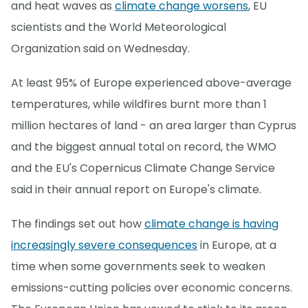
and heat waves as
climate change worsens
, EU
scientists and the World Meteorological
Organization said on Wednesday.
At least 95% of Europe experienced above-average
temperatures, while wildfires burnt more than 1
million hectares of land - an area larger than Cyprus
and the biggest annual total on record, the WMO
and the EU's Copernicus Climate Change Service
said in their annual report on Europe's climate.
The findings set out how
climate change is having
increasingly severe consequences
in Europe, at a
time when some governments seek to weaken
emissions-cutting policies over economic concerns.