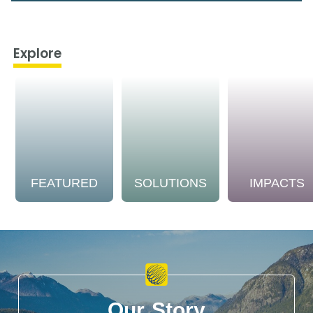
Explore
FEATURED
SOLUTIONS
IMPACTS
Our Story