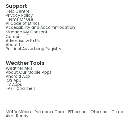
Support
Help Centre
Privacy Policy
Terms Of Use
AI Code of Ethics
Accessibility and Accommodation
Manage My Consent
Careers
Advertise with Us
About Us
Political Advertising Registry
Weather Tools
Weather APIs
About Our Mobile Apps
Android App
IOS App
TV Apps
FAST Channels
MétéoMédia
Pelmorex Corp
ElTiempo
Otempo
Clima
Alert Ready