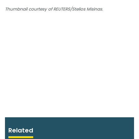
Thumbnail courtesy of REUTERS/Stelios Misinas.
Related