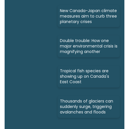
New Canada-Japan climate
measures aim to curb three
planetary crises
Double trouble: How one
major environmental crisis is
magnifying another
Tropical fish species are
showing up on Canada's
East Coast
Thousands of glaciers can
suddenly surge, triggering
avalanches and floods