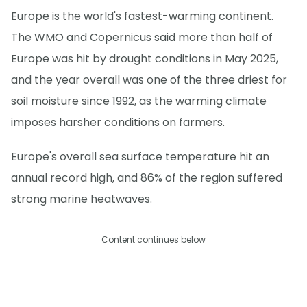
Europe is the world's fastest-warming continent.
The WMO and Copernicus said more than half of
Europe was hit by drought conditions in May 2025,
and the year overall was one of the three driest for
soil moisture since 1992, as the warming climate
imposes harsher conditions on farmers.
Europe's overall sea surface temperature hit an
annual record high, and 86% of the region suffered
strong marine heatwaves.
Content continues below