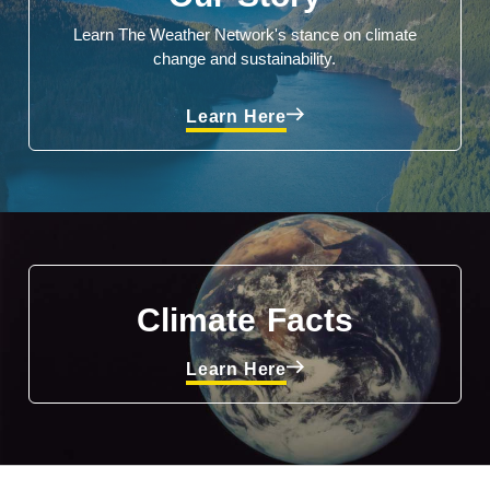
Learn The Weather Network's stance on climate
change and sustainability.
Learn Here
Climate Facts
Learn Here