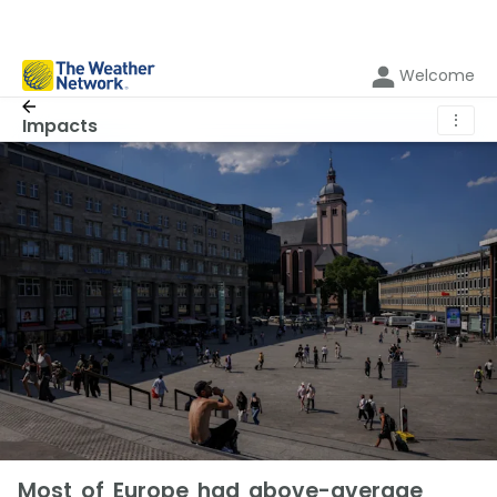
Welcome
⋮
Impacts
Most of Europe had above-average