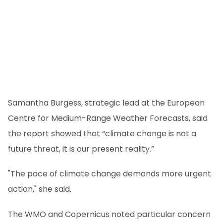
Samantha Burgess, strategic lead at the European
Centre for Medium-Range Weather Forecasts, said
the report showed that “climate change is not a
future threat, it is our present reality.”
"The pace of climate change demands more urgent
action," she said.
The WMO and Copernicus noted particular concern