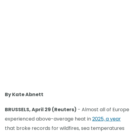
By Kate Abnett
BRUSSELS, April 29 (Reuters)
- Almost all of Europe
experienced above-average heat in
2025, a year
that broke records for wildfires, sea temperatures