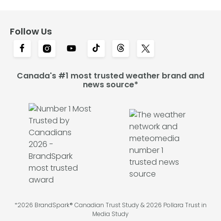
Follow Us
Canada's #1 most trusted weather brand and
news source*
*2026 BrandSpark® Canadian Trust Study & 2026 Pollara Trust in
Media Study