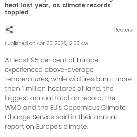
heat last year, as climate records
toppled
Reuters
Published on
Apr. 30, 2026, 12:08 AM
At least 95 per cent of Europe
experienced above-average
temperatures, while wildfires burnt more
than 1 million hectares of land, the
biggest annual total on record, the
WMO and the EU's Copernicus Climate
Change Service said in their annual
report on Europe's climate.