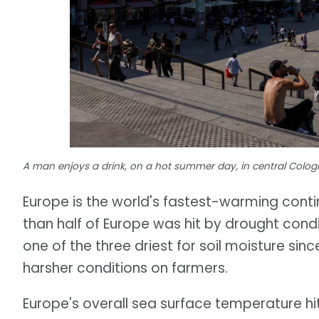
A man enjoys a drink, on a hot summer day, in central Cologn
Europe is the world's fastest-warming con
than half of Europe was hit by drought cond
one of the three driest for soil moisture si
harsher conditions on farmers.
Europe's overall sea surface temperature hi