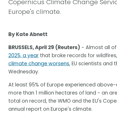
Copernicus Climate Change Service
Europe's climate.
By Kate Abnett
BRUSSELS, April 29 (Reuters)
- Almost all o
2025, a year
that broke records for wildfir
climate change worsens
, EU scientists and
Wednesday.
At least 95% of Europe experienced above-a
more than 1 million hectares of land - an a
total on record, the WMO and the EU's Coper
annual report on Europe's climate.