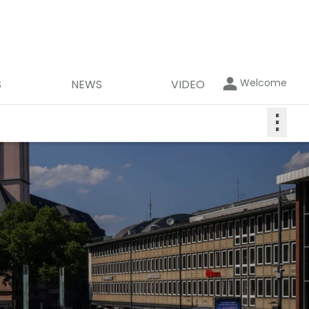
Welcome
S
NEWS
VIDEO
⋮