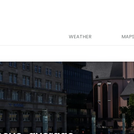
WEATHER
MAP