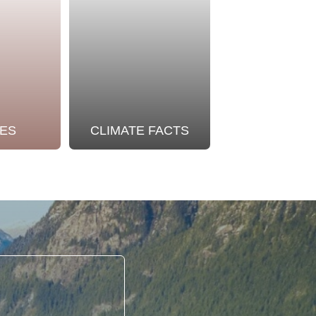
ES
CLIMATE FACTS
OUR STO