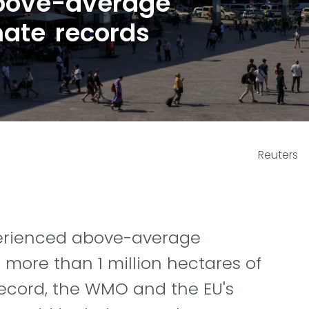
bove-average
mate records
Reuters
xperienced above-average
 more than 1 million hectares of
record, the WMO and the EU's