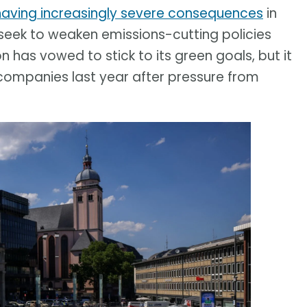
having increasingly severe consequences
in
eek to weaken emissions-cutting policies
has vowed to stick to its green goals, but it
companies last year after pressure from