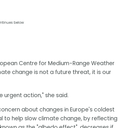
ntinues below
European Centre for Medium-Range Weather
te change is not a future threat, it is our
urgent action," she said.
oncern about changes in Europe's coldest
l to help slow climate change, by reflecting
known as the "albedo effect", decreases if