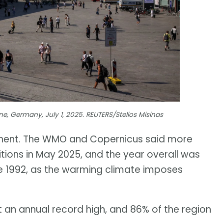
e, Germany, July 1, 2025. REUTERS/Stelios Misinas
tinent. The WMO and Copernicus said more
itions in May 2025, and the year overall was
nce 1992, as the warming climate imposes
t an annual record high, and 86% of the region