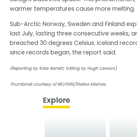
warmer temperatures cause more melting. Ice
Sub-Arctic Norway, Sweden and Finland exp
last July, lasting three consecutive weeks, 
breached 30 degrees Celsius. Iceland record
since records began, the report said.
(Reporting by Kate Abnett; Editing by Hugh Lawson)
Thumbnail courtesy of REUTERS/Stelios Misinas.
Explore