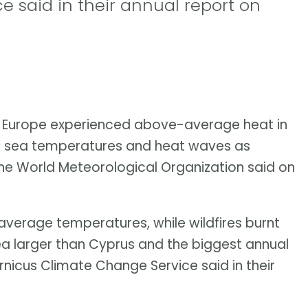
 said in their annual report on
f Europe experienced above-average heat in
es, sea temperatures and heat waves as
 the World Meteorological Organization said on
verage temperatures, while wildfires burnt
rea larger than Cyprus and the biggest annual
nicus Climate Change Service said in their