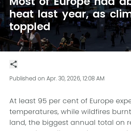
Most of Europe had a
heat last year, as cli
toppled
Published on
Apr. 30, 2026, 12:08 AM
At least 95 per cent of Europe e
temperatures, while wildfires burnt
land, the biggest annual total on 