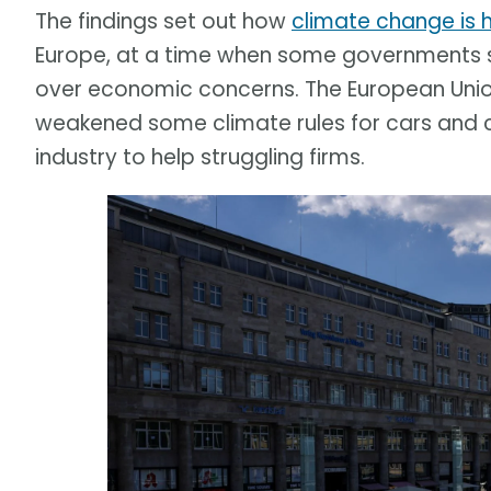
The findings set out how
climate change is 
Europe, at a time when some governments s
over economic concerns. The European Union 
weakened some climate rules for cars and 
industry to help struggling firms.