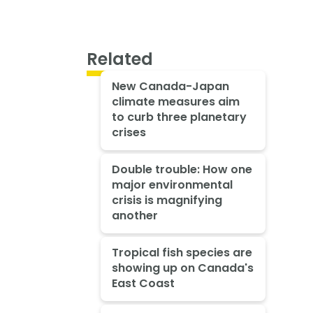
Related
New Canada-Japan
climate measures aim
to curb three planetary
crises
Double trouble: How one
major environmental
crisis is magnifying
another
Tropical fish species are
showing up on Canada's
East Coast