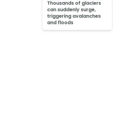
Thousands of glaciers
can suddenly surge,
triggering avalanches
and floods