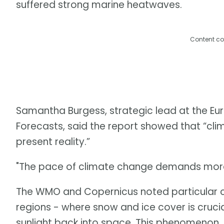
suffered strong marine heatwaves.
Content co
Samantha Burgess, strategic lead at the 
Forecasts, said the report showed that “clima
present reality.”
"The pace of climate change demands more 
The WMO and Copernicus noted particular c
regions - where snow and ice cover is crucia
sunlight back into space. This phenomenon, 