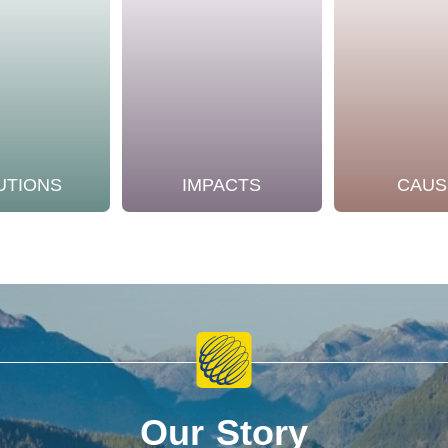
UTIONS
IMPACTS
CAUS
Our Story