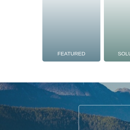
FEATURED
SOL