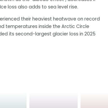
 loss also adds to sea level rise.
erienced their heaviest heatwave on record
and temperatures inside the Arctic Circle
ed its second-largest glacier loss in 2025