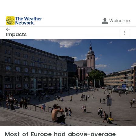
Welcome
⋮
Impacts
Most of Europe had above-average