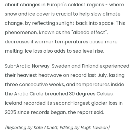
about changes in Europe's coldest regions - where
snow and ice cover is crucial to help slow climate
change, by reflecting sunlight back into space. This
phenomenon, known as the "albedo effect",
decreases if warmer temperatures cause more
melting. Ice loss also adds to sea level rise.
Sub-Arctic Norway, Sweden and Finland experienced
their heaviest heatwave on record last July, lasting
three consecutive weeks, and temperatures inside
the Arctic Circle breached 30 degrees Celsius.
Iceland recorded its second-largest glacier loss in
2025 since records began, the report said.
(Reporting by Kate Abnett; Editing by Hugh Lawson)