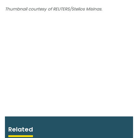
Thumbnail courtesy of REUTERS/Stelios Misinas.
Related