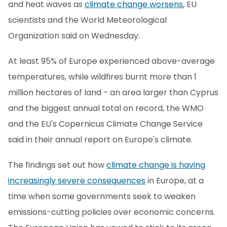
and heat waves as
climate change worsens
, EU
scientists and the World Meteorological
Organization said on Wednesday.
At least 95% of Europe experienced above-average
temperatures, while wildfires burnt more than 1
million hectares of land - an area larger than Cyprus
and the biggest annual total on record, the WMO
and the EU's Copernicus Climate Change Service
said in their annual report on Europe's climate.
The findings set out how
climate change is having
increasingly severe consequences
in Europe, at a
time when some governments seek to weaken
emissions-cutting policies over economic concerns.