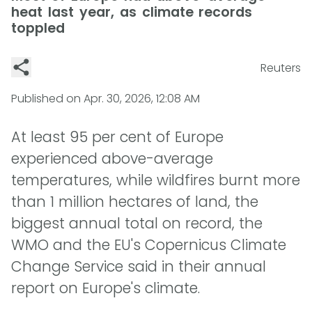
heat last year, as climate records
toppled
Reuters
Published on
Apr. 30, 2026, 12:08 AM
At least 95 per cent of Europe
experienced above-average
temperatures, while wildfires burnt more
than 1 million hectares of land, the
biggest annual total on record, the
WMO and the EU's Copernicus Climate
Change Service said in their annual
report on Europe's climate.