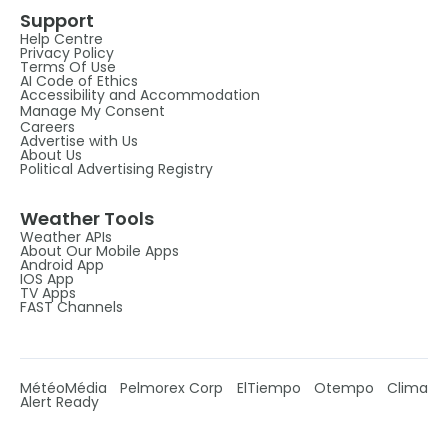
Support
Help Centre
Privacy Policy
Terms Of Use
AI Code of Ethics
Accessibility and Accommodation
Manage My Consent
Careers
Advertise with Us
About Us
Political Advertising Registry
Weather Tools
Weather APIs
About Our Mobile Apps
Android App
IOS App
TV Apps
FAST Channels
MétéoMédia
Pelmorex Corp
ElTiempo
Otempo
Clima
Alert Ready