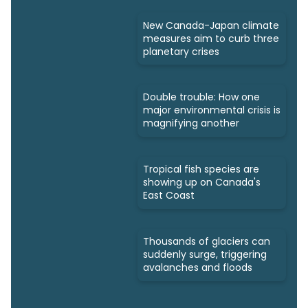
New Canada-Japan climate
measures aim to curb three
planetary crises
Double trouble: How one
major environmental crisis is
magnifying another
Tropical fish species are
showing up on Canada's
East Coast
Thousands of glaciers can
suddenly surge, triggering
avalanches and floods