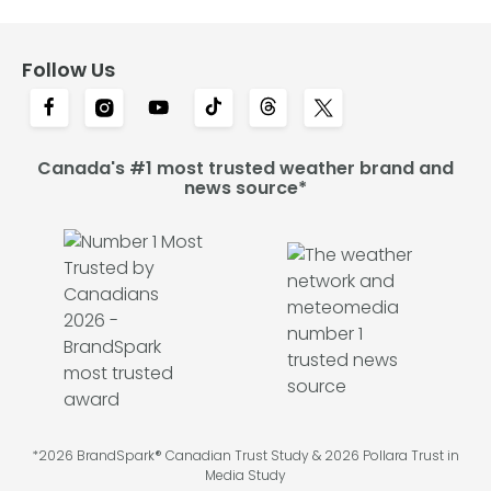
Follow Us
Canada's #1 most trusted weather brand and
news source*
*2026 BrandSpark® Canadian Trust Study & 2026 Pollara Trust in
Media Study