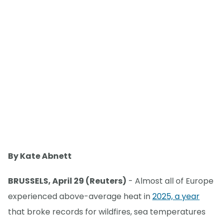
By Kate Abnett
BRUSSELS, April 29 (Reuters)
- Almost all of Europe
experienced above-average heat in
2025, a year
that broke records for wildfires, sea temperatures