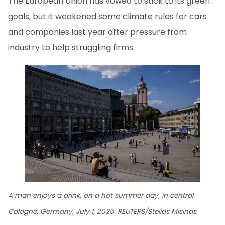
The European Union has vowed to stick to its green
goals, but it weakened some climate rules for cars
and companies last year after pressure from
industry to help struggling firms.
A man enjoys a drink, on a hot summer day, in central
Cologne, Germany, July 1, 2025. REUTERS/Stelios Misinas