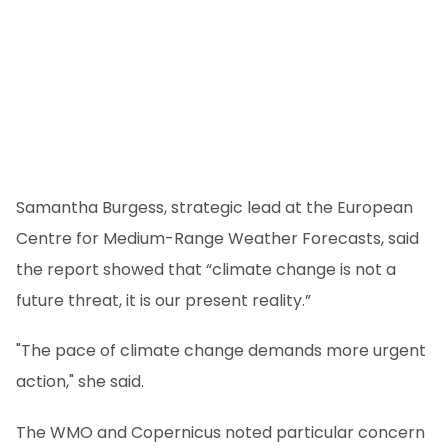
Samantha Burgess, strategic lead at the European
Centre for Medium-Range Weather Forecasts, said
the report showed that “climate change is not a
future threat, it is our present reality.”
"The pace of climate change demands more urgent
action," she said.
The WMO and Copernicus noted particular concern