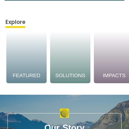
Explore
FEATURED
SOLUTIONS
IMPACTS
Our Story