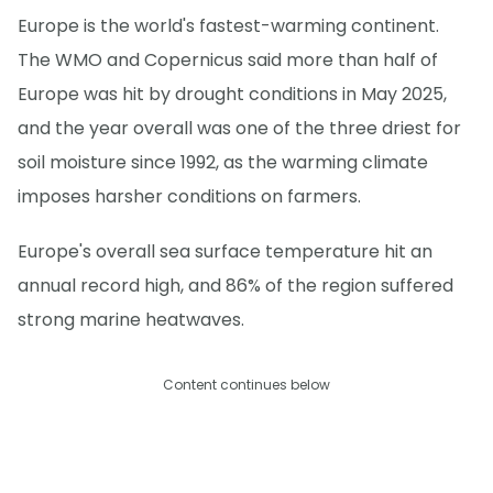
Europe is the world's fastest-warming continent.
The WMO and Copernicus said more than half of
Europe was hit by drought conditions in May 2025,
and the year overall was one of the three driest for
soil moisture since 1992, as the warming climate
imposes harsher conditions on farmers.
Europe's overall sea surface temperature hit an
annual record high, and 86% of the region suffered
strong marine heatwaves.
Content continues below