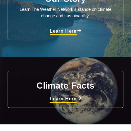
Learn The Weather Network's stance on climate
change and sustainability.
Learn Here
Climate Facts
Learn Here