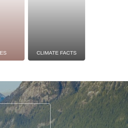
ES
CLIMATE FACTS
OUR STO