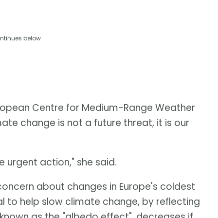
ntinues below
European Centre for Medium-Range Weather
te change is not a future threat, it is our
urgent action," she said.
oncern about changes in Europe's coldest
l to help slow climate change, by reflecting
known as the "albedo effect", decreases if