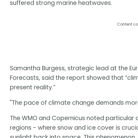
suffered strong marine heatwaves.
Content co
Samantha Burgess, strategic lead at the 
Forecasts, said the report showed that “clima
present reality.”
"The pace of climate change demands more 
The WMO and Copernicus noted particular c
regions - where snow and ice cover is crucia
sunlight back into space. This phenomenon, 