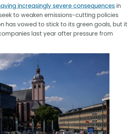
having increasingly severe consequences
in
eek to weaken emissions-cutting policies
has vowed to stick to its green goals, but it
companies last year after pressure from