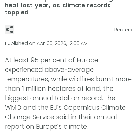
heat last year, as climate records
toppled
Reuters
Published on
Apr. 30, 2026, 12:08 AM
At least 95 per cent of Europe
experienced above-average
temperatures, while wildfires burnt more
than 1 million hectares of land, the
biggest annual total on record, the
WMO and the EU's Copernicus Climate
Change Service said in their annual
report on Europe's climate.