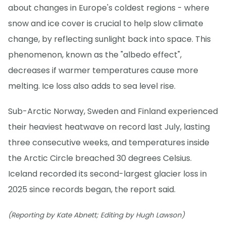
about changes in Europe's coldest regions - where
snow and ice cover is crucial to help slow climate
change, by reflecting sunlight back into space. This
phenomenon, known as the "albedo effect",
decreases if warmer temperatures cause more
melting. Ice loss also adds to sea level rise.
Sub-Arctic Norway, Sweden and Finland experienced
their heaviest heatwave on record last July, lasting
three consecutive weeks, and temperatures inside
the Arctic Circle breached 30 degrees Celsius.
Iceland recorded its second-largest glacier loss in
2025 since records began, the report said.
(Reporting by Kate Abnett; Editing by Hugh Lawson)