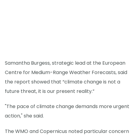
Samantha Burgess, strategic lead at the European
Centre for Medium-Range Weather Forecasts, said
the report showed that “climate change is not a
future threat, it is our present reality.”
"The pace of climate change demands more urgent
action," she said.
The WMO and Copernicus noted particular concern