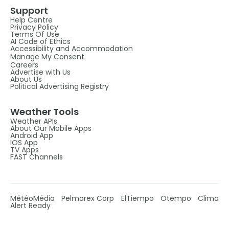
Support
Help Centre
Privacy Policy
Terms Of Use
AI Code of Ethics
Accessibility and Accommodation
Manage My Consent
Careers
Advertise with Us
About Us
Political Advertising Registry
Weather Tools
Weather APIs
About Our Mobile Apps
Android App
IOS App
TV Apps
FAST Channels
MétéoMédia
Pelmorex Corp
ElTiempo
Otempo
Clima
Alert Ready