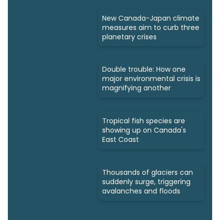
New Canada-Japan climate
measures aim to curb three
planetary crises
Double trouble: How one
major environmental crisis is
magnifying another
Tropical fish species are
showing up on Canada's
East Coast
Thousands of glaciers can
suddenly surge, triggering
avalanches and floods