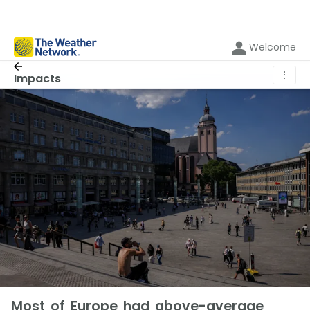
Welcome
⋮
Impacts
Most of Europe had above-average