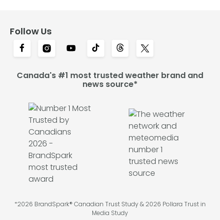
Follow Us
Canada's #1 most trusted weather brand and
news source*
*2026 BrandSpark® Canadian Trust Study & 2026 Pollara Trust in
Media Study