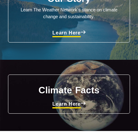
Learn The Weather Network's stance on climate
change and sustainability.
Learn Here
Climate Facts
Learn Here