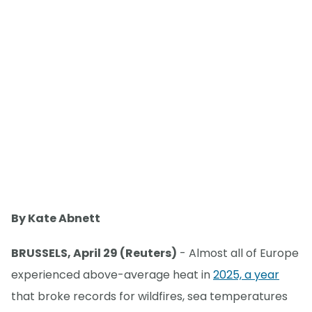
By Kate Abnett
BRUSSELS, April 29 (Reuters)
- Almost all of Europe
experienced above-average heat in
2025, a year
that broke records for wildfires, sea temperatures