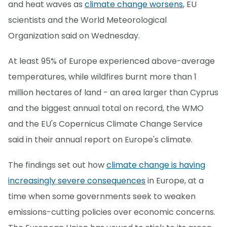
and heat waves as
climate change worsens
, EU
scientists and the World Meteorological
Organization said on Wednesday.
At least 95% of Europe experienced above-average
temperatures, while wildfires burnt more than 1
million hectares of land - an area larger than Cyprus
and the biggest annual total on record, the WMO
and the EU's Copernicus Climate Change Service
said in their annual report on Europe's climate.
The findings set out how
climate change is having
increasingly severe consequences
in Europe, at a
time when some governments seek to weaken
emissions-cutting policies over economic concerns.