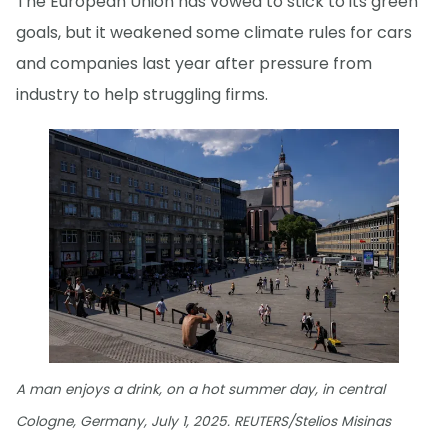
The European Union has vowed to stick to its green
goals, but it weakened some climate rules for cars
and companies last year after pressure from
industry to help struggling firms.
A man enjoys a drink, on a hot summer day, in central
Cologne, Germany, July 1, 2025. REUTERS/Stelios Misinas