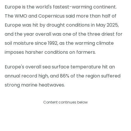
Europe is the world's fastest-warming continent.
The WMO and Copernicus said more than half of
Europe was hit by drought conditions in May 2025,
and the year overall was one of the three driest for
soil moisture since 1992, as the warming climate
imposes harsher conditions on farmers.
Europe's overall sea surface temperature hit an
annual record high, and 86% of the region suffered
strong marine heatwaves.
Content continues below