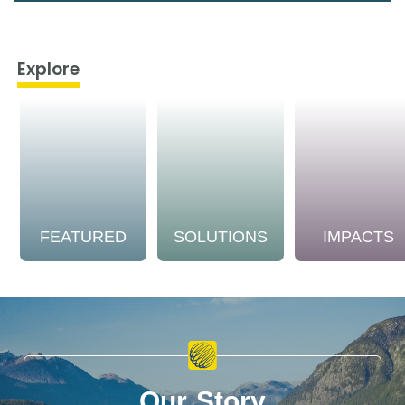
Explore
FEATURED
SOLUTIONS
IMPACTS
Our Story