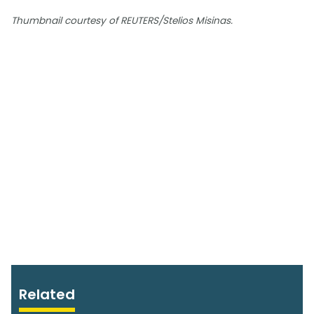
Thumbnail courtesy of REUTERS/Stelios Misinas.
Related