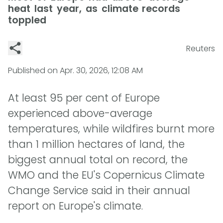
heat last year, as climate records
toppled
Reuters
Published on
Apr. 30, 2026, 12:08 AM
At least 95 per cent of Europe
experienced above-average
temperatures, while wildfires burnt more
than 1 million hectares of land, the
biggest annual total on record, the
WMO and the EU's Copernicus Climate
Change Service said in their annual
report on Europe's climate.