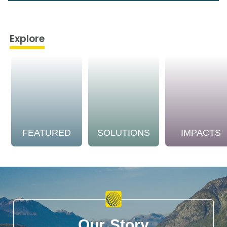
Explore
FEATURED
SOLUTIONS
IMPACTS
Our Story