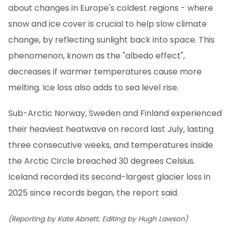
about changes in Europe's coldest regions - where
snow and ice cover is crucial to help slow climate
change, by reflecting sunlight back into space. This
phenomenon, known as the "albedo effect",
decreases if warmer temperatures cause more
melting. Ice loss also adds to sea level rise.
Sub-Arctic Norway, Sweden and Finland experienced
their heaviest heatwave on record last July, lasting
three consecutive weeks, and temperatures inside
the Arctic Circle breached 30 degrees Celsius.
Iceland recorded its second-largest glacier loss in
2025 since records began, the report said.
(Reporting by Kate Abnett; Editing by Hugh Lawson)