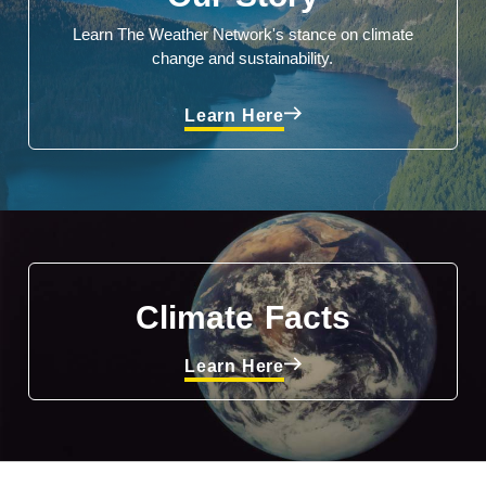
Learn The Weather Network's stance on climate
change and sustainability.
Learn Here
Climate Facts
Learn Here