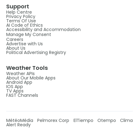
Support
Help Centre
Privacy Policy
Terms Of Use
AI Code of Ethics
Accessibility and Accommodation
Manage My Consent
Careers
Advertise with Us
About Us
Political Advertising Registry
Weather Tools
Weather APIs
About Our Mobile Apps
Android App
IOS App
TV Apps
FAST Channels
MétéoMédia
Pelmorex Corp
ElTiempo
Otempo
Clima
Alert Ready