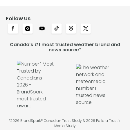
Follow Us
Canada's #1 most trusted weather brand and
news source*
*2026 BrandSpark® Canadian Trust Study & 2026 Pollara Trust in
Media Study