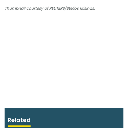
Thumbnail courtesy of REUTERS/Stelios Misinas.
Related