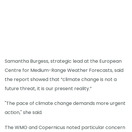
Samantha Burgess, strategic lead at the European
Centre for Medium-Range Weather Forecasts, said
the report showed that “climate change is not a
future threat, it is our present reality.”
"The pace of climate change demands more urgent
action," she said.
The WMO and Copernicus noted particular concern