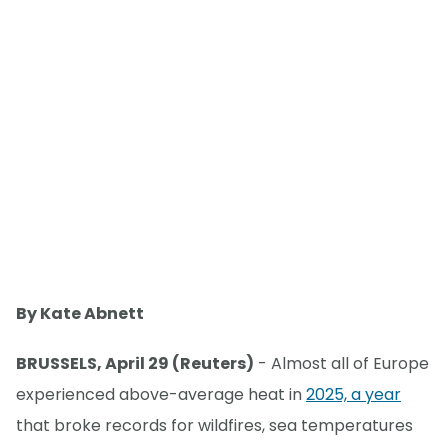
By Kate Abnett
BRUSSELS, April 29 (Reuters)
- Almost all of Europe
experienced above-average heat in
2025, a year
that broke records for wildfires, sea temperatures