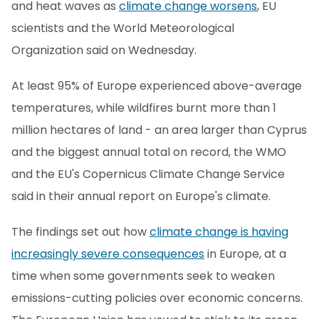
and heat waves as
climate change worsens
, EU
scientists and the World Meteorological
Organization said on Wednesday.
At least 95% of Europe experienced above-average
temperatures, while wildfires burnt more than 1
million hectares of land - an area larger than Cyprus
and the biggest annual total on record, the WMO
and the EU's Copernicus Climate Change Service
said in their annual report on Europe's climate.
The findings set out how
climate change is having
increasingly severe consequences
in Europe, at a
time when some governments seek to weaken
emissions-cutting policies over economic concerns.