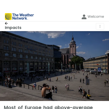
Welcome
⋮
Impacts
Most of Europe had above-average