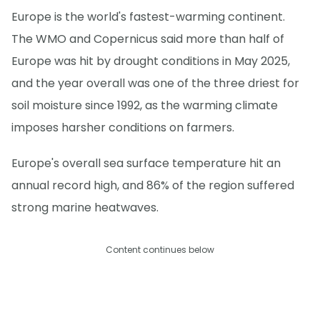
Europe is the world's fastest-warming continent.
The WMO and Copernicus said more than half of
Europe was hit by drought conditions in May 2025,
and the year overall was one of the three driest for
soil moisture since 1992, as the warming climate
imposes harsher conditions on farmers.
Europe's overall sea surface temperature hit an
annual record high, and 86% of the region suffered
strong marine heatwaves.
Content continues below