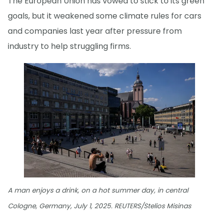
The European Union has vowed to stick to its green
goals, but it weakened some climate rules for cars
and companies last year after pressure from
industry to help struggling firms.
A man enjoys a drink, on a hot summer day, in central
Cologne, Germany, July 1, 2025. REUTERS/Stelios Misinas