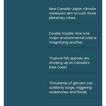
New Canada-Japan climate
measures aim to curb three
planetary crises
Double trouble: How one
major environmental crisis is
magnifying another
Tropical fish species are
showing up on Canada's
East Coast
Thousands of glaciers can
suddenly surge, triggering
avalanches and floods