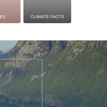
ES
CLIMATE FACTS
OUR STO