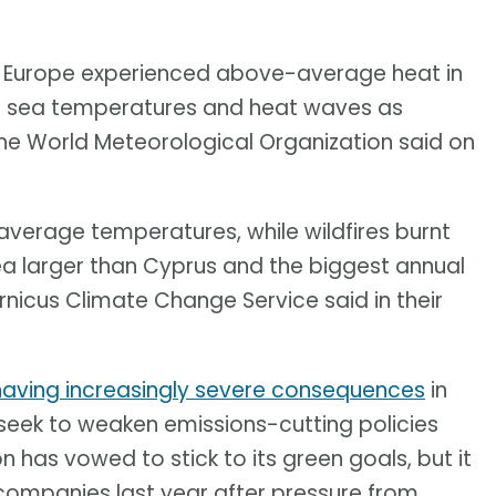
f Europe experienced above-average heat in
es, sea temperatures and heat waves as
 the World Meteorological Organization said on
verage temperatures, while wildfires burnt
rea larger than Cyprus and the biggest annual
nicus Climate Change Service said in their
having increasingly severe consequences
in
eek to weaken emissions-cutting policies
has vowed to stick to its green goals, but it
companies last year after pressure from