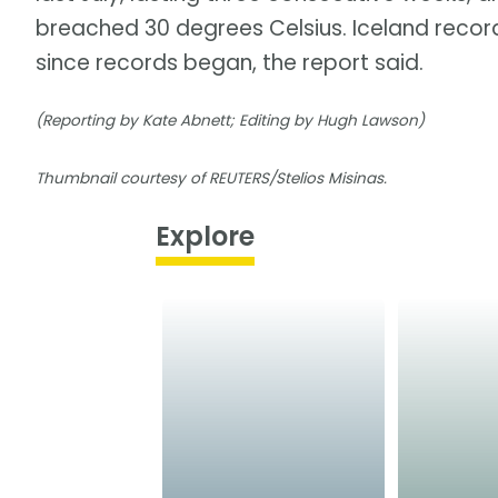
breached 30 degrees Celsius. Iceland record
since records began, the report said.
(Reporting by Kate Abnett; Editing by Hugh Lawson)
Thumbnail courtesy of REUTERS/Stelios Misinas.
Explore