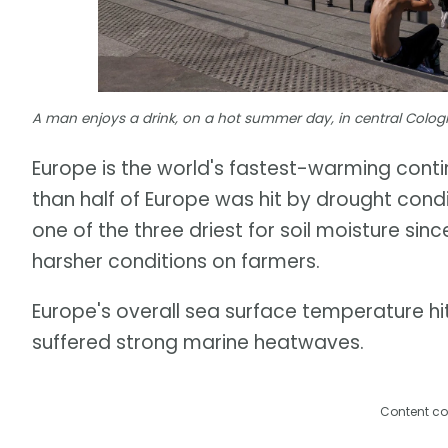
A man enjoys a drink, on a hot summer day, in central Cologn
Europe is the world's fastest-warming con
than half of Europe was hit by drought cond
one of the three driest for soil moisture si
harsher conditions on farmers.
Europe's overall sea surface temperature hi
suffered strong marine heatwaves.
Content co