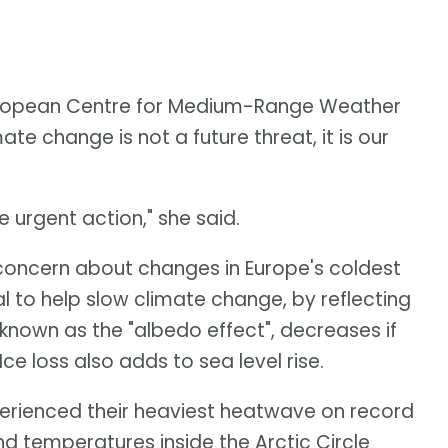
European Centre for Medium-Range Weather
te change is not a future threat, it is our
urgent action," she said.
oncern about changes in Europe's coldest
l to help slow climate change, by reflecting
known as the "albedo effect", decreases if
 loss also adds to sea level rise.
erienced their heaviest heatwave on record
and temperatures inside the Arctic Circle