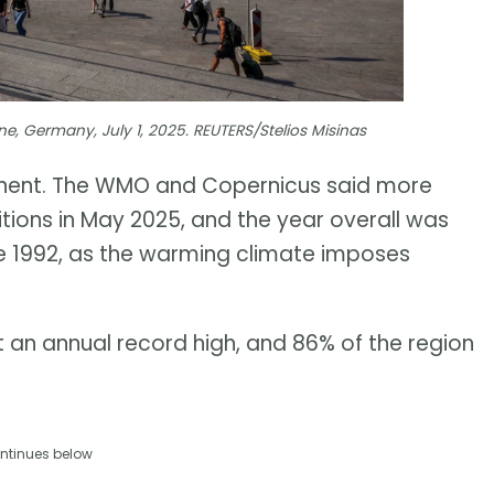
e, Germany, July 1, 2025. REUTERS/Stelios Misinas
tinent. The WMO and Copernicus said more
itions in May 2025, and the year overall was
nce 1992, as the warming climate imposes
t an annual record high, and 86% of the region
ntinues below