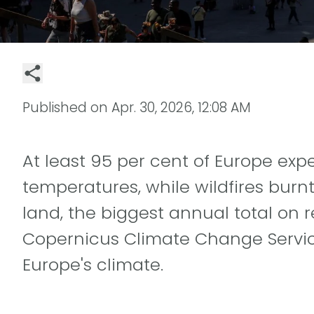
Published on
Apr. 30, 2026, 12:08 AM
At least 95 per cent of Europe e
temperatures, while wildfires burnt
land, the biggest annual total on 
Copernicus Climate Change Service
Europe's climate.