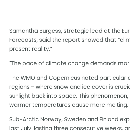
Samantha Burgess, strategic lead at the 
Forecasts, said the report showed that “clima
present reality.”
"The pace of climate change demands more 
The WMO and Copernicus noted particular c
regions - where snow and ice cover is crucia
sunlight back into space. This phenomenon, 
warmer temperatures cause more melting. Ice
Sub-Arctic Norway, Sweden and Finland exp
last July, lasting three consecutive weeks, 