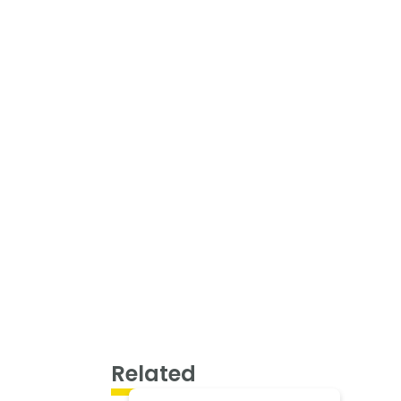
Related