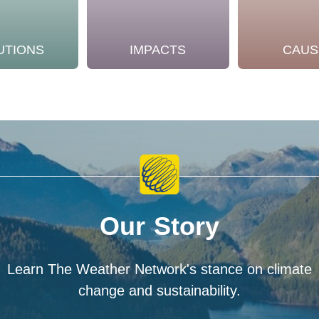
UTIONS
IMPACTS
CAUS
Our Story
Learn The Weather Network's stance on climate
change and sustainability.