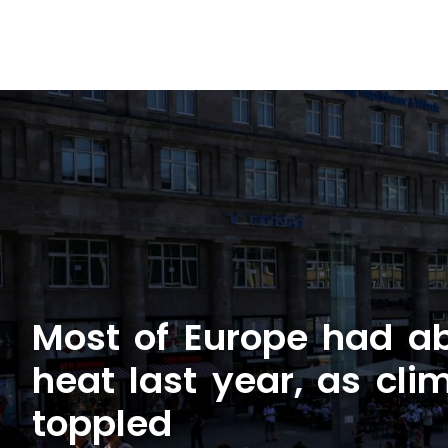
Most of Europe had a
heat last year, as cli
toppled