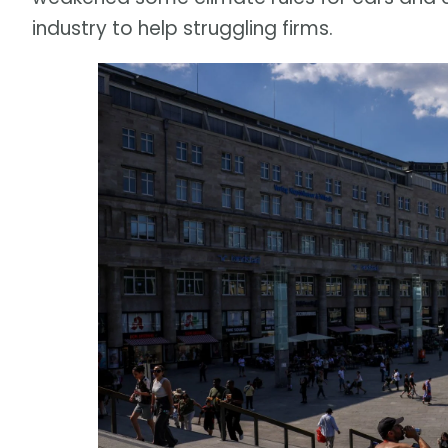
industry to help struggling firms.