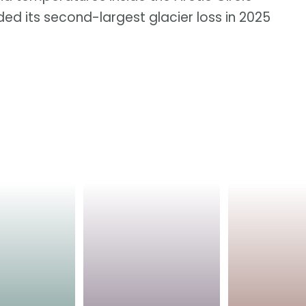
ed its second-largest glacier loss in 2025