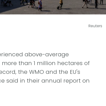
Reuters
xperienced above-average
 more than 1 million hectares of
record, the WMO and the EU's
 said in their annual report on