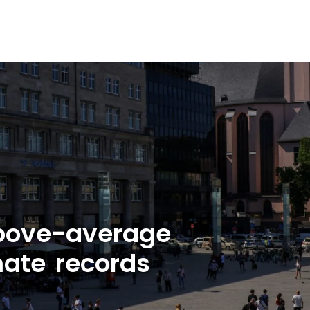
bove-average
mate records