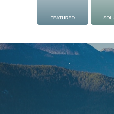
FEATURED
SOL