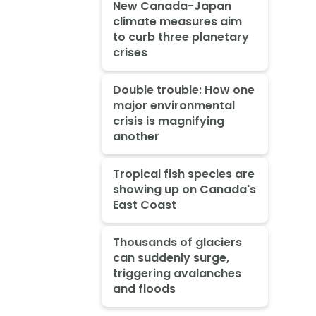
New Canada-Japan
climate measures aim
to curb three planetary
crises
Double trouble: How one
major environmental
crisis is magnifying
another
Tropical fish species are
showing up on Canada's
East Coast
Thousands of glaciers
can suddenly surge,
triggering avalanches
and floods