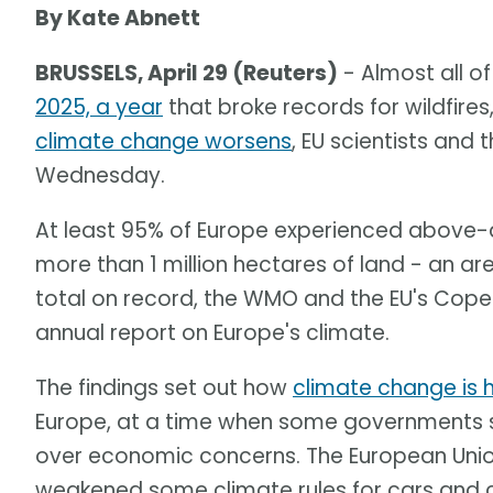
By Kate Abnett
BRUSSELS, April 29 (Reuters)
- Almost all o
2025, a year
that broke records for wildfir
climate change worsens
, EU scientists and
Wednesday.
At least 95% of Europe experienced above-a
more than 1 million hectares of land - an a
total on record, the WMO and the EU's Coper
annual report on Europe's climate.
The findings set out how
climate change is 
Europe, at a time when some governments s
over economic concerns. The European Union 
weakened some climate rules for cars and 