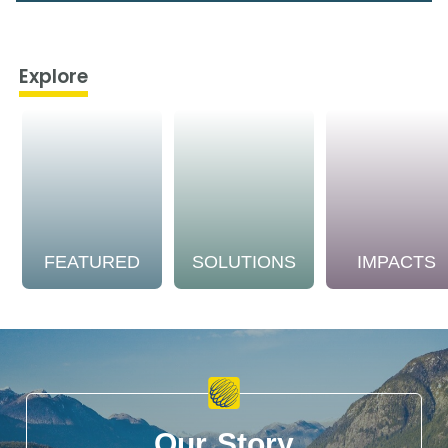
Explore
FEATURED
SOLUTIONS
IMPACTS
Our Story