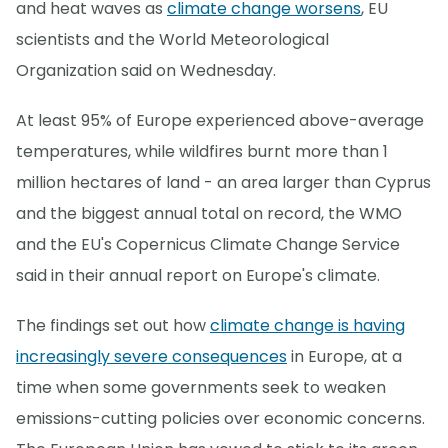
and heat waves as
climate change worsens
, EU
scientists and the World Meteorological
Organization said on Wednesday.
At least 95% of Europe experienced above-average
temperatures, while wildfires burnt more than 1
million hectares of land - an area larger than Cyprus
and the biggest annual total on record, the WMO
and the EU's Copernicus Climate Change Service
said in their annual report on Europe's climate.
The findings set out how
climate change is having
increasingly severe consequences
in Europe, at a
time when some governments seek to weaken
emissions-cutting policies over economic concerns.