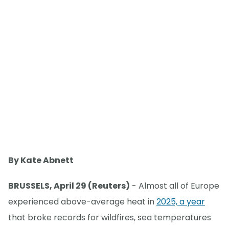
By Kate Abnett
BRUSSELS, April 29 (Reuters)
- Almost all of Europe
experienced above-average heat in
2025, a year
that broke records for wildfires, sea temperatures