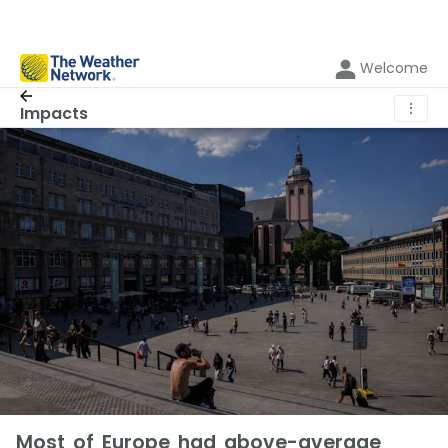
Welcome
⋮
Impacts
Most of Europe had above-average