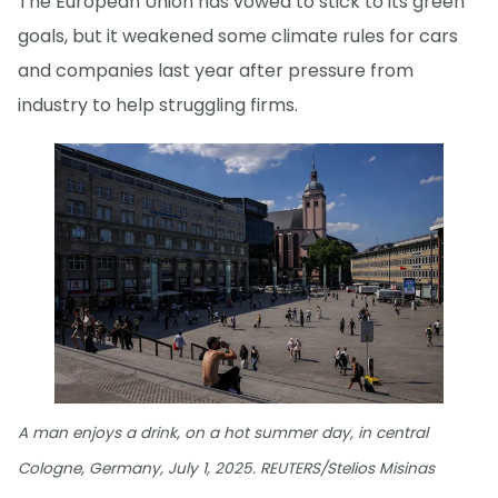
The European Union has vowed to stick to its green
goals, but it weakened some climate rules for cars
and companies last year after pressure from
industry to help struggling firms.
A man enjoys a drink, on a hot summer day, in central
Cologne, Germany, July 1, 2025. REUTERS/Stelios Misinas