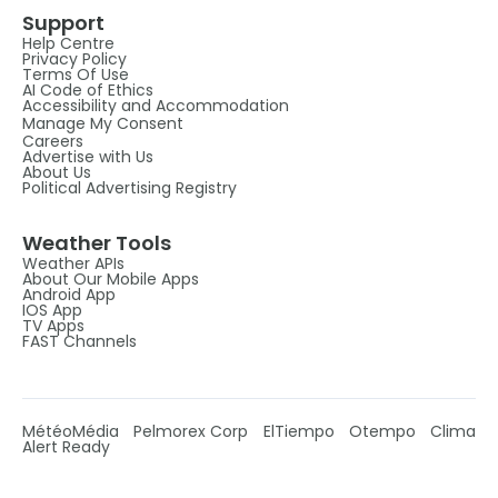
Support
Help Centre
Privacy Policy
Terms Of Use
AI Code of Ethics
Accessibility and Accommodation
Manage My Consent
Careers
Advertise with Us
About Us
Political Advertising Registry
Weather Tools
Weather APIs
About Our Mobile Apps
Android App
IOS App
TV Apps
FAST Channels
MétéoMédia
Pelmorex Corp
ElTiempo
Otempo
Clima
Alert Ready