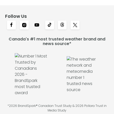
Follow Us
Canada's #1 most trusted weather brand and
news source*
*2026 BrandSpark® Canadian Trust Study & 2026 Pollara Trust in
Media Study