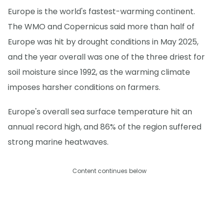
Europe is the world's fastest-warming continent.
The WMO and Copernicus said more than half of
Europe was hit by drought conditions in May 2025,
and the year overall was one of the three driest for
soil moisture since 1992, as the warming climate
imposes harsher conditions on farmers.
Europe's overall sea surface temperature hit an
annual record high, and 86% of the region suffered
strong marine heatwaves.
Content continues below