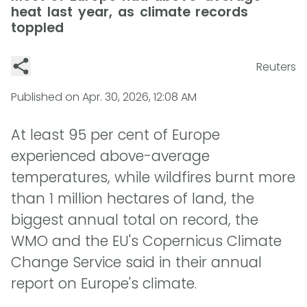
heat last year, as climate records
toppled
Reuters
Published on
Apr. 30, 2026, 12:08 AM
At least 95 per cent of Europe
experienced above-average
temperatures, while wildfires burnt more
than 1 million hectares of land, the
biggest annual total on record, the
WMO and the EU's Copernicus Climate
Change Service said in their annual
report on Europe's climate.