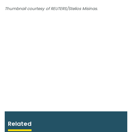
Thumbnail courtesy of REUTERS/Stelios Misinas.
Related