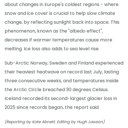
about changes in Europe's coldest regions - where
snow and ice cover is crucial to help slow climate
change, by reflecting sunlight back into space. This
phenomenon, known as the "albedo effect",
decreases if warmer temperatures cause more
melting. Ice loss also adds to sea level rise.
Sub-Arctic Norway, Sweden and Finland experienced
their heaviest heatwave on record last July, lasting
three consecutive weeks, and temperatures inside
the Arctic Circle breached 30 degrees Celsius.
Iceland recorded its second-largest glacier loss in
2025 since records began, the report said.
(Reporting by Kate Abnett; Editing by Hugh Lawson)