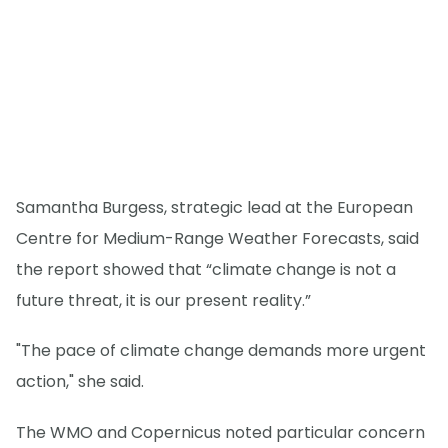
Samantha Burgess, strategic lead at the European
Centre for Medium-Range Weather Forecasts, said
the report showed that “climate change is not a
future threat, it is our present reality.”
"The pace of climate change demands more urgent
action," she said.
The WMO and Copernicus noted particular concern