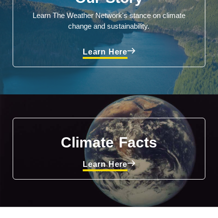
Learn The Weather Network's stance on climate
change and sustainability.
Learn Here
Climate Facts
Learn Here