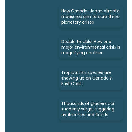
New Canada-Japan climate
measures aim to curb three
planetary crises
Double trouble: How one
major environmental crisis is
magnifying another
Tropical fish species are
showing up on Canada's
East Coast
Thousands of glaciers can
suddenly surge, triggering
avalanches and floods