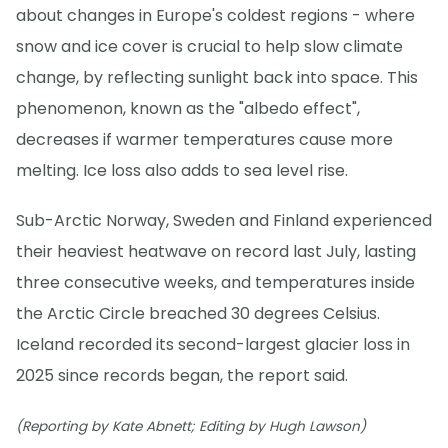
about changes in Europe's coldest regions - where
snow and ice cover is crucial to help slow climate
change, by reflecting sunlight back into space. This
phenomenon, known as the "albedo effect",
decreases if warmer temperatures cause more
melting. Ice loss also adds to sea level rise.
Sub-Arctic Norway, Sweden and Finland experienced
their heaviest heatwave on record last July, lasting
three consecutive weeks, and temperatures inside
the Arctic Circle breached 30 degrees Celsius.
Iceland recorded its second-largest glacier loss in
2025 since records began, the report said.
(Reporting by Kate Abnett; Editing by Hugh Lawson)