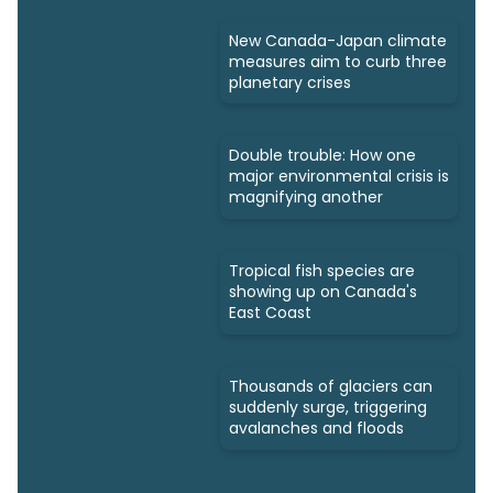
New Canada-Japan climate
measures aim to curb three
planetary crises
Double trouble: How one
major environmental crisis is
magnifying another
Tropical fish species are
showing up on Canada's
East Coast
Thousands of glaciers can
suddenly surge, triggering
avalanches and floods