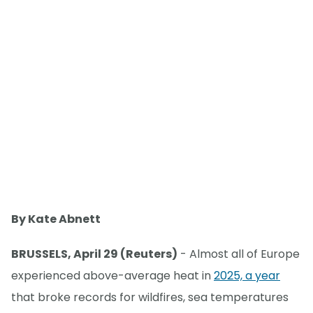
By Kate Abnett
BRUSSELS, April 29 (Reuters)
- Almost all of Europe
experienced above-average heat in
2025, a year
that broke records for wildfires, sea temperatures