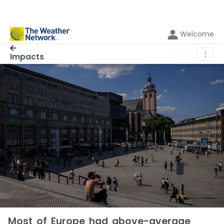
Welcome
⋮
Impacts
Most of Europe had above-average