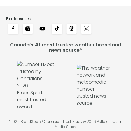
Follow Us
Canada's #1 most trusted weather brand and
news source*
*2026 BrandSpark® Canadian Trust Study & 2026 Pollara Trust in
Media Study