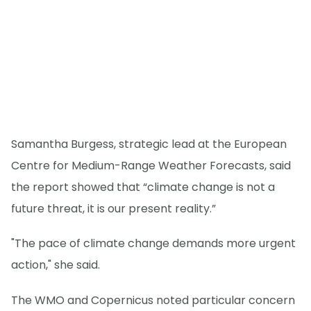
Samantha Burgess, strategic lead at the European
Centre for Medium-Range Weather Forecasts, said
the report showed that “climate change is not a
future threat, it is our present reality.”
"The pace of climate change demands more urgent
action," she said.
The WMO and Copernicus noted particular concern