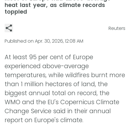
heat last year, as climate records
toppled
Reuters
Published on
Apr. 30, 2026, 12:08 AM
At least 95 per cent of Europe
experienced above-average
temperatures, while wildfires burnt more
than 1 million hectares of land, the
biggest annual total on record, the
WMO and the EU's Copernicus Climate
Change Service said in their annual
report on Europe's climate.