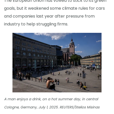
The European Union has vowed to stick to its green
goals, but it weakened some climate rules for cars
and companies last year after pressure from
industry to help struggling firms.
A man enjoys a drink, on a hot summer day, in central
Cologne, Germany, July 1, 2025. REUTERS/Stelios Misinas