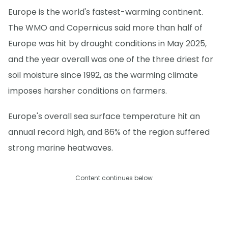
Europe is the world's fastest-warming continent.
The WMO and Copernicus said more than half of
Europe was hit by drought conditions in May 2025,
and the year overall was one of the three driest for
soil moisture since 1992, as the warming climate
imposes harsher conditions on farmers.
Europe's overall sea surface temperature hit an
annual record high, and 86% of the region suffered
strong marine heatwaves.
Content continues below