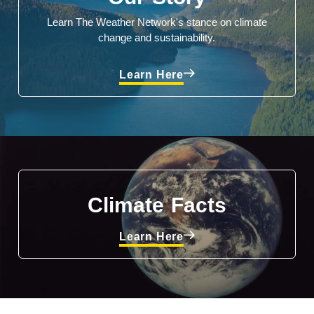
Learn The Weather Network's stance on climate
change and sustainability.
Learn Here
Climate Facts
Learn Here