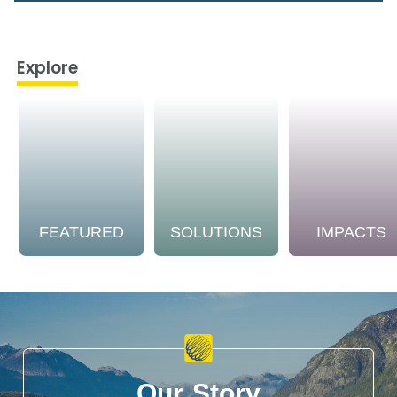
Explore
FEATURED
SOLUTIONS
IMPACTS
Our Story