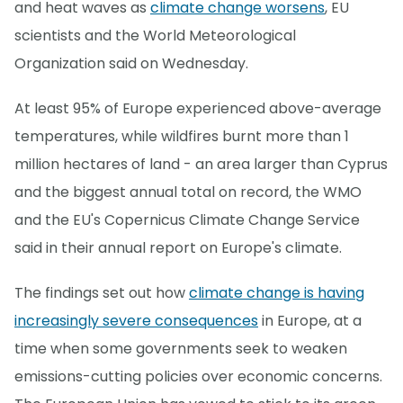
and heat waves as
climate change worsens
, EU
scientists and the World Meteorological
Organization said on Wednesday.
At least 95% of Europe experienced above-average
temperatures, while wildfires burnt more than 1
million hectares of land - an area larger than Cyprus
and the biggest annual total on record, the WMO
and the EU's Copernicus Climate Change Service
said in their annual report on Europe's climate.
The findings set out how
climate change is having
increasingly severe consequences
in Europe, at a
time when some governments seek to weaken
emissions-cutting policies over economic concerns.