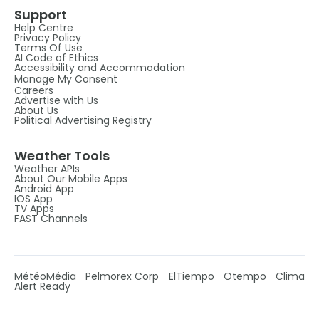
Support
Help Centre
Privacy Policy
Terms Of Use
AI Code of Ethics
Accessibility and Accommodation
Manage My Consent
Careers
Advertise with Us
About Us
Political Advertising Registry
Weather Tools
Weather APIs
About Our Mobile Apps
Android App
IOS App
TV Apps
FAST Channels
MétéoMédia
Pelmorex Corp
ElTiempo
Otempo
Clima
Alert Ready