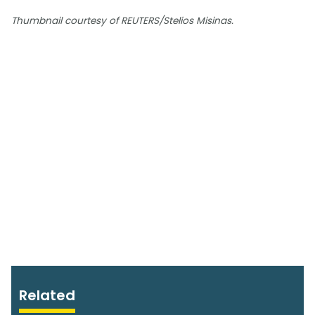
Thumbnail courtesy of REUTERS/Stelios Misinas.
Related