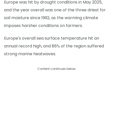
Europe was hit by drought conditions in May 2025,
and the year overall was one of the three driest for
soil moisture since 1992, as the warming climate
imposes harsher conditions on farmers.
Europe's overall sea surface temperature hit an
annual record high, and 86% of the region suffered
strong marine heatwaves.
Content continues below