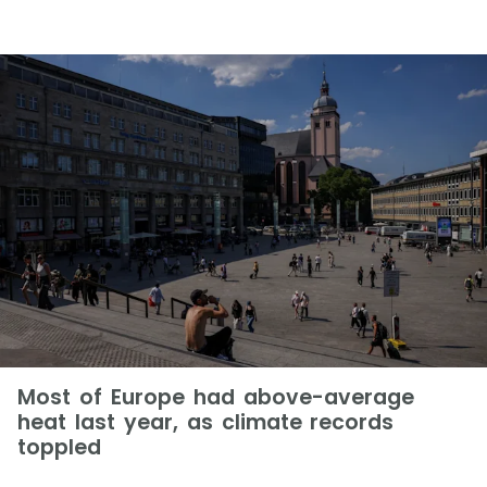
Most of Europe had above-average
heat last year, as climate records
toppled