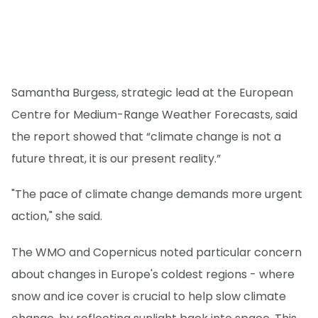
Samantha Burgess, strategic lead at the European
Centre for Medium-Range Weather Forecasts, said
the report showed that “climate change is not a
future threat, it is our present reality.”
"The pace of climate change demands more urgent
action," she said.
The WMO and Copernicus noted particular concern
about changes in Europe's coldest regions - where
snow and ice cover is crucial to help slow climate