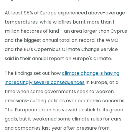
At least 95% of Europe experienced above-average
temperatures, while wildfires burnt more than 1
million hectares of land - an area larger than Cyprus
and the biggest annual total on record, the WMO
and the EU's Copernicus Climate Change Service
said in their annual report on Europe's climate.
The findings set out how
climate change is having
increasingly severe consequences
in Europe, at a
time when some governments seek to weaken
emissions-cutting policies over economic concerns.
The European Union has vowed to stick to its green
goals, but it weakened some climate rules for cars
and companies last year after pressure from