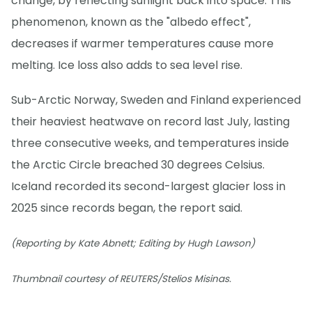
change, by reflecting sunlight back into space. This
phenomenon, known as the "albedo effect",
decreases if warmer temperatures cause more
melting. Ice loss also adds to sea level rise.
Sub-Arctic Norway, Sweden and Finland experienced
their heaviest heatwave on record last July, lasting
three consecutive weeks, and temperatures inside
the Arctic Circle breached 30 degrees Celsius.
Iceland recorded its second-largest glacier loss in
2025 since records began, the report said.
(Reporting by Kate Abnett; Editing by Hugh Lawson)
Thumbnail courtesy of REUTERS/Stelios Misinas.