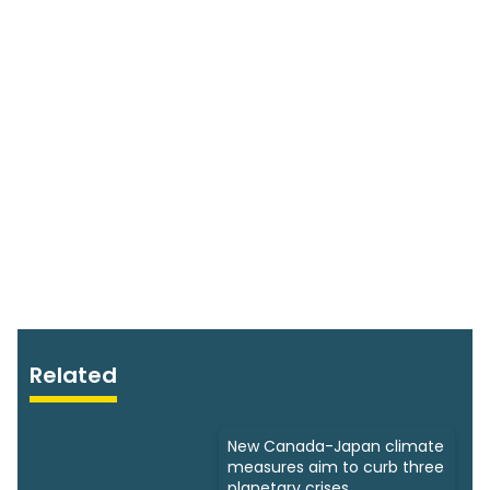
Related
New Canada-Japan climate
measures aim to curb three
planetary crises