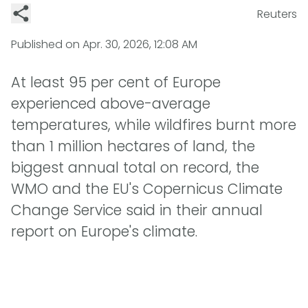
Reuters
Published on
Apr. 30, 2026, 12:08 AM
At least 95 per cent of Europe
experienced above-average
temperatures, while wildfires burnt more
than 1 million hectares of land, the
biggest annual total on record, the
WMO and the EU's Copernicus Climate
Change Service said in their annual
report on Europe's climate.