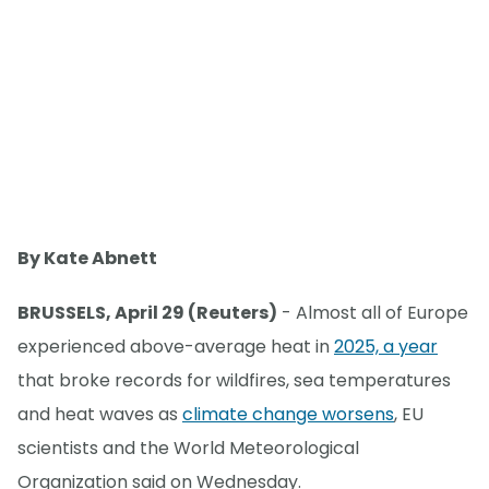
By Kate Abnett
BRUSSELS, April 29 (Reuters)
- Almost all of Europe
experienced above-average heat in
2025, a year
that broke records for wildfires, sea temperatures
and heat waves as
climate change worsens
, EU
scientists and the World Meteorological
Organization said on Wednesday.