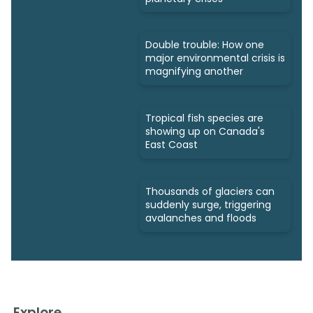
Double trouble: How one
major environmental crisis is
magnifying another
Tropical fish species are
showing up on Canada's
East Coast
Thousands of glaciers can
suddenly surge, triggering
avalanches and floods
Explore