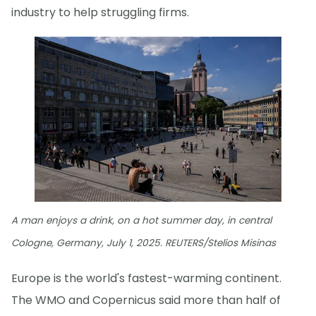
industry to help struggling firms.
A man enjoys a drink, on a hot summer day, in central
Cologne, Germany, July 1, 2025. REUTERS/Stelios Misinas
Europe is the world's fastest-warming continent.
The WMO and Copernicus said more than half of