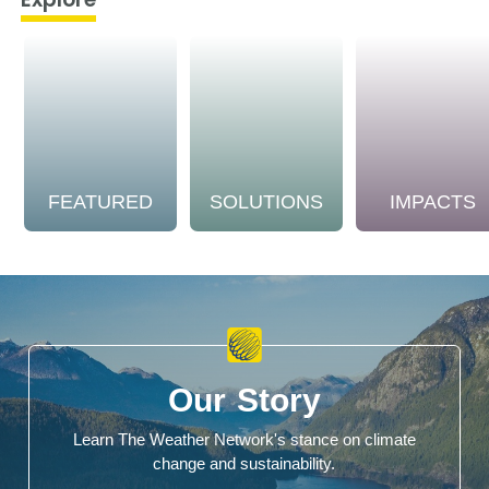
FEATURED
SOLUTIONS
IMPACTS
Our Story
Learn The Weather Network's stance on climate
change and sustainability.