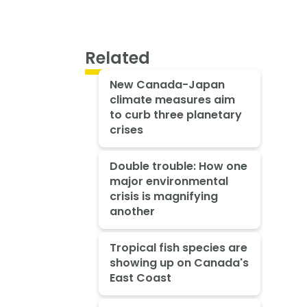
Related
New Canada-Japan
climate measures aim
to curb three planetary
crises
Double trouble: How one
major environmental
crisis is magnifying
another
Tropical fish species are
showing up on Canada's
East Coast