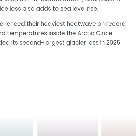
 loss also adds to sea level rise.
erienced their heaviest heatwave on record
and temperatures inside the Arctic Circle
ed its second-largest glacier loss in 2025