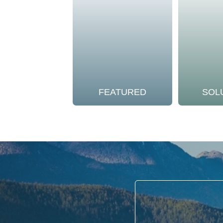
FEATURED
SOL