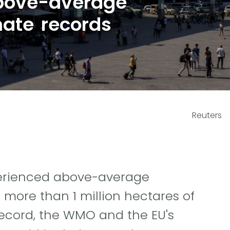
bove-average
mate records
Reuters
xperienced above-average
 more than 1 million hectares of
record, the WMO and the EU's