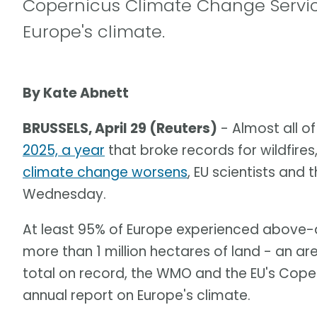
Copernicus Climate Change Service
Europe's climate.
By Kate Abnett
BRUSSELS, April 29 (Reuters)
- Almost all o
2025, a year
that broke records for wildfir
climate change worsens
, EU scientists and
Wednesday.
At least 95% of Europe experienced above-a
more than 1 million hectares of land - an a
total on record, the WMO and the EU's Coper
annual report on Europe's climate.