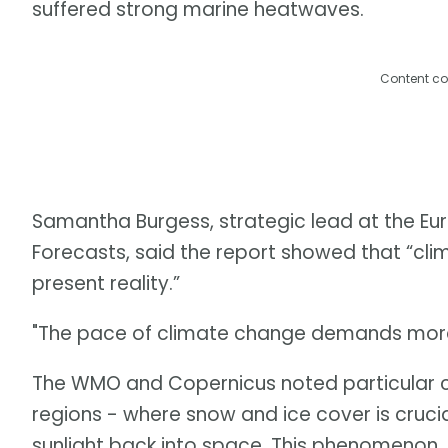
suffered strong marine heatwaves.
Content co
Samantha Burgess, strategic lead at the 
Forecasts, said the report showed that “clima
present reality.”
"The pace of climate change demands more 
The WMO and Copernicus noted particular c
regions - where snow and ice cover is crucia
sunlight back into space. This phenomenon, 