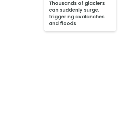
Thousands of glaciers
can suddenly surge,
triggering avalanches
and floods