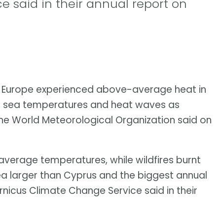
 said in their annual report on
f Europe experienced above-average heat in
es, sea temperatures and heat waves as
 the World Meteorological Organization said on
verage temperatures, while wildfires burnt
rea larger than Cyprus and the biggest annual
nicus Climate Change Service said in their