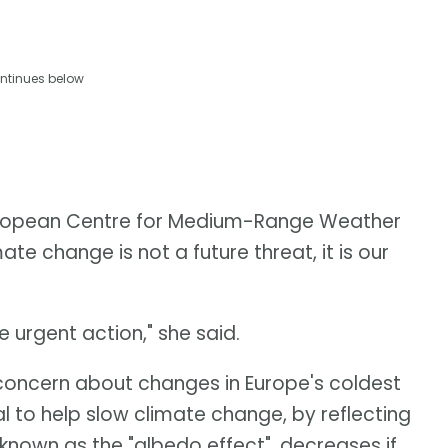
ntinues below
European Centre for Medium-Range Weather
te change is not a future threat, it is our
urgent action," she said.
oncern about changes in Europe's coldest
l to help slow climate change, by reflecting
known as the "albedo effect", decreases if