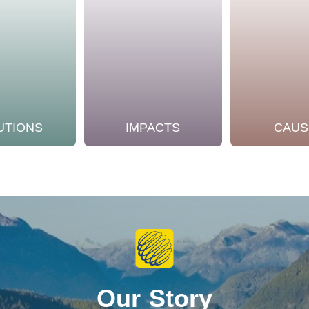
UTIONS
IMPACTS
CAUS
Our Story