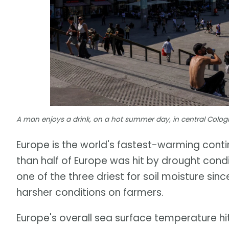
A man enjoys a drink, on a hot summer day, in central Cologn
Europe is the world's fastest-warming con
than half of Europe was hit by drought cond
one of the three driest for soil moisture si
harsher conditions on farmers.
Europe's overall sea surface temperature hi