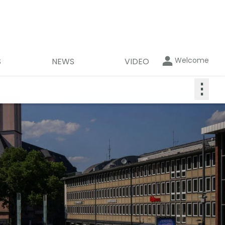
Welcome
S
NEWS
VIDEO
⋮