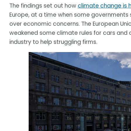
The findings set out how
climate change is 
Europe, at a time when some governments s
over economic concerns. The European Union 
weakened some climate rules for cars and 
industry to help struggling firms.