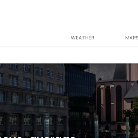
WEATHER
MAP