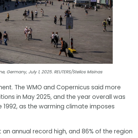
e, Germany, July 1, 2025. REUTERS/Stelios Misinas
tinent. The WMO and Copernicus said more
itions in May 2025, and the year overall was
nce 1992, as the warming climate imposes
t an annual record high, and 86% of the region