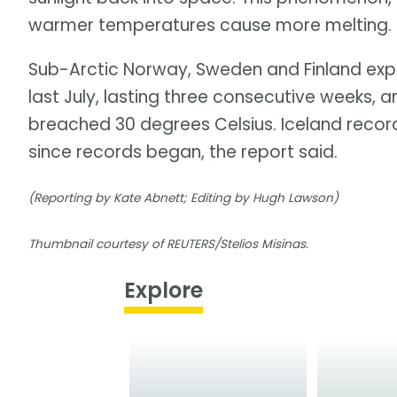
warmer temperatures cause more melting. Ice
Sub-Arctic Norway, Sweden and Finland exp
last July, lasting three consecutive weeks, 
breached 30 degrees Celsius. Iceland record
since records began, the report said.
(Reporting by Kate Abnett; Editing by Hugh Lawson)
Thumbnail courtesy of REUTERS/Stelios Misinas.
Explore