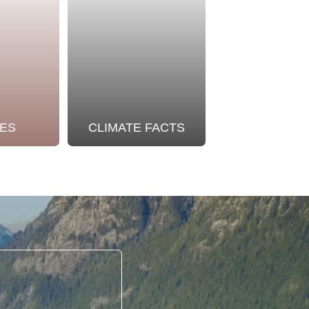
ES
CLIMATE FACTS
OUR STO