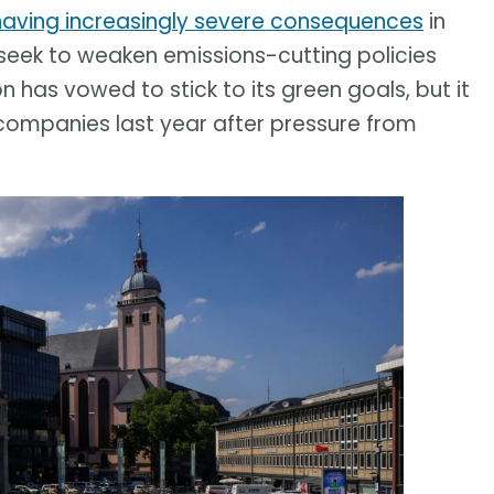
having increasingly severe consequences
in
eek to weaken emissions-cutting policies
has vowed to stick to its green goals, but it
companies last year after pressure from