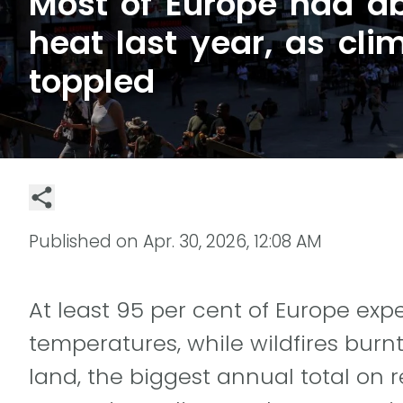
Most of Europe had a
heat last year, as cli
toppled
Published on
Apr. 30, 2026, 12:08 AM
At least 95 per cent of Europe e
temperatures, while wildfires burnt
land, the biggest annual total on 