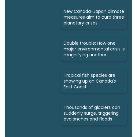
New Canada-Japan climate
measures aim to curb three
planetary crises
Double trouble: How one
major environmental crisis is
magnifying another
Tropical fish species are
showing up on Canada's
East Coast
Thousands of glaciers can
suddenly surge, triggering
avalanches and floods