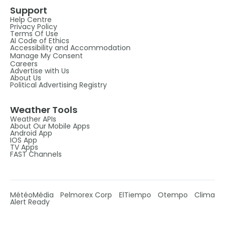
Support
Help Centre
Privacy Policy
Terms Of Use
AI Code of Ethics
Accessibility and Accommodation
Manage My Consent
Careers
Advertise with Us
About Us
Political Advertising Registry
Weather Tools
Weather APIs
About Our Mobile Apps
Android App
IOS App
TV Apps
FAST Channels
MétéoMédia
Pelmorex Corp
ElTiempo
Otempo
Clima
Alert Ready