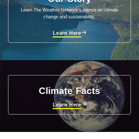
Learn The Weather Network's stance on climate
change and sustainability.
Learn Here
Climate Facts
Learn Here