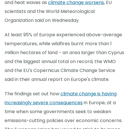
and heat waves as
climate change worsens
, EU
scientists and the World Meteorological
Organization said on Wednesday.
At least 95% of Europe experienced above-average
temperatures, while wildfires burnt more than 1
million hectares of land - an area larger than Cyprus
and the biggest annual total on record, the WMO
and the EU's Copernicus Climate Change Service
said in their annual report on Europe's climate.
The findings set out how
climate change is having
increasingly severe consequences
in Europe, at a
time when some governments seek to weaken
emissions-cutting policies over economic concerns.