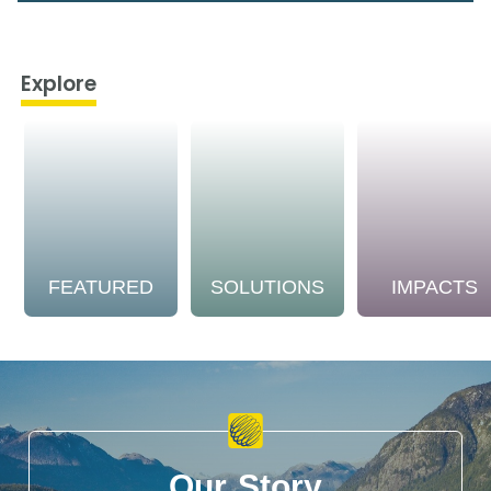
Explore
FEATURED
SOLUTIONS
IMPACTS
Our Story