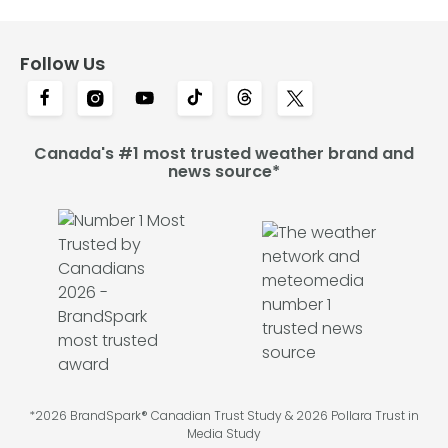
Follow Us
Canada's #1 most trusted weather brand and
news source*
*2026 BrandSpark® Canadian Trust Study & 2026 Pollara Trust in
Media Study