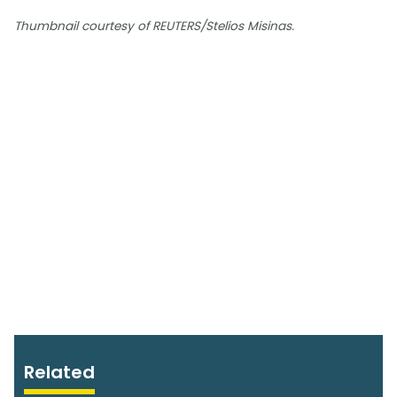
Thumbnail courtesy of REUTERS/Stelios Misinas.
Related