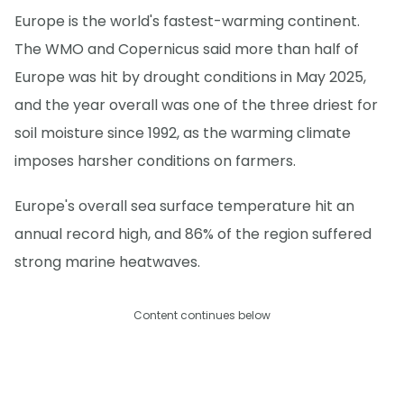
Europe is the world's fastest-warming continent.
The WMO and Copernicus said more than half of
Europe was hit by drought conditions in May 2025,
and the year overall was one of the three driest for
soil moisture since 1992, as the warming climate
imposes harsher conditions on farmers.
Europe's overall sea surface temperature hit an
annual record high, and 86% of the region suffered
strong marine heatwaves.
Content continues below