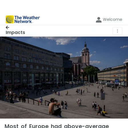
Welcome
⋮
Impacts
Most of Europe had above-average