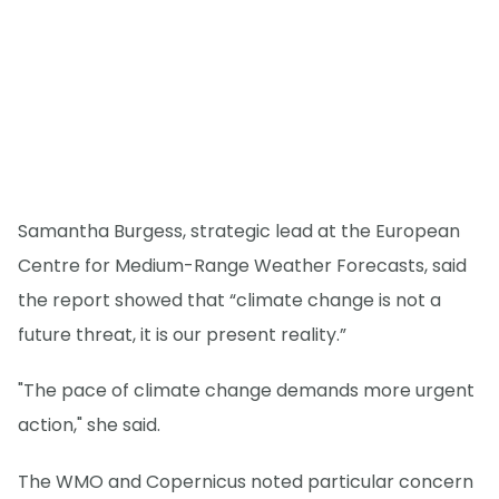
Samantha Burgess, strategic lead at the European
Centre for Medium-Range Weather Forecasts, said
the report showed that “climate change is not a
future threat, it is our present reality.”
"The pace of climate change demands more urgent
action," she said.
The WMO and Copernicus noted particular concern