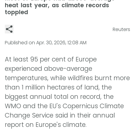
heat last year, as climate records
toppled
Reuters
Published on
Apr. 30, 2026, 12:08 AM
At least 95 per cent of Europe
experienced above-average
temperatures, while wildfires burnt more
than 1 million hectares of land, the
biggest annual total on record, the
WMO and the EU's Copernicus Climate
Change Service said in their annual
report on Europe's climate.