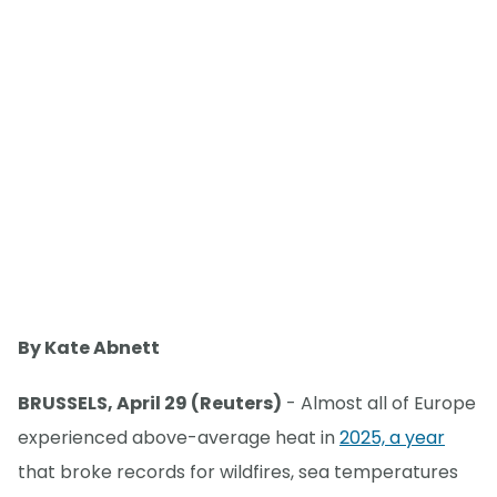
By Kate Abnett
BRUSSELS, April 29 (Reuters)
- Almost all of Europe
experienced above-average heat in
2025, a year
that broke records for wildfires, sea temperatures