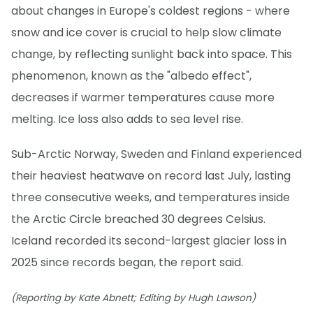
about changes in Europe's coldest regions - where
snow and ice cover is crucial to help slow climate
change, by reflecting sunlight back into space. This
phenomenon, known as the "albedo effect",
decreases if warmer temperatures cause more
melting. Ice loss also adds to sea level rise.
Sub-Arctic Norway, Sweden and Finland experienced
their heaviest heatwave on record last July, lasting
three consecutive weeks, and temperatures inside
the Arctic Circle breached 30 degrees Celsius.
Iceland recorded its second-largest glacier loss in
2025 since records began, the report said.
(Reporting by Kate Abnett; Editing by Hugh Lawson)