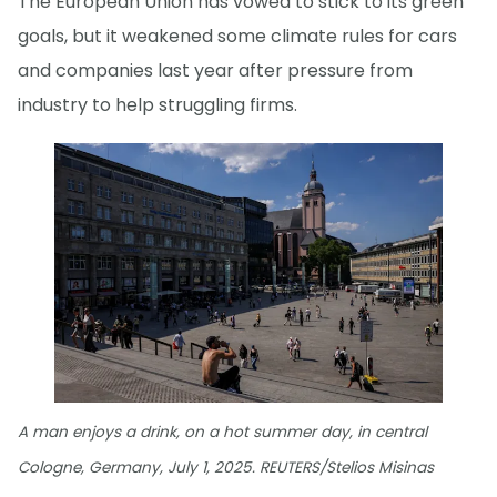
The European Union has vowed to stick to its green
goals, but it weakened some climate rules for cars
and companies last year after pressure from
industry to help struggling firms.
A man enjoys a drink, on a hot summer day, in central
Cologne, Germany, July 1, 2025. REUTERS/Stelios Misinas