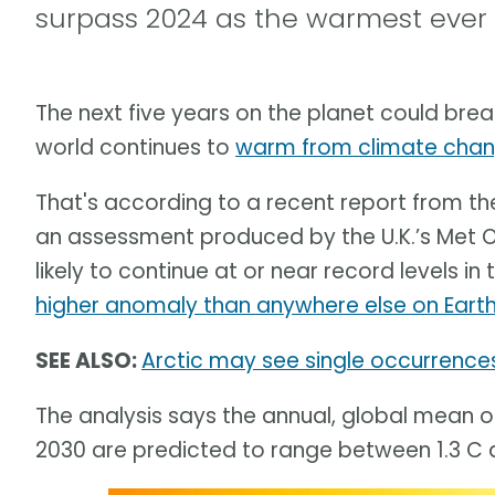
surpass 2024 as the warmest ever
The next five years on the planet could bre
world continues to
warm from climate cha
That's according to a recent report from t
an assessment produced by the U.K.’s Met 
likely to continue at or near record levels in
higher anomaly than anywhere else on Earth
SEE ALSO:
Arctic may see single occurrence
The analysis says the annual, global mean
2030 are predicted to range between 1.3 C 