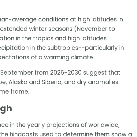
han-average conditions at high latitudes in
ve extended winter seasons (November to
tion in the tropics and high latitudes
pitation in the subtropics--particularly in
pectations of a warming climate.
ay-September from 2026-2030 suggest that
pe, Alaska and Siberia, and dry anomalies
time frame.
igh
ce in the yearly projections of worldwide,
the hindcasts used to determine them show a