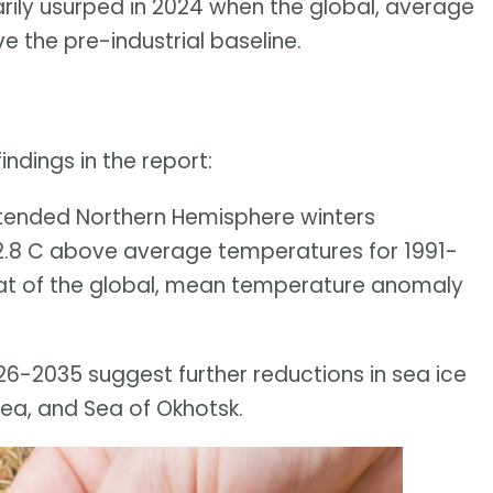
ily usurped in 2024 when the global, average
 the pre-industrial baseline.
ndings in the report:
xtended Northern Hemisphere winters
.8 C above average temperatures for 1991-
at of the global, mean temperature anomaly
026-2035 suggest further reductions in sea ice
Sea, and Sea of Okhotsk.