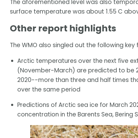
The aforementioned level was also temporar
surface temperature was about 1.55 C above
Other report highlights
The WMO also singled out the following key fi
Arctic temperatures over the next five e
(November-March) are predicted to be 2
2020--more than three and half times th
over the same period
Predictions of Arctic sea ice for March 2
concentration in the Barents Sea, Bering 