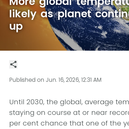
More global temperat
likely as planet conti
up
Published on
Jun. 16, 2026, 12:31 AM
Until 2030, the global, average t
staying on course at or near record
per cent chance that one of the y