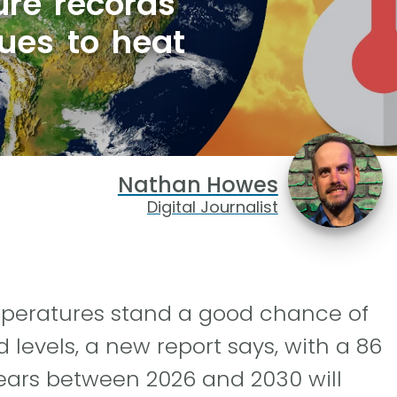
ure records
nues to heat
Nathan Howes
Digital Journalist
emperatures stand a good chance of
 levels, a new report says, with a 86
ears between 2026 and 2030 will