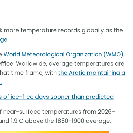
ak more temperature records globally as the
nge
.
he
World Meteorological Organization (WMO)
,
Office. Worldwide, average temperatures are
 that time frame, with
the Arctic maintaining a
.
s of ice-free days sooner than predicted
 of near-surface temperatures from 2026–
and 1.9 C above the 1850-1900 average.