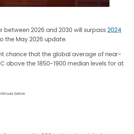
ar between 2026 and 2030 will surpass
2024
to the May 2026 update.
nt chance that the global average of near-
5 C above the 1850-1900 median levels for at
ntinues below