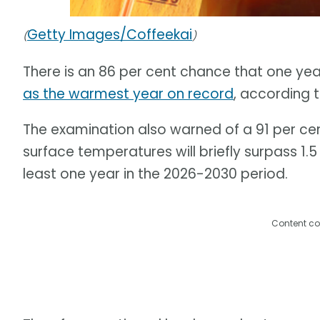
Getty Images/Coffeekai
(
)
There is an 86 per cent chance that one ye
as the warmest year on record
, according 
The examination also warned of a 91 per ce
surface temperatures will briefly surpass 1.
least one year in the 2026-2030 period.
Content co