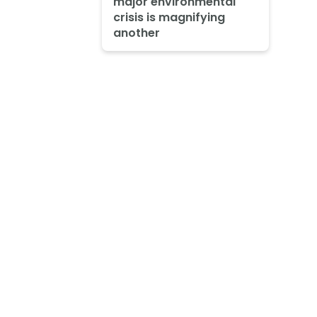
major environmental
crisis is magnifying
another