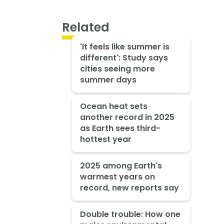
Related
'It feels like summer is
different': Study says
cities seeing more
summer days
Ocean heat sets
another record in 2025
as Earth sees third-
hottest year
2025 among Earth's
warmest years on
record, new reports say
Double trouble: How one