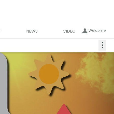
Welcome
S
NEWS
VIDEO
⋮