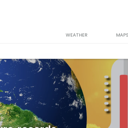
WEATHER
MAP