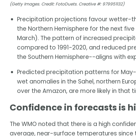
(Getty Images. Credit: FotoDuets. Creative #: 979951132)
Precipitation projections favour wetter-t
the Northern Hemisphere for the next fi
March). The pattern of increased precipita
compared to 1991-2020, and reduced preci
the Southern Hemisphere--aligns with ex
Predicted precipitation patterns for M
wet anomalies in the Sahel, northern Euro
over the Amazon, are more likely in that 
Confidence in forecasts is h
The WMO noted that there is a high confiden
average, near-surface temperatures since 