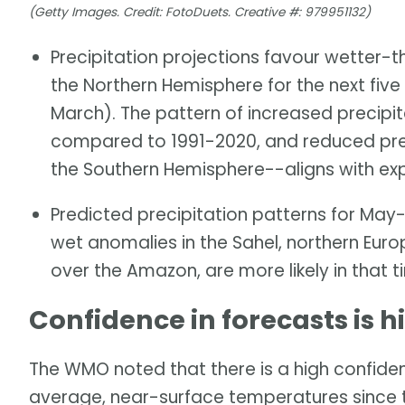
(Getty Images. Credit: FotoDuets. Creative #: 979951132)
Precipitation projections favour wetter-t
the Northern Hemisphere for the next fi
March). The pattern of increased precipita
compared to 1991-2020, and reduced preci
the Southern Hemisphere--aligns with ex
Predicted precipitation patterns for M
wet anomalies in the Sahel, northern Euro
over the Amazon, are more likely in that 
Confidence in forecasts is h
The WMO noted that there is a high confiden
average, near-surface temperatures since 