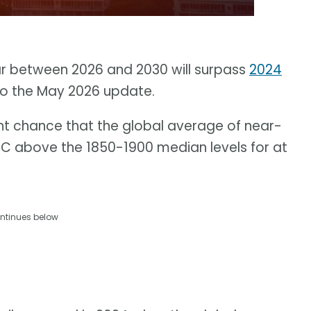
ar between 2026 and 2030 will surpass
2024
to the May 2026 update.
nt chance that the global average of near-
5 C above the 1850-1900 median levels for at
ntinues below