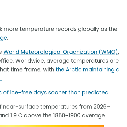
ak more temperature records globally as the
nge
.
he
World Meteorological Organization (WMO)
,
Office. Worldwide, average temperatures are
 that time frame, with
the Arctic maintaining a
.
s of ice-free days sooner than predicted
 of near-surface temperatures from 2026–
and 1.9 C above the 1850-1900 average.