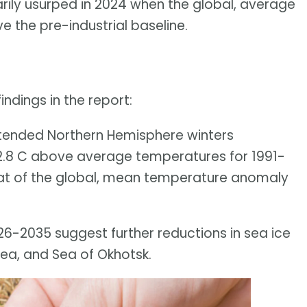
ily usurped in 2024 when the global, average
 the pre-industrial baseline.
ndings in the report:
xtended Northern Hemisphere winters
.8 C above average temperatures for 1991-
at of the global, mean temperature anomaly
026-2035 suggest further reductions in sea ice
Sea, and Sea of Okhotsk.