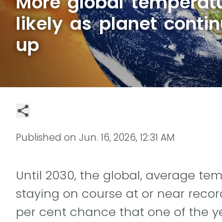
More global temperat
likely as planet conti
up
Published on
Jun. 16, 2026, 12:31 AM
Until 2030, the global, average t
staying on course at or near record
per cent chance that one of the y