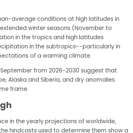
han-average conditions at high latitudes in
ve extended winter seasons (November to
tion in the tropics and high latitudes
pitation in the subtropics--particularly in
pectations of a warming climate.
ay-September from 2026-2030 suggest that
pe, Alaska and Siberia, and dry anomalies
time frame.
igh
ce in the yearly projections of worldwide,
the hindcasts used to determine them show a