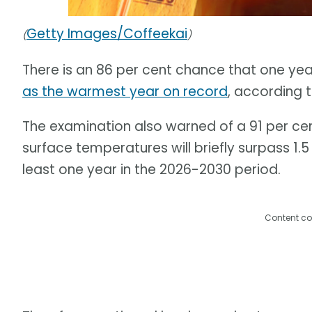
Getty Images/Coffeekai
(
)
There is an 86 per cent chance that one ye
as the warmest year on record
, according 
The examination also warned of a 91 per ce
surface temperatures will briefly surpass 1.
least one year in the 2026-2030 period.
Content co