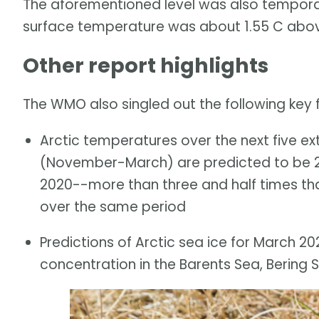
The aforementioned level was also temporar
surface temperature was about 1.55 C above
Other report highlights
The WMO also singled out the following key fi
Arctic temperatures over the next five e
(November-March) are predicted to be 2
2020--more than three and half times th
over the same period
Predictions of Arctic sea ice for March 2
concentration in the Barents Sea, Bering 