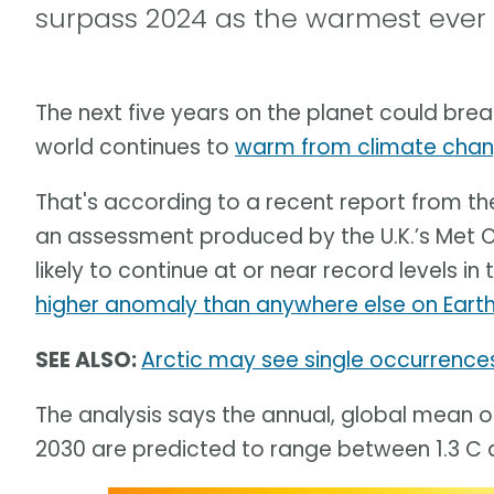
surpass 2024 as the warmest ever
The next five years on the planet could bre
world continues to
warm from climate cha
That's according to a recent report from t
an assessment produced by the U.K.’s Met 
likely to continue at or near record levels in
higher anomaly than anywhere else on Earth
SEE ALSO:
Arctic may see single occurrence
The analysis says the annual, global mean
2030 are predicted to range between 1.3 C 