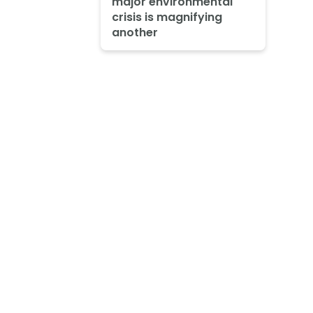
major environmental
crisis is magnifying
another