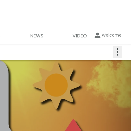
Welcome
S
NEWS
VIDEO
⋮