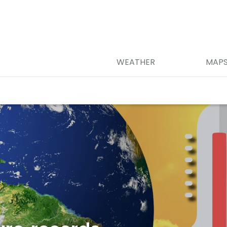
WEATHER
MAP