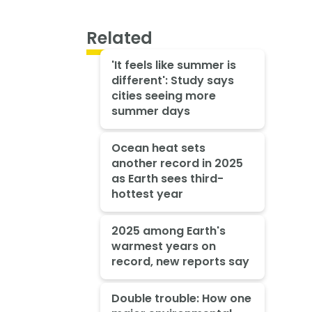
Related
'It feels like summer is
different': Study says
cities seeing more
summer days
Ocean heat sets
another record in 2025
as Earth sees third-
hottest year
2025 among Earth's
warmest years on
record, new reports say
Double trouble: How one