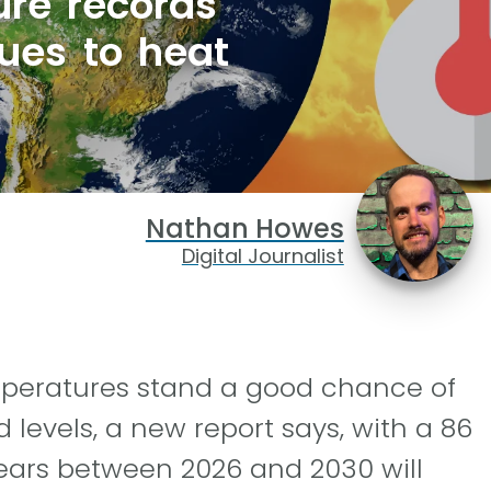
ure records
nues to heat
Nathan Howes
Digital Journalist
emperatures stand a good chance of
 levels, a new report says, with a 86
ears between 2026 and 2030 will