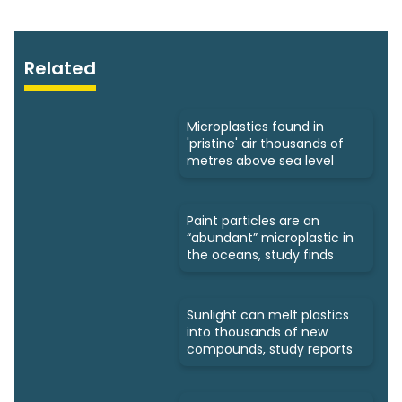
Related
Microplastics found in
'pristine' air thousands of
metres above sea level
Paint particles are an
“abundant” microplastic in
the oceans, study finds
Sunlight can melt plastics
into thousands of new
compounds, study reports