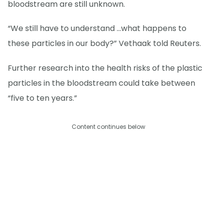
bloodstream are still unknown.
“We still have to understand …what happens to
these particles in our body?” Vethaak told Reuters.
Further research into the health risks of the plastic
particles in the bloodstream could take between
“five to ten years.”
Content continues below