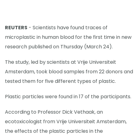
REUTERS
- Scientists have found traces of
microplastic in human blood for the first time in new
research published on Thursday (March 24).
The study, led by scientists at Vrije Universiteit
Amsterdam, took blood samples from 22 donors and
tested them for five different types of plastic.
Plastic particles were found in 17 of the participants.
According to Professor Dick Vethaak, an
ecotoxicologist from Vrije Universiteit Amsterdam,
the effects of the plastic particles in the