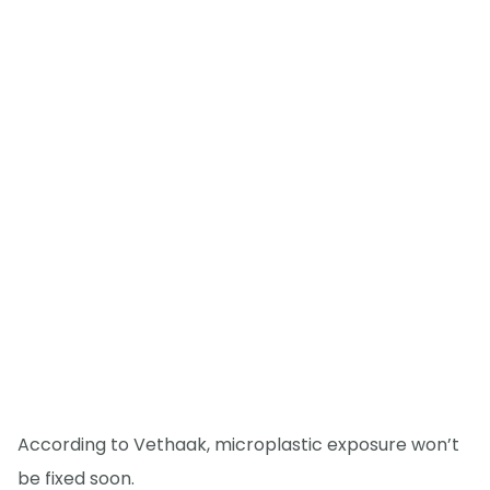
According to Vethaak, microplastic exposure won’t
be fixed soon.