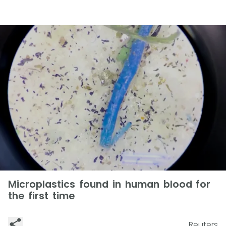
Microplastics found in human blood for
the first time
Reuters