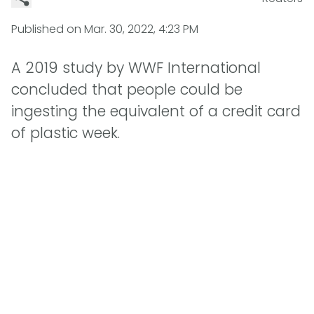
Published on
Mar. 30, 2022, 4:23 PM
A 2019 study by WWF International
concluded that people could be
ingesting the equivalent of a credit card
of plastic week.