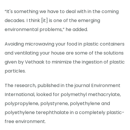
“It's something we have to deal with in the coming
decades. I think [it] is one of the emerging
environmental problems,” he added.
Avoiding microwaving your food in plastic containers
and ventilating your house are some of the solutions
given by Vethaak to minimize the ingestion of plastic
particles.
The research, published in the journal Environment
International, looked for polymethyl methacrylate,
polypropylene, polystyrene, polyethylene and
polyethylene terephthalate in a completely plastic-
free environment.