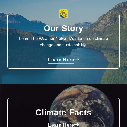
Our Story
Learn The Weather Network's stance on climate
change and sustainability.
Learn Here
Climate Facts
Learn Here