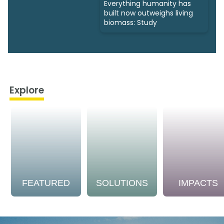
Everything humanity has
built now outweighs living
biomass: Study
Explore
FEATURED
SOLUTIONS
IMPACTS