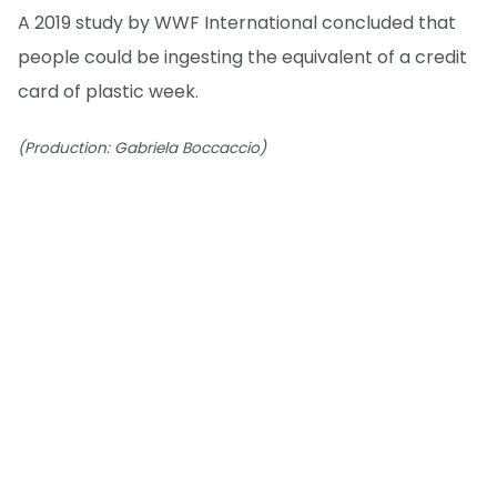
A 2019 study by WWF International concluded that
people could be ingesting the equivalent of a credit
card of plastic week.
(Production: Gabriela Boccaccio)