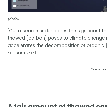
(NASA)
"Our research underscores the significant t
thawed [carbon] poses to climate change mit
accelerates the decomposition of organic [c
authors said.
Content co
A fair amount of thawed ca