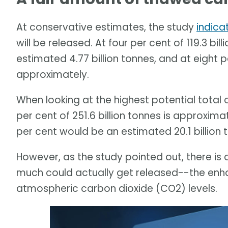
At conservative estimates, the study
indica
will be released. At four per cent of 119.3 bi
estimated 4.77 billion tonnes, and at eight p
approximately.
When looking at the highest potential total
per cent of 251.6 billion tonnes is approximat
per cent would be an estimated 20.1 billion 
However, as the study pointed out, there is 
much could actually get released--the enha
atmospheric carbon dioxide (CO2) levels.