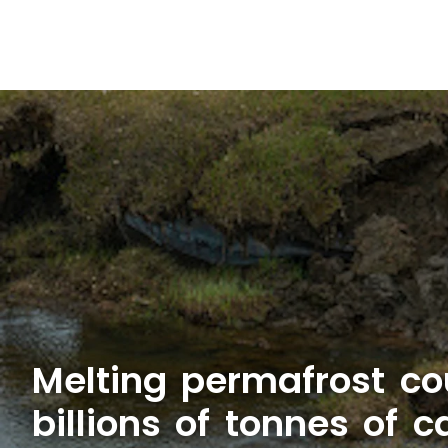
Melting permafrost co
billions of tonnes of 