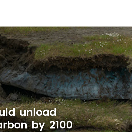
uld unload
carbon by 2100