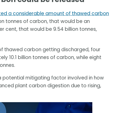
ted a considerable amount of thawed carbon
llion tonnes of carbon, that would be an
er cent, that would be 9.54 billion tonnes,
 of thawed carbon getting discharged, four
ely 10.1 billion tonnes of carbon, while eight
tonnes.
a potential mitigating factor involved in how
nced plant carbon digestion due to rising,