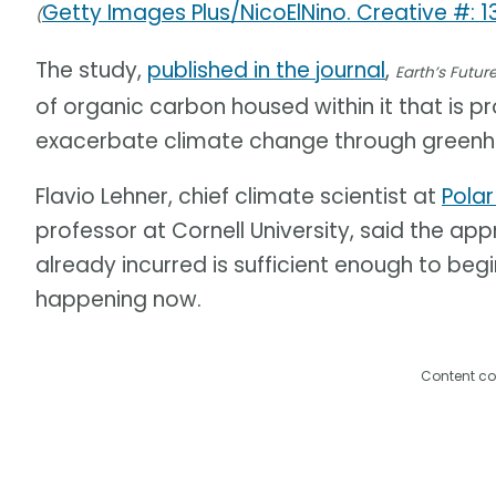
Getty Images Plus/NicoElNino. Creative #: 
(
The study,
published in the journal
,
Earth’s Futur
of organic carbon housed within it that is 
exacerbate climate change through greenh
Flavio Lehner, chief climate scientist at
Polar
professor at Cornell University, said the a
already incurred is sufficient enough to beg
happening now.
Content co