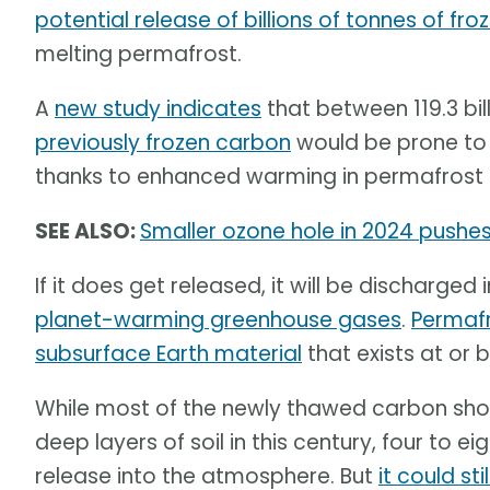
potential release of billions of tonnes of fr
melting permafrost.
A
new study indicates
that between 119.3 bill
previously frozen carbon
would be prone to 
thanks to enhanced warming in permafrost 
SEE ALSO:
Smaller ozone hole in 2024 pushes 
If it does get released, it will be discharge
planet-warming greenhouse gases
.
Permafro
subsurface Earth material
that exists at or 
While most of the newly thawed carbon shou
deep layers of soil in this century, four to 
release into the atmosphere. But
it could st