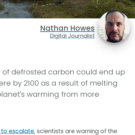
Nathan Howes
Digital Journalist
s of defrosted carbon could end up
re by 2100 as a result of melting
 planet's warming from more
 to escalate
, scientists are warning of the