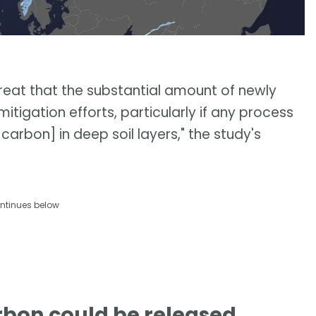
hreat that the substantial amount of newly
igation efforts, particularly if any process
arbon] in deep soil layers," the study's
ntinues below
rbon could be released