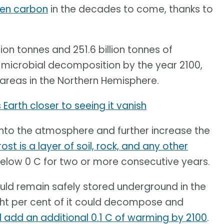
ozen carbon
in the decades to come, thanks to
ion tonnes and 251.6 billion tonnes of
microbial decomposition by the year 2100,
areas in the Northern Hemisphere.
Earth closer to seeing it vanish
d into the atmosphere and further increase the
st is a layer of soil, rock, and any other
below 0 C for two or more consecutive years.
ld remain safely stored underground in the
eight per cent of it could decompose and
ill add an additional 0.1 C of warming by 2100
.