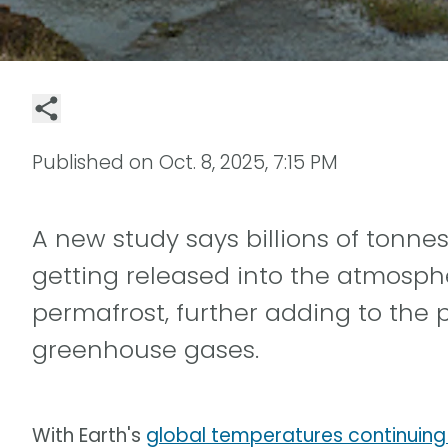
Published on
Oct. 8, 2025, 7:15 PM
A new study says billions of tonne
getting released into the atmosphe
permafrost, further adding to the
greenhouse gases.
With Earth's
global temperatures continuing