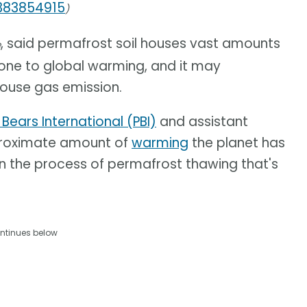
1383854915
)
, said permafrost soil houses vast amounts
e
prone to global warming, and it may
ouse gas emission.
 Bears International (PBI)
and assistant
pproximate amount of
warming
the planet has
in the process of permafrost thawing that's
ntinues below