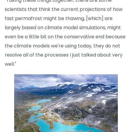
"Taking these things together, there are some
scientists that think the current projections of how
fast permafrost might be thawing, [which] are
largely based on climate model simulations, might
even be a little bit on the conservative end because
the climate models we're using today, they do not
resolve all of the processes I just talked about very
well."