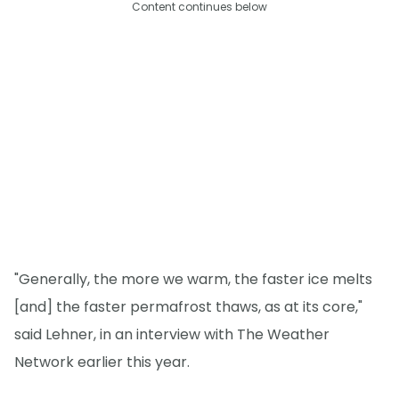
Content continues below
"Generally, the more we warm, the faster ice melts
[and] the faster permafrost thaws, as at its core,"
said Lehner, in an interview with The Weather
Network earlier this year.