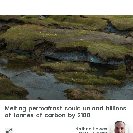
Melting permafrost could unload billions
of tonnes of carbon by 2100
Nathan Howes
Digital Journalist