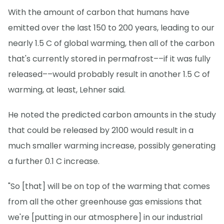
With the amount of carbon that humans have
emitted over the last 150 to 200 years, leading to our
nearly 1.5 C of global warming, then all of the carbon
that's currently stored in permafrost––if it was fully
released––would probably result in another 1.5 C of
warming, at least, Lehner said.
He noted the predicted carbon amounts in the study
that could be released by 2100 would result in a
much smaller warming increase, possibly generating
a further 0.1 C increase.
"So [that] will be on top of the warming that comes
from all the other greenhouse gas emissions that
we're [putting in our atmosphere] in our industrial