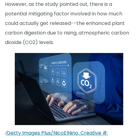
However, as the study pointed out, there is a
potential mitigating factor involved in how much
could actually get released--the enhanced plant
carbon digestion due to rising, atmospheric carbon
dioxide (CO2) levels.
Getty Images Plus/NicoElNino. Creative #:
(