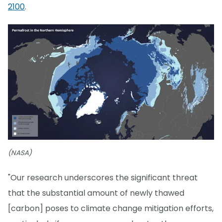
2100
.
(NASA)
"Our research underscores the significant threat
that the substantial amount of newly thawed
[carbon] poses to climate change mitigation efforts,