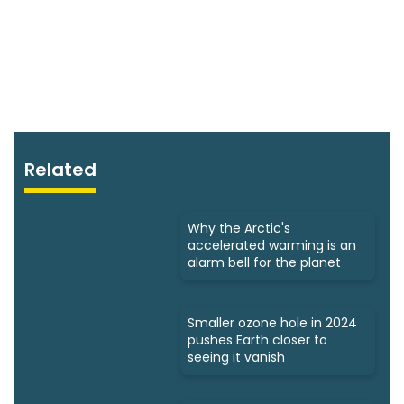
Related
Why the Arctic's
accelerated warming is an
alarm bell for the planet
Smaller ozone hole in 2024
pushes Earth closer to
seeing it vanish