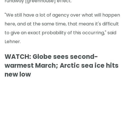
runaway [greenhouse] effect."
"We still have a lot of agency over what will happen
here, and at the same time, that means it's difficult
to give an exact probability of this occurring," said
Lehner.
WATCH: Globe sees second-
warmest March; Arctic sea ice hits
new low