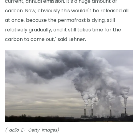
current, annual emission. It's a huge amount of
carbon. Now, obviously this wouldn't be released all
at once, because the permafrost is dying, still
relatively gradually, and it still takes time for the
carbon to come out," said Lehner.
(-acilo-E+-Getty-Images)