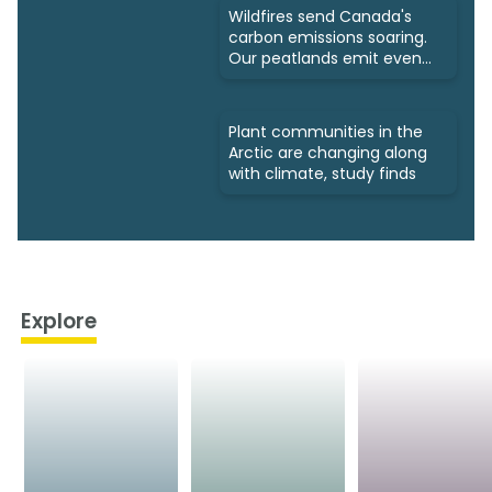
Wildfires send Canada's
carbon emissions soaring.
Our peatlands emit even
more
Plant communities in the
Arctic are changing along
with climate, study finds
Explore