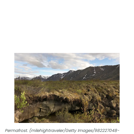
Permafrost. (milehightraveler/Getty Images/982227048-