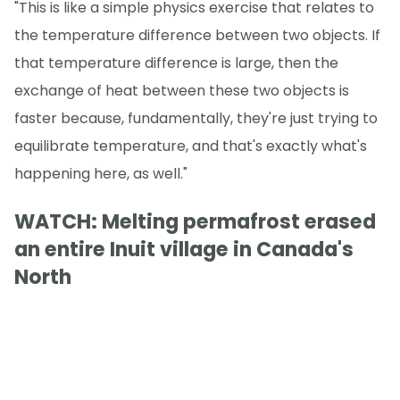
"This is like a simple physics exercise that relates to
the temperature difference between two objects. If
that temperature difference is large, then the
exchange of heat between these two objects is
faster because, fundamentally, they're just trying to
equilibrate temperature, and that's exactly what's
happening here, as well."
WATCH: Melting permafrost erased
an entire Inuit village in Canada's
North