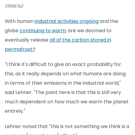
170667a)
With human
industrial activities ongoing
and the
globe
continuing to warm
, are we doomed to
eventually release
all of the carbon stored in
permafrost?
"I think it's difficult to give an exact probability for
this, as it really depends on what humans are doing
in terms of their emissions in the industrial world,"
said Lehner. "The point here is that this is still very
much dependent on how much we warm the planet
entirely."
Lehner noted that "this is not something we think is a