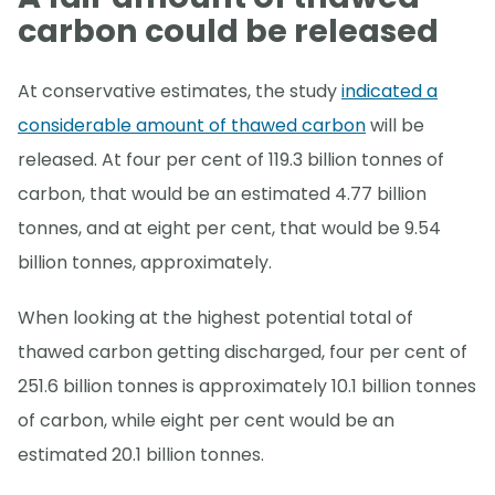
carbon could be released
At conservative estimates, the study
indicated a
considerable amount of thawed carbon
will be
released. At four per cent of 119.3 billion tonnes of
carbon, that would be an estimated 4.77 billion
tonnes, and at eight per cent, that would be 9.54
billion tonnes, approximately.
When looking at the highest potential total of
thawed carbon getting discharged, four per cent of
251.6 billion tonnes is approximately 10.1 billion tonnes
of carbon, while eight per cent would be an
estimated 20.1 billion tonnes.