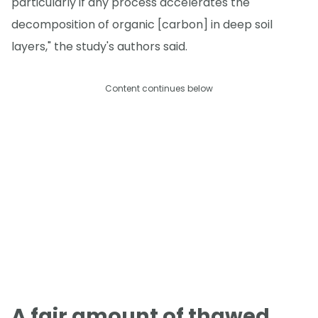
particularly if any process accelerates the
decomposition of organic [carbon] in deep soil
layers," the study's authors said.
Content continues below
A fair amount of thawed