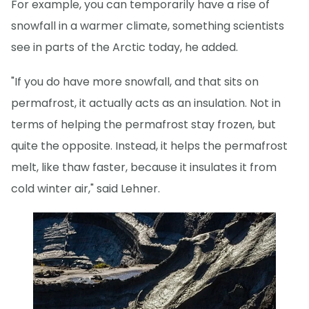
For example, you can temporarily have a rise of
snowfall in a warmer climate, something scientists
see in parts of the Arctic today, he added.
"If you do have more snowfall, and that sits on
permafrost, it actually acts as an insulation. Not in
terms of helping the permafrost stay frozen, but
quite the opposite. Instead, it helps the permafrost
melt, like thaw faster, because it insulates it from
cold winter air," said Lehner.