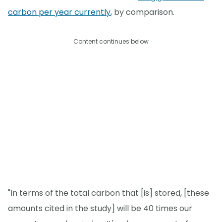
carbon per year currently
, by comparison.
Content continues below
"In terms of the total carbon that [is] stored, [these
amounts cited in the study] will be 40 times our