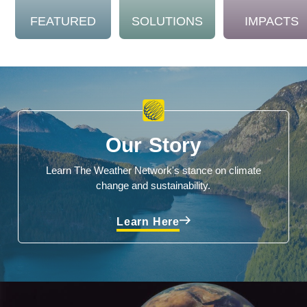
FEATURED
SOLUTIONS
IMPACTS
Our Story
Learn The Weather Network's stance on climate
change and sustainability.
Learn Here