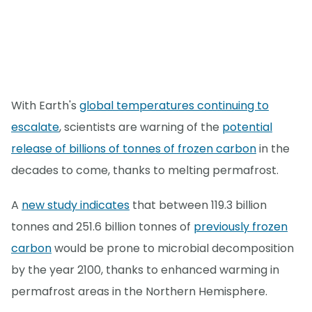
With Earth's
global temperatures continuing to
escalate
, scientists are warning of the
potential
release of billions of tonnes of frozen carbon
in the
decades to come, thanks to melting permafrost.
A
new study indicates
that between 119.3 billion
tonnes and 251.6 billion tonnes of
previously frozen
carbon
would be prone to microbial decomposition
by the year 2100, thanks to enhanced warming in
permafrost areas in the Northern Hemisphere.