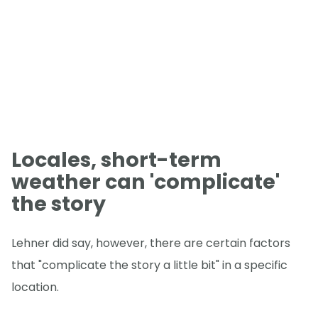
Locales, short-term
weather can 'complicate'
the story
Lehner did say, however, there are certain factors
that "complicate the story a little bit" in a specific
location.