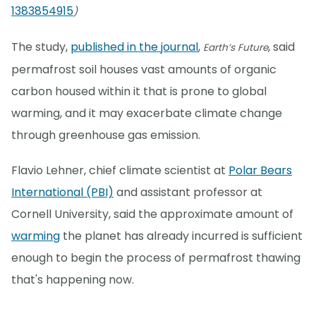
1383854915
)
The study,
published in the journal
,
, said
Earth’s Future
permafrost soil houses vast amounts of organic
carbon housed within it that is prone to global
warming, and it may exacerbate climate change
through greenhouse gas emission.
Flavio Lehner, chief climate scientist at
Polar Bears
International (PBI)
and assistant professor at
Cornell University, said the approximate amount of
warming
the planet has already incurred is sufficient
enough to begin the process of permafrost thawing
that's happening now.