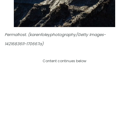
Permafrost. (karenfoleyphotography/Getty Images-
1421683611-170667a)
Content continues below