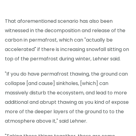
That aforementioned scenario has also been
witnessed in the decomposition and release of the
carbon in permafrost, which can "actually be
accelerated" if there is increasing snowfall sitting on
top of the permafrost during winter, Lehner said.
"If you do have permafrost thawing, the ground can
collapse [and cause] sinkholes, [which] can
massively disturb the ecosystem, and lead to more
additional and abrupt thawing as you kind of expose
more of the deeper layers of the ground to to the
atmosphere above it," said Lehner.