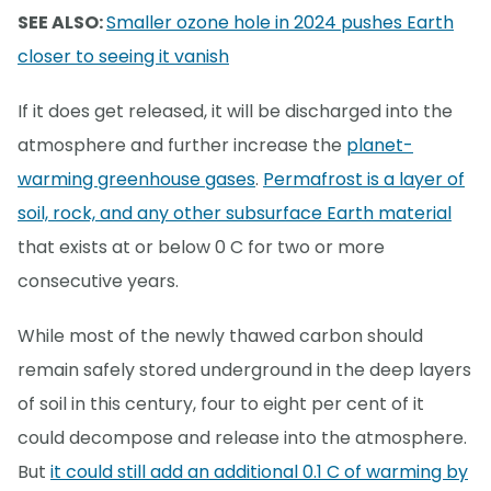
SEE ALSO:
Smaller ozone hole in 2024 pushes Earth
closer to seeing it vanish
If it does get released, it will be discharged into the
atmosphere and further increase the
planet-
warming greenhouse gases
.
Permafrost is a layer of
soil, rock, and any other subsurface Earth material
that exists at or below 0 C for two or more
consecutive years.
While most of the newly thawed carbon should
remain safely stored underground in the deep layers
of soil in this century, four to eight per cent of it
could decompose and release into the atmosphere.
But
it could still add an additional 0.1 C of warming by