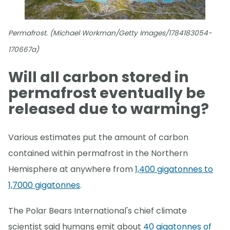
Permafrost. (Michael Workman/Getty Images/1784183054-
170667a)
Will all carbon stored in
permafrost eventually be
released due to warming?
Various estimates put the amount of carbon
contained within permafrost in the Northern
Hemisphere at anywhere from
1,400 gigatonnes to
1,7000 gigatonnes
.
The Polar Bears International's chief climate
scientist said humans emit about
40 gigatonnes of