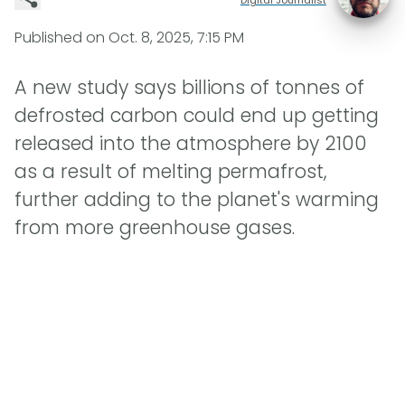
Published on
Oct. 8, 2025, 7:15 PM
A new study says billions of tonnes of
defrosted carbon could end up getting
released into the atmosphere by 2100
as a result of melting permafrost,
further adding to the planet's warming
from more greenhouse gases.