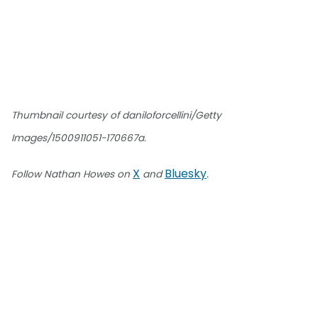
Thumbnail courtesy of daniloforcellini/Getty
Images/1500911051-170667a.
X
Bluesky
Follow Nathan Howes on
and
.