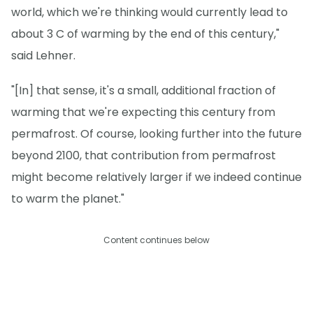
world, which we're thinking would currently lead to
about 3 C of warming by the end of this century,"
said Lehner.
"[In] that sense, it's a small, additional fraction of
warming that we're expecting this century from
permafrost. Of course, looking further into the future
beyond 2100, that contribution from permafrost
might become relatively larger if we indeed continue
to warm the planet."
Content continues below