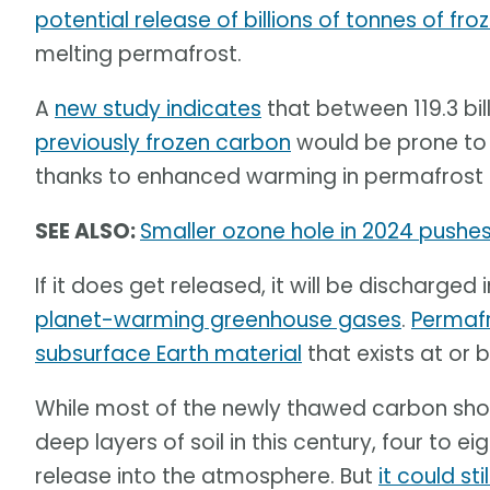
potential release of billions of tonnes of fr
melting permafrost.
A
new study indicates
that between 119.3 bill
previously frozen carbon
would be prone to 
thanks to enhanced warming in permafrost 
SEE ALSO:
Smaller ozone hole in 2024 pushes 
If it does get released, it will be discharge
planet-warming greenhouse gases
.
Permafro
subsurface Earth material
that exists at or 
While most of the newly thawed carbon shou
deep layers of soil in this century, four to 
release into the atmosphere. But
it could st