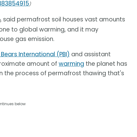
1383854915
)
, said permafrost soil houses vast amounts
e
prone to global warming, and it may
ouse gas emission.
 Bears International (PBI)
and assistant
pproximate amount of
warming
the planet has
in the process of permafrost thawing that's
ntinues below