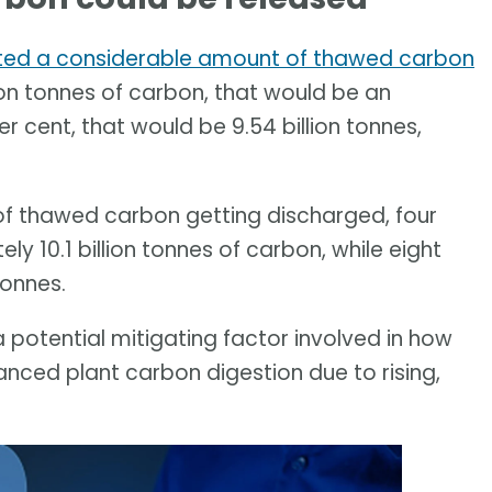
ted a considerable amount of thawed carbon
llion tonnes of carbon, that would be an
er cent, that would be 9.54 billion tonnes,
 of thawed carbon getting discharged, four
ely 10.1 billion tonnes of carbon, while eight
tonnes.
a potential mitigating factor involved in how
nced plant carbon digestion due to rising,