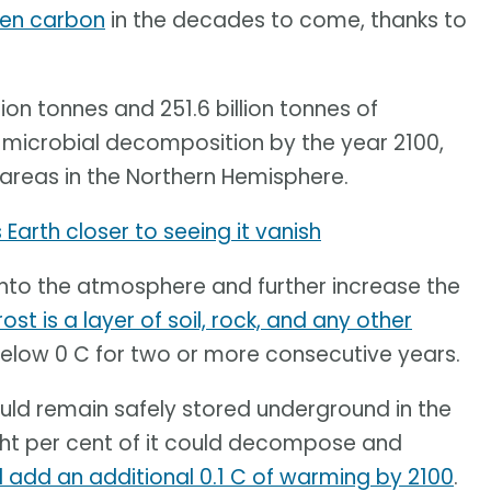
ozen carbon
in the decades to come, thanks to
ion tonnes and 251.6 billion tonnes of
microbial decomposition by the year 2100,
areas in the Northern Hemisphere.
Earth closer to seeing it vanish
d into the atmosphere and further increase the
st is a layer of soil, rock, and any other
below 0 C for two or more consecutive years.
ld remain safely stored underground in the
eight per cent of it could decompose and
ill add an additional 0.1 C of warming by 2100
.