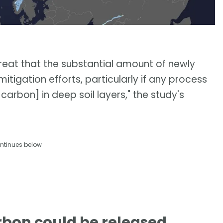
hreat that the substantial amount of newly
igation efforts, particularly if any process
arbon] in deep soil layers," the study's
ntinues below
rbon could be released