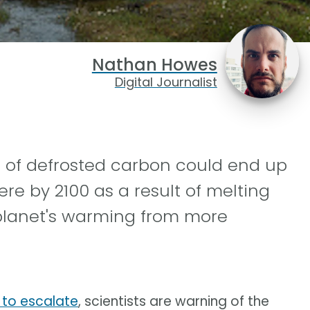
Nathan Howes
Digital Journalist
s of defrosted carbon could end up
re by 2100 as a result of melting
 planet's warming from more
 to escalate
, scientists are warning of the