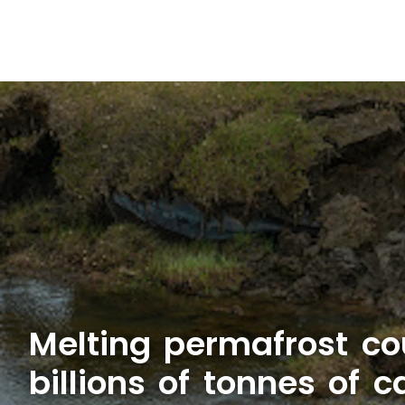
Melting permafrost co
billions of tonnes of 