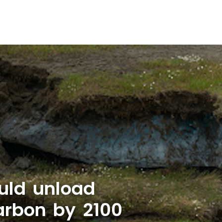
uld unload
carbon by 2100