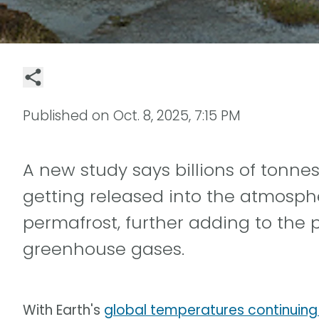
Published on
Oct. 8, 2025, 7:15 PM
A new study says billions of tonne
getting released into the atmosphe
permafrost, further adding to the
greenhouse gases.
With Earth's
global temperatures continuing