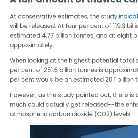
At conservative estimates, the study
indica
will be released. At four per cent of 119.3 bi
estimated 4.77 billion tonnes, and at eight p
approximately.
When looking at the highest potential total
per cent of 251.6 billion tonnes is approximat
per cent would be an estimated 20.1 billion 
However, as the study pointed out, there is 
much could actually get released--the enha
atmospheric carbon dioxide (CO2) levels.