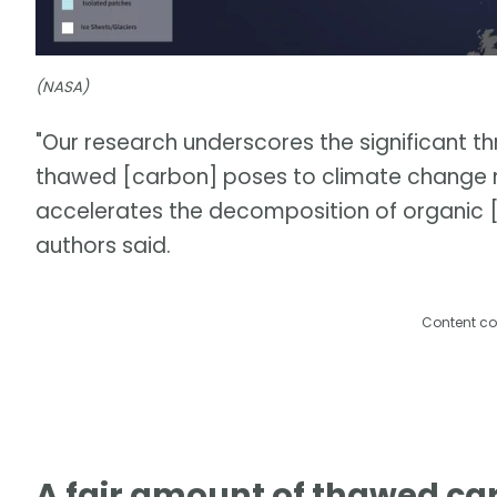
(NASA)
"Our research underscores the significant t
thawed [carbon] poses to climate change mit
accelerates the decomposition of organic [c
authors said.
Content co
A fair amount of thawed ca