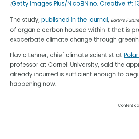
Getty Images Plus/NicoElNino. Creative #: 
(
The study,
published in the journal
,
Earth’s Futur
of organic carbon housed within it that is 
exacerbate climate change through greenh
Flavio Lehner, chief climate scientist at
Polar
professor at Cornell University, said the a
already incurred is sufficient enough to beg
happening now.
Content co