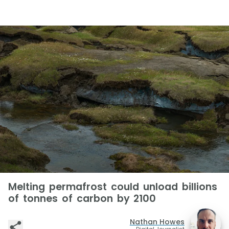
Melting permafrost could unload billions
of tonnes of carbon by 2100
Nathan Howes
Digital Journalist