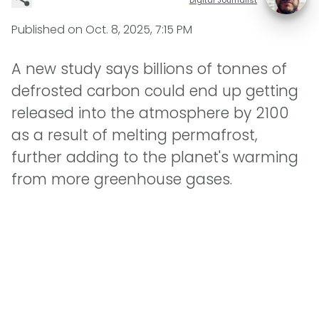
Published on
Oct. 8, 2025, 7:15 PM
A new study says billions of tonnes of
defrosted carbon could end up getting
released into the atmosphere by 2100
as a result of melting permafrost,
further adding to the planet's warming
from more greenhouse gases.