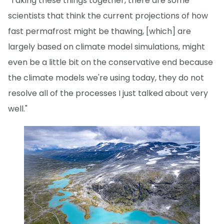
"Taking these things together, there are some
scientists that think the current projections of how
fast permafrost might be thawing, [which] are
largely based on climate model simulations, might
even be a little bit on the conservative end because
the climate models we're using today, they do not
resolve all of the processes I just talked about very
well."