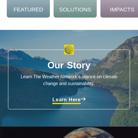
FEATURED
SOLUTIONS
IMPACTS
Our Story
Learn The Weather Network's stance on climate
change and sustainability.
Learn Here