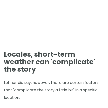
Locales, short-term
weather can 'complicate'
the story
Lehner did say, however, there are certain factors
that "complicate the story a little bit" in a specific
location.