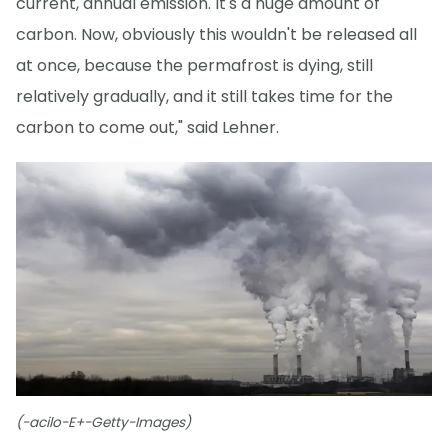
current, annual emission. It's a huge amount of
carbon. Now, obviously this wouldn't be released all
at once, because the permafrost is dying, still
relatively gradually, and it still takes time for the
carbon to come out," said Lehner.
(-acilo-E+-Getty-Images)