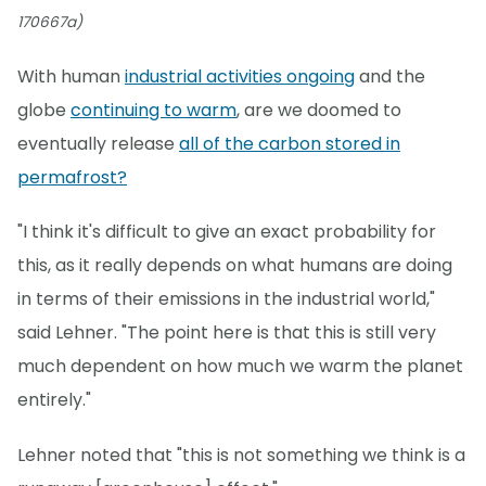
170667a)
With human
industrial activities ongoing
and the
globe
continuing to warm
, are we doomed to
eventually release
all of the carbon stored in
permafrost?
"I think it's difficult to give an exact probability for
this, as it really depends on what humans are doing
in terms of their emissions in the industrial world,"
said Lehner. "The point here is that this is still very
much dependent on how much we warm the planet
entirely."
Lehner noted that "this is not something we think is a