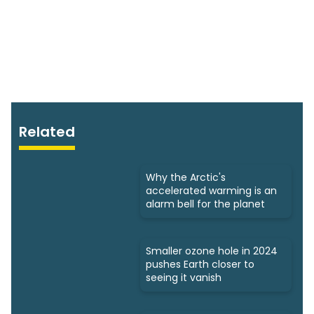
Related
Why the Arctic's
accelerated warming is an
alarm bell for the planet
Smaller ozone hole in 2024
pushes Earth closer to
seeing it vanish