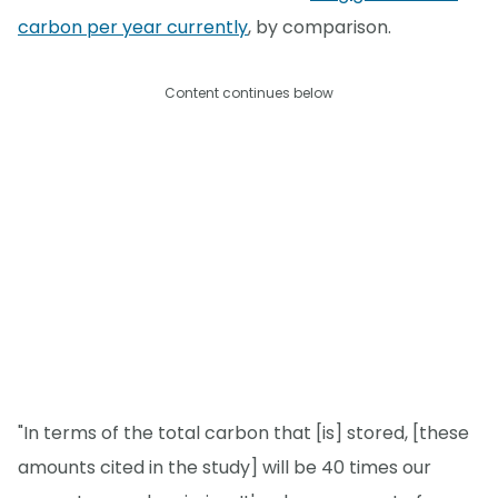
carbon per year currently
, by comparison.
Content continues below
"In terms of the total carbon that [is] stored, [these
amounts cited in the study] will be 40 times our