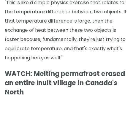
"This is like a simple physics exercise that relates to
the temperature difference between two objects. If
that temperature difference is large, then the
exchange of heat between these two objects is
faster because, fundamentally, they're just trying to
equilibrate temperature, and that's exactly what's
happening here, as well."
WATCH: Melting permafrost erased
an entire Inuit village in Canada's
North