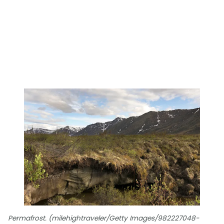
Permafrost. (milehightraveler/Getty Images/982227048-