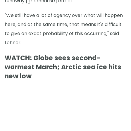
runaway [greenhouse] effect."
"We still have a lot of agency over what will happen
here, and at the same time, that means it's difficult
to give an exact probability of this occurring," said
Lehner.
WATCH: Globe sees second-
warmest March; Arctic sea ice hits
new low