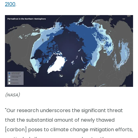
2100
.
(NASA)
"Our research underscores the significant threat
that the substantial amount of newly thawed
[carbon] poses to climate change mitigation efforts,