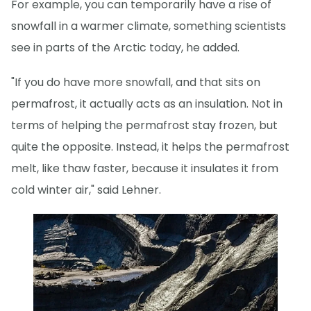
For example, you can temporarily have a rise of
snowfall in a warmer climate, something scientists
see in parts of the Arctic today, he added.
"If you do have more snowfall, and that sits on
permafrost, it actually acts as an insulation. Not in
terms of helping the permafrost stay frozen, but
quite the opposite. Instead, it helps the permafrost
melt, like thaw faster, because it insulates it from
cold winter air," said Lehner.