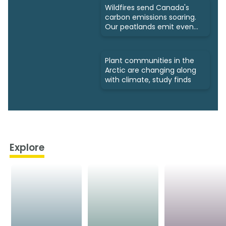
Wildfires send Canada's
carbon emissions soaring.
Our peatlands emit even
more
Plant communities in the
Arctic are changing along
with climate, study finds
Explore