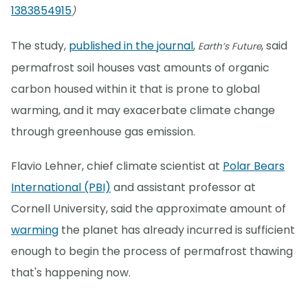
1383854915
)
The study,
published in the journal
,
, said
Earth’s Future
permafrost soil houses vast amounts of organic
carbon housed within it that is prone to global
warming, and it may exacerbate climate change
through greenhouse gas emission.
Flavio Lehner, chief climate scientist at
Polar Bears
International (PBI)
and assistant professor at
Cornell University, said the approximate amount of
warming
the planet has already incurred is sufficient
enough to begin the process of permafrost thawing
that's happening now.