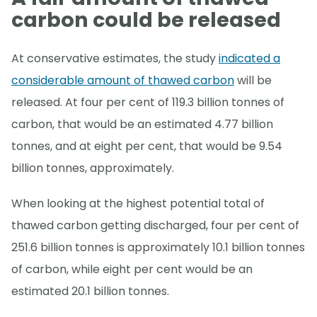
carbon could be released
At conservative estimates, the study
indicated a
considerable amount of thawed carbon
will be
released. At four per cent of 119.3 billion tonnes of
carbon, that would be an estimated 4.77 billion
tonnes, and at eight per cent, that would be 9.54
billion tonnes, approximately.
When looking at the highest potential total of
thawed carbon getting discharged, four per cent of
251.6 billion tonnes is approximately 10.1 billion tonnes
of carbon, while eight per cent would be an
estimated 20.1 billion tonnes.