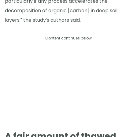
particularly if any process accelerates the
decomposition of organic [carbon] in deep soil
layers," the study's authors said.
Content continues below
A fair amount of thawed