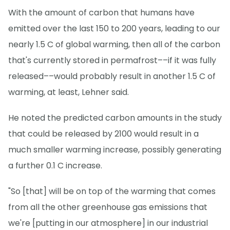
With the amount of carbon that humans have
emitted over the last 150 to 200 years, leading to our
nearly 1.5 C of global warming, then all of the carbon
that's currently stored in permafrost––if it was fully
released––would probably result in another 1.5 C of
warming, at least, Lehner said.
He noted the predicted carbon amounts in the study
that could be released by 2100 would result in a
much smaller warming increase, possibly generating
a further 0.1 C increase.
"So [that] will be on top of the warming that comes
from all the other greenhouse gas emissions that
we're [putting in our atmosphere] in our industrial