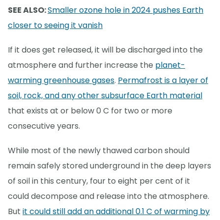
SEE ALSO:
Smaller ozone hole in 2024 pushes Earth
closer to seeing it vanish
If it does get released, it will be discharged into the
atmosphere and further increase the
planet-
warming greenhouse gases
.
Permafrost is a layer of
soil, rock, and any other subsurface Earth material
that exists at or below 0 C for two or more
consecutive years.
While most of the newly thawed carbon should
remain safely stored underground in the deep layers
of soil in this century, four to eight per cent of it
could decompose and release into the atmosphere.
But
it could still add an additional 0.1 C of warming by