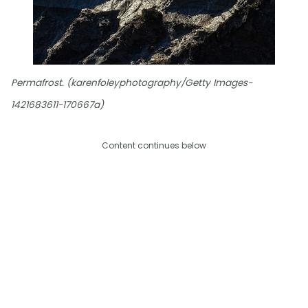
Permafrost. (karenfoleyphotography/Getty Images-
1421683611-170667a)
Content continues below