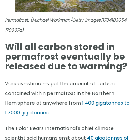
Permafrost. (Michael Workman/Getty Images/1784183054-
170667a)
Will all carbon stored in
permafrost eventually be
released due to warming?
Various estimates put the amount of carbon
contained within permafrost in the Northern
Hemisphere at anywhere from
1,400 gigatonnes to
1,7000 gigatonnes
.
The Polar Bears International's chief climate
scientist said humans emit about
40 gigatonnes of