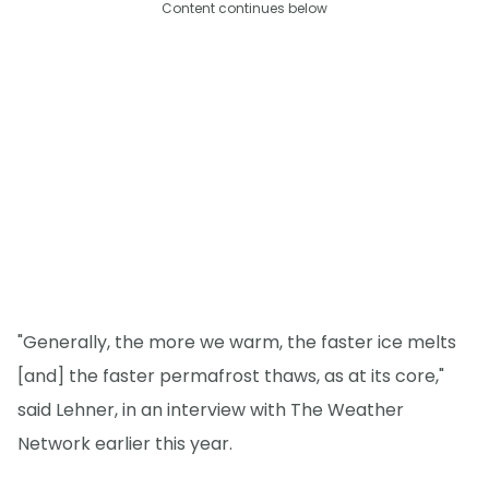
Content continues below
"Generally, the more we warm, the faster ice melts
[and] the faster permafrost thaws, as at its core,"
said Lehner, in an interview with The Weather
Network earlier this year.