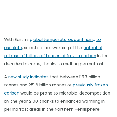
With Earth's
global temperatures continuing to
escalate
, scientists are warning of the
potential
release of billions of tonnes of frozen carbon
in the
decades to come, thanks to melting permafrost.
A
new study indicates
that between 119.3 billion
tonnes and 251.6 billion tonnes of
previously frozen
carbon
would be prone to microbial decomposition
by the year 2100, thanks to enhanced warming in
permafrost areas in the Northern Hemisphere.