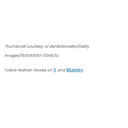
Thumbnail courtesy of daniloforcellini/Getty
Images/1500911051-170667a.
X
Bluesky
Follow Nathan Howes on
and
.