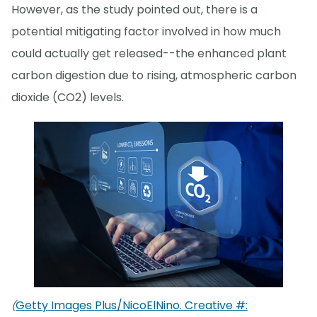
However, as the study pointed out, there is a
potential mitigating factor involved in how much
could actually get released--the enhanced plant
carbon digestion due to rising, atmospheric carbon
dioxide (CO2) levels.
Getty Images Plus/NicoElNino. Creative #:
(