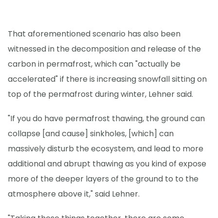
That aforementioned scenario has also been
witnessed in the decomposition and release of the
carbon in permafrost, which can "actually be
accelerated" if there is increasing snowfall sitting on
top of the permafrost during winter, Lehner said.
"If you do have permafrost thawing, the ground can
collapse [and cause] sinkholes, [which] can
massively disturb the ecosystem, and lead to more
additional and abrupt thawing as you kind of expose
more of the deeper layers of the ground to to the
atmosphere above it," said Lehner.