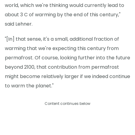
world, which we're thinking would currently lead to
about 3 C of warming by the end of this century,"
said Lehner.
"[In] that sense, it's a small, additional fraction of
warming that we're expecting this century from
permafrost. Of course, looking further into the future
beyond 2100, that contribution from permafrost
might become relatively larger if we indeed continue
to warm the planet."
Content continues below