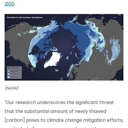
2100
.
(NASA)
"Our research underscores the significant threat
that the substantial amount of newly thawed
[carbon] poses to climate change mitigation efforts,