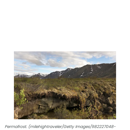
Permafrost. (milehightraveler/Getty Images/982227048-