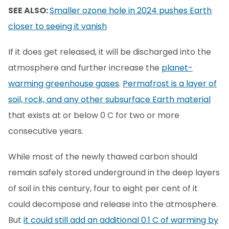
SEE ALSO:
Smaller ozone hole in 2024 pushes Earth
closer to seeing it vanish
If it does get released, it will be discharged into the
atmosphere and further increase the
planet-
warming greenhouse gases
.
Permafrost is a layer of
soil, rock, and any other subsurface Earth material
that exists at or below 0 C for two or more
consecutive years.
While most of the newly thawed carbon should
remain safely stored underground in the deep layers
of soil in this century, four to eight per cent of it
could decompose and release into the atmosphere.
But
it could still add an additional 0.1 C of warming by