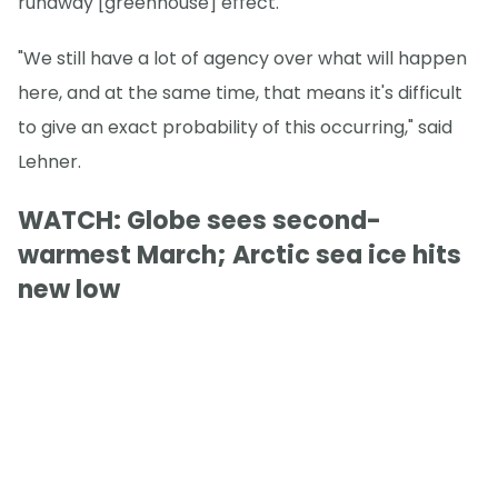
runaway [greenhouse] effect."
"We still have a lot of agency over what will happen
here, and at the same time, that means it's difficult
to give an exact probability of this occurring," said
Lehner.
WATCH: Globe sees second-
warmest March; Arctic sea ice hits
new low