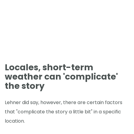
Locales, short-term
weather can 'complicate'
the story
Lehner did say, however, there are certain factors
that "complicate the story a little bit" in a specific
location.