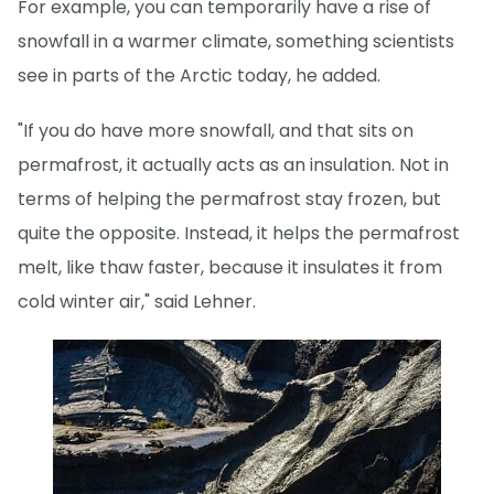
For example, you can temporarily have a rise of
snowfall in a warmer climate, something scientists
see in parts of the Arctic today, he added.
"If you do have more snowfall, and that sits on
permafrost, it actually acts as an insulation. Not in
terms of helping the permafrost stay frozen, but
quite the opposite. Instead, it helps the permafrost
melt, like thaw faster, because it insulates it from
cold winter air," said Lehner.