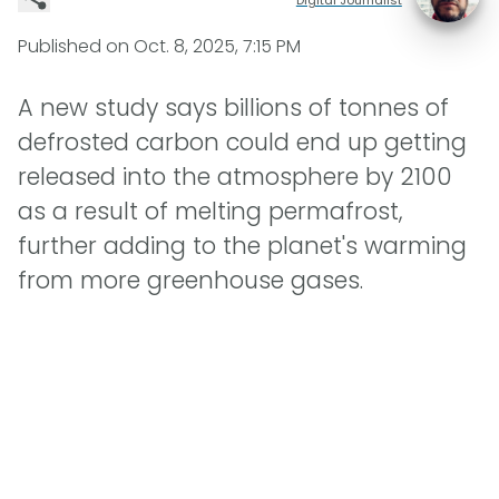
Published on
Oct. 8, 2025, 7:15 PM
A new study says billions of tonnes of
defrosted carbon could end up getting
released into the atmosphere by 2100
as a result of melting permafrost,
further adding to the planet's warming
from more greenhouse gases.