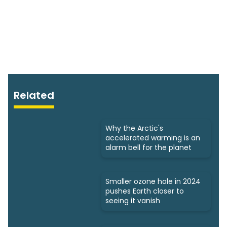
Related
Why the Arctic's
accelerated warming is an
alarm bell for the planet
Smaller ozone hole in 2024
pushes Earth closer to
seeing it vanish