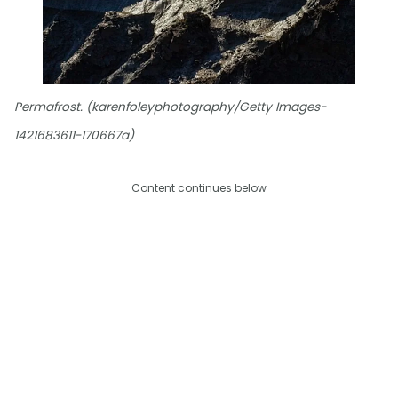
Permafrost. (karenfoleyphotography/Getty Images-
1421683611-170667a)
Content continues below