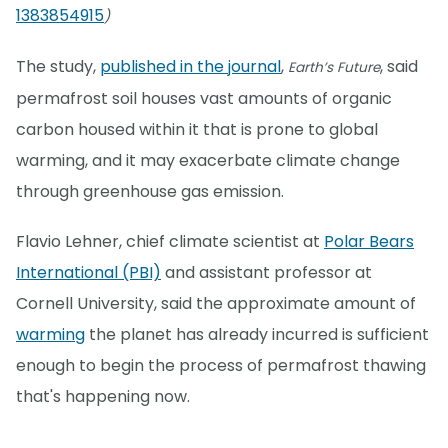
1383854915
)
The study,
published in the journal
,
, said
Earth’s Future
permafrost soil houses vast amounts of organic
carbon housed within it that is prone to global
warming, and it may exacerbate climate change
through greenhouse gas emission.
Flavio Lehner, chief climate scientist at
Polar Bears
International (PBI)
and assistant professor at
Cornell University, said the approximate amount of
warming
the planet has already incurred is sufficient
enough to begin the process of permafrost thawing
that's happening now.