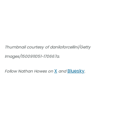
Thumbnail courtesy of daniloforcellini/Getty
Images/1500911051-170667a.
X
Bluesky
Follow Nathan Howes on
and
.