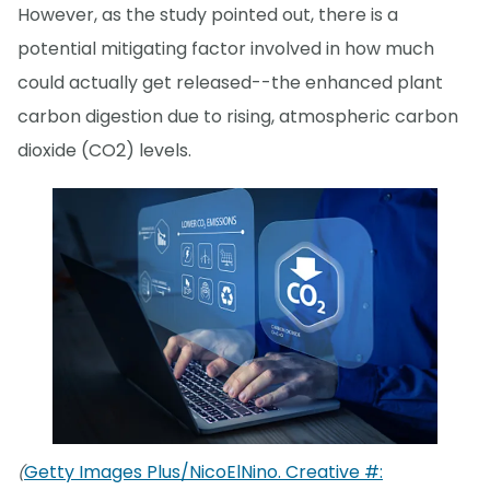
However, as the study pointed out, there is a
potential mitigating factor involved in how much
could actually get released--the enhanced plant
carbon digestion due to rising, atmospheric carbon
dioxide (CO2) levels.
Getty Images Plus/NicoElNino. Creative #:
(