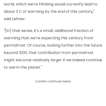
world, which we're thinking would currently lead to
about 3 C of warming by the end of this century,"
said Lehner.
"[In] that sense, it's a small, additional fraction of
warming that we're expecting this century from
permafrost. Of course, looking further into the future
beyond 2100, that contribution from permafrost
might become relatively larger if we indeed continue
to warm the planet."
Content continues below