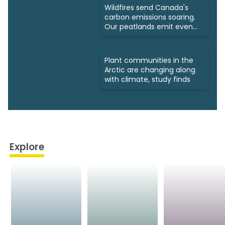
Wildfires send Canada's
carbon emissions soaring.
Our peatlands emit even
more
Plant communities in the
Arctic are changing along
with climate, study finds
Explore