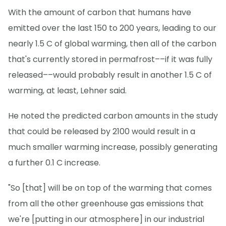
With the amount of carbon that humans have
emitted over the last 150 to 200 years, leading to our
nearly 1.5 C of global warming, then all of the carbon
that's currently stored in permafrost––if it was fully
released––would probably result in another 1.5 C of
warming, at least, Lehner said.
He noted the predicted carbon amounts in the study
that could be released by 2100 would result in a
much smaller warming increase, possibly generating
a further 0.1 C increase.
"So [that] will be on top of the warming that comes
from all the other greenhouse gas emissions that
we're [putting in our atmosphere] in our industrial