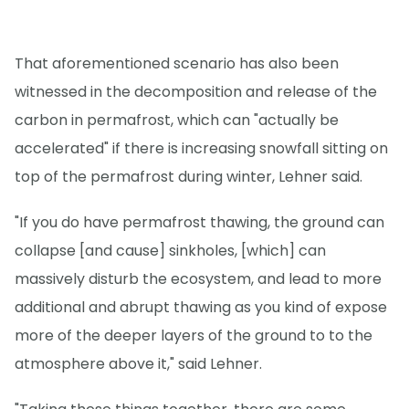
That aforementioned scenario has also been
witnessed in the decomposition and release of the
carbon in permafrost, which can "actually be
accelerated" if there is increasing snowfall sitting on
top of the permafrost during winter, Lehner said.
"If you do have permafrost thawing, the ground can
collapse [and cause] sinkholes, [which] can
massively disturb the ecosystem, and lead to more
additional and abrupt thawing as you kind of expose
more of the deeper layers of the ground to to the
atmosphere above it," said Lehner.