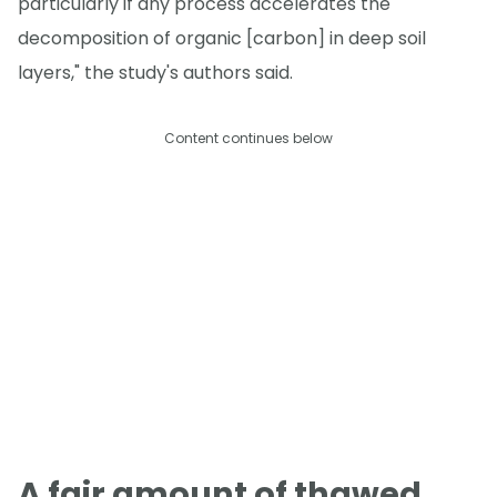
particularly if any process accelerates the
decomposition of organic [carbon] in deep soil
layers," the study's authors said.
Content continues below
A fair amount of thawed