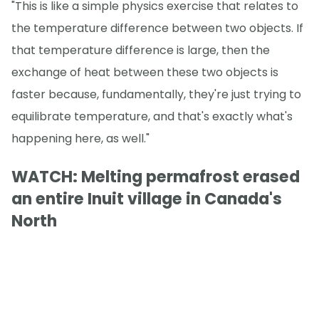
"This is like a simple physics exercise that relates to
the temperature difference between two objects. If
that temperature difference is large, then the
exchange of heat between these two objects is
faster because, fundamentally, they're just trying to
equilibrate temperature, and that's exactly what's
happening here, as well."
WATCH: Melting permafrost erased
an entire Inuit village in Canada's
North