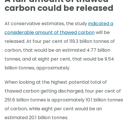
carbon could be released
At conservative estimates, the study
indicated a
considerable amount of thawed carbon
will be
released. At four per cent of 119.3 billion tonnes of
carbon, that would be an estimated 4.77 billion
tonnes, and at eight per cent, that would be 9.54
billion tonnes, approximately.
When looking at the highest potential total of
thawed carbon getting discharged, four per cent of
251.6 billion tonnes is approximately 10.1 billion tonnes
of carbon, while eight per cent would be an
estimated 20.1 billion tonnes.