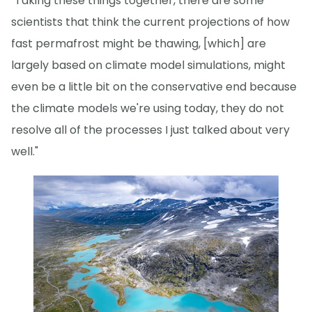
"Taking these things together, there are some
scientists that think the current projections of how
fast permafrost might be thawing, [which] are
largely based on climate model simulations, might
even be a little bit on the conservative end because
the climate models we're using today, they do not
resolve all of the processes I just talked about very
well."