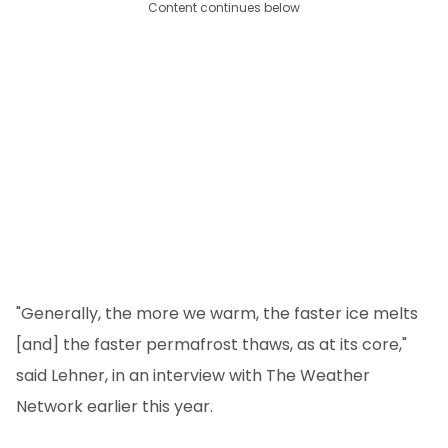
Content continues below
"Generally, the more we warm, the faster ice melts
[and] the faster permafrost thaws, as at its core,"
said Lehner, in an interview with The Weather
Network earlier this year.