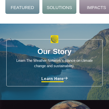
FEATURED
SOLUTIONS
IMPACTS
Our Story
Learn The Weather Network's stance on climate
change and sustainability.
Learn Here