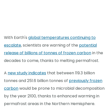
With Earth's
global temperatures continuing to
escalate
, scientists are warning of the
potential
release of billions of tonnes of frozen carbon
in the
decades to come, thanks to melting permafrost.
A
new study indicates
that between 119.3 billion
tonnes and 251.6 billion tonnes of
previously frozen
carbon
would be prone to microbial decomposition
by the year 2100, thanks to enhanced warming in
permafrost areas in the Northern Hemisphere.