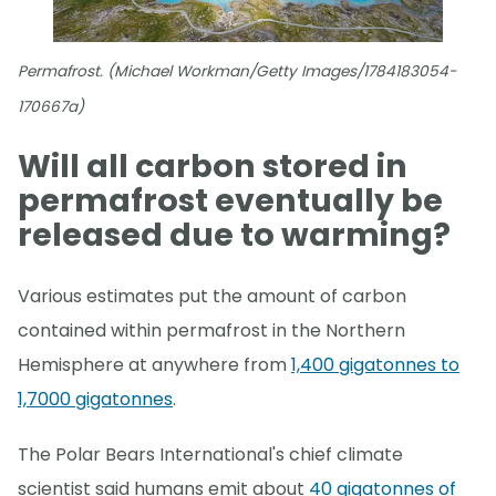
Permafrost. (Michael Workman/Getty Images/1784183054-
170667a)
Will all carbon stored in
permafrost eventually be
released due to warming?
Various estimates put the amount of carbon
contained within permafrost in the Northern
Hemisphere at anywhere from
1,400 gigatonnes to
1,7000 gigatonnes
.
The Polar Bears International's chief climate
scientist said humans emit about
40 gigatonnes of