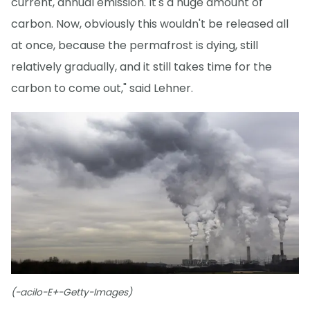
current, annual emission. It's a huge amount of
carbon. Now, obviously this wouldn't be released all
at once, because the permafrost is dying, still
relatively gradually, and it still takes time for the
carbon to come out," said Lehner.
(-acilo-E+-Getty-Images)