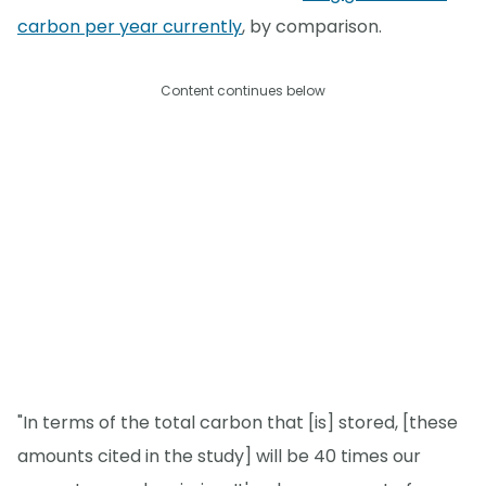
carbon per year currently
, by comparison.
Content continues below
"In terms of the total carbon that [is] stored, [these
amounts cited in the study] will be 40 times our