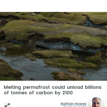
Melting permafrost could unload billions
of tonnes of carbon by 2100
Nathan Howes
Digital Journalist