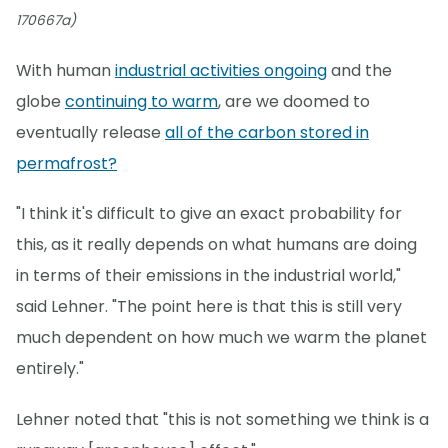
170667a)
With human
industrial activities ongoing
and the
globe
continuing to warm
, are we doomed to
eventually release
all of the carbon stored in
permafrost?
"I think it's difficult to give an exact probability for
this, as it really depends on what humans are doing
in terms of their emissions in the industrial world,"
said Lehner. "The point here is that this is still very
much dependent on how much we warm the planet
entirely."
Lehner noted that "this is not something we think is a