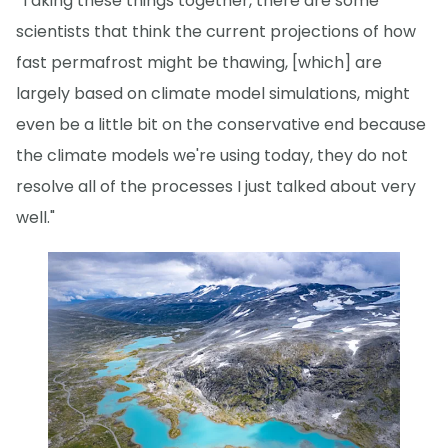
"Taking these things together, there are some
scientists that think the current projections of how
fast permafrost might be thawing, [which] are
largely based on climate model simulations, might
even be a little bit on the conservative end because
the climate models we're using today, they do not
resolve all of the processes I just talked about very
well."