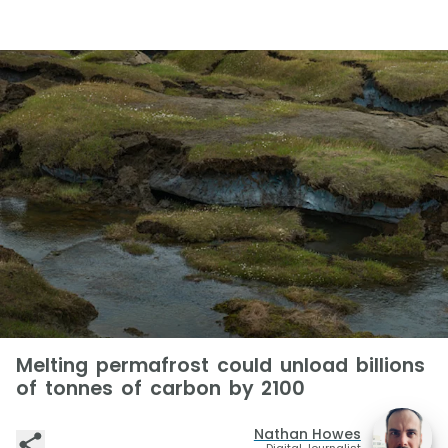
Melting permafrost could unload billions
of tonnes of carbon by 2100
Nathan Howes
Digital Journalist