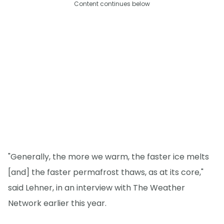
Content continues below
"Generally, the more we warm, the faster ice melts
[and] the faster permafrost thaws, as at its core,"
said Lehner, in an interview with The Weather
Network earlier this year.