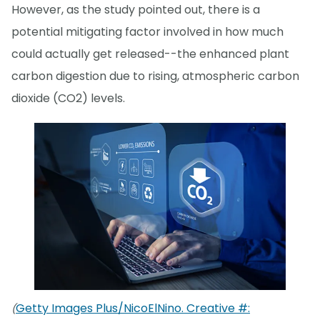
However, as the study pointed out, there is a
potential mitigating factor involved in how much
could actually get released--the enhanced plant
carbon digestion due to rising, atmospheric carbon
dioxide (CO2) levels.
Getty Images Plus/NicoElNino. Creative #:
(