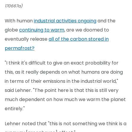
170667a)
With human
industrial activities ongoing
and the
globe
continuing to warm
, are we doomed to
eventually release
all of the carbon stored in
permafrost?
"I think it's difficult to give an exact probability for
this, as it really depends on what humans are doing
in terms of their emissions in the industrial world,"
said Lehner. "The point here is that this is still very
much dependent on how much we warm the planet
entirely."
Lehner noted that "this is not something we think is a