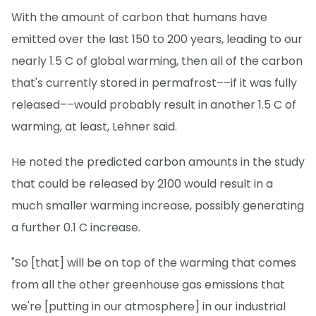
With the amount of carbon that humans have
emitted over the last 150 to 200 years, leading to our
nearly 1.5 C of global warming, then all of the carbon
that's currently stored in permafrost––if it was fully
released––would probably result in another 1.5 C of
warming, at least, Lehner said.
He noted the predicted carbon amounts in the study
that could be released by 2100 would result in a
much smaller warming increase, possibly generating
a further 0.1 C increase.
"So [that] will be on top of the warming that comes
from all the other greenhouse gas emissions that
we're [putting in our atmosphere] in our industrial