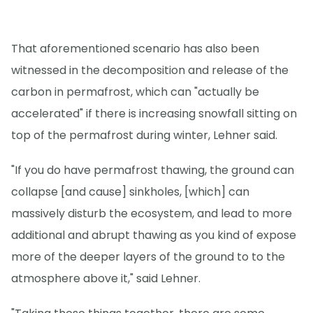
That aforementioned scenario has also been
witnessed in the decomposition and release of the
carbon in permafrost, which can "actually be
accelerated" if there is increasing snowfall sitting on
top of the permafrost during winter, Lehner said.
"If you do have permafrost thawing, the ground can
collapse [and cause] sinkholes, [which] can
massively disturb the ecosystem, and lead to more
additional and abrupt thawing as you kind of expose
more of the deeper layers of the ground to to the
atmosphere above it," said Lehner.