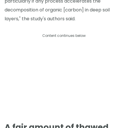
particularly if any process accelerates the
decomposition of organic [carbon] in deep soil
layers," the study's authors said.
Content continues below
A fair amount of thawed