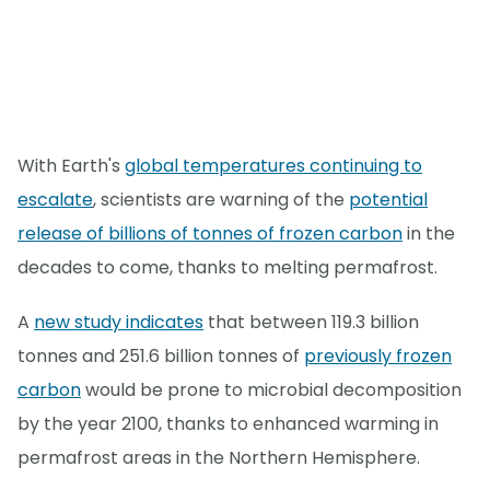
With Earth's
global temperatures continuing to
escalate
, scientists are warning of the
potential
release of billions of tonnes of frozen carbon
in the
decades to come, thanks to melting permafrost.
A
new study indicates
that between 119.3 billion
tonnes and 251.6 billion tonnes of
previously frozen
carbon
would be prone to microbial decomposition
by the year 2100, thanks to enhanced warming in
permafrost areas in the Northern Hemisphere.