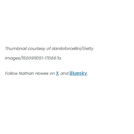
Thumbnail courtesy of daniloforcellini/Getty
Images/1500911051-170667a.
X
Bluesky
Follow Nathan Howes on
and
.