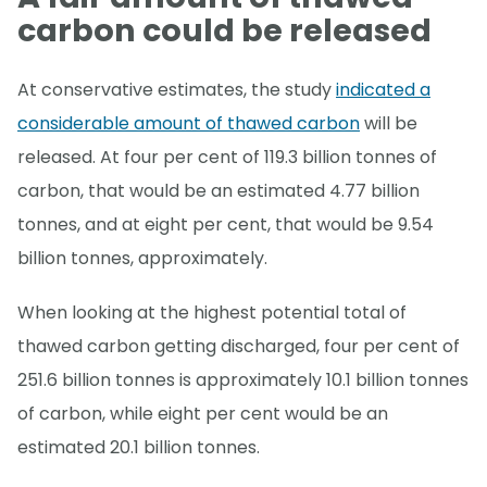
carbon could be released
At conservative estimates, the study
indicated a
considerable amount of thawed carbon
will be
released. At four per cent of 119.3 billion tonnes of
carbon, that would be an estimated 4.77 billion
tonnes, and at eight per cent, that would be 9.54
billion tonnes, approximately.
When looking at the highest potential total of
thawed carbon getting discharged, four per cent of
251.6 billion tonnes is approximately 10.1 billion tonnes
of carbon, while eight per cent would be an
estimated 20.1 billion tonnes.