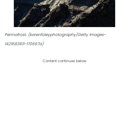
Permafrost. (karenfoleyphotography/Getty Images-
1421683611-170667a)
Content continues below