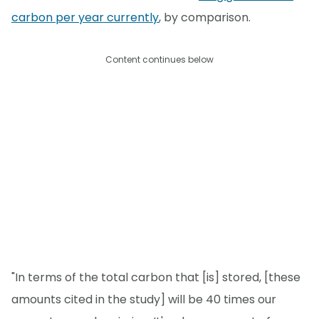
carbon per year currently
, by comparison.
Content continues below
"In terms of the total carbon that [is] stored, [these
amounts cited in the study] will be 40 times our