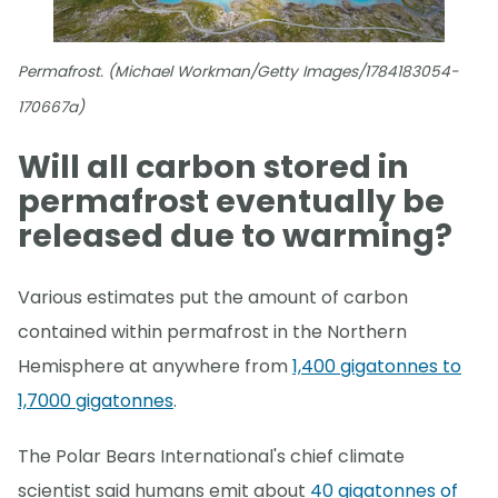
Permafrost. (Michael Workman/Getty Images/1784183054-
170667a)
Will all carbon stored in
permafrost eventually be
released due to warming?
Various estimates put the amount of carbon
contained within permafrost in the Northern
Hemisphere at anywhere from
1,400 gigatonnes to
1,7000 gigatonnes
.
The Polar Bears International's chief climate
scientist said humans emit about
40 gigatonnes of