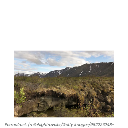
Permafrost. (milehightraveler/Getty Images/982227048-