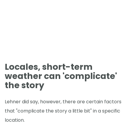
Locales, short-term
weather can 'complicate'
the story
Lehner did say, however, there are certain factors
that "complicate the story a little bit" in a specific
location.