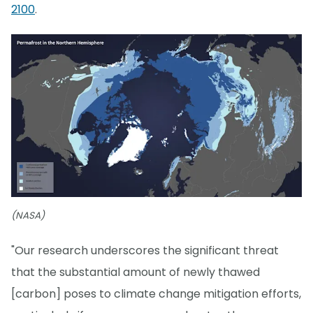
2100
.
(NASA)
"Our research underscores the significant threat
that the substantial amount of newly thawed
[carbon] poses to climate change mitigation efforts,