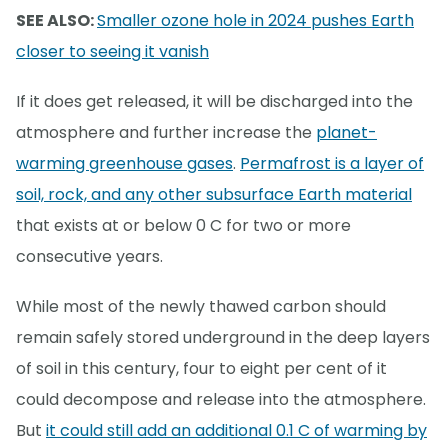
SEE ALSO:
Smaller ozone hole in 2024 pushes Earth
closer to seeing it vanish
If it does get released, it will be discharged into the
atmosphere and further increase the
planet-
warming greenhouse gases
.
Permafrost is a layer of
soil, rock, and any other subsurface Earth material
that exists at or below 0 C for two or more
consecutive years.
While most of the newly thawed carbon should
remain safely stored underground in the deep layers
of soil in this century, four to eight per cent of it
could decompose and release into the atmosphere.
But
it could still add an additional 0.1 C of warming by