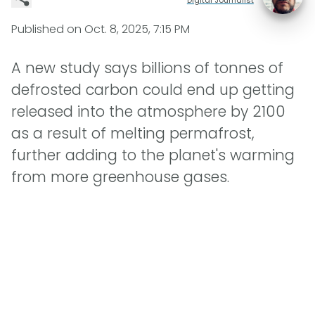
Published on
Oct. 8, 2025, 7:15 PM
A new study says billions of tonnes of
defrosted carbon could end up getting
released into the atmosphere by 2100
as a result of melting permafrost,
further adding to the planet's warming
from more greenhouse gases.