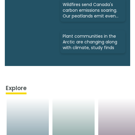
Wildfires send Canada's
carbon emissions soaring.
Our peatlands emit even
more
Plant communities in the
Arctic are changing along
with climate, study finds
Explore