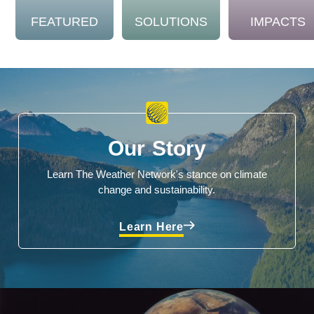
FEATURED
SOLUTIONS
IMPACTS
Our Story
Learn The Weather Network's stance on climate
change and sustainability.
Learn Here