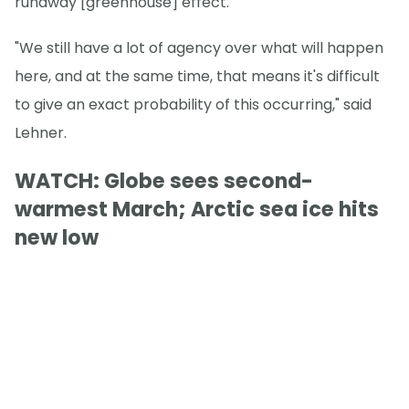
runaway [greenhouse] effect."
"We still have a lot of agency over what will happen
here, and at the same time, that means it's difficult
to give an exact probability of this occurring," said
Lehner.
WATCH: Globe sees second-
warmest March; Arctic sea ice hits
new low