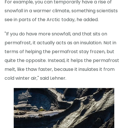
For example, you can temporarily have a rise of
snowfall in a warmer climate, something scientists
see in parts of the Arctic today, he added.
"If you do have more snowfall, and that sits on
permafrost, it actually acts as an insulation. Not in
terms of helping the permafrost stay frozen, but
quite the opposite. Instead, it helps the permafrost
melt, like thaw faster, because it insulates it from
cold winter air," said Lehner.