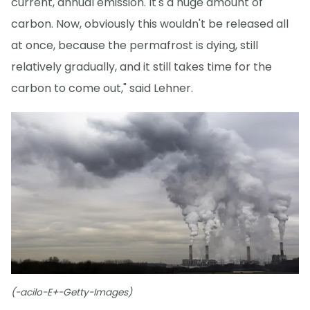
current, annual emission. It's a huge amount of
carbon. Now, obviously this wouldn't be released all
at once, because the permafrost is dying, still
relatively gradually, and it still takes time for the
carbon to come out," said Lehner.
(-acilo-E+-Getty-Images)