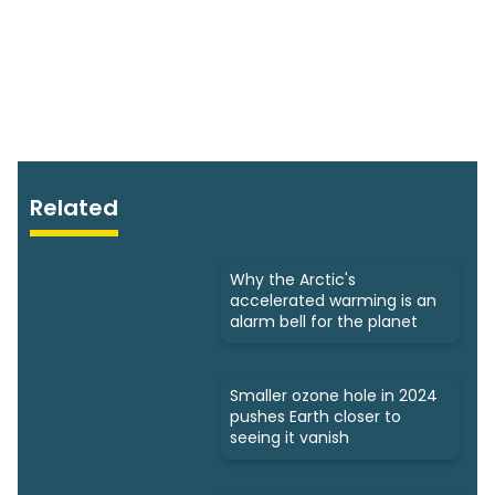
Related
Why the Arctic's
accelerated warming is an
alarm bell for the planet
Smaller ozone hole in 2024
pushes Earth closer to
seeing it vanish