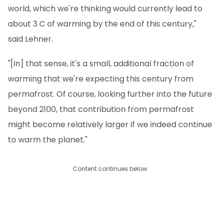
world, which we're thinking would currently lead to
about 3 C of warming by the end of this century,"
said Lehner.
"[In] that sense, it's a small, additional fraction of
warming that we're expecting this century from
permafrost. Of course, looking further into the future
beyond 2100, that contribution from permafrost
might become relatively larger if we indeed continue
to warm the planet."
Content continues below