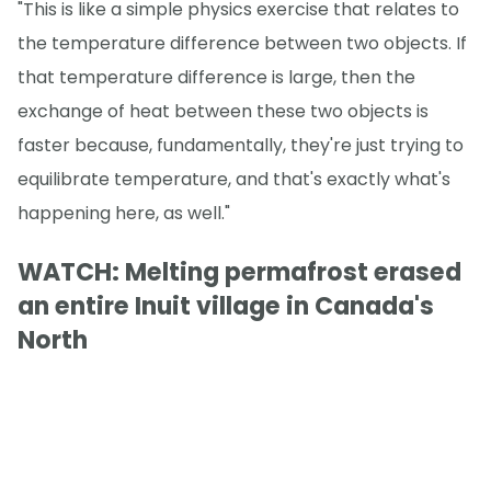
"This is like a simple physics exercise that relates to
the temperature difference between two objects. If
that temperature difference is large, then the
exchange of heat between these two objects is
faster because, fundamentally, they're just trying to
equilibrate temperature, and that's exactly what's
happening here, as well."
WATCH: Melting permafrost erased
an entire Inuit village in Canada's
North