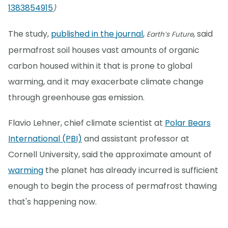
1383854915
)
The study,
published in the journal
,
, said
Earth’s Future
permafrost soil houses vast amounts of organic
carbon housed within it that is prone to global
warming, and it may exacerbate climate change
through greenhouse gas emission.
Flavio Lehner, chief climate scientist at
Polar Bears
International (PBI)
and assistant professor at
Cornell University, said the approximate amount of
warming
the planet has already incurred is sufficient
enough to begin the process of permafrost thawing
that's happening now.