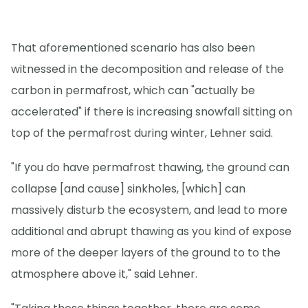
That aforementioned scenario has also been
witnessed in the decomposition and release of the
carbon in permafrost, which can "actually be
accelerated" if there is increasing snowfall sitting on
top of the permafrost during winter, Lehner said.
"If you do have permafrost thawing, the ground can
collapse [and cause] sinkholes, [which] can
massively disturb the ecosystem, and lead to more
additional and abrupt thawing as you kind of expose
more of the deeper layers of the ground to to the
atmosphere above it," said Lehner.