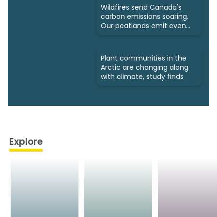
Wildfires send Canada's
carbon emissions soaring.
Our peatlands emit even
more
Plant communities in the
Arctic are changing along
with climate, study finds
Explore