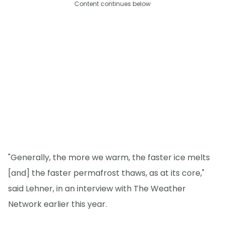
Content continues below
"Generally, the more we warm, the faster ice melts
[and] the faster permafrost thaws, as at its core,"
said Lehner, in an interview with The Weather
Network earlier this year.