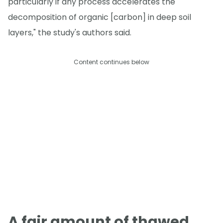
particularly if any process accelerates the
decomposition of organic [carbon] in deep soil
layers," the study's authors said.
Content continues below
A fair amount of thawed