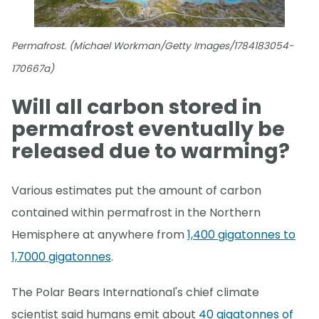
Permafrost. (Michael Workman/Getty Images/1784183054-
170667a)
Will all carbon stored in
permafrost eventually be
released due to warming?
Various estimates put the amount of carbon
contained within permafrost in the Northern
Hemisphere at anywhere from
1,400 gigatonnes to
1,7000 gigatonnes
.
The Polar Bears International's chief climate
scientist said humans emit about
40 gigatonnes of