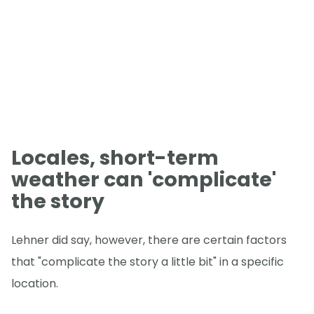
Locales, short-term
weather can 'complicate'
the story
Lehner did say, however, there are certain factors
that "complicate the story a little bit" in a specific
location.