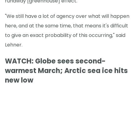
runaway [greenhouse] effect."
"We still have a lot of agency over what will happen
here, and at the same time, that means it's difficult
to give an exact probability of this occurring," said
Lehner.
WATCH: Globe sees second-
warmest March; Arctic sea ice hits
new low