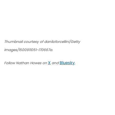
Thumbnail courtesy of daniloforcellini/Getty
Images/1500911051-170667a.
X
Bluesky
Follow Nathan Howes on
and
.