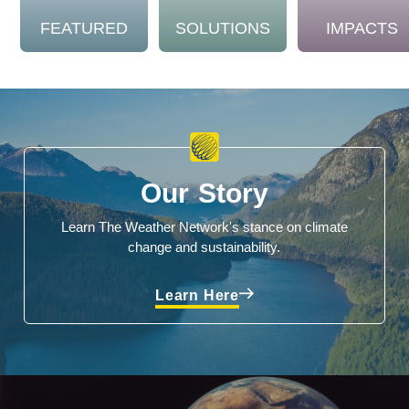
FEATURED
SOLUTIONS
IMPACTS
Our Story
Learn The Weather Network's stance on climate
change and sustainability.
Learn Here