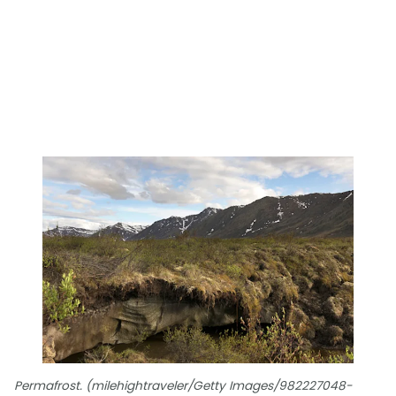
Permafrost. (milehightraveler/Getty Images/982227048-