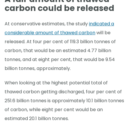
carbon could be released
At conservative estimates, the study
indicated a
considerable amount of thawed carbon
will be
released. At four per cent of 119.3 billion tonnes of
carbon, that would be an estimated 4.77 billion
tonnes, and at eight per cent, that would be 9.54
billion tonnes, approximately.
When looking at the highest potential total of
thawed carbon getting discharged, four per cent of
251.6 billion tonnes is approximately 10.1 billion tonnes
of carbon, while eight per cent would be an
estimated 20.1 billion tonnes.