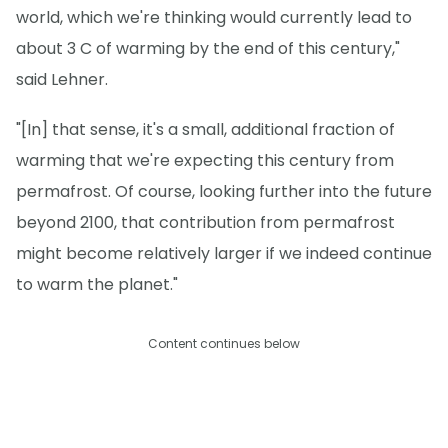
world, which we're thinking would currently lead to
about 3 C of warming by the end of this century,"
said Lehner.
"[In] that sense, it's a small, additional fraction of
warming that we're expecting this century from
permafrost. Of course, looking further into the future
beyond 2100, that contribution from permafrost
might become relatively larger if we indeed continue
to warm the planet."
Content continues below