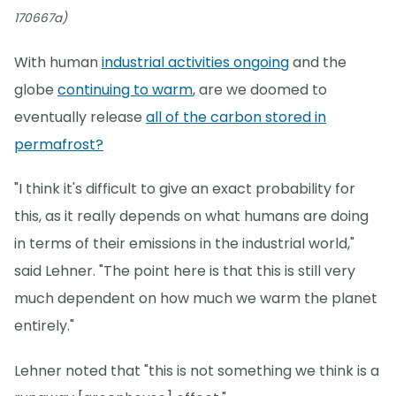
170667a)
With human
industrial activities ongoing
and the
globe
continuing to warm
, are we doomed to
eventually release
all of the carbon stored in
permafrost?
"I think it's difficult to give an exact probability for
this, as it really depends on what humans are doing
in terms of their emissions in the industrial world,"
said Lehner. "The point here is that this is still very
much dependent on how much we warm the planet
entirely."
Lehner noted that "this is not something we think is a