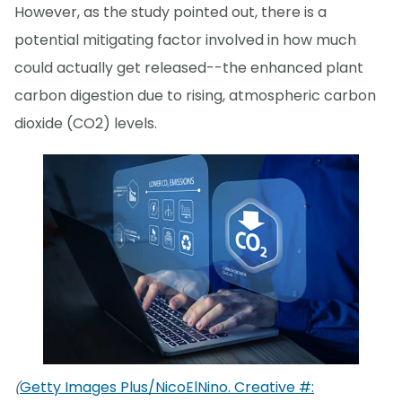
However, as the study pointed out, there is a
potential mitigating factor involved in how much
could actually get released--the enhanced plant
carbon digestion due to rising, atmospheric carbon
dioxide (CO2) levels.
Getty Images Plus/NicoElNino. Creative #:
(