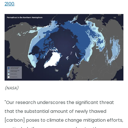
2100
.
(NASA)
"Our research underscores the significant threat
that the substantial amount of newly thawed
[carbon] poses to climate change mitigation efforts,