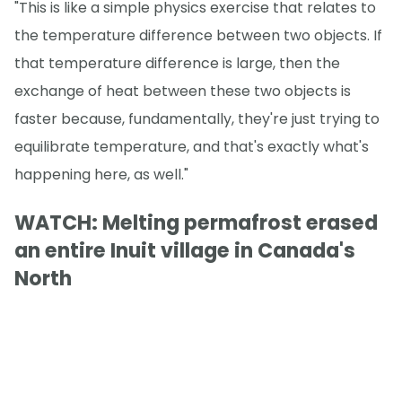
"This is like a simple physics exercise that relates to
the temperature difference between two objects. If
that temperature difference is large, then the
exchange of heat between these two objects is
faster because, fundamentally, they're just trying to
equilibrate temperature, and that's exactly what's
happening here, as well."
WATCH: Melting permafrost erased
an entire Inuit village in Canada's
North