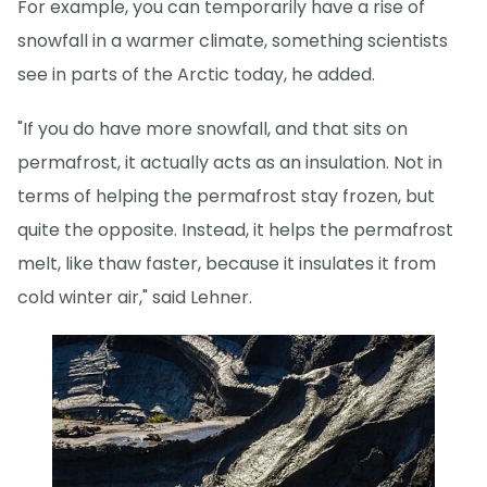
For example, you can temporarily have a rise of
snowfall in a warmer climate, something scientists
see in parts of the Arctic today, he added.
"If you do have more snowfall, and that sits on
permafrost, it actually acts as an insulation. Not in
terms of helping the permafrost stay frozen, but
quite the opposite. Instead, it helps the permafrost
melt, like thaw faster, because it insulates it from
cold winter air," said Lehner.