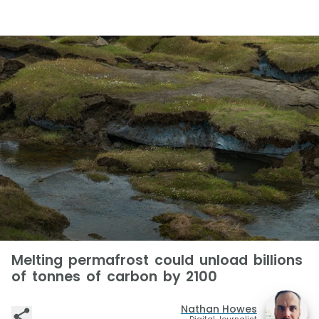
Melting permafrost could unload billions
of tonnes of carbon by 2100
Nathan Howes
Digital Journalist