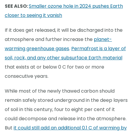
SEE ALSO:
Smaller ozone hole in 2024 pushes Earth
closer to seeing it vanish
If it does get released, it will be discharged into the
atmosphere and further increase the
planet-
warming greenhouse gases
.
Permafrost is a layer of
soil, rock, and any other subsurface Earth material
that exists at or below 0 C for two or more
consecutive years.
While most of the newly thawed carbon should
remain safely stored underground in the deep layers
of soil in this century, four to eight per cent of it
could decompose and release into the atmosphere.
But
it could still add an additional 0.1 C of warming by