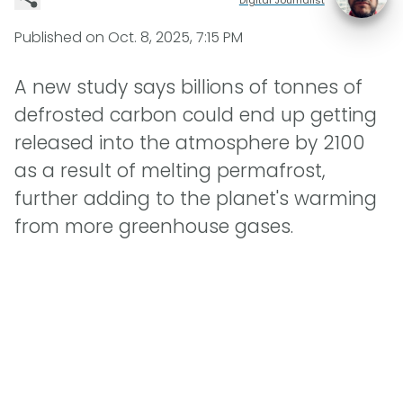
Published on
Oct. 8, 2025, 7:15 PM
A new study says billions of tonnes of
defrosted carbon could end up getting
released into the atmosphere by 2100
as a result of melting permafrost,
further adding to the planet's warming
from more greenhouse gases.