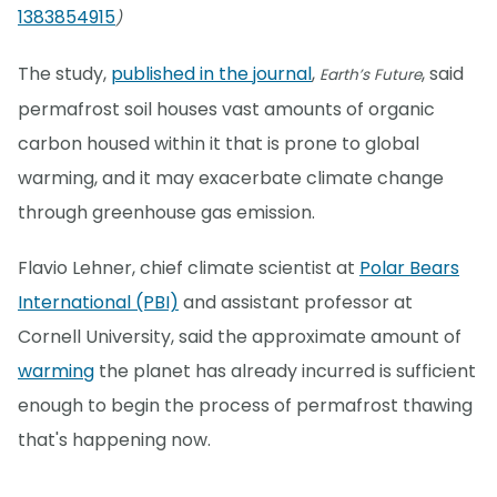
1383854915
)
The study,
published in the journal
,
, said
Earth’s Future
permafrost soil houses vast amounts of organic
carbon housed within it that is prone to global
warming, and it may exacerbate climate change
through greenhouse gas emission.
Flavio Lehner, chief climate scientist at
Polar Bears
International (PBI)
and assistant professor at
Cornell University, said the approximate amount of
warming
the planet has already incurred is sufficient
enough to begin the process of permafrost thawing
that's happening now.