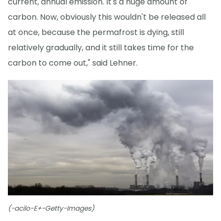
current, annual emission. It's a huge amount of
carbon. Now, obviously this wouldn't be released all
at once, because the permafrost is dying, still
relatively gradually, and it still takes time for the
carbon to come out," said Lehner.
(-acilo-E+-Getty-Images)