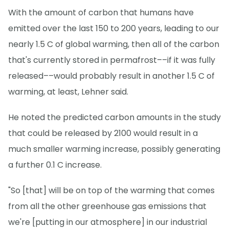
With the amount of carbon that humans have
emitted over the last 150 to 200 years, leading to our
nearly 1.5 C of global warming, then all of the carbon
that's currently stored in permafrost––if it was fully
released––would probably result in another 1.5 C of
warming, at least, Lehner said.
He noted the predicted carbon amounts in the study
that could be released by 2100 would result in a
much smaller warming increase, possibly generating
a further 0.1 C increase.
"So [that] will be on top of the warming that comes
from all the other greenhouse gas emissions that
we're [putting in our atmosphere] in our industrial