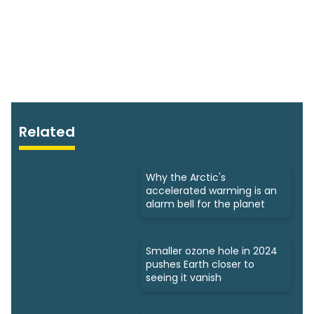
Related
Why the Arctic's
accelerated warming is an
alarm bell for the planet
Smaller ozone hole in 2024
pushes Earth closer to
seeing it vanish