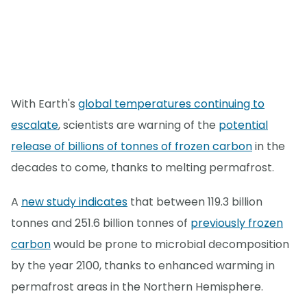
With Earth's
global temperatures continuing to
escalate
, scientists are warning of the
potential
release of billions of tonnes of frozen carbon
in the
decades to come, thanks to melting permafrost.
A
new study indicates
that between 119.3 billion
tonnes and 251.6 billion tonnes of
previously frozen
carbon
would be prone to microbial decomposition
by the year 2100, thanks to enhanced warming in
permafrost areas in the Northern Hemisphere.