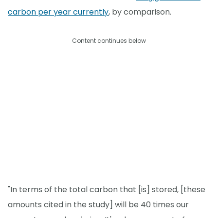
carbon per year currently
, by comparison.
Content continues below
"In terms of the total carbon that [is] stored, [these
amounts cited in the study] will be 40 times our