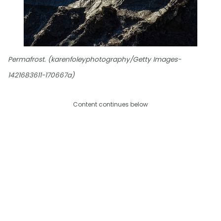
Permafrost. (karenfoleyphotography/Getty Images-
1421683611-170667a)
Content continues below