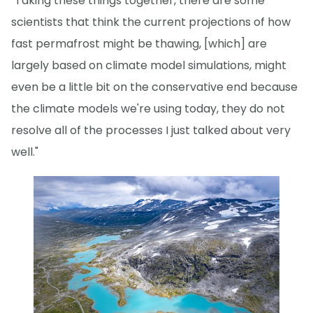
"Taking these things together, there are some
scientists that think the current projections of how
fast permafrost might be thawing, [which] are
largely based on climate model simulations, might
even be a little bit on the conservative end because
the climate models we're using today, they do not
resolve all of the processes I just talked about very
well."