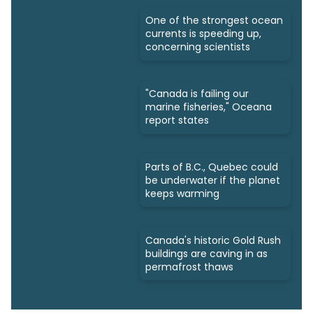
One of the strongest ocean
currents is speeding up,
concerning scientists
"Canada is failing our
marine fisheries," Oceana
report states
Parts of B.C., Quebec could
be underwater if the planet
keeps warming
Canada's historic Gold Rush
buildings are caving in as
permafrost thaws