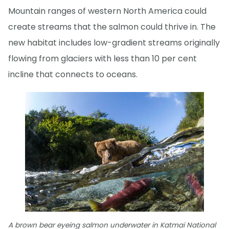
Mountain ranges of western North America could
create streams that the salmon could thrive in. The
new habitat includes low-gradient streams originally
flowing from glaciers with less than 10 per cent
incline that connects to oceans.
A brown bear eyeing salmon underwater in Katmai National