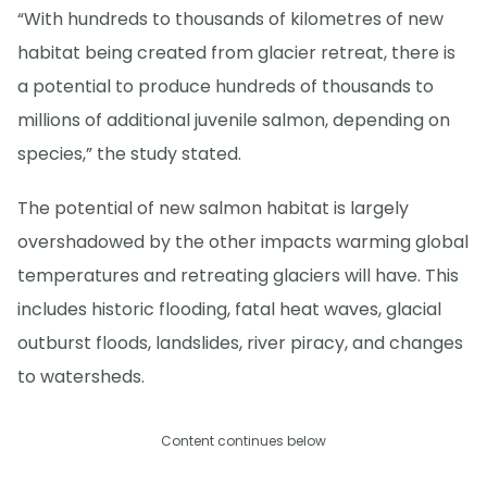
“With hundreds to thousands of kilometres of new
habitat being created from glacier retreat, there is
a potential to produce hundreds of thousands to
millions of additional juvenile salmon, depending on
species,” the study stated.
The potential of new salmon habitat is largely
overshadowed by the other impacts warming global
temperatures and retreating glaciers will have. This
includes historic flooding, fatal heat waves, glacial
outburst floods, landslides, river piracy, and changes
to watersheds.
Content continues below