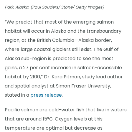
Park, Alaska. (Paul Souders/ Stone/ Getty Images)
“We predict that most of the emerging salmon
habitat will occur in Alaska and the transboundary
region, at the British Columbia—Alaska border,
where large coastal glaciers still exist. The Gulf of
Alaska sub-region is predicted to see the most
gains, a 27 per cent increase in salmon-accessible
habitat by 2100,” Dr. Kara Pitman, study lead author
and spatial analyst at Simon Fraser University,
stated in a
press release
.
Pacific salmon are cold-water fish that live in waters
that are around 15°C. Oxygen levels at this
temperature are optimal but decrease as