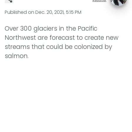
Published on
Dec. 20, 2021, 5:15 PM
Over 300 glaciers in the Pacific
Northwest are forecast to create new
streams that could be colonized by
salmon.