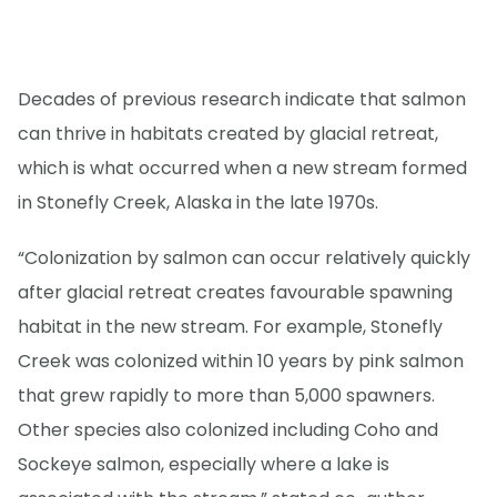
Decades of previous research indicate that salmon
can thrive in habitats created by glacial retreat,
which is what occurred when a new stream formed
in Stonefly Creek, Alaska in the late 1970s.
“Colonization by salmon can occur relatively quickly
after glacial retreat creates favourable spawning
habitat in the new stream. For example, Stonefly
Creek was colonized within 10 years by pink salmon
that grew rapidly to more than 5,000 spawners.
Other species also colonized including Coho and
Sockeye salmon, especially where a lake is