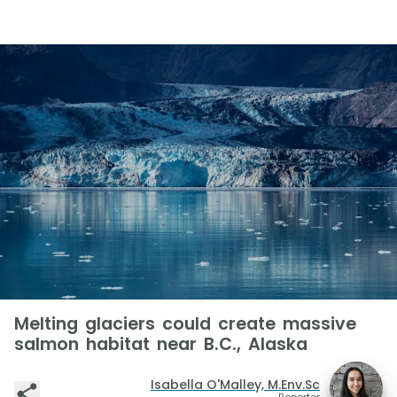
Melting glaciers could create massive
salmon habitat near B.C., Alaska
Isabella O'Malley, M.Env.Sc
Reporter