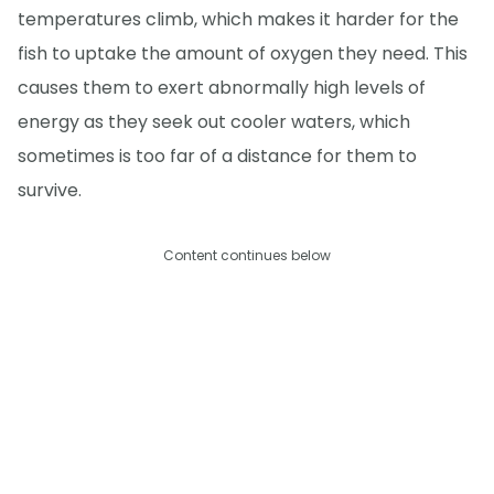
temperatures climb, which makes it harder for the
fish to uptake the amount of oxygen they need. This
causes them to exert abnormally high levels of
energy as they seek out cooler waters, which
sometimes is too far of a distance for them to
survive.
Content continues below