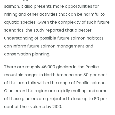
salmon, it also presents more opportunities for
mining and other activities that can be harmful to
aquatic species. Given the complexity of such future
scenarios, the study reported that a better
understanding of possible future salmon habitats
can inform future salmon management and
conservation planning.
There are roughly 46,000 glaciers in the Pacific
mountain ranges in North America and 80 per cent
of this area falls within the range of Pacific salmon.
Glaciers in this region are rapidly melting and some
of these glaciers are projected to lose up to 80 per
cent of their volume by 2100.