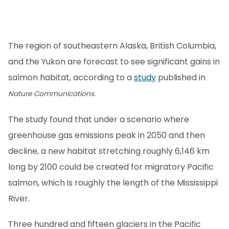
The region of southeastern Alaska, British Columbia,
and the Yukon are forecast to see significant gains in
salmon habitat, according to a
study
published in
.
Nature Communications
The study found that under a scenario where
greenhouse gas emissions peak in 2050 and then
decline, a new habitat stretching roughly 6,146 km
long by 2100 could be created for migratory Pacific
salmon, which is roughly the length of the Mississippi
River.
Three hundred and fifteen glaciers in the Pacific