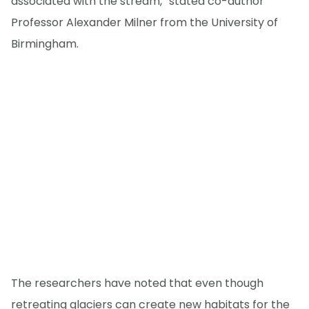
associated with the stream,” stated co-author
Professor Alexander Milner from the University of
Birmingham.
The researchers have noted that even though
retreating glaciers can create new habitats for the