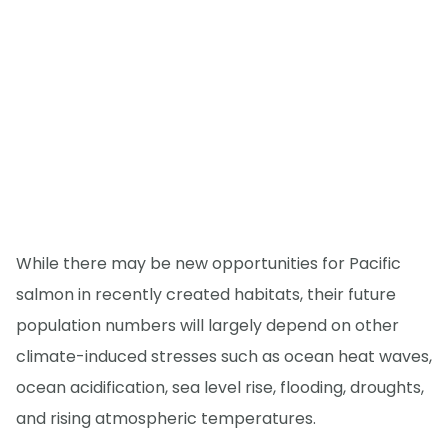
While there may be new opportunities for Pacific
salmon in recently created habitats, their future
population numbers will largely depend on other
climate-induced stresses such as ocean heat waves,
ocean acidification, sea level rise, flooding, droughts,
and rising atmospheric temperatures.