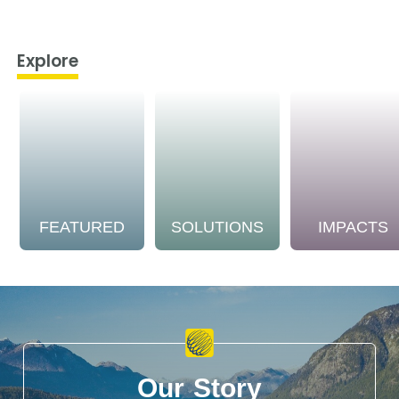
Explore
FEATURED
SOLUTIONS
IMPACTS
Our Story