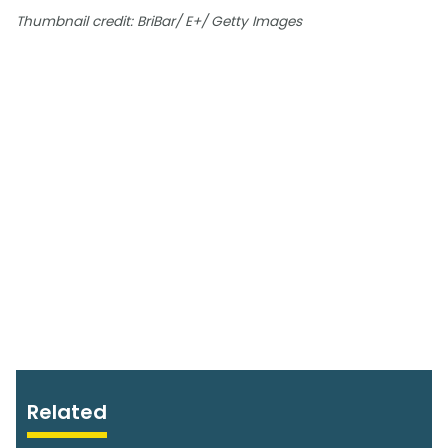
Thumbnail credit: BriBar/ E+/ Getty Images
Related