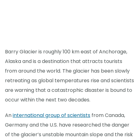
Barry Glacier is roughly 100 km east of Anchorage,
Alaska and is a destination that attracts tourists
from around the world. The glacier has been slowly
retreating as global temperatures rise and scientists
are warning that a catastrophic disaster is bound to
occur within the next two decades.
An
international group of scientists
from Canada,
Germany and the U.S. have researched the danger
of the glacier’s unstable mountain slope and the risk