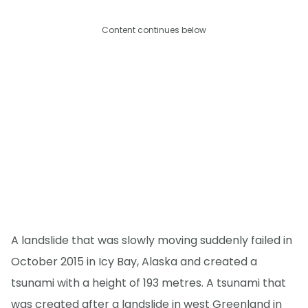
Content continues below
A landslide that was slowly moving suddenly failed in
October 2015 in Icy Bay, Alaska and created a
tsunami with a height of 193 metres. A tsunami that
was created after a landslide in west Greenland in