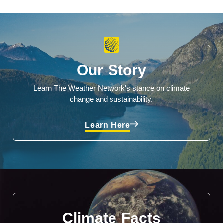
Our Story
Learn The Weather Network's stance on climate
change and sustainability.
Learn Here
Climate Facts