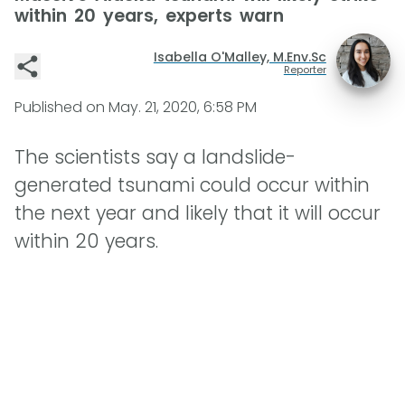
within 20 years, experts warn
Isabella O'Malley, M.Env.Sc
Reporter
Published on
May. 21, 2020, 6:58 PM
The scientists say a landslide-
generated tsunami could occur within
the next year and likely that it will occur
within 20 years.