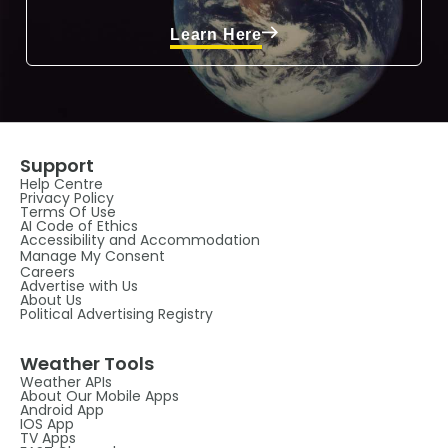
Learn Here
Support
Help Centre
Privacy Policy
Terms Of Use
AI Code of Ethics
Accessibility and Accommodation
Manage My Consent
Careers
Advertise with Us
About Us
Political Advertising Registry
Weather Tools
Weather APIs
About Our Mobile Apps
Android App
IOS App
TV Apps