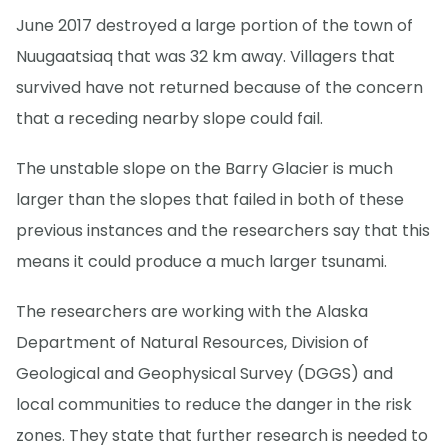
June 2017 destroyed a large portion of the town of
Nuugaatsiaq that was 32 km away. Villagers that
survived have not returned because of the concern
that a receding nearby slope could fail.
The unstable slope on the Barry Glacier is much
larger than the slopes that failed in both of these
previous instances and the researchers say that this
means it could produce a much larger tsunami.
The researchers are working with the Alaska
Department of Natural Resources, Division of
Geological and Geophysical Survey (DGGS) and
local communities to reduce the danger in the risk
zones. They state that further research is needed to