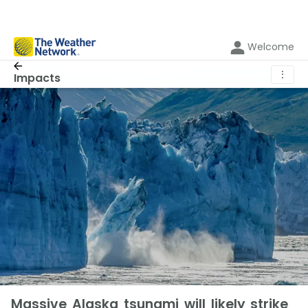
Welcome
⋮
Impacts
Massive Alaska tsunami will likely strike