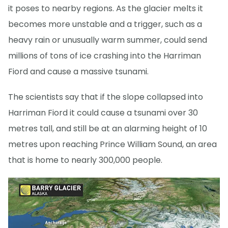
it poses to nearby regions. As the glacier melts it
becomes more unstable and a trigger, such as a
heavy rain or unusually warm summer, could send
millions of tons of ice crashing into the Harriman
Fiord and cause a massive tsunami.
The scientists say that if the slope collapsed into
Harriman Fiord it could cause a tsunami over 30
metres tall, and still be at an alarming height of 10
metres upon reaching Prince William Sound, an area
that is home to nearly 300,000 people.