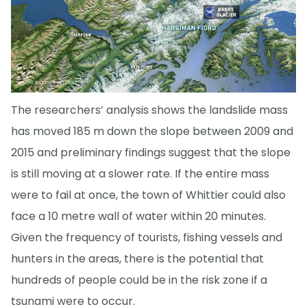
The researchers’ analysis shows the landslide mass
has moved 185 m down the slope between 2009 and
2015 and preliminary findings suggest that the slope
is still moving at a slower rate. If the entire mass
were to fail at once, the town of Whittier could also
face a 10 metre wall of water within 20 minutes.
Given the frequency of tourists, fishing vessels and
hunters in the areas, there is the potential that
hundreds of people could be in the risk zone if a
tsunami were to occur.