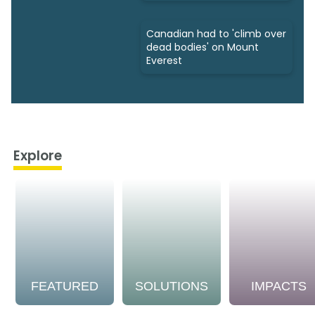
Canadian had to 'climb over
dead bodies' on Mount
Everest
Explore
FEATURED
SOLUTIONS
IMPACTS