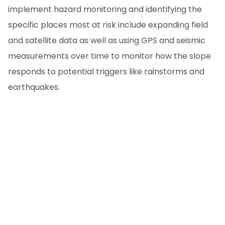
implement hazard monitoring and identifying the
specific places most at risk include expanding field
and satellite data as well as using GPS and seismic
measurements over time to monitor how the slope
responds to potential triggers like rainstorms and
earthquakes.