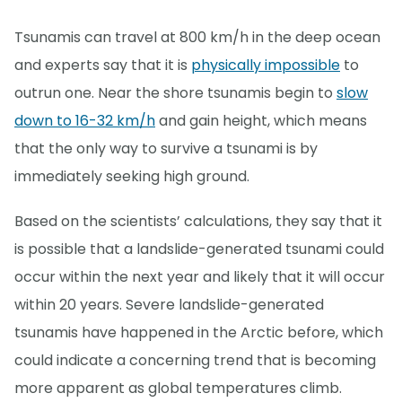
Tsunamis can travel at 800 km/h in the deep ocean
and experts say that it is
physically impossible
to
outrun one. Near the shore tsunamis begin to
slow
down to 16-32 km/h
and gain height, which means
that the only way to survive a tsunami is by
immediately seeking high ground.
Based on the scientists’ calculations, they say that it
is possible that a landslide-generated tsunami could
occur within the next year and likely that it will occur
within 20 years. Severe landslide-generated
tsunamis have happened in the Arctic before, which
could indicate a concerning trend that is becoming
more apparent as global temperatures climb.