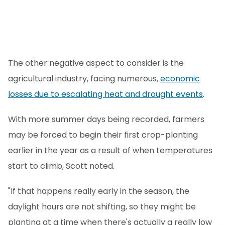
The other negative aspect to consider is the
agricultural industry, facing numerous,
economic
losses due to escalating heat and drought events
.
With more summer days being recorded, farmers
may be forced to begin their first crop-planting
earlier in the year as a result of when temperatures
start to climb, Scott noted.
"If that happens really early in the season, the
daylight hours are not shifting, so they might be
planting at a time when there's actually a really low