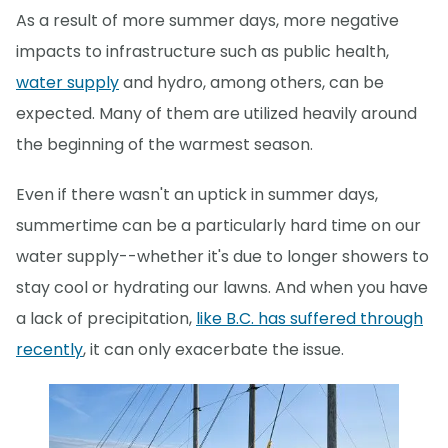
As a result of more summer days, more negative
impacts to infrastructure such as public health,
water supply
and hydro, among others, can be
expected. Many of them are utilized heavily around
the beginning of the warmest season.
Even if there wasn't an uptick in summer days,
summertime can be a particularly hard time on our
water supply--whether it's due to longer showers to
stay cool or hydrating our lawns. And when you have
a lack of precipitation,
like B.C. has suffered through
recently
, it can only exacerbate the issue.