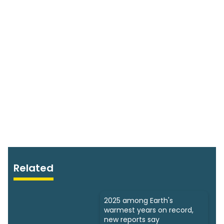
Related
2025 among Earth's
warmest years on record,
new reports say