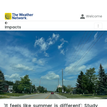
Welcome
⋮
Impacts
'It feels like summer is different': Study