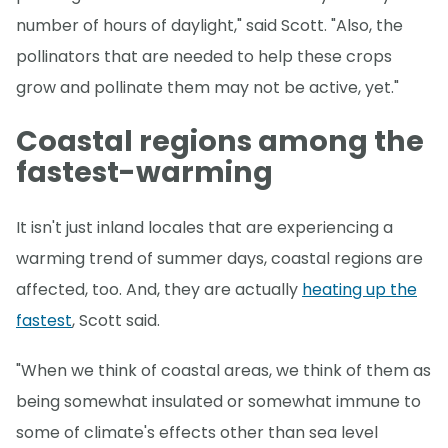
number of hours of daylight," said Scott. "Also, the
pollinators that are needed to help these crops
grow and pollinate them may not be active, yet."
Coastal regions among the
fastest-warming
It isn't just inland locales that are experiencing a
warming trend of summer days, coastal regions are
affected, too. And, they are actually
heating up the
fastest
, Scott said.
"When we think of coastal areas, we think of them as
being somewhat insulated or somewhat immune to
some of climate's effects other than sea level