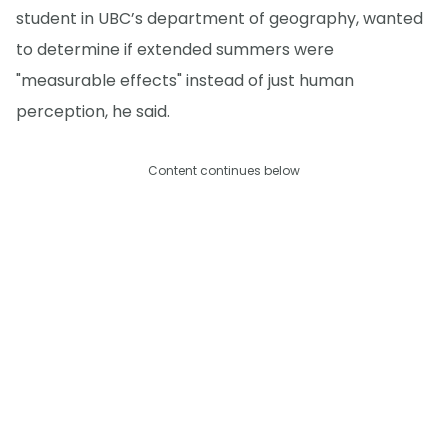
student in UBC’s department of geography, wanted
to determine if extended summers were
"measurable effects" instead of just human
perception, he said.
Content continues below