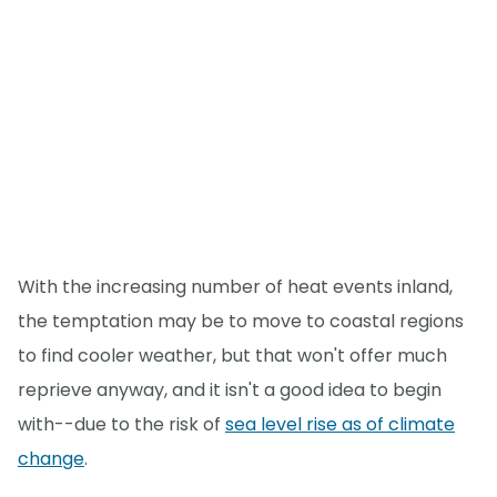
With the increasing number of heat events inland,
the temptation may be to move to coastal regions
to find cooler weather, but that won't offer much
reprieve anyway, and it isn't a good idea to begin
with--due to the risk of
sea level rise as of climate
change
.