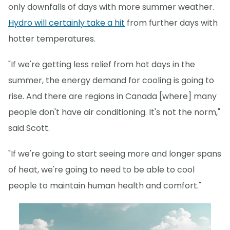
only downfalls of days with more summer weather.
Hydro will certainly take a hit
from further days with
hotter temperatures.
"If we're getting less relief from hot days in the
summer, the energy demand for cooling is going to
rise. And there are regions in Canada [where] many
people don't have air conditioning. It's not the norm,"
said Scott.
"If we're going to start seeing more and longer spans
of heat, we're going to need to be able to cool
people to maintain human health and comfort."