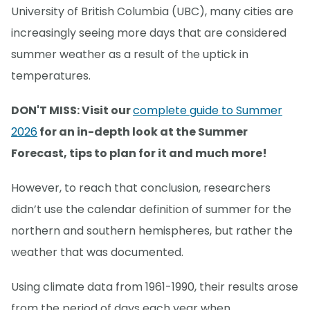
University of British Columbia (UBC), many cities are
increasingly seeing more days that are considered
summer weather as a result of the uptick in
temperatures.
DON'T MISS: Visit our
complete guide to Summer
2026
for an in-depth look at the Summer
Forecast, tips to plan for it and much more!
However, to reach that conclusion, researchers
didn’t use the calendar definition of summer for the
northern and southern hemispheres, but rather the
weather that was documented.
Using climate data from 1961-1990, their results arose
from the period of days each year when