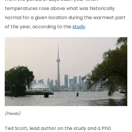
temperatures rose above what was historically
normal for a given location during the warmest part
of the year, according to the
study
.
(Pexels)
Ted Scott, lead author on the study and a PhD