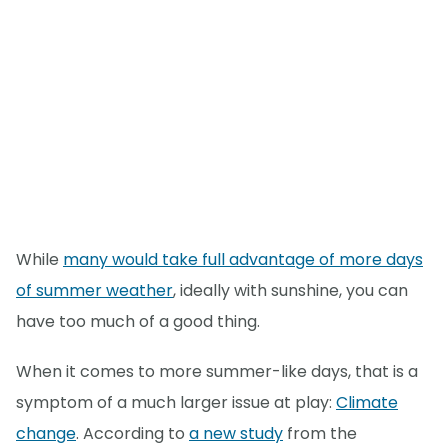
While
many would take full advantage of more days
of summer weather
, ideally with sunshine, you can
have too much of a good thing.
When it comes to more summer-like days, that is a
symptom of a much larger issue at play:
Climate
change
. According to
a new study
from the