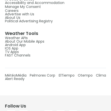
Accessibility and Accommodation
Manage My Consent
Careers
Advertise with Us
About Us
Political Advertising Registry
Weather Tools
Weather APIs
About Our Mobile Apps
Android App
IOS App
TV Apps
FAST Channels
MétéoMédia
Pelmorex Corp
ElTiempo
Otempo
Clima
Alert Ready
Follow Us