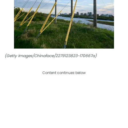
(Getty Images/Chinaface/2279123823-170667a)
Content continues below