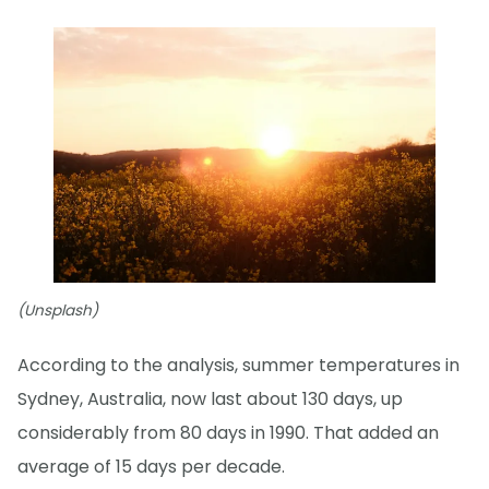
(Unsplash)
According to the analysis, summer temperatures in
Sydney, Australia, now last about 130 days, up
considerably from 80 days in 1990. That added an
average of 15 days per decade.