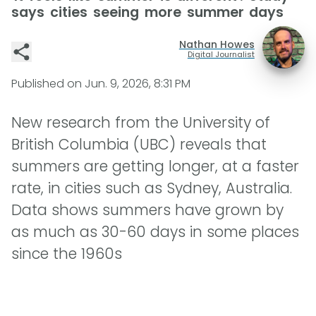
says cities seeing more summer days
Nathan Howes
Digital Journalist
Published on
Jun. 9, 2026, 8:31 PM
New research from the University of
British Columbia (UBC) reveals that
summers are getting longer, at a faster
rate, in cities such as Sydney, Australia.
Data shows summers have grown by
as much as 30-60 days in some places
since the 1960s