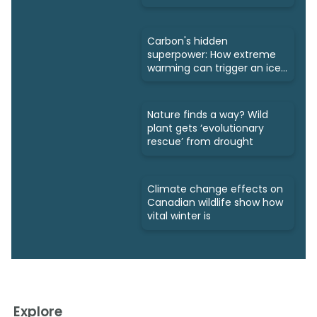
Carbon's hidden
superpower: How extreme
warming can trigger an ice
age
Nature finds a way? Wild
plant gets ‘evolutionary
rescue’ from drought
Climate change effects on
Canadian wildlife show how
vital winter is
Explore