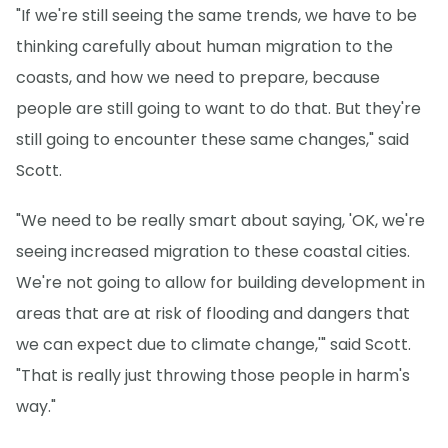
"If we're still seeing the same trends, we have to be
thinking carefully about human migration to the
coasts, and how we need to prepare, because
people are still going to want to do that. But they're
still going to encounter these same changes," said
Scott.
"We need to be really smart about saying, 'OK, we're
seeing increased migration to these coastal cities.
We're not going to allow for building development in
areas that are at risk of flooding and dangers that
we can expect due to climate change,'" said Scott.
"That is really just throwing those people in harm's
way."