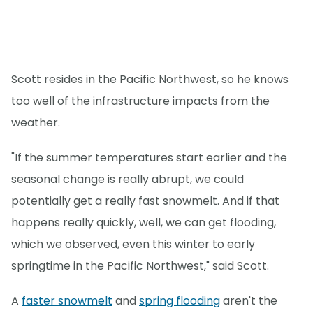
Scott resides in the Pacific Northwest, so he knows
too well of the infrastructure impacts from the
weather.
"If the summer temperatures start earlier and the
seasonal change is really abrupt, we could
potentially get a really fast snowmelt. And if that
happens really quickly, well, we can get flooding,
which we observed, even this winter to early
springtime in the Pacific Northwest," said Scott.
A
faster snowmelt
and
spring flooding
aren't the