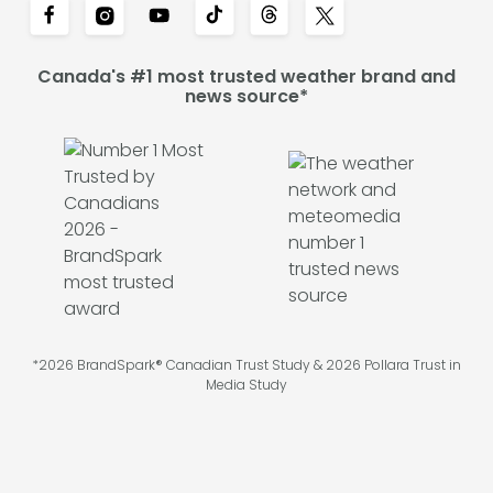
Canada's #1 most trusted weather brand and
news source*
*2026 BrandSpark® Canadian Trust Study & 2026 Pollara Trust in
Media Study