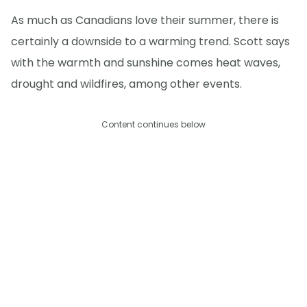
As much as Canadians love their summer, there is
certainly a downside to a warming trend. Scott says
with the warmth and sunshine comes heat waves,
drought and wildfires, among other events.
Content continues below