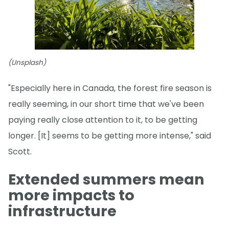
(Unsplash)
"Especially here in Canada, the forest fire season is
really seeming, in our short time that we've been
paying really close attention to it, to be getting
longer. [It] seems to be getting more intense," said
Scott.
Extended summers mean
more impacts to
infrastructure