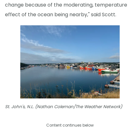
change because of the moderating, temperature
effect of the ocean being nearby," said Scott.
St. John's, N.L. (Nathan Coleman/The Weather Network)
Content continues below