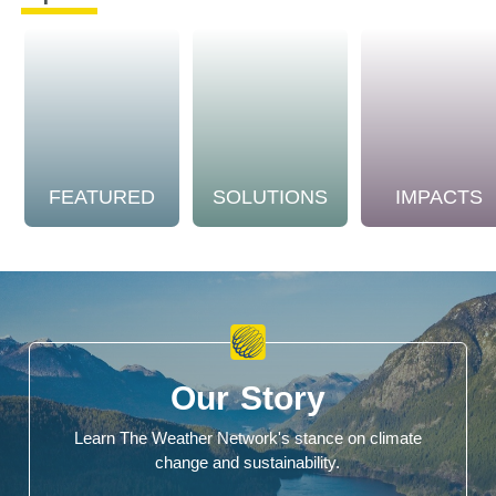
FEATURED
SOLUTIONS
IMPACTS
Our Story
Learn The Weather Network's stance on climate
change and sustainability.