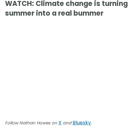
WATCH: Climate change is turning
summer into a real bummer
X
Bluesky
Follow Nathan Howes on
and
.