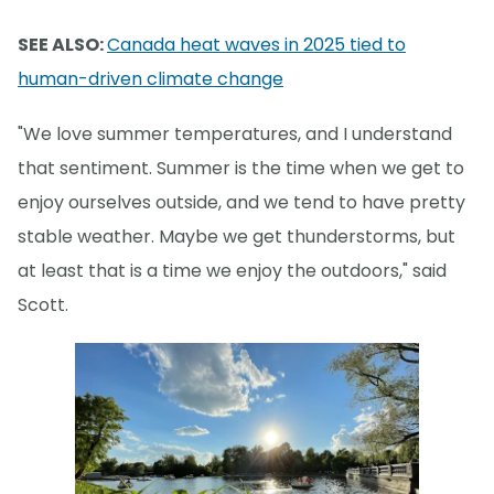
SEE ALSO:
Canada heat waves in 2025 tied to
human-driven climate change
"We love summer temperatures, and I understand
that sentiment. Summer is the time when we get to
enjoy ourselves outside, and we tend to have pretty
stable weather. Maybe we get thunderstorms, but
at least that is a time we enjoy the outdoors," said
Scott.