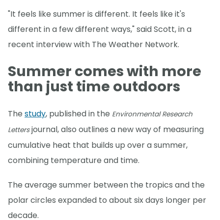
"It feels like summer is different. It feels like it's
different in a few different ways," said Scott, in a
recent interview with The Weather Network.
Summer comes with more
than just time outdoors
The
study
, published in the
Environmental Research
journal, also outlines a new way of measuring
Letters
cumulative heat that builds up over a summer,
combining temperature and time.
The average summer between the tropics and the
polar circles expanded to about six days longer per
decade.