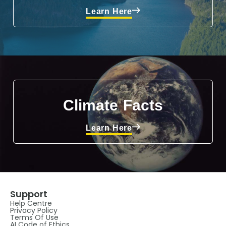
Learn Here
Climate Facts
Learn Here
Support
Help Centre
Privacy Policy
Terms Of Use
AI Code of Ethics