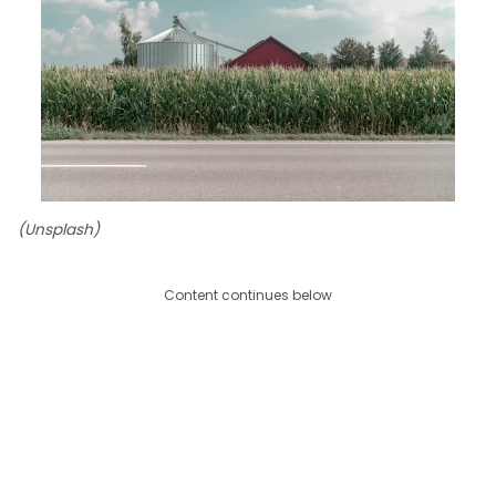
(Unsplash)
Content continues below