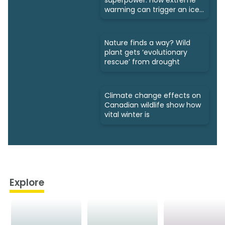
warming can trigger an ice
age
Nature finds a way? Wild
plant gets ‘evolutionary
rescue’ from drought
Climate change effects on
Canadian wildlife show how
vital winter is
Explore