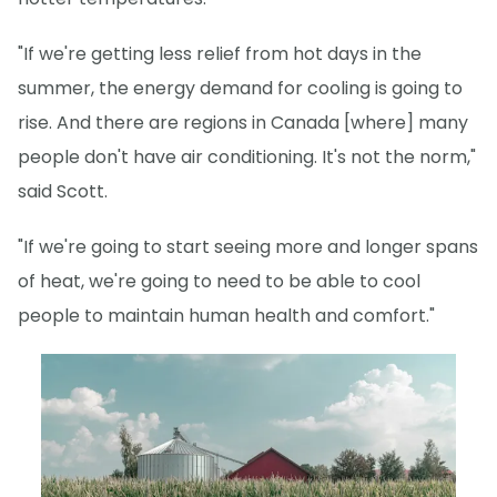
"If we're getting less relief from hot days in the
summer, the energy demand for cooling is going to
rise. And there are regions in Canada [where] many
people don't have air conditioning. It's not the norm,"
said Scott.
"If we're going to start seeing more and longer spans
of heat, we're going to need to be able to cool
people to maintain human health and comfort."