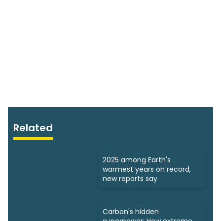
Related
2025 among Earth's
warmest years on record,
new reports say
Carbon's hidden
superpower: How extreme