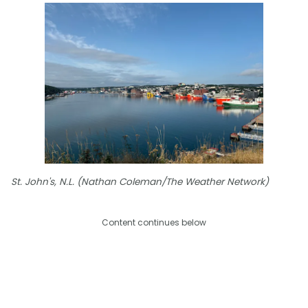
St. John's, N.L. (Nathan Coleman/The Weather Network)
Content continues below