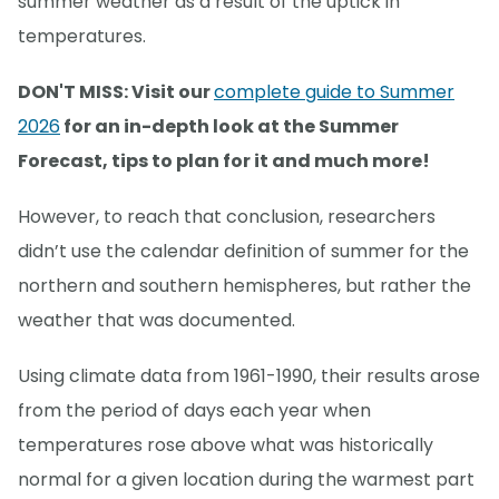
summer weather as a result of the uptick in
temperatures.
DON'T MISS: Visit our
complete guide to Summer
2026
for an in-depth look at the Summer
Forecast, tips to plan for it and much more!
However, to reach that conclusion, researchers
didn’t use the calendar definition of summer for the
northern and southern hemispheres, but rather the
weather that was documented.
Using climate data from 1961-1990, their results arose
from the period of days each year when
temperatures rose above what was historically
normal for a given location during the warmest part