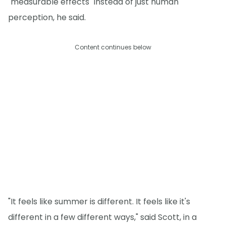
"measurable effects" instead of just human
perception, he said.
Content continues below
"It feels like summer is different. It feels like it's
different in a few different ways," said Scott, in a