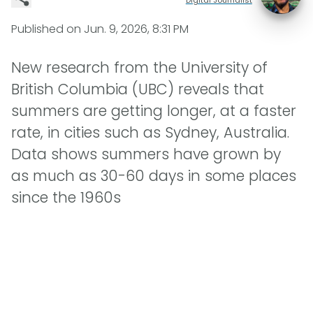
Published on
Jun. 9, 2026, 8:31 PM
New research from the University of
British Columbia (UBC) reveals that
summers are getting longer, at a faster
rate, in cities such as Sydney, Australia.
Data shows summers have grown by
as much as 30-60 days in some places
since the 1960s