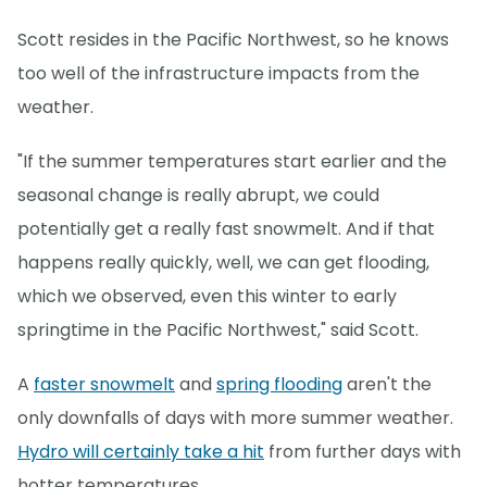
Scott resides in the Pacific Northwest, so he knows
too well of the infrastructure impacts from the
weather.
"If the summer temperatures start earlier and the
seasonal change is really abrupt, we could
potentially get a really fast snowmelt. And if that
happens really quickly, well, we can get flooding,
which we observed, even this winter to early
springtime in the Pacific Northwest," said Scott.
A
faster snowmelt
and
spring flooding
aren't the
only downfalls of days with more summer weather.
Hydro will certainly take a hit
from further days with
hotter temperatures.