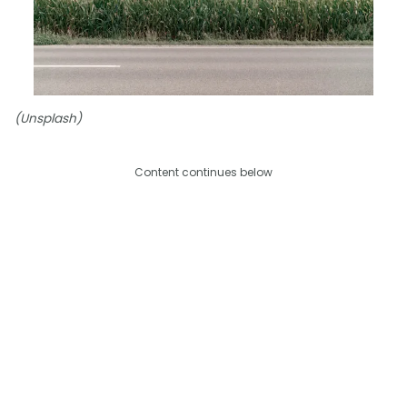
(Unsplash)
Content continues below