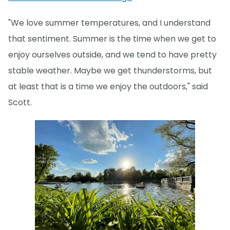
"We love summer temperatures, and I understand
that sentiment. Summer is the time when we get to
enjoy ourselves outside, and we tend to have pretty
stable weather. Maybe we get thunderstorms, but
at least that is a time we enjoy the outdoors," said
Scott.