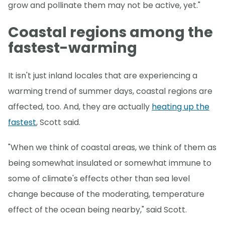
grow and pollinate them may not be active, yet."
Coastal regions among the
fastest-warming
It isn't just inland locales that are experiencing a
warming trend of summer days, coastal regions are
affected, too. And, they are actually
heating up the
fastest
, Scott said.
"When we think of coastal areas, we think of them as
being somewhat insulated or somewhat immune to
some of climate's effects other than sea level
change because of the moderating, temperature
effect of the ocean being nearby," said Scott.