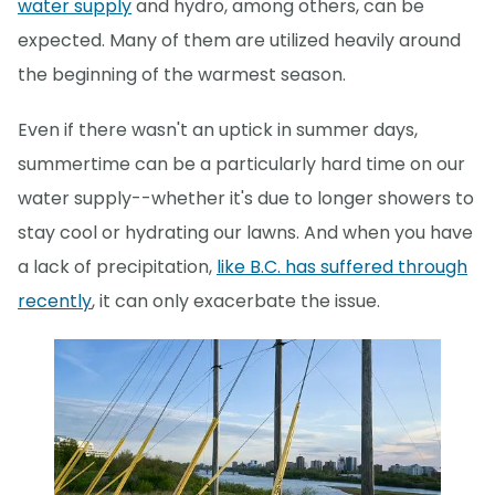
water supply
and hydro, among others, can be
expected. Many of them are utilized heavily around
the beginning of the warmest season.
Even if there wasn't an uptick in summer days,
summertime can be a particularly hard time on our
water supply--whether it's due to longer showers to
stay cool or hydrating our lawns. And when you have
a lack of precipitation,
like B.C. has suffered through
recently
, it can only exacerbate the issue.