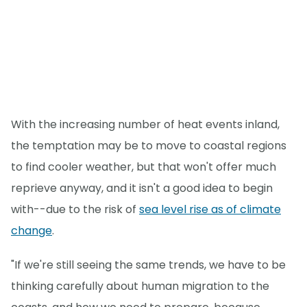
With the increasing number of heat events inland,
the temptation may be to move to coastal regions
to find cooler weather, but that won't offer much
reprieve anyway, and it isn't a good idea to begin
with--due to the risk of
sea level rise as of climate
change
.
"If we're still seeing the same trends, we have to be
thinking carefully about human migration to the