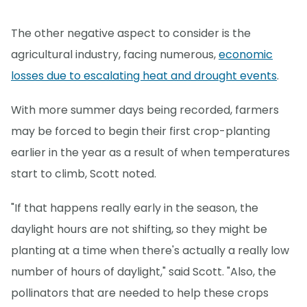
The other negative aspect to consider is the
agricultural industry, facing numerous,
economic
losses due to escalating heat and drought events
.
With more summer days being recorded, farmers
may be forced to begin their first crop-planting
earlier in the year as a result of when temperatures
start to climb, Scott noted.
"If that happens really early in the season, the
daylight hours are not shifting, so they might be
planting at a time when there's actually a really low
number of hours of daylight," said Scott. "Also, the
pollinators that are needed to help these crops