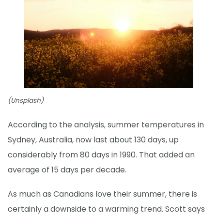
(Unsplash)
According to the analysis, summer temperatures in
Sydney, Australia, now last about 130 days, up
considerably from 80 days in 1990. That added an
average of 15 days per decade.
As much as Canadians love their summer, there is
certainly a downside to a warming trend. Scott says