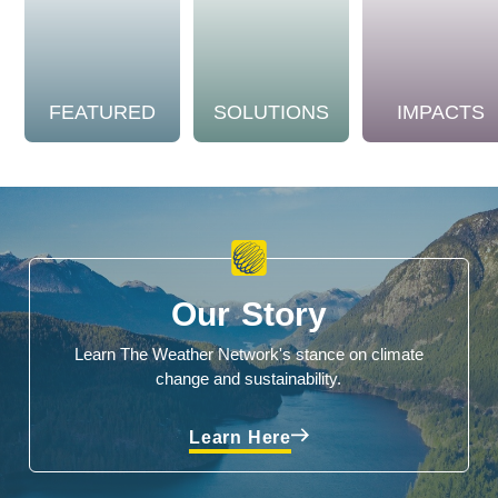
FEATURED
SOLUTIONS
IMPACTS
Our Story
Learn The Weather Network's stance on climate
change and sustainability.
Learn Here