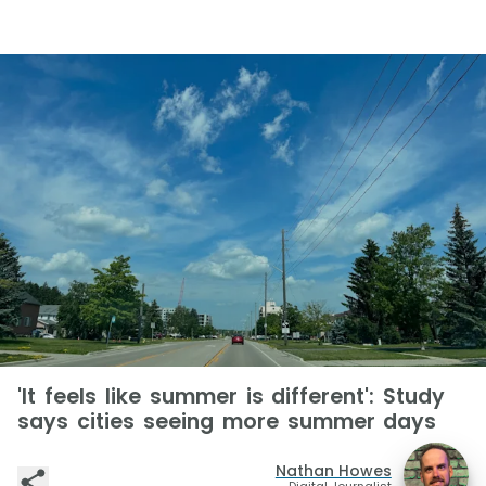
'It feels like summer is different': Study
says cities seeing more summer days
Nathan Howes
Digital Journalist