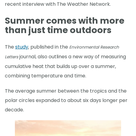
recent interview with The Weather Network.
Summer comes with more
than just time outdoors
The
study
, published in the
Environmental Research
journal, also outlines a new way of measuring
Letters
cumulative heat that builds up over a summer,
combining temperature and time.
The average summer between the tropics and the
polar circles expanded to about six days longer per
decade.