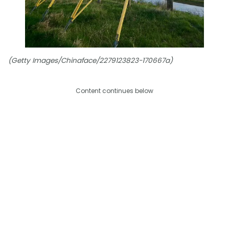
(Getty Images/Chinaface/2279123823-170667a)
Content continues below