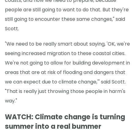
coasts, and how we need to prepare, because
people are still going to want to do that. But they're
still going to encounter these same changes," said
Scott.
"We need to be really smart about saying, 'OK, we're
seeing increased migration to these coastal cities.
We're not going to allow for building development in
areas that are at risk of flooding and dangers that
we can expect due to climate change,'" said Scott.
"That is really just throwing those people in harm's
way."
WATCH: Climate change is turning
summer into a real bummer