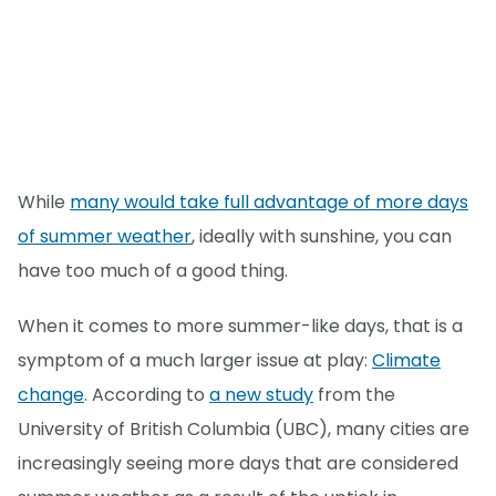
While
many would take full advantage of more days
of summer weather
, ideally with sunshine, you can
have too much of a good thing.
When it comes to more summer-like days, that is a
symptom of a much larger issue at play:
Climate
change
. According to
a new study
from the
University of British Columbia (UBC), many cities are
increasingly seeing more days that are considered