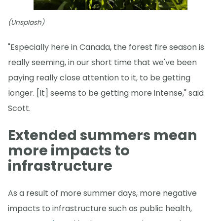
(Unsplash)
"Especially here in Canada, the forest fire season is
really seeming, in our short time that we've been
paying really close attention to it, to be getting
longer. [It] seems to be getting more intense," said
Scott.
Extended summers mean
more impacts to
infrastructure
As a result of more summer days, more negative
impacts to infrastructure such as public health,