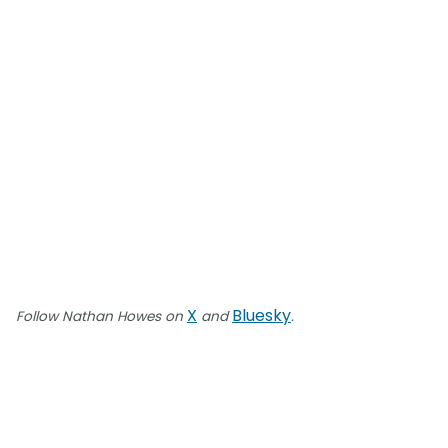
X
Bluesky
Follow Nathan Howes on
and
.