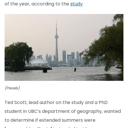
of the year, according to the
study
.
(Pexels)
Ted Scott, lead author on the study and a PhD
student in UBC’s department of geography, wanted
to determine if extended summers were