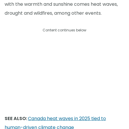
with the warmth and sunshine comes heat waves,
drought and wildfires, among other events.
Content continues below
SEE ALSO:
Canada heat waves in 2025 tied to
human-driven climate change