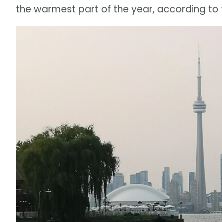
the warmest part of the year, according to