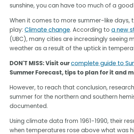
sunshine, you can have too much of a good 
When it comes to more summer-like days, th
play:
Climate change
. According to
a new s
(UBC), many cities are increasingly seeing
weather as a result of the uptick in tempera
DON'T MISS: Visit our
complete guide to S
Summer Forecast, tips to plan for it and 
However, to reach that conclusion, researche
summer for the northern and southern hemis
documented.
Using climate data from 1961-1990, their re
when temperatures rose above what was hist