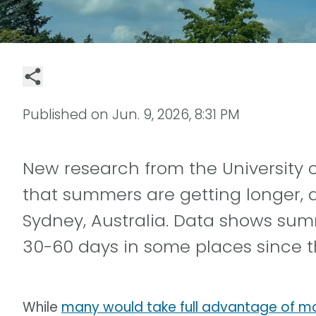
Published on
Jun. 9, 2026, 8:31 PM
New research from the University o
that summers are getting longer, at
Sydney, Australia. Data shows s
30-60 days in some places since t
While
many would take full advantage of 