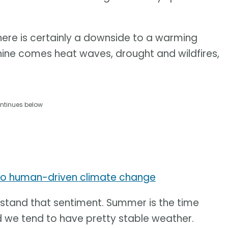
ere is certainly a downside to a warming
hine comes heat waves, drought and wildfires,
ntinues below
to human-driven climate change
stand that sentiment. Summer is the time
d we tend to have pretty stable weather.