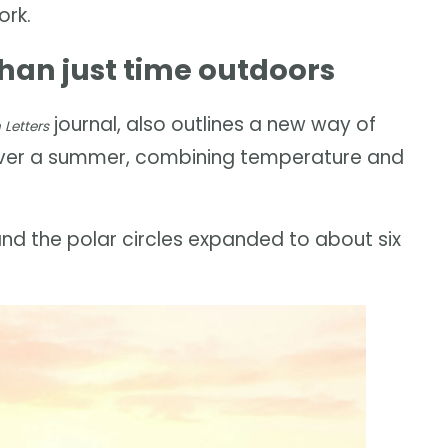
ork.
an just time outdoors
journal, also outlines a new way of
Letters
over a summer, combining temperature and
d the polar circles expanded to about six