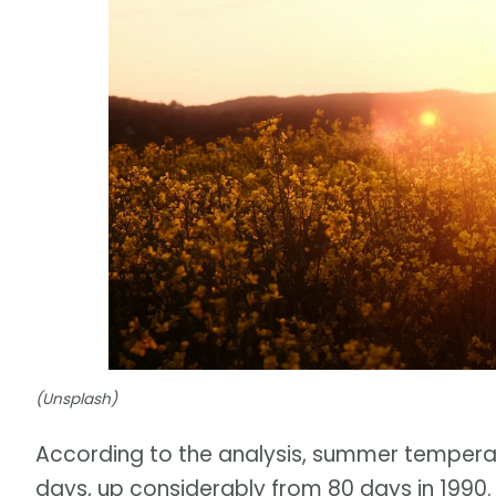
(Unsplash)
According to the analysis, summer temperatu
days, up considerably from 80 days in 1990