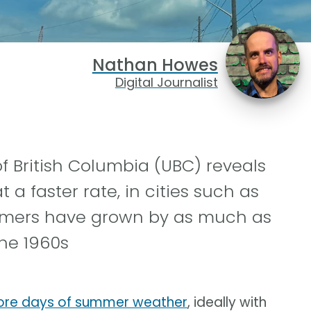
Nathan Howes
Digital Journalist
f British Columbia (UBC) reveals
 a faster rate, in cities such as
ummers have grown by as much as
he 1960s
more days of summer weather
, ideally with