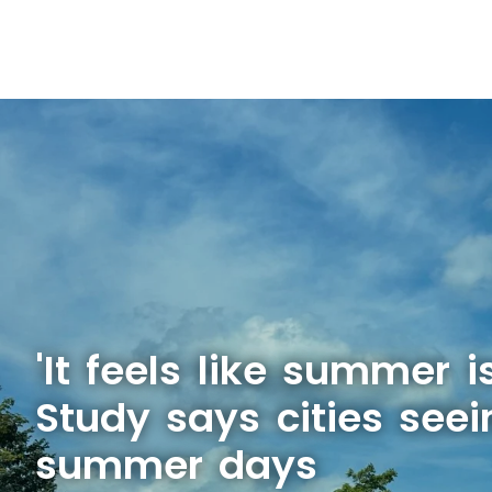
'It feels like summer is
Study says cities see
summer days