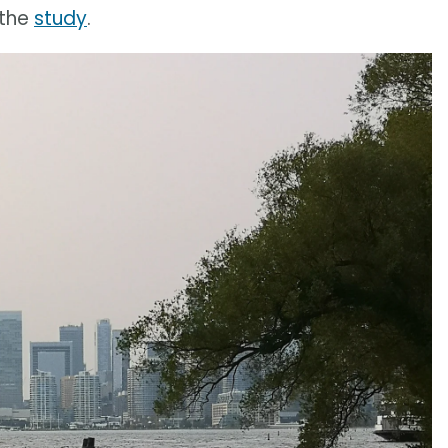
 the
study
.