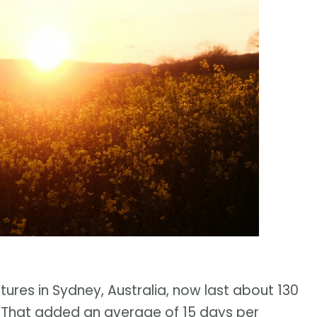
res in Sydney, Australia, now last about 130
. That added an average of 15 days per