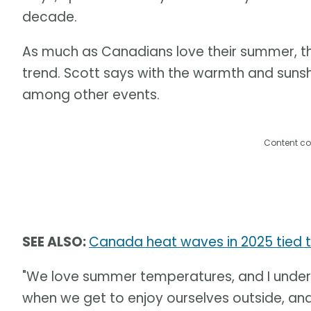
decade.
As much as Canadians love their summer, th
trend. Scott says with the warmth and suns
among other events.
Content co
SEE ALSO:
Canada heat waves in 2025 tied 
"We love summer temperatures, and I under
when we get to enjoy ourselves outside, an