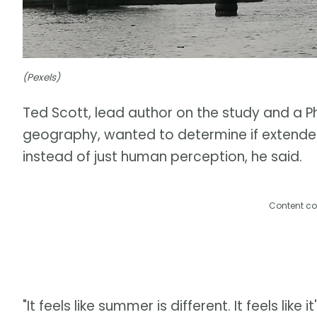
(Pexels)
Ted Scott, lead author on the study and a P
geography, wanted to determine if extend
instead of just human perception, he said.
Content co
"It feels like summer is different. It feels like 