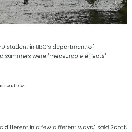
hD student in UBC’s department of
ed summers were "measurable effects"
ntinues below
it's different in a few different ways," said Scott,