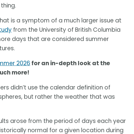
thing.
at is a symptom of a much larger issue at
tudy
from the University of British Columbia
 more days that are considered summer
tures.
ummer 2026
for an in-depth look at the
much more!
rs didn’t use the calendar definition of
pheres, but rather the weather that was
sults arose from the period of days each year
orically normal for a given location during