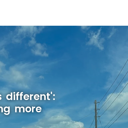
 different':
ing more