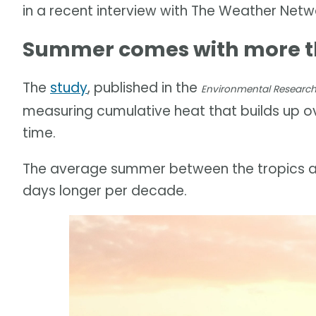
in a recent interview with The Weather Netw
Summer comes with more th
The
study
, published in the
Environmental Research 
measuring cumulative heat that builds up 
time.
The average summer between the tropics an
days longer per decade.