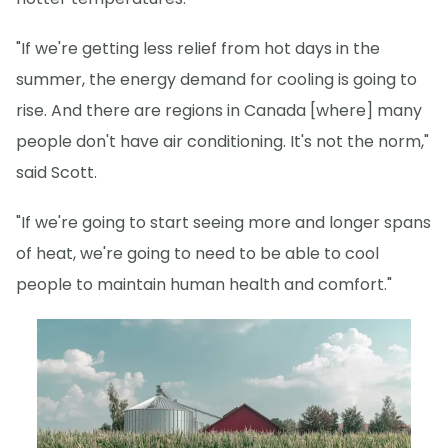
"If we're getting less relief from hot days in the
summer, the energy demand for cooling is going to
rise. And there are regions in Canada [where] many
people don't have air conditioning. It's not the norm,"
said Scott.
"If we're going to start seeing more and longer spans
of heat, we're going to need to be able to cool
people to maintain human health and comfort."