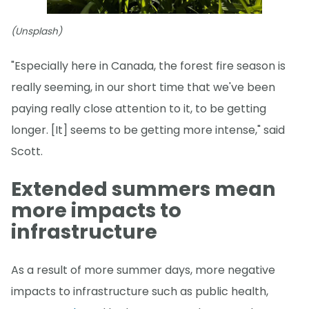
(Unsplash)
"Especially here in Canada, the forest fire season is
really seeming, in our short time that we've been
paying really close attention to it, to be getting
longer. [It] seems to be getting more intense," said
Scott.
Extended summers mean
more impacts to
infrastructure
As a result of more summer days, more negative
impacts to infrastructure such as public health,