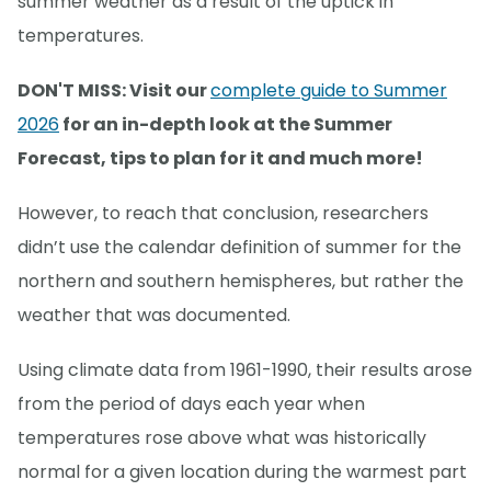
summer weather as a result of the uptick in
temperatures.
DON'T MISS: Visit our
complete guide to Summer
2026
for an in-depth look at the Summer
Forecast, tips to plan for it and much more!
However, to reach that conclusion, researchers
didn’t use the calendar definition of summer for the
northern and southern hemispheres, but rather the
weather that was documented.
Using climate data from 1961-1990, their results arose
from the period of days each year when
temperatures rose above what was historically
normal for a given location during the warmest part