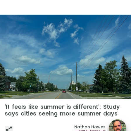
'It feels like summer is different': Study
says cities seeing more summer days
Nathan Howes
Digital Journalist