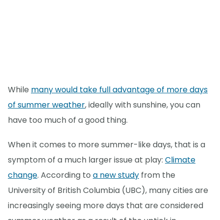
While
many would take full advantage of more days
of summer weather
, ideally with sunshine, you can
have too much of a good thing.
When it comes to more summer-like days, that is a
symptom of a much larger issue at play:
Climate
change
. According to
a new study
from the
University of British Columbia (UBC), many cities are
increasingly seeing more days that are considered