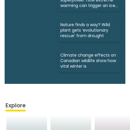
warming can trigger an ice
age
Nature finds a way? Wild
plant gets ‘evolutionary
rescue’ from drought
Climate change effects on
Canadian wildlife show how
vital winter is
Explore