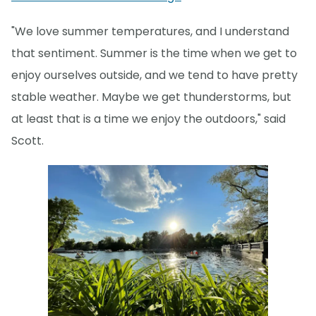
"We love summer temperatures, and I understand
that sentiment. Summer is the time when we get to
enjoy ourselves outside, and we tend to have pretty
stable weather. Maybe we get thunderstorms, but
at least that is a time we enjoy the outdoors," said
Scott.