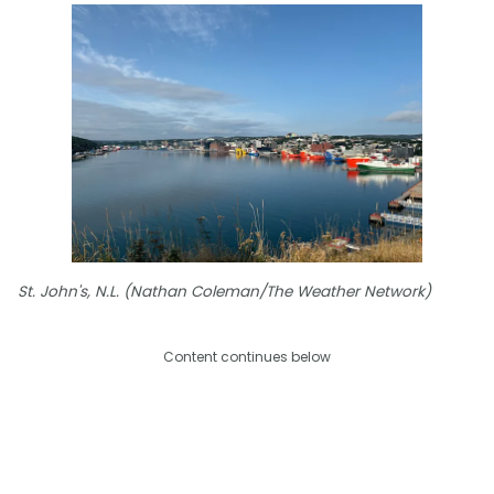
St. John's, N.L. (Nathan Coleman/The Weather Network)
Content continues below