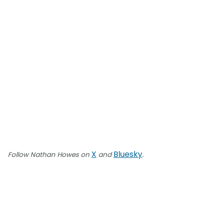
X
Bluesky
Follow Nathan Howes on
and
.