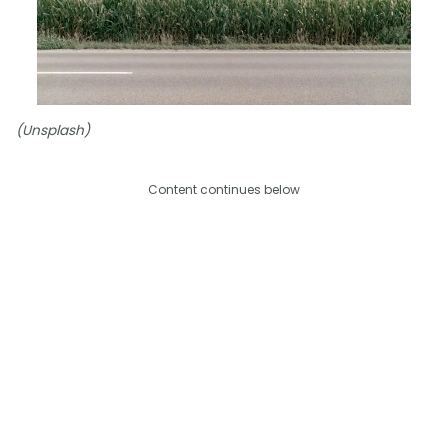
(Unsplash)
Content continues below