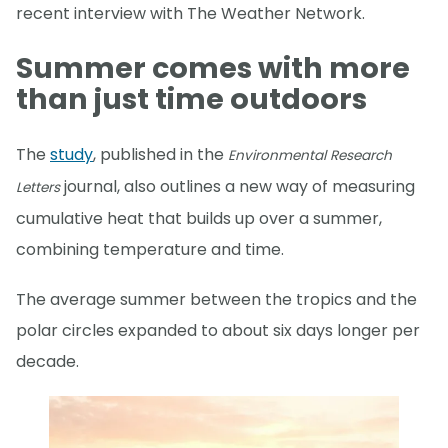
recent interview with The Weather Network.
Summer comes with more
than just time outdoors
The
study
, published in the
Environmental Research
journal, also outlines a new way of measuring
Letters
cumulative heat that builds up over a summer,
combining temperature and time.
The average summer between the tropics and the
polar circles expanded to about six days longer per
decade.