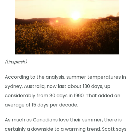
(Unsplash)
According to the analysis, summer temperatures in
Sydney, Australia, now last about 130 days, up
considerably from 80 days in 1990. That added an
average of 15 days per decade.
As much as Canadians love their summer, there is
certainly a downside to a warming trend. Scott says