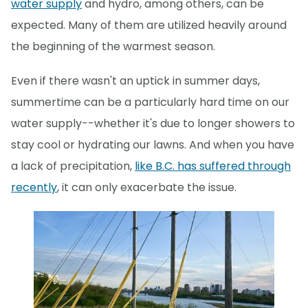
water supply
and hydro, among others, can be
expected. Many of them are utilized heavily around
the beginning of the warmest season.
Even if there wasn't an uptick in summer days,
summertime can be a particularly hard time on our
water supply--whether it's due to longer showers to
stay cool or hydrating our lawns. And when you have
a lack of precipitation,
like B.C. has suffered through
recently
, it can only exacerbate the issue.