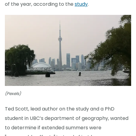
of the year, according to the
study
.
(Pexels)
Ted Scott, lead author on the study and a PhD
student in UBC’s department of geography, wanted
to determine if extended summers were