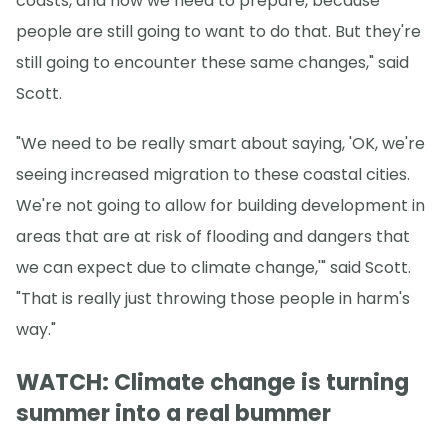
coasts, and how we need to prepare, because
people are still going to want to do that. But they're
still going to encounter these same changes," said
Scott.
"We need to be really smart about saying, 'OK, we're
seeing increased migration to these coastal cities.
We're not going to allow for building development in
areas that are at risk of flooding and dangers that
we can expect due to climate change,'" said Scott.
"That is really just throwing those people in harm's
way."
WATCH: Climate change is turning
summer into a real bummer