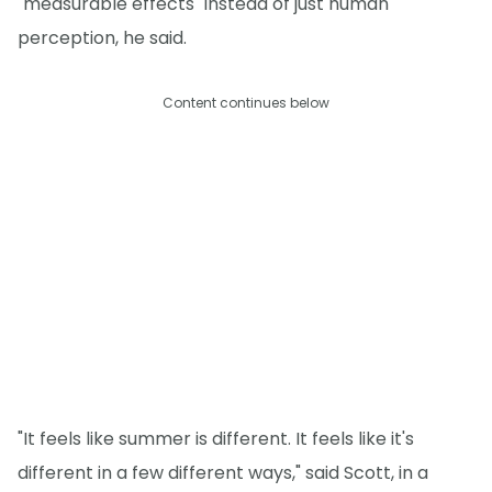
"measurable effects" instead of just human
perception, he said.
Content continues below
"It feels like summer is different. It feels like it's
different in a few different ways," said Scott, in a