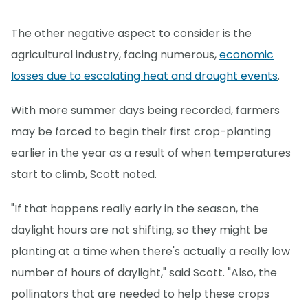
The other negative aspect to consider is the
agricultural industry, facing numerous,
economic
losses due to escalating heat and drought events
.
With more summer days being recorded, farmers
may be forced to begin their first crop-planting
earlier in the year as a result of when temperatures
start to climb, Scott noted.
"If that happens really early in the season, the
daylight hours are not shifting, so they might be
planting at a time when there's actually a really low
number of hours of daylight," said Scott. "Also, the
pollinators that are needed to help these crops