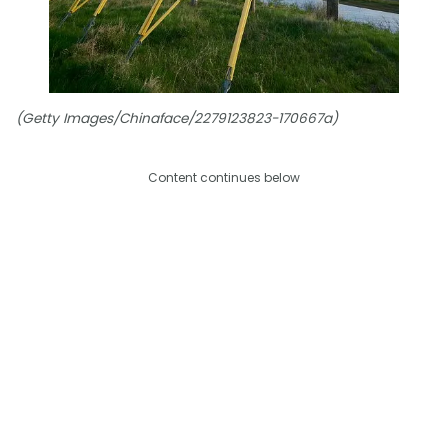
(Getty Images/Chinaface/2279123823-170667a)
Content continues below