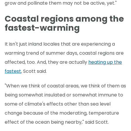
grow and pollinate them may not be active, yet."
Coastal regions among the
fastest-warming
It isn't just inland locales that are experiencing a
warming trend of summer days, coastal regions are
affected, too. And, they are actually
heating up the
fastest
, Scott said.
"When we think of coastal areas, we think of them as
being somewhat insulated or somewhat immune to
some of climate's effects other than sea level
change because of the moderating, temperature
effect of the ocean being nearby," said Scott.