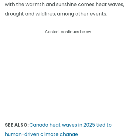
with the warmth and sunshine comes heat waves,
drought and wildfires, among other events.
Content continues below
SEE ALSO:
Canada heat waves in 2025 tied to
human-driven climate change