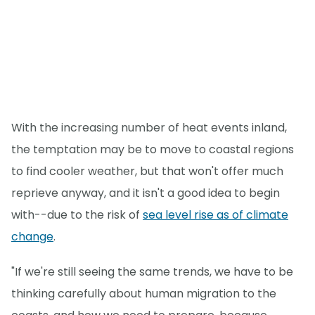
With the increasing number of heat events inland,
the temptation may be to move to coastal regions
to find cooler weather, but that won't offer much
reprieve anyway, and it isn't a good idea to begin
with--due to the risk of
sea level rise as of climate
change
.
"If we're still seeing the same trends, we have to be
thinking carefully about human migration to the