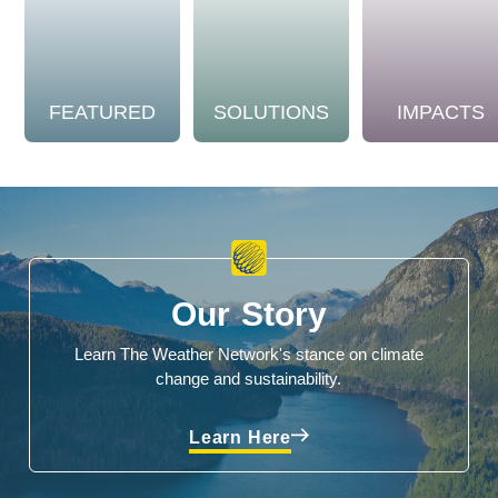
FEATURED
SOLUTIONS
IMPACTS
Our Story
Learn The Weather Network's stance on climate
change and sustainability.
Learn Here