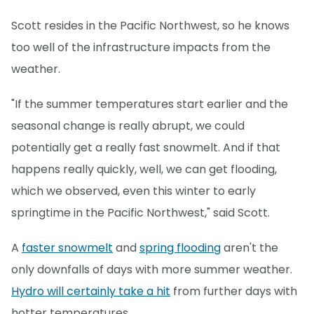
Scott resides in the Pacific Northwest, so he knows
too well of the infrastructure impacts from the
weather.
"If the summer temperatures start earlier and the
seasonal change is really abrupt, we could
potentially get a really fast snowmelt. And if that
happens really quickly, well, we can get flooding,
which we observed, even this winter to early
springtime in the Pacific Northwest," said Scott.
A
faster snowmelt
and
spring flooding
aren't the
only downfalls of days with more summer weather.
Hydro will certainly take a hit
from further days with
hotter temperatures.