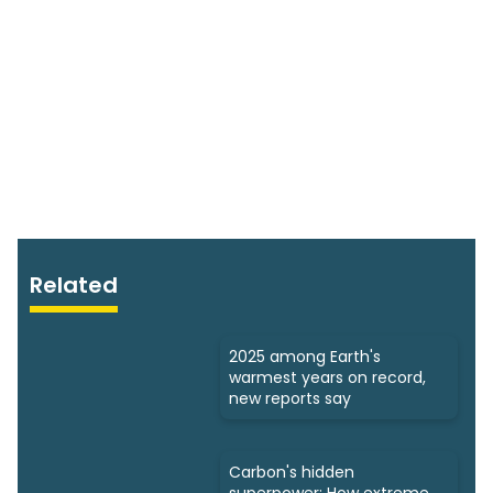
Related
2025 among Earth's
warmest years on record,
new reports say
Carbon's hidden
superpower: How extreme