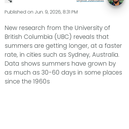
Published on
Jun. 9, 2026, 8:31 PM
New research from the University of
British Columbia (UBC) reveals that
summers are getting longer, at a faster
rate, in cities such as Sydney, Australia.
Data shows summers have grown by
as much as 30-60 days in some places
since the 1960s