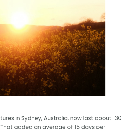
res in Sydney, Australia, now last about 130
. That added an average of 15 days per