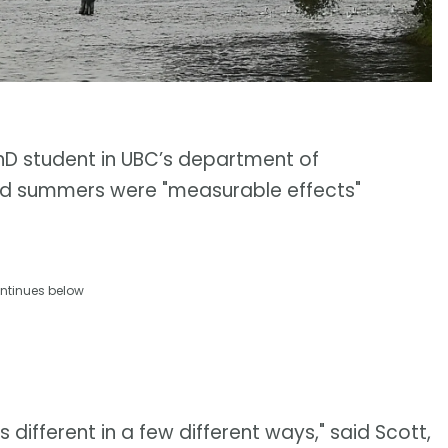
hD student in UBC’s department of
ed summers were "measurable effects"
ntinues below
it's different in a few different ways," said Scott,