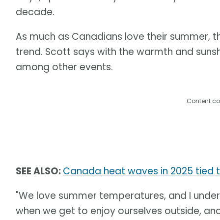
decade.
As much as Canadians love their summer, th
trend. Scott says with the warmth and suns
among other events.
Content co
SEE ALSO:
Canada heat waves in 2025 tied 
"We love summer temperatures, and I under
when we get to enjoy ourselves outside, an