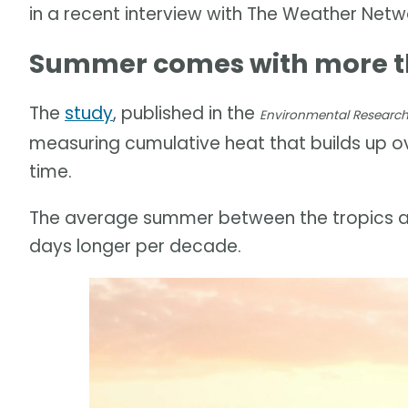
in a recent interview with The Weather Netw
Summer comes with more th
The
study
, published in the
Environmental Research 
measuring cumulative heat that builds up 
time.
The average summer between the tropics an
days longer per decade.