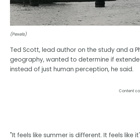
(Pexels)
Ted Scott, lead author on the study and a P
geography, wanted to determine if extend
instead of just human perception, he said.
Content co
"It feels like summer is different. It feels like 