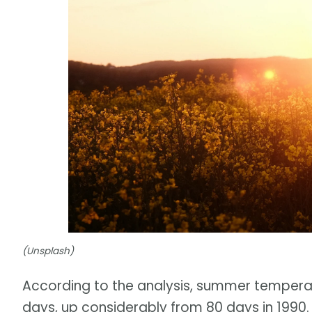
(Unsplash)
According to the analysis, summer temperatu
days, up considerably from 80 days in 1990