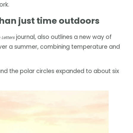
ork.
an just time outdoors
journal, also outlines a new way of
Letters
over a summer, combining temperature and
d the polar circles expanded to about six