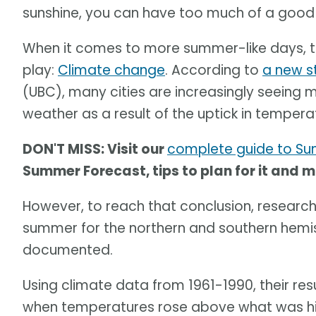
sunshine, you can have too much of a good 
When it comes to more summer-like days, th
play:
Climate change
. According to
a new s
(UBC), many cities are increasingly seeing
weather as a result of the uptick in tempera
DON'T MISS: Visit our
complete guide to S
Summer Forecast, tips to plan for it and 
However, to reach that conclusion, researche
summer for the northern and southern hemis
documented.
Using climate data from 1961-1990, their re
when temperatures rose above what was hist