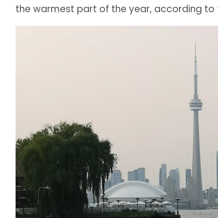
the warmest part of the year, according to