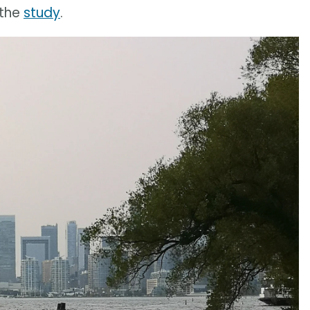
 the
study
.