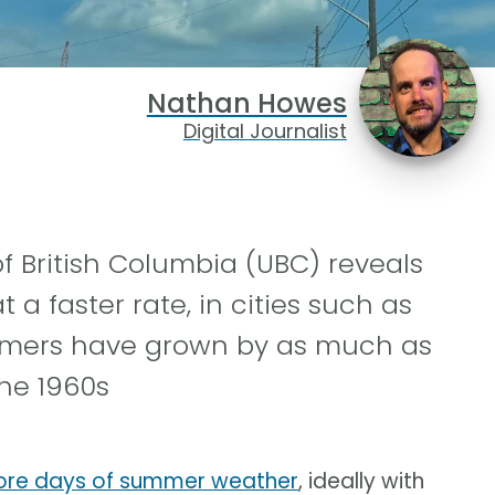
Nathan Howes
Digital Journalist
f British Columbia (UBC) reveals
 a faster rate, in cities such as
ummers have grown by as much as
he 1960s
more days of summer weather
, ideally with