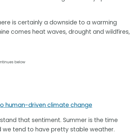
ere is certainly a downside to a warming
hine comes heat waves, drought and wildfires,
ntinues below
to human-driven climate change
stand that sentiment. Summer is the time
d we tend to have pretty stable weather.