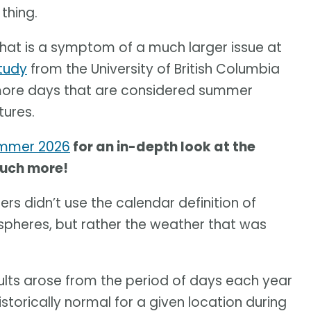
thing.
at is a symptom of a much larger issue at
tudy
from the University of British Columbia
 more days that are considered summer
tures.
ummer 2026
for an in-depth look at the
much more!
rs didn’t use the calendar definition of
pheres, but rather the weather that was
sults arose from the period of days each year
orically normal for a given location during