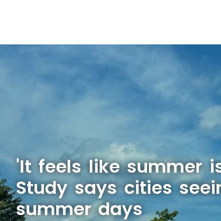
'It feels like summer is
Study says cities see
summer days