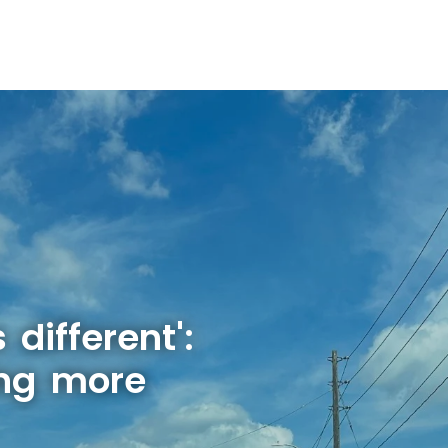
 different':
ing more