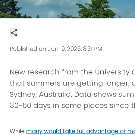
Published on
Jun. 9, 2026, 8:31 PM
New research from the University o
that summers are getting longer, at
Sydney, Australia. Data shows s
30-60 days in some places since t
While
many would take full advantage of 