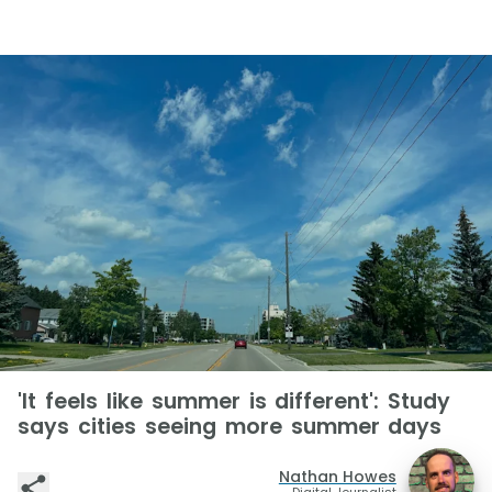
'It feels like summer is different': Study
says cities seeing more summer days
Nathan Howes
Digital Journalist