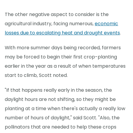
The other negative aspect to consider is the
agricultural industry, facing numerous,
economic
losses due to escalating heat and drought events
.
With more summer days being recorded, farmers
may be forced to begin their first crop-planting
earlier in the year as a result of when temperatures
start to climb, Scott noted.
"If that happens really early in the season, the
daylight hours are not shifting, so they might be
planting at a time when there's actually a really low
number of hours of daylight," said Scott. "Also, the
pollinators that are needed to help these crops