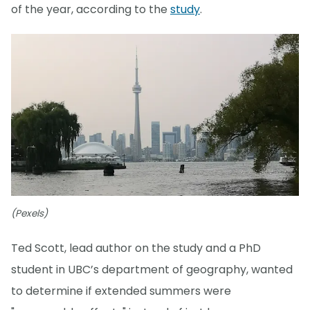
of the year, according to the
study
.
(Pexels)
Ted Scott, lead author on the study and a PhD
student in UBC’s department of geography, wanted
to determine if extended summers were