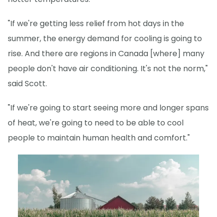
"If we're getting less relief from hot days in the
summer, the energy demand for cooling is going to
rise. And there are regions in Canada [where] many
people don't have air conditioning. It's not the norm,"
said Scott.
"If we're going to start seeing more and longer spans
of heat, we're going to need to be able to cool
people to maintain human health and comfort."