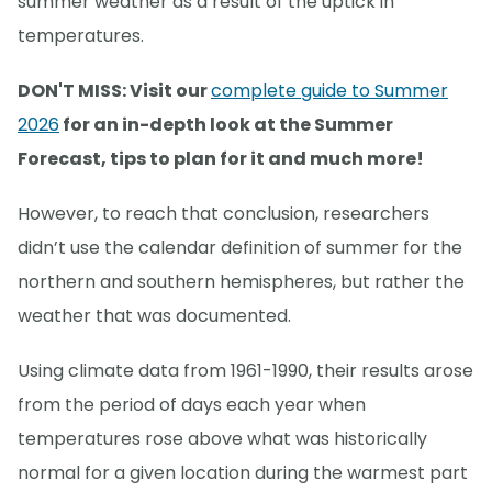
summer weather as a result of the uptick in
temperatures.
DON'T MISS: Visit our
complete guide to Summer
2026
for an in-depth look at the Summer
Forecast, tips to plan for it and much more!
However, to reach that conclusion, researchers
didn’t use the calendar definition of summer for the
northern and southern hemispheres, but rather the
weather that was documented.
Using climate data from 1961-1990, their results arose
from the period of days each year when
temperatures rose above what was historically
normal for a given location during the warmest part