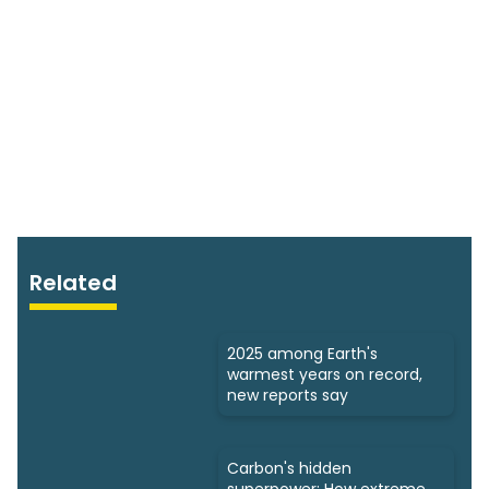
Related
2025 among Earth's
warmest years on record,
new reports say
Carbon's hidden
superpower: How extreme