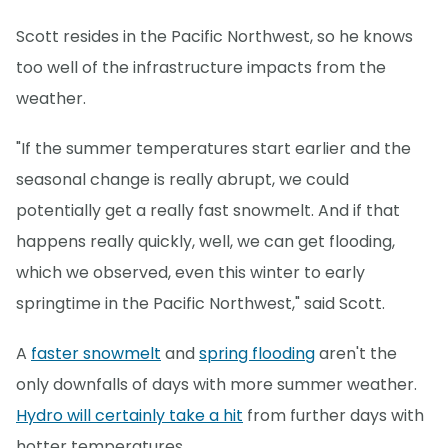
Scott resides in the Pacific Northwest, so he knows
too well of the infrastructure impacts from the
weather.
"If the summer temperatures start earlier and the
seasonal change is really abrupt, we could
potentially get a really fast snowmelt. And if that
happens really quickly, well, we can get flooding,
which we observed, even this winter to early
springtime in the Pacific Northwest," said Scott.
A
faster snowmelt
and
spring flooding
aren't the
only downfalls of days with more summer weather.
Hydro will certainly take a hit
from further days with
hotter temperatures.