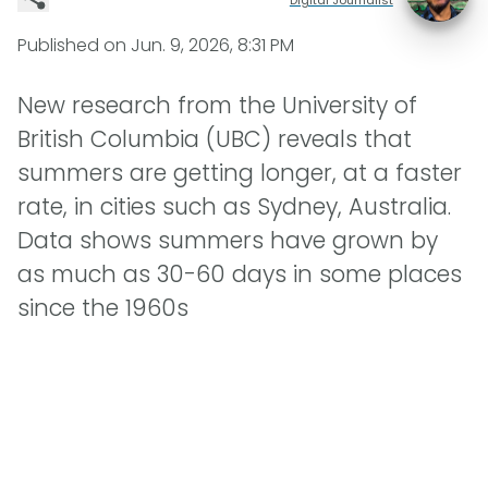
Published on
Jun. 9, 2026, 8:31 PM
New research from the University of
British Columbia (UBC) reveals that
summers are getting longer, at a faster
rate, in cities such as Sydney, Australia.
Data shows summers have grown by
as much as 30-60 days in some places
since the 1960s