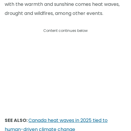
with the warmth and sunshine comes heat waves,
drought and wildfires, among other events.
Content continues below
SEE ALSO:
Canada heat waves in 2025 tied to
human-driven climate change