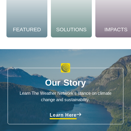
FEATURED
SOLUTIONS
IMPACTS
Our Story
Learn The Weather Network's stance on climate
change and sustainability.
Learn Here