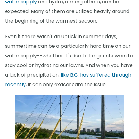
water supply
and hydro, among others, can be
expected. Many of them are utilized heavily around
the beginning of the warmest season.
Even if there wasn't an uptick in summer days,
summertime can be a particularly hard time on our
water supply--whether it's due to longer showers to
stay cool or hydrating our lawns. And when you have
a lack of precipitation,
like B.C. has suffered through
recently
, it can only exacerbate the issue.