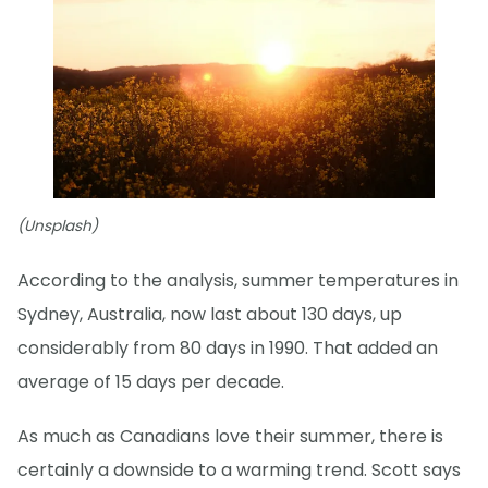
(Unsplash)
According to the analysis, summer temperatures in
Sydney, Australia, now last about 130 days, up
considerably from 80 days in 1990. That added an
average of 15 days per decade.
As much as Canadians love their summer, there is
certainly a downside to a warming trend. Scott says