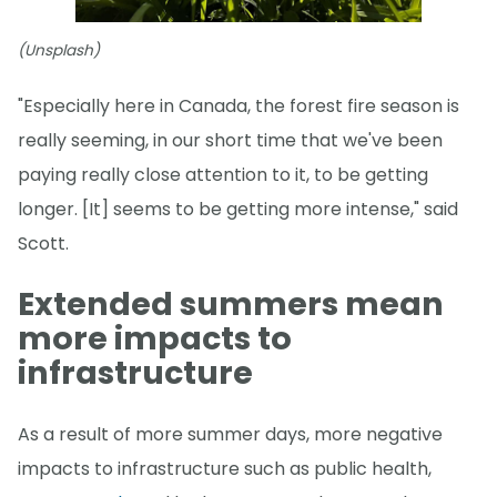
(Unsplash)
"Especially here in Canada, the forest fire season is
really seeming, in our short time that we've been
paying really close attention to it, to be getting
longer. [It] seems to be getting more intense," said
Scott.
Extended summers mean
more impacts to
infrastructure
As a result of more summer days, more negative
impacts to infrastructure such as public health,