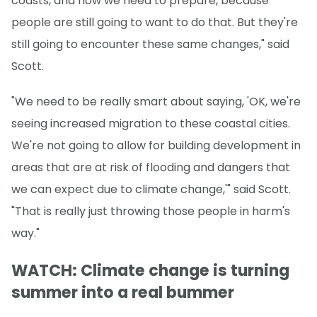
coasts, and how we need to prepare, because
people are still going to want to do that. But they're
still going to encounter these same changes," said
Scott.
"We need to be really smart about saying, 'OK, we're
seeing increased migration to these coastal cities.
We're not going to allow for building development in
areas that are at risk of flooding and dangers that
we can expect due to climate change,'" said Scott.
"That is really just throwing those people in harm's
way."
WATCH: Climate change is turning
summer into a real bummer