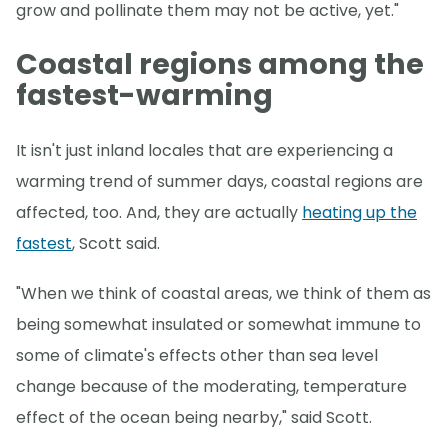
grow and pollinate them may not be active, yet."
Coastal regions among the
fastest-warming
It isn't just inland locales that are experiencing a
warming trend of summer days, coastal regions are
affected, too. And, they are actually
heating up the
fastest
, Scott said.
"When we think of coastal areas, we think of them as
being somewhat insulated or somewhat immune to
some of climate's effects other than sea level
change because of the moderating, temperature
effect of the ocean being nearby," said Scott.