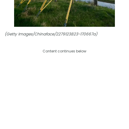
(Getty Images/Chinaface/2279123823-170667a)
Content continues below