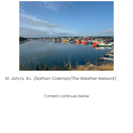
St. John's, N.L. (Nathan Coleman/The Weather Network)
Content continues below