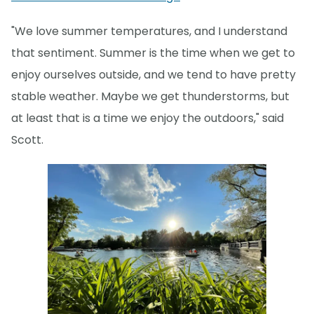
"We love summer temperatures, and I understand
that sentiment. Summer is the time when we get to
enjoy ourselves outside, and we tend to have pretty
stable weather. Maybe we get thunderstorms, but
at least that is a time we enjoy the outdoors," said
Scott.