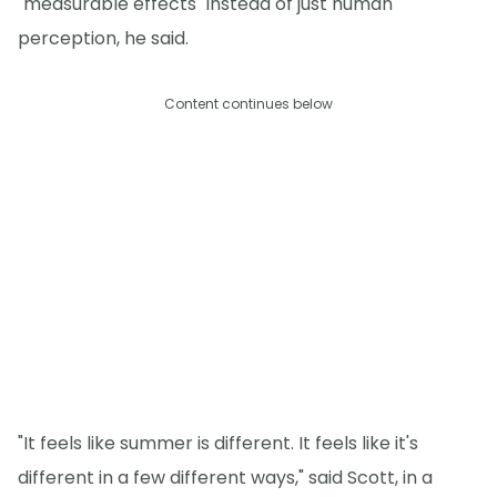
"measurable effects" instead of just human
perception, he said.
Content continues below
"It feels like summer is different. It feels like it's
different in a few different ways," said Scott, in a