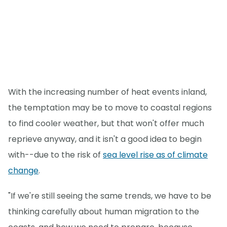
With the increasing number of heat events inland,
the temptation may be to move to coastal regions
to find cooler weather, but that won't offer much
reprieve anyway, and it isn't a good idea to begin
with--due to the risk of
sea level rise as of climate
change
.
"If we're still seeing the same trends, we have to be
thinking carefully about human migration to the