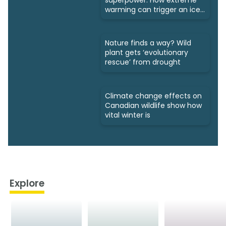
warming can trigger an ice
age
Nature finds a way? Wild
plant gets ‘evolutionary
rescue’ from drought
Climate change effects on
Canadian wildlife show how
vital winter is
Explore