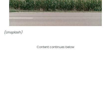
(Unsplash)
Content continues below