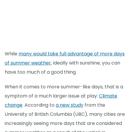
While
many would take full advantage of more days
of summer weather
, ideally with sunshine, you can
have too much of a good thing.
When it comes to more summer-like days, that is a
symptom of a much larger issue at play:
Climate
change
. According to
a new study
from the
University of British Columbia (UBC), many cities are
increasingly seeing more days that are considered