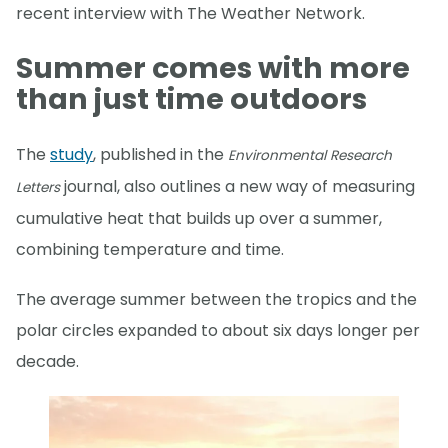
recent interview with The Weather Network.
Summer comes with more
than just time outdoors
The
study
, published in the
Environmental Research
journal, also outlines a new way of measuring
Letters
cumulative heat that builds up over a summer,
combining temperature and time.
The average summer between the tropics and the
polar circles expanded to about six days longer per
decade.