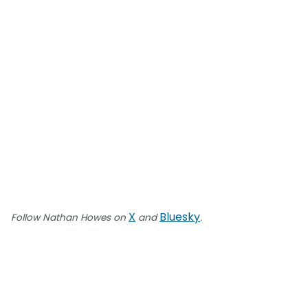
X
Bluesky
Follow Nathan Howes on
and
.