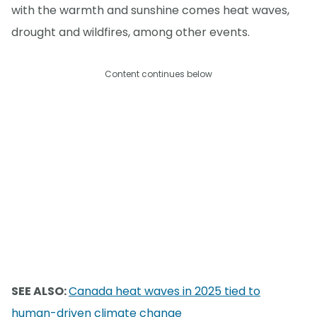
with the warmth and sunshine comes heat waves,
drought and wildfires, among other events.
Content continues below
SEE ALSO:
Canada heat waves in 2025 tied to
human-driven climate change