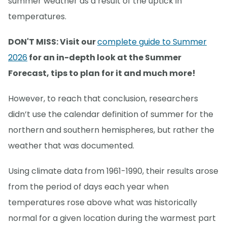
summer weather as a result of the uptick in
temperatures.
DON'T MISS: Visit our
complete guide to Summer
2026
for an in-depth look at the Summer
Forecast, tips to plan for it and much more!
However, to reach that conclusion, researchers
didn’t use the calendar definition of summer for the
northern and southern hemispheres, but rather the
weather that was documented.
Using climate data from 1961-1990, their results arose
from the period of days each year when
temperatures rose above what was historically
normal for a given location during the warmest part