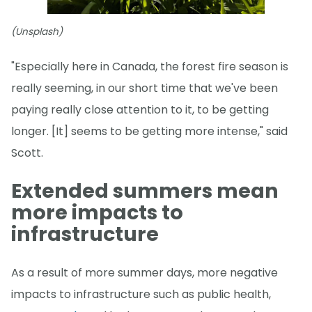
(Unsplash)
"Especially here in Canada, the forest fire season is
really seeming, in our short time that we've been
paying really close attention to it, to be getting
longer. [It] seems to be getting more intense," said
Scott.
Extended summers mean
more impacts to
infrastructure
As a result of more summer days, more negative
impacts to infrastructure such as public health,