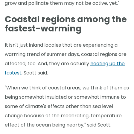
grow and pollinate them may not be active, yet."
Coastal regions among the
fastest-warming
It isn't just inland locales that are experiencing a
warming trend of summer days, coastal regions are
affected, too. And, they are actually
heating up the
fastest
, Scott said.
"When we think of coastal areas, we think of them as
being somewhat insulated or somewhat immune to
some of climate's effects other than sea level
change because of the moderating, temperature
effect of the ocean being nearby," said Scott.