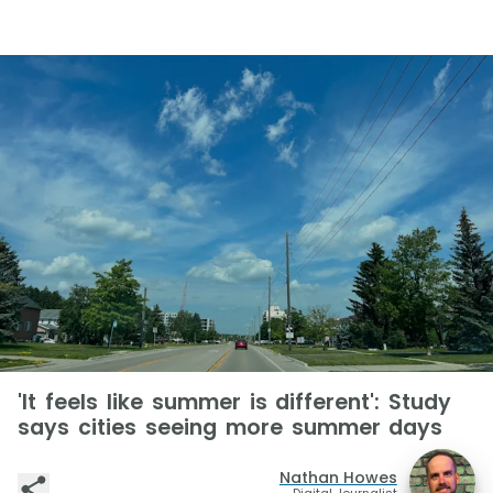
'It feels like summer is different': Study
says cities seeing more summer days
Nathan Howes
Digital Journalist