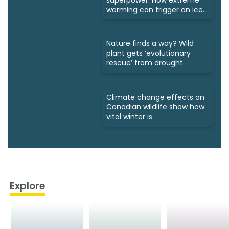
warming can trigger an ice
age
Nature finds a way? Wild
plant gets ‘evolutionary
rescue’ from drought
Climate change effects on
Canadian wildlife show how
vital winter is
Explore