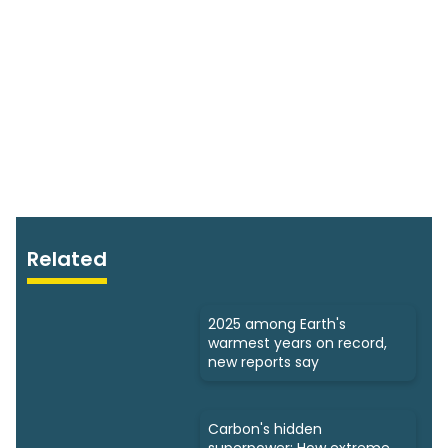
Related
2025 among Earth's
warmest years on record,
new reports say
Carbon's hidden
superpower: How extreme