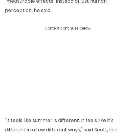
"measurable effects" instead of just human
perception, he said.
Content continues below
"It feels like summer is different. It feels like it's
different in a few different ways," said Scott, in a