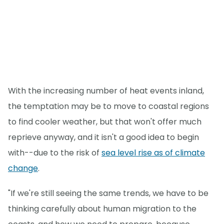
With the increasing number of heat events inland,
the temptation may be to move to coastal regions
to find cooler weather, but that won't offer much
reprieve anyway, and it isn't a good idea to begin
with--due to the risk of
sea level rise as of climate
change
.
"If we're still seeing the same trends, we have to be
thinking carefully about human migration to the