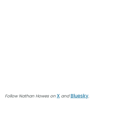
X
Bluesky
Follow Nathan Howes on
and
.