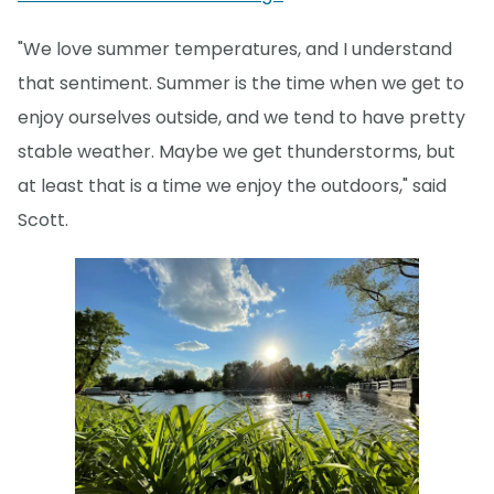
"We love summer temperatures, and I understand
that sentiment. Summer is the time when we get to
enjoy ourselves outside, and we tend to have pretty
stable weather. Maybe we get thunderstorms, but
at least that is a time we enjoy the outdoors," said
Scott.