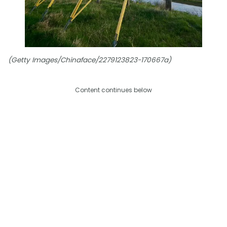
(Getty Images/Chinaface/2279123823-170667a)
Content continues below