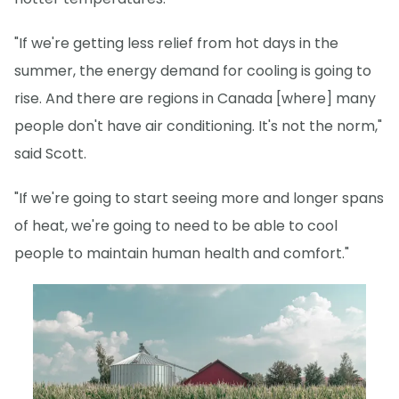
"If we're getting less relief from hot days in the
summer, the energy demand for cooling is going to
rise. And there are regions in Canada [where] many
people don't have air conditioning. It's not the norm,"
said Scott.
"If we're going to start seeing more and longer spans
of heat, we're going to need to be able to cool
people to maintain human health and comfort."