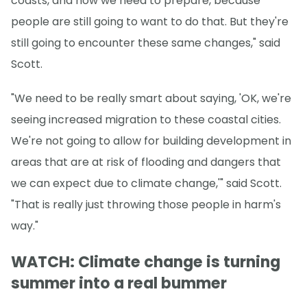
coasts, and how we need to prepare, because
people are still going to want to do that. But they're
still going to encounter these same changes," said
Scott.
"We need to be really smart about saying, 'OK, we're
seeing increased migration to these coastal cities.
We're not going to allow for building development in
areas that are at risk of flooding and dangers that
we can expect due to climate change,'" said Scott.
"That is really just throwing those people in harm's
way."
WATCH: Climate change is turning
summer into a real bummer