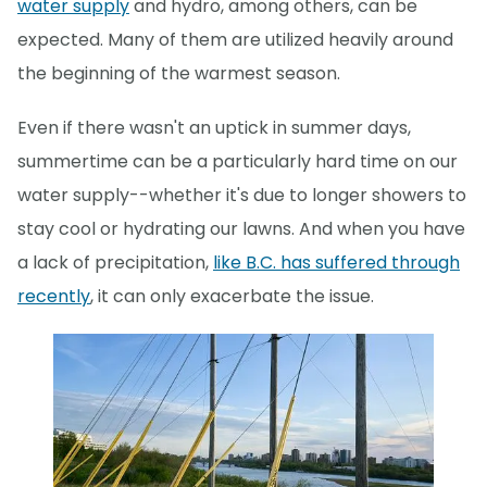
water supply
and hydro, among others, can be
expected. Many of them are utilized heavily around
the beginning of the warmest season.
Even if there wasn't an uptick in summer days,
summertime can be a particularly hard time on our
water supply--whether it's due to longer showers to
stay cool or hydrating our lawns. And when you have
a lack of precipitation,
like B.C. has suffered through
recently
, it can only exacerbate the issue.