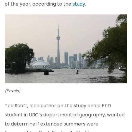
of the year, according to the
study
.
(Pexels)
Ted Scott, lead author on the study and a PhD
student in UBC’s department of geography, wanted
to determine if extended summers were