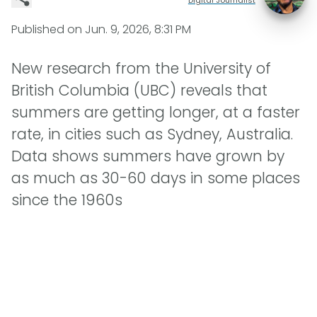
Published on
Jun. 9, 2026, 8:31 PM
New research from the University of
British Columbia (UBC) reveals that
summers are getting longer, at a faster
rate, in cities such as Sydney, Australia.
Data shows summers have grown by
as much as 30-60 days in some places
since the 1960s