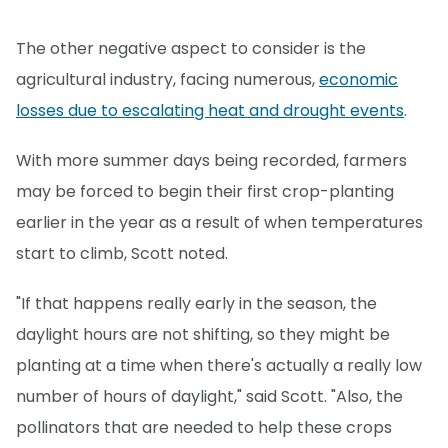
The other negative aspect to consider is the
agricultural industry, facing numerous,
economic
losses due to escalating heat and drought events
.
With more summer days being recorded, farmers
may be forced to begin their first crop-planting
earlier in the year as a result of when temperatures
start to climb, Scott noted.
"If that happens really early in the season, the
daylight hours are not shifting, so they might be
planting at a time when there's actually a really low
number of hours of daylight," said Scott. "Also, the
pollinators that are needed to help these crops