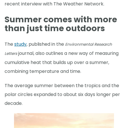
recent interview with The Weather Network.
Summer comes with more
than just time outdoors
The
study
, published in the
Environmental Research
journal, also outlines a new way of measuring
Letters
cumulative heat that builds up over a summer,
combining temperature and time.
The average summer between the tropics and the
polar circles expanded to about six days longer per
decade.