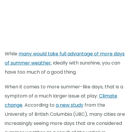
While
many would take full advantage of more days
of summer weather
, ideally with sunshine, you can
have too much of a good thing.
When it comes to more summer-like days, that is a
symptom of a much larger issue at play:
Climate
change
. According to
a new study
from the
University of British Columbia (UBC), many cities are
increasingly seeing more days that are considered