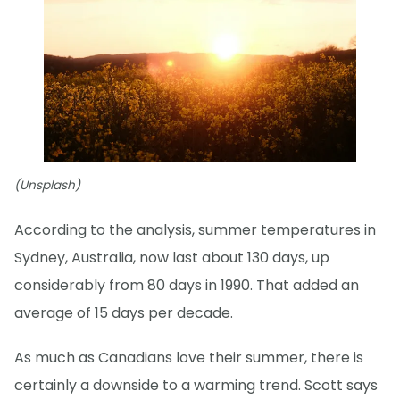
(Unsplash)
According to the analysis, summer temperatures in
Sydney, Australia, now last about 130 days, up
considerably from 80 days in 1990. That added an
average of 15 days per decade.
As much as Canadians love their summer, there is
certainly a downside to a warming trend. Scott says