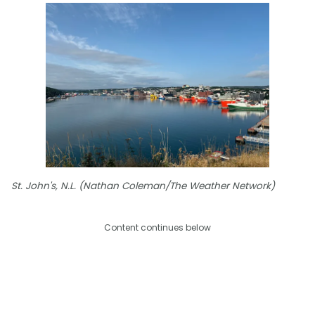
St. John's, N.L. (Nathan Coleman/The Weather Network)
Content continues below