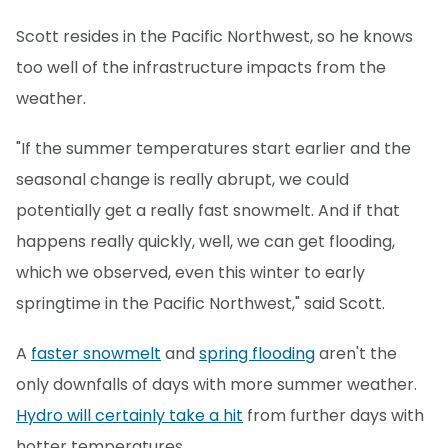
Scott resides in the Pacific Northwest, so he knows
too well of the infrastructure impacts from the
weather.
"If the summer temperatures start earlier and the
seasonal change is really abrupt, we could
potentially get a really fast snowmelt. And if that
happens really quickly, well, we can get flooding,
which we observed, even this winter to early
springtime in the Pacific Northwest," said Scott.
A
faster snowmelt
and
spring flooding
aren't the
only downfalls of days with more summer weather.
Hydro will certainly take a hit
from further days with
hotter temperatures.