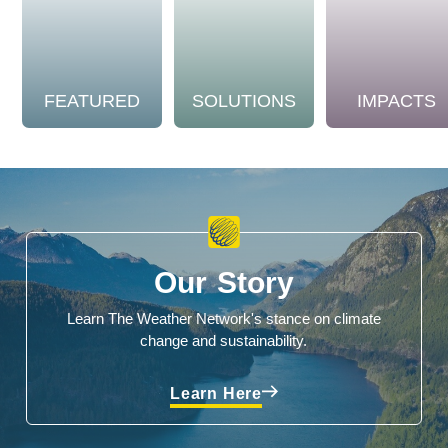
FEATURED
SOLUTIONS
IMPACTS
Our Story
Learn The Weather Network's stance on climate
change and sustainability.
Learn Here