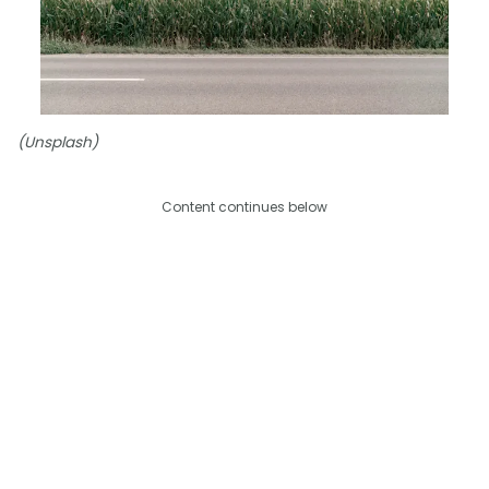
(Unsplash)
Content continues below